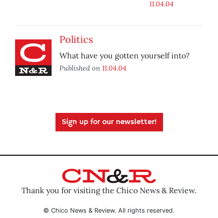
11.04.04
Politics
What have you gotten yourself into?
Published on
11.04.04
Sign up for our newsletter!
Thank you for visiting the Chico News & Review.
© Chico News & Review. All rights reserved.