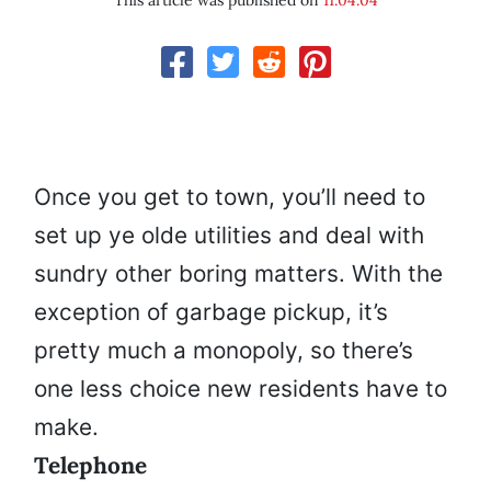
This article was published on
11.04.04
Once you get to town, you’ll need to
set up ye olde utilities and deal with
sundry other boring matters. With the
exception of garbage pickup, it’s
pretty much a monopoly, so there’s
one less choice new residents have to
make.
Telephone