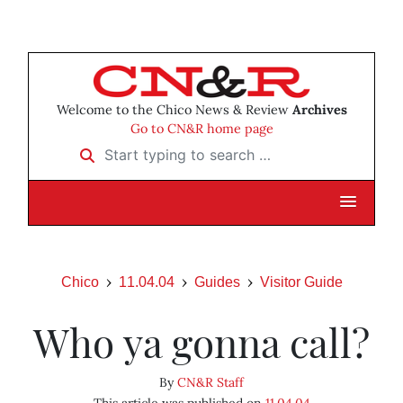
Welcome to the Chico News & Review
Archives
Go to CN&R home page
Start typing to search …
Chico
11.04.04
Guides
Visitor Guide
Who ya gonna call?
By
CN&R Staff