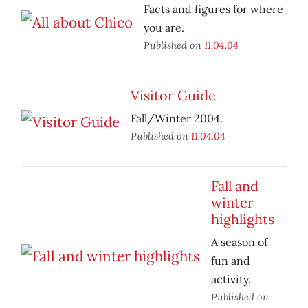
Facts and figures for where
you are.
Published on
11.04.04
Visitor Guide
Fall/Winter 2004.
Published on
11.04.04
Fall and
winter
highlights
A season of
fun and
activity.
Published on