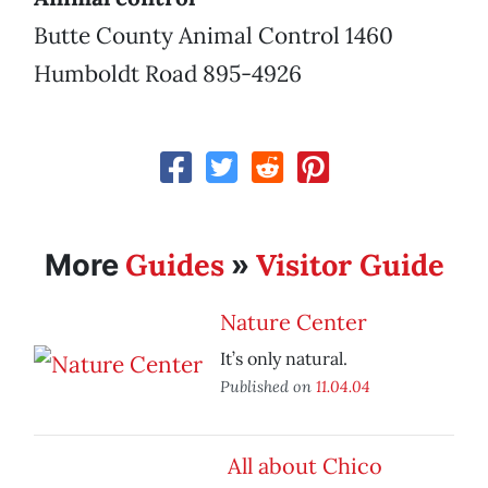
Butte County Animal Control 1460
Humboldt Road 895-4926
Guides
Visitor Guide
More
»
Nature Center
It’s only natural.
Published on
11.04.04
All about Chico