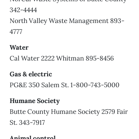
342-4444
North Valley Waste Management 893-
4777
Water
Cal Water 2222 Whitman 895-8456
Gas & electric
PG&E 350 Salem St. 1-800-743-5000
Humane Society
Butte County Humane Society 2579 Fair
St. 343-7917
Animal control