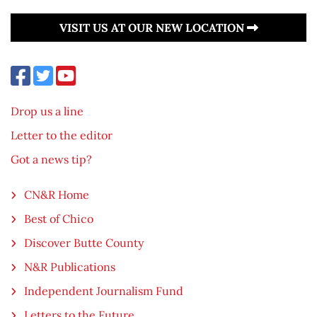
VISIT US AT OUR NEW LOCATION
Drop us a line
Letter to the editor
Got a news tip?
CN&R Home
Best of Chico
Discover Butte County
N&R Publications
Independent Journalism Fund
Letters to the Future