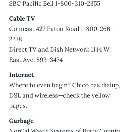
SBC Pacific Bell 1-800-310-2355
Cable TV
Comcast 427 Eaton Road 1-800-266-
2278
Direct TV and Dish Network 1144 W.
East Ave. 893-3474
Internet
Where to even begin? Chico has dialup,
DSL and wireless—check the yellow
pages.
Garbage
NorCal Waste Systems of Butte County