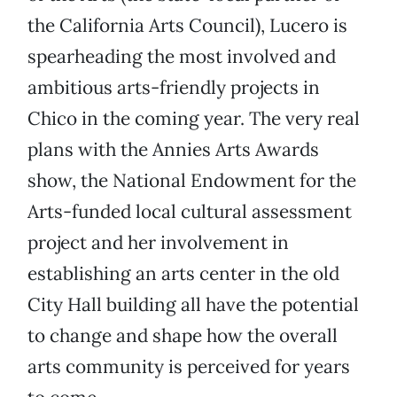
the California Arts Council), Lucero is
spearheading the most involved and
ambitious arts-friendly projects in
Chico in the coming year. The very real
plans with the Annies Arts Awards
show, the National Endowment for the
Arts-funded local cultural assessment
project and her involvement in
establishing an arts center in the old
City Hall building all have the potential
to change and shape how the overall
arts community is perceived for years