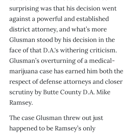
surprising was that his decision went
against a powerful and established
district attorney, and what’s more
Glusman stood by his decision in the
face of that D.A.'s withering criticism.
Glusman’s overturning of a medical-
marijuana case has earned him both the
respect of defense attorneys and closer
scrutiny by Butte County D.A. Mike
Ramsey.
The case Glusman threw out just
happened to be Ramsey’s only