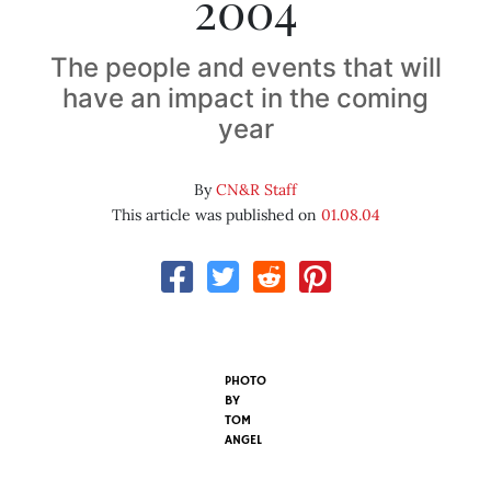
2004
The people and events that will
have an impact in the coming
year
By
CN&R Staff
This article was published on
01.08.04
PHOTO
BY
TOM
ANGEL