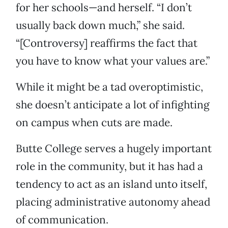
for her schools—and herself. “I don’t
usually back down much,” she said.
“[Controversy] reaffirms the fact that
you have to know what your values are.”
While it might be a tad overoptimistic,
she doesn’t anticipate a lot of infighting
on campus when cuts are made.
Butte College serves a hugely important
role in the community, but it has had a
tendency to act as an island unto itself,
placing administrative autonomy ahead
of communication.