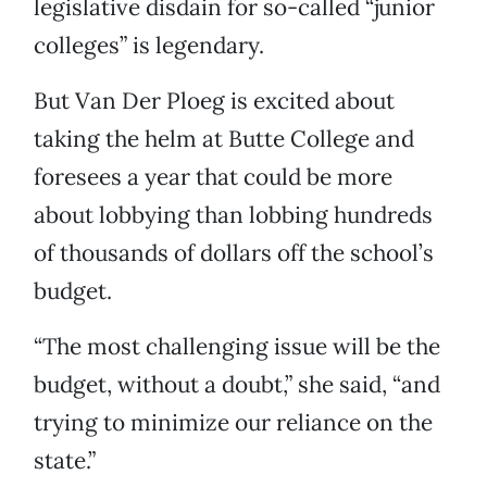
legislative disdain for so-called “junior
colleges” is legendary.
But Van Der Ploeg is excited about
taking the helm at Butte College and
foresees a year that could be more
about lobbying than lobbing hundreds
of thousands of dollars off the school’s
budget.
“The most challenging issue will be the
budget, without a doubt,” she said, “and
trying to minimize our reliance on the
state.”