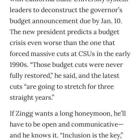
leaders to deconstruct the governor’s
budget announcement due by Jan. 10.
The new president predicts a budget
crisis even worse than the one that
forced massive cuts at CSUs in the early
1990s. “Those budget cuts were never
fully restored,” he said, and the latest
cuts “are going to stretch for three
straight years.”
If Zingg wants a long honeymoon, he’ll
have to be open and communicative—
and he knows it. “Inclusion is the key,”