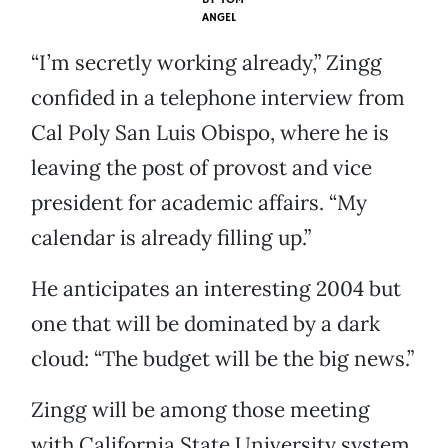
ANGEL
“I’m secretly working already,” Zingg
confided in a telephone interview from
Cal Poly San Luis Obispo, where he is
leaving the post of provost and vice
president for academic affairs. “My
calendar is already filling up.”
He anticipates an interesting 2004 but
one that will be dominated by a dark
cloud: “The budget will be the big news.”
Zingg will be among those meeting
with California State University system