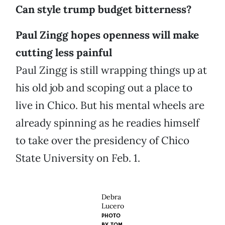
Can style trump budget bitterness?
Paul Zingg hopes openness will make
cutting less painful
Paul Zingg is still wrapping things up at
his old job and scoping out a place to
live in Chico. But his mental wheels are
already spinning as he readies himself
to take over the presidency of Chico
State University on Feb. 1.
Debra
Lucero
PHOTO
BY
TOM