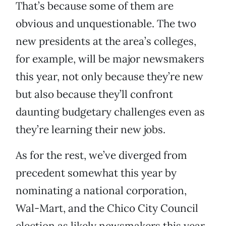
That’s because some of them are
obvious and unquestionable. The two
new presidents at the area’s colleges,
for example, will be major newsmakers
this year, not only because they’re new
but also because they’ll confront
daunting budgetary challenges even as
they’re learning their new jobs.
As for the rest, we’ve diverged from
precedent somewhat this year by
nominating a national corporation,
Wal-Mart, and the Chico City Council
election as likely newsmakers this year.