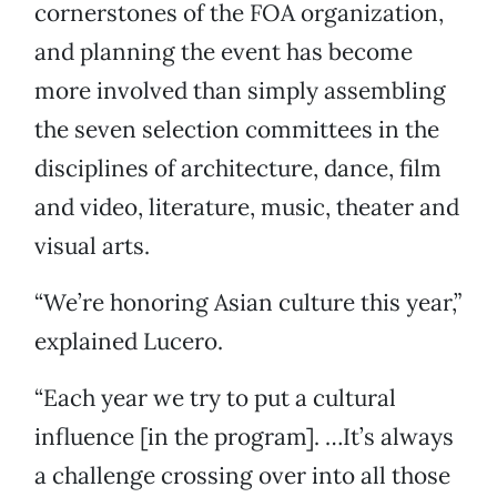
cornerstones of the FOA organization,
and planning the event has become
more involved than simply assembling
the seven selection committees in the
disciplines of architecture, dance, film
and video, literature, music, theater and
visual arts.
“We’re honoring Asian culture this year,”
explained Lucero.
“Each year we try to put a cultural
influence [in the program]. …It’s always
a challenge crossing over into all those