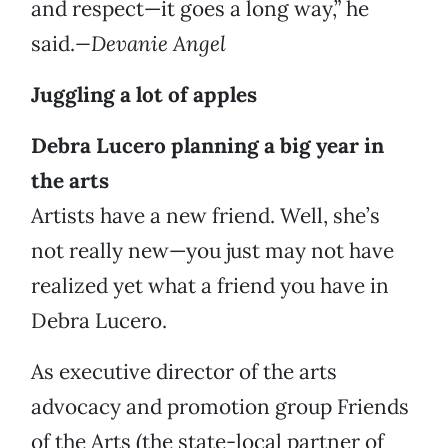
and respect—it goes a long way,” he
said.
—Devanie Angel
Juggling a lot of apples
Debra Lucero planning a big year in
the arts
Artists have a new friend. Well, she’s
not really new—you just may not have
realized yet what a friend you have in
Debra Lucero.
As executive director of the arts
advocacy and promotion group Friends
of the Arts (the state-local partner of