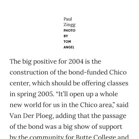
Paul
Zingg
PHOTO
BY
TOM
ANGEL
The big positive for 2004 is the
construction of the bond-funded Chico
center, which should be offering classes
in spring 2005. “It’ll open up a whole
new world for us in the Chico area,” said
Van Der Ploeg, adding that the passage
of the bond was a big show of support
by the community for Butte College and