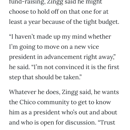
fund-raising, Zingg said he might
choose to hold off on that one for at
least a year because of the tight budget.
“I haven’t made up my mind whether
I’m going to move on a new vice
president in advancement right away,”
he said. “I’m not convinced it is the first
step that should be taken.”
Whatever he does, Zingg said, he wants
the Chico community to get to know
him as a president who’s out and about
and who is open for discussion. “Trust