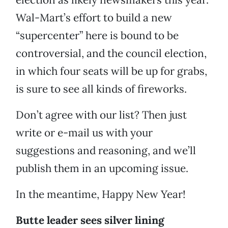
Wal-Mart’s effort to build a new
“supercenter” here is bound to be
controversial, and the council election,
in which four seats will be up for grabs,
is sure to see all kinds of fireworks.
Don’t agree with our list? Then just
write or e-mail us with your
suggestions and reasoning, and we’ll
publish them in an upcoming issue.
In the meantime, Happy New Year!
Butte leader sees silver lining