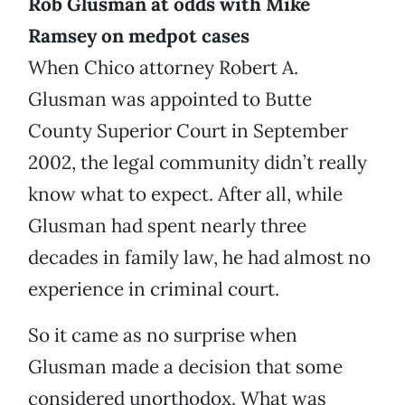
Rob Glusman at odds with Mike
Ramsey on medpot cases
When Chico attorney Robert A.
Glusman was appointed to Butte
County Superior Court in September
2002, the legal community didn’t really
know what to expect. After all, while
Glusman had spent nearly three
decades in family law, he had almost no
experience in criminal court.
So it came as no surprise when
Glusman made a decision that some
considered unorthodox. What was