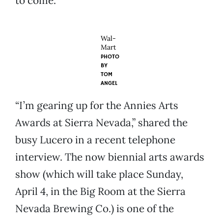
to come.
Wal-
Mart
PHOTO
BY
TOM
ANGEL
“I’m gearing up for the Annies Arts
Awards at Sierra Nevada,” shared the
busy Lucero in a recent telephone
interview. The now biennial arts awards
show (which will take place Sunday,
April 4, in the Big Room at the Sierra
Nevada Brewing Co.) is one of the