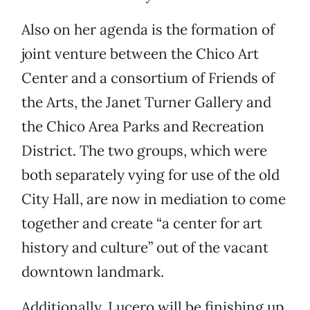
Also on her agenda is the formation of
joint venture between the Chico Art
Center and a consortium of Friends of
the Arts, the Janet Turner Gallery and
the Chico Area Parks and Recreation
District. The two groups, which were
both separately vying for use of the old
City Hall, are now in mediation to come
together and create “a center for art
history and culture” out of the vacant
downtown landmark.
Additionally, Lucero will be finishing up