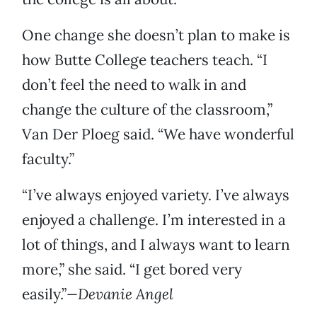
One change she doesn’t plan to make is
how Butte College teachers teach. “I
don’t feel the need to walk in and
change the culture of the classroom,”
Van Der Ploeg said. “We have wonderful
faculty.”
“I’ve always enjoyed variety. I’ve always
enjoyed a challenge. I’m interested in a
lot of things, and I always want to learn
more,” she said. “I get bored very
easily.”
—Devanie Angel