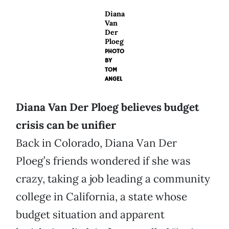
Diana
Van
Der
Ploeg
PHOTO
BY
TOM
ANGEL
Diana Van Der Ploeg believes budget
crisis can be unifier
Back in Colorado, Diana Van Der
Ploeg’s friends wondered if she was
crazy, taking a job leading a community
college in California, a state whose
budget situation and apparent