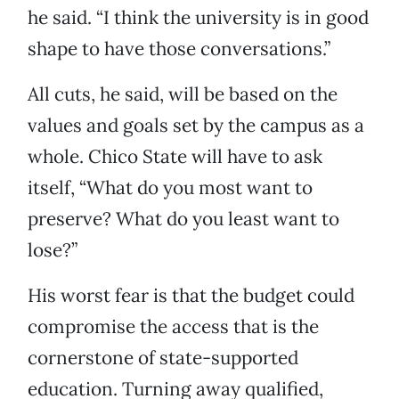
he said. “I think the university is in good
shape to have those conversations.”
All cuts, he said, will be based on the
values and goals set by the campus as a
whole. Chico State will have to ask
itself, “What do you most want to
preserve? What do you least want to
lose?”
His worst fear is that the budget could
compromise the access that is the
cornerstone of state-supported
education. Turning away qualified,