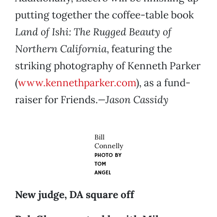
putting together the coffee-table book
Land of Ishi: The Rugged Beauty of
Northern California
, featuring the
striking photography of Kenneth Parker
(
www.kennethparker.com
), as a fund-
raiser for Friends.
—Jason Cassidy
Bill
Connelly
PHOTO BY
TOM
ANGEL
New judge, DA square off