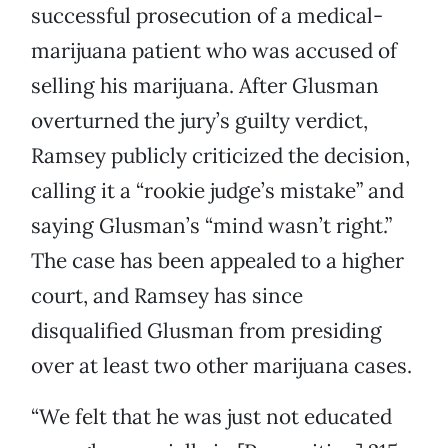
successful prosecution of a medical-
marijuana patient who was accused of
selling his marijuana. After Glusman
overturned the jury’s guilty verdict,
Ramsey publicly criticized the decision,
calling it a “rookie judge’s mistake” and
saying Glusman’s “mind wasn’t right.”
The case has been appealed to a higher
court, and Ramsey has since
disqualified Glusman from presiding
over at least two other marijuana cases.
“We felt that he was just not educated