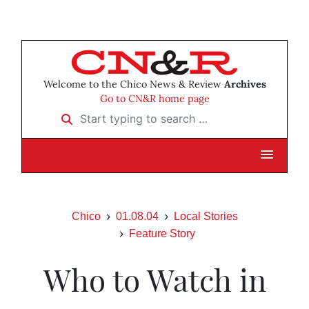
Welcome to the Chico News & Review
Archives
Go to CN&R home page
Start typing to search …
Chico
01.08.04
Local Stories
Feature Story
Who to Watch in