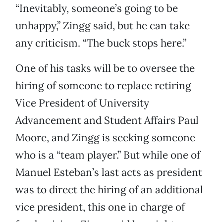
“Inevitably, someone’s going to be
unhappy,” Zingg said, but he can take
any criticism. “The buck stops here.”
One of his tasks will be to oversee the
hiring of someone to replace retiring
Vice President of University
Advancement and Student Affairs Paul
Moore, and Zingg is seeking someone
who is a “team player.” But while one of
Manuel Esteban’s last acts as president
was to direct the hiring of an additional
vice president, this one in charge of