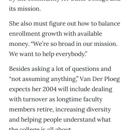
its mission.
She also must figure out how to balance
enrollment growth with available
money. “We’re so broad in our mission.
We want to help everybody.”
Besides asking a lot of questions and
“not assuming anything,” Van Der Ploeg
expects her 2004 will include dealing
with turnover as longtime faculty
members retire, increasing diversity
and helping people understand what
the college is all about.