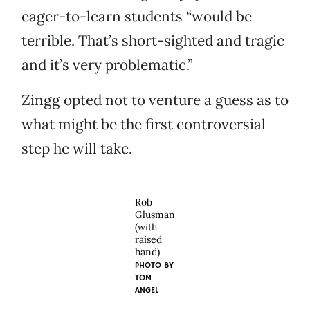
eager-to-learn students “would be
terrible. That’s short-sighted and tragic
and it’s very problematic.”
Zingg opted not to venture a guess as to
what might be the first controversial
step he will take.
Rob
Glusman
(with
raised
hand)
PHOTO BY
TOM
ANGEL