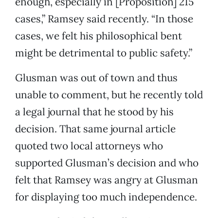
enough, especially in [Proposition] 215
cases,” Ramsey said recently. “In those
cases, we felt his philosophical bent
might be detrimental to public safety.”
Glusman was out of town and thus
unable to comment, but he recently told
a legal journal that he stood by his
decision. That same journal article
quoted two local attorneys who
supported Glusman’s decision and who
felt that Ramsey was angry at Glusman
for displaying too much independence.