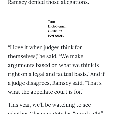
Ramsey denied those allegations.
Tom
DiGiovanni
PHOTO BY
TOM ANGEL
“I love it when judges think for
themselves,” he said. “We make
arguments based on what we think is
right on a legal and factual basis.” And if
a judge disagrees, Ramsey said, “That’s
what the appellate court is for.”
This year, we’ll be watching to see
whether Glusman gets his “mind right”