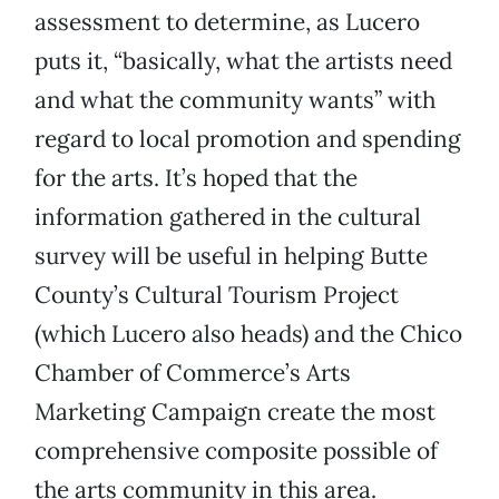
assessment to determine, as Lucero
puts it, “basically, what the artists need
and what the community wants” with
regard to local promotion and spending
for the arts. It’s hoped that the
information gathered in the cultural
survey will be useful in helping Butte
County’s Cultural Tourism Project
(which Lucero also heads) and the Chico
Chamber of Commerce’s Arts
Marketing Campaign create the most
comprehensive composite possible of
the arts community in this area.