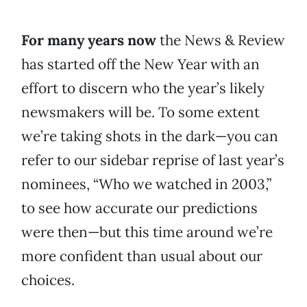
For many years now
the News & Review
has started off the New Year with an
effort to discern who the year’s likely
newsmakers will be. To some extent
we’re taking shots in the dark—you can
refer to our sidebar reprise of last year’s
nominees, “Who we watched in 2003,”
to see how accurate our predictions
were then—but this time around we’re
more confident than usual about our
choices.