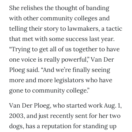
She relishes the thought of banding
with other community colleges and
telling their story to lawmakers, a tactic
that met with some success last year.
“Trying to get all of us together to have
one voice is really powerful,” Van Der
Ploeg said. “And we’re finally seeing
more and more legislators who have
gone to community college.”
Van Der Ploeg, who started work Aug. 1,
2003, and just recently sent for her two
dogs, has a reputation for standing up