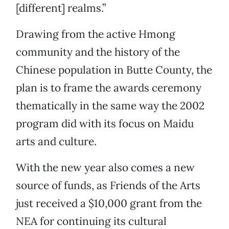
[different] realms.”
Drawing from the active Hmong
community and the history of the
Chinese population in Butte County, the
plan is to frame the awards ceremony
thematically in the same way the 2002
program did with its focus on Maidu
arts and culture.
With the new year also comes a new
source of funds, as Friends of the Arts
just received a $10,000 grant from the
NEA for continuing its cultural