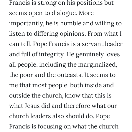
Francis is strong on his positions but
seems open to dialogue. More
importantly, he is humble and willing to
listen to differing opinions. From what I
can tell, Pope Francis is a servant leader
and full of integrity. He genuinely loves
all people, including the marginalized,
the poor and the outcasts. It seems to
me that most people, both inside and
outside the church, know that this is
what Jesus did and therefore what our
church leaders also should do. Pope
Francis is focusing on what the church