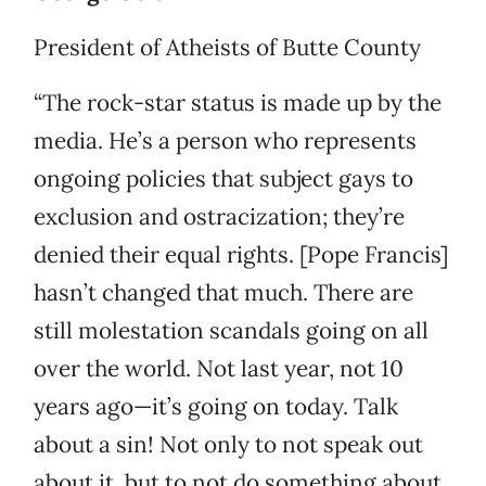
President of Atheists of Butte County
“The rock-star status is made up by the
media. He’s a person who represents
ongoing policies that subject gays to
exclusion and ostracization; they’re
denied their equal rights. [Pope Francis]
hasn’t changed that much. There are
still molestation scandals going on all
over the world. Not last year, not 10
years ago—it’s going on today. Talk
about a sin! Not only to not speak out
about it, but to not do something about