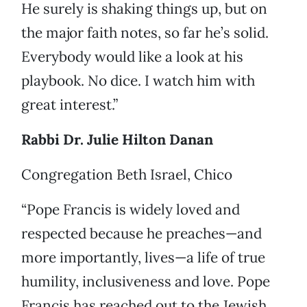
He surely is shaking things up, but on
the major faith notes, so far he’s solid.
Everybody would like a look at his
playbook. No dice. I watch him with
great interest.”
Rabbi Dr. Julie Hilton Danan
Congregation Beth Israel, Chico
“Pope Francis is widely loved and
respected because he preaches—and
more importantly, lives—a life of true
humility, inclusiveness and love. Pope
Francis has reached out to the Jewish