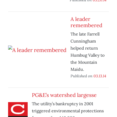
A leader
remembered
The late Farrell
Cunningham
helped return
Humbug Valley to
the Mountain
Maidu.
Published on
03.13.14
PG&E’s watershed largesse
The utility’s bankruptcy in 2001
triggered environmental protections