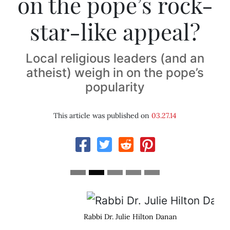
on the pope’s rock-
star-like appeal?
Local religious leaders (and an
atheist) weigh in on the pope’s
popularity
This article was published on
03.27.14
Rabbi Dr. Julie Hilton Danan