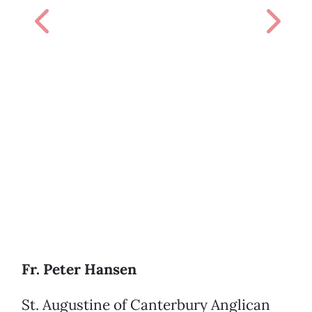
Previous
Next
Fr. Peter Hansen
St. Augustine of Canterbury Anglican