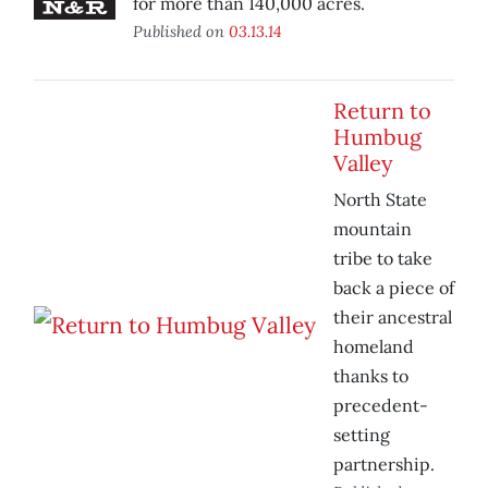
for more than 140,000 acres.
Published on
03.13.14
Return to
Humbug
Valley
North State
mountain
tribe to take
back a piece of
their ancestral
homeland
thanks to
precedent-
setting
partnership.