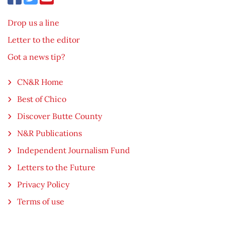
Drop us a line
Letter to the editor
Got a news tip?
CN&R Home
Best of Chico
Discover Butte County
N&R Publications
Independent Journalism Fund
Letters to the Future
Privacy Policy
Terms of use