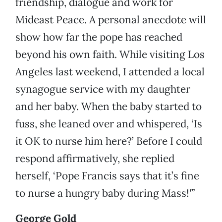
friendship, dialogue and work for
Mideast Peace. A personal anecdote will
show how far the pope has reached
beyond his own faith. While visiting Los
Angeles last weekend, I attended a local
synagogue service with my daughter
and her baby. When the baby started to
fuss, she leaned over and whispered, ‘Is
it OK to nurse him here?’ Before I could
respond affirmatively, she replied
herself, ‘Pope Francis says that it’s fine
to nurse a hungry baby during Mass!'”
George Gold