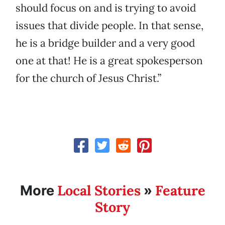
should focus on and is trying to avoid
issues that divide people. In that sense,
he is a bridge builder and a very good
one at that! He is a great spokesperson
for the church of Jesus Christ.”
Local Stories
Feature
More
»
Story