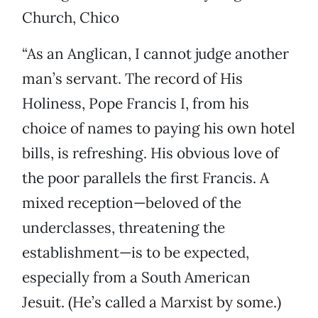
Church, Chico
“As an Anglican, I cannot judge another
man’s servant. The record of His
Holiness, Pope Francis I, from his
choice of names to paying his own hotel
bills, is refreshing. His obvious love of
the poor parallels the first Francis. A
mixed reception—beloved of the
underclasses, threatening the
establishment—is to be expected,
especially from a South American
Jesuit. (He’s called a Marxist by some.)