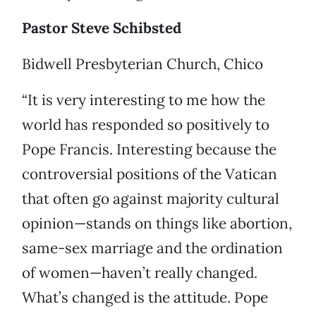
Pastor Steve Schibsted
Bidwell Presbyterian Church, Chico
“It is very interesting to me how the
world has responded so positively to
Pope Francis. Interesting because the
controversial positions of the Vatican
that often go against majority cultural
opinion—stands on things like abortion,
same-sex marriage and the ordination
of women—haven’t really changed.
What’s changed is the attitude. Pope