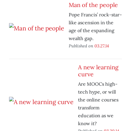
Man of the people
Pope Francis’ rock-star-
like ascension in the
age of the expanding
wealth gap.
Published on
03.27.14
A new learning
curve
Are MOOCs high-
tech hype, or will
the online courses
transform
education as we
know it?
Published on
03.20.14