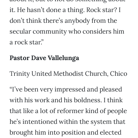
it. He hasn’t done a thing. Rock star? I
don’t think there’s anybody from the
secular community who considers him
a rock star.”
Pastor Dave Vallelunga
Trinity United Methodist Church, Chico
“I’ve been very impressed and pleased
with his work and his boldness. I think
that like a lot of reformer kind of people
he’s intentioned within the system that
brought him into position and elected