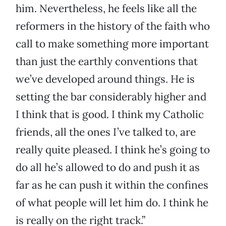
him. Nevertheless, he feels like all the
reformers in the history of the faith who
call to make something more important
than just the earthly conventions that
we’ve developed around things. He is
setting the bar considerably higher and
I think that is good. I think my Catholic
friends, all the ones I’ve talked to, are
really quite pleased. I think he’s going to
do all he’s allowed to do and push it as
far as he can push it within the confines
of what people will let him do. I think he
is really on the right track.”