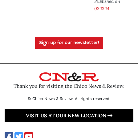
Published on
03.13.14
Sign up for our newsletter!
Thank you for visiting the Chico News & Review.
© Chico News & Review. All rights reserved.
VISIT US AT OUR NEW LOCATION