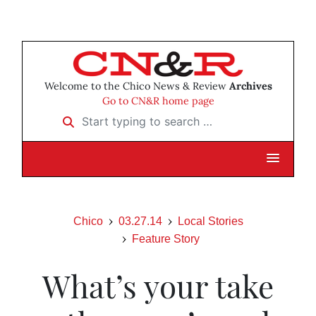
Welcome to the Chico News & Review
Archives
Go to CN&R home page
Start typing to search …
Chico
03.27.14
Local Stories
Feature Story
What’s your take