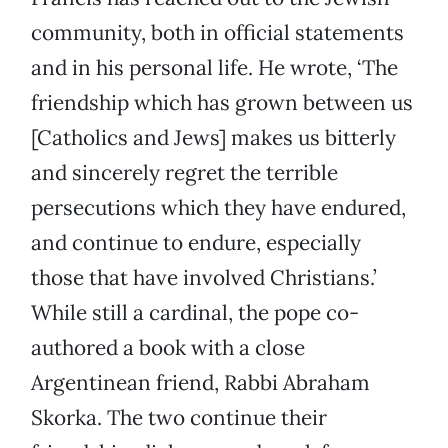
community, both in official statements
and in his personal life. He wrote, ‘The
friendship which has grown between us
[Catholics and Jews] makes us bitterly
and sincerely regret the terrible
persecutions which they have endured,
and continue to endure, especially
those that have involved Christians.’
While still a cardinal, the pope co-
authored a book with a close
Argentinean friend, Rabbi Abraham
Skorka. The two continue their