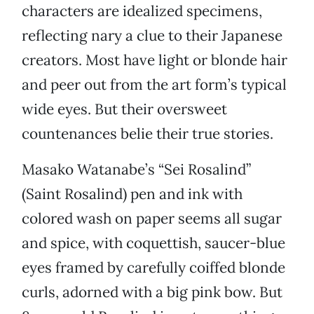
characters are idealized specimens,
reflecting nary a clue to their Japanese
creators. Most have light or blonde hair
and peer out from the art form’s typical
wide eyes. But their oversweet
countenances belie their true stories.
Masako Watanabe’s “Sei Rosalind”
(Saint Rosalind) pen and ink with
colored wash on paper seems all sugar
and spice, with coquettish, saucer-blue
eyes framed by carefully coiffed blonde
curls, adorned with a big pink bow. But