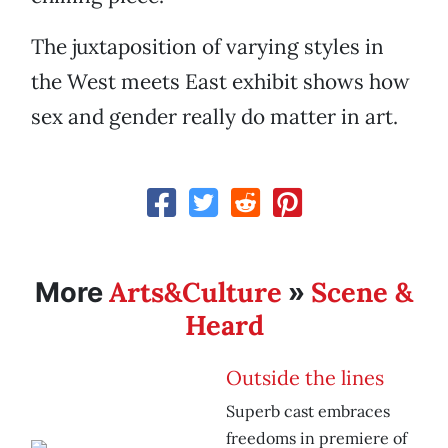
The juxtaposition of varying styles in
the West meets East exhibit shows how
sex and gender really do matter in art.
Arts&Culture
Scene &
More
»
Heard
Outside the lines
Superb cast embraces
freedoms in premiere of