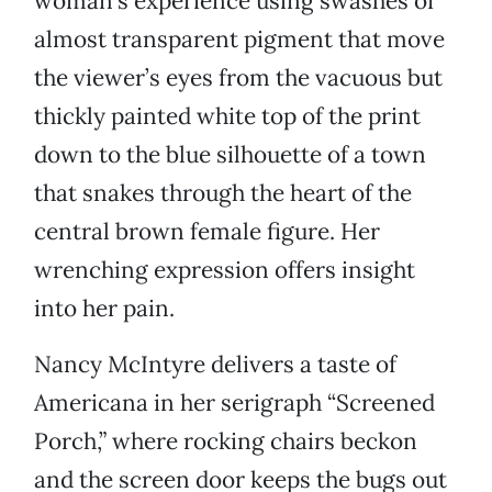
woman’s experience using swashes of
almost transparent pigment that move
the viewer’s eyes from the vacuous but
thickly painted white top of the print
down to the blue silhouette of a town
that snakes through the heart of the
central brown female figure. Her
wrenching expression offers insight
into her pain.
Nancy McIntyre delivers a taste of
Americana in her serigraph “Screened
Porch,” where rocking chairs beckon
and the screen door keeps the bugs out