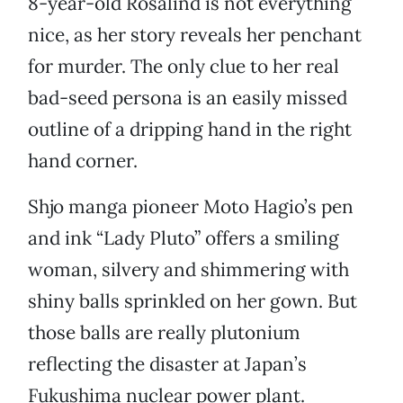
8-year-old Rosalind is not everything
nice, as her story reveals her penchant
for murder. The only clue to her real
bad-seed persona is an easily missed
outline of a dripping hand in the right
hand corner.
Shjo manga pioneer Moto Hagio’s pen
and ink “Lady Pluto” offers a smiling
woman, silvery and shimmering with
shiny balls sprinkled on her gown. But
those balls are really plutonium
reflecting the disaster at Japan’s
Fukushima nuclear power plant.