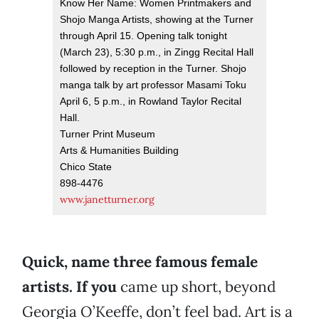
Know Her Name: Women Printmakers and
Shojo Manga Artists, showing at the Turner
through April 15. Opening talk tonight
(March 23), 5:30 p.m., in Zingg Recital Hall
followed by reception in the Turner. Shojo
manga talk by art professor Masami Toku
April 6, 5 p.m., in Rowland Taylor Recital
Hall.
Turner Print Museum
Arts & Humanities Building
Chico State
898-4476
www.janetturner.org
Quick, name three famous female
artists. If you
came up short, beyond
Georgia O’Keeffe, don’t feel bad. Art is a