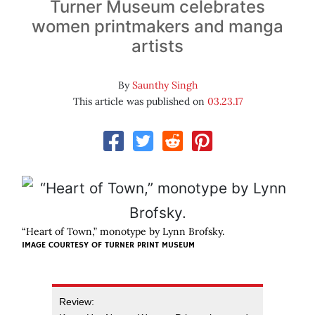
Turner Museum celebrates
women printmakers and manga
artists
By
Saunthy Singh
This article was published on
03.23.17
“Heart of Town,” monotype by Lynn Brofsky.
IMAGE COURTESY OF TURNER PRINT MUSEUM
Review: