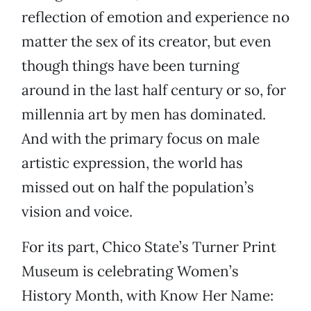
reflection of emotion and experience no
matter the sex of its creator, but even
though things have been turning
around in the last half century or so, for
millennia art by men has dominated.
And with the primary focus on male
artistic expression, the world has
missed out on half the population’s
vision and voice.
For its part, Chico State’s Turner Print
Museum is celebrating Women’s
History Month, with Know Her Name: