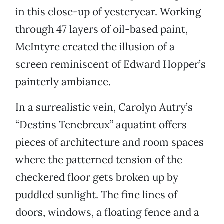
in this close-up of yesteryear. Working
through 47 layers of oil-based paint,
McIntyre created the illusion of a
screen reminiscent of Edward Hopper’s
painterly ambiance.
In a surrealistic vein, Carolyn Autry’s
“Destins Tenebreux” aquatint offers
pieces of architecture and room spaces
where the patterned tension of the
checkered floor gets broken up by
puddled sunlight. The fine lines of
doors, windows, a floating fence and a