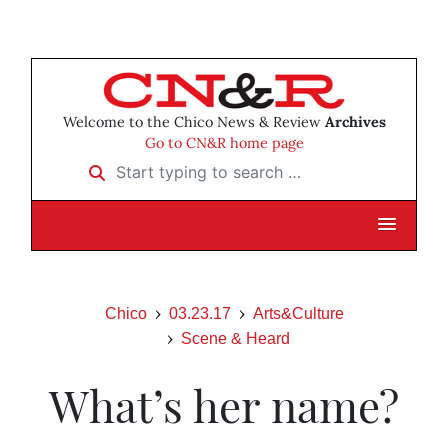
Welcome to the Chico News & Review
Archives
Go to CN&R home page
Start typing to search …
Chico
03.23.17
Arts&Culture
Scene & Heard
What’s her name?