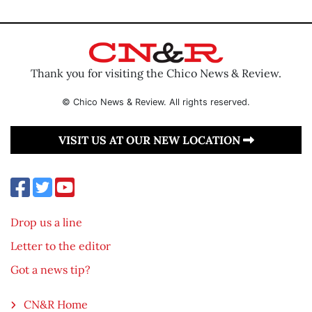
Thank you for visiting the Chico News & Review.
© Chico News & Review. All rights reserved.
VISIT US AT OUR NEW LOCATION
Drop us a line
Letter to the editor
Got a news tip?
CN&R Home