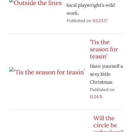
local playwright’s wild
work.
Published on
03.23.17
’Tis the
season for
teasin’
Have yourself a
sexy little
Christmas.
Published on
11.24.11
Will the
circle be