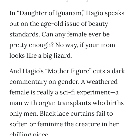
In “Daughter of Iguanam,” Hagio speaks
out on the age-old issue of beauty
standards. Can any female ever be
pretty enough? No way, if your mom
looks like a big lizard.
And Hagio’s “Mother Figure” cuts a dark
commentary on gender. A weathered
female is really a sci-fi experiment—a
man with organ transplants who births
only men. Black lace curtains fail to
soften or feminize the creature in her
chilling piece.