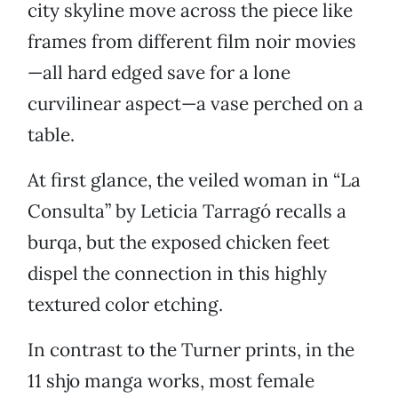
city skyline move across the piece like
frames from different film noir movies
—all hard edged save for a lone
curvilinear aspect—a vase perched on a
table.
At first glance, the veiled woman in “La
Consulta” by Leticia Tarragó recalls a
burqa, but the exposed chicken feet
dispel the connection in this highly
textured color etching.
In contrast to the Turner prints, in the
11 shjo manga works, most female