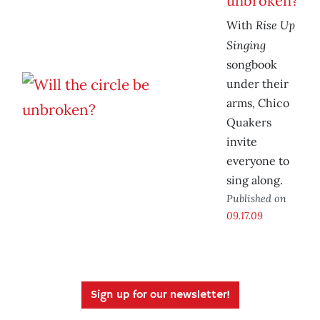
unbroken?
Rise Up
With
Singing
songbook
under their
arms, Chico
Quakers
invite
everyone to
sing along.
Published on
09.17.09
Sign up for our newsletter!