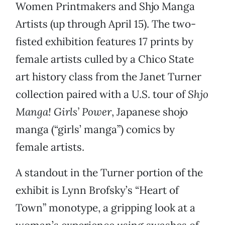
Women Printmakers and Shjo Manga
Artists (up through April 15). The two-
fisted exhibition features 17 prints by
female artists culled by a Chico State
art history class from the Janet Turner
collection paired with a U.S. tour of
Shjo
Manga! Girls’ Power
, Japanese shojo
manga (“girls’ manga”) comics by
female artists.
A standout in the Turner portion of the
exhibit is Lynn Brofsky’s “Heart of
Town” monotype, a gripping look at a