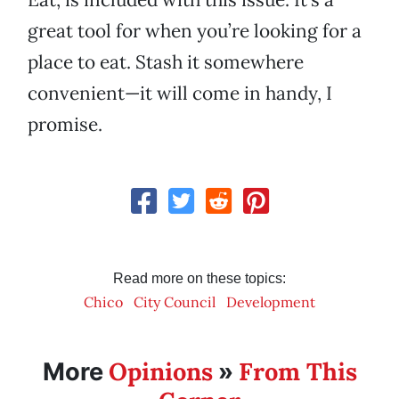
great tool for when you’re looking for a
place to eat. Stash it somewhere
convenient—it will come in handy, I
promise.
Read more on these topics:
Chico
City Council
Development
Opinions
From This
More
»