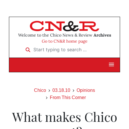
Welcome to the Chico News & Review
Archives
Go to CN&R home page
Start typing to search …
Chico
03.18.10
Opinions
From This Corner
What makes Chico