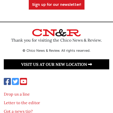
Sign up for our newsletter!
Thank you for visiting the Chico News & Review.
© Chico News & Review. All rights reserved.
VISIT US AT OUR NEW LOCATION
Drop us a line
Letter to the editor
Got a news tip?