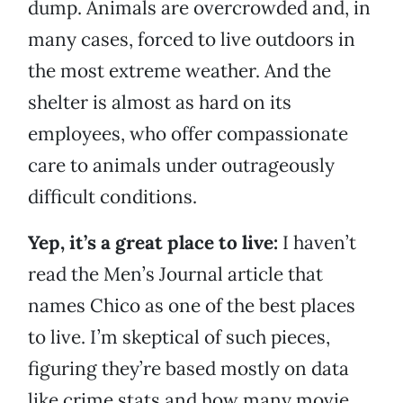
dump. Animals are overcrowded and, in
many cases, forced to live outdoors in
the most extreme weather. And the
shelter is almost as hard on its
employees, who offer compassionate
care to animals under outrageously
difficult conditions.
Yep, it’s a great place to live:
I haven’t
read the Men’s Journal article that
names Chico as one of the best places
to live. I’m skeptical of such pieces,
figuring they’re based mostly on data
like crime stats and how many movie