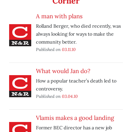
Corner
A man with plans
Rolland Berger, who died recently, was
always looking for ways to make the
community better.
Published on
03.11.10
What would Jan do?
How a popular teacher’s death led to
controversy.
Published on
03.04.10
Vlamis makes a good landing
Former BEC director has a new job