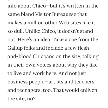
info about Chico—but it’s written in the
same bland Visitor Bureauese that
makes a million other Web sites like it
so dull. Unlike Chico, it doesn’t stand
out. Here’s an idea: Take a cue from the
Gallup folks and include a few flesh-
and-blood Chicoans on the site, talking
in their own voices about why they like
to live and work here. And not just
business people—artists and teachers
and teenagers, too. That would enliven
the site, no?