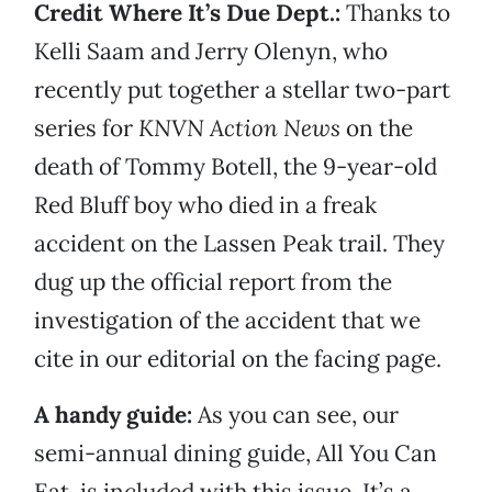
Credit Where It’s Due Dept.:
Thanks to
Kelli Saam and Jerry Olenyn, who
recently put together a stellar two-part
series for
KNVN Action News
on the
death of Tommy Botell, the 9-year-old
Red Bluff boy who died in a freak
accident on the Lassen Peak trail. They
dug up the official report from the
investigation of the accident that we
cite in our editorial on the facing page.
A handy guide:
As you can see, our
semi-annual dining guide, All You Can
Eat, is included with this issue. It’s a