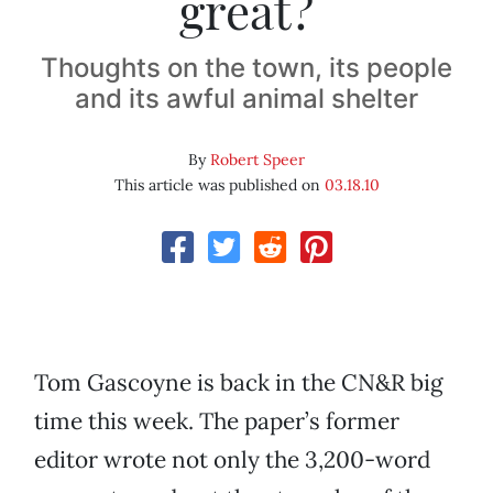
great?
Thoughts on the town, its people
and its awful animal shelter
By
Robert Speer
This article was published on
03.18.10
Tom Gascoyne is back in the CN&R big
time this week. The paper’s former
editor wrote not only the 3,200-word