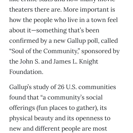
theaters there are. More important is
how the people who live in a town feel
about it—something that’s been
confirmed by a new Gallup poll, called
“Soul of the Community,” sponsored by
the John S. and James L. Knight
Foundation.
Gallup’s study of 26 U.S. communities
found that “a community’s social
offerings (fun places to gather), its
physical beauty and its openness to
new and different people are most