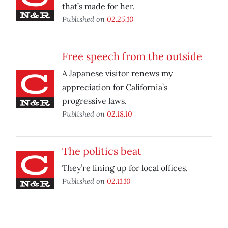
that’s made for her.
Published on
02.25.10
Free speech from the outside
A Japanese visitor renews my
appreciation for California’s
progressive laws.
Published on
02.18.10
The politics beat
They’re lining up for local offices.
Published on
02.11.10