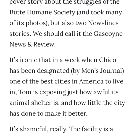
cover story about the struggles of the
Butte Humane Society (and took many
of its photos), but also two Newslines
stories. We should call it the Gascoyne
News & Review.
It’s ironic that in a week when Chico
has been designated (by Men’s Journal)
one of the best cities in America to live
in, Tom is exposing just how awful its
animal shelter is, and how little the city
has done to make it better.
It’s shameful, really. The facility is a