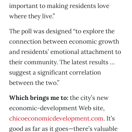
important to making residents love
where they live.”
The poll was designed “to explore the
connection between economic growth
and residents’ emotional attachment to
their community. The latest results …
suggest a significant correlation
between the two.”
Which brings me to:
the city’s new
economic-development Web site,
chicoeconomicdevelopment.com
. It’s
good as far as it goes—there’s valuable