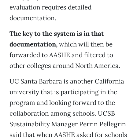
evaluation requires detailed
documentation.
The key to the system is in that
documentation,
which will then be
forwarded to AASHE and filtered to
other colleges around North America.
UC Santa Barbara is another California
university that is participating in the
program and looking forward to the
collaboration among schools. UCSB
Sustainability Manager Perrin Pellegrin
said that when AASHE asked for schools