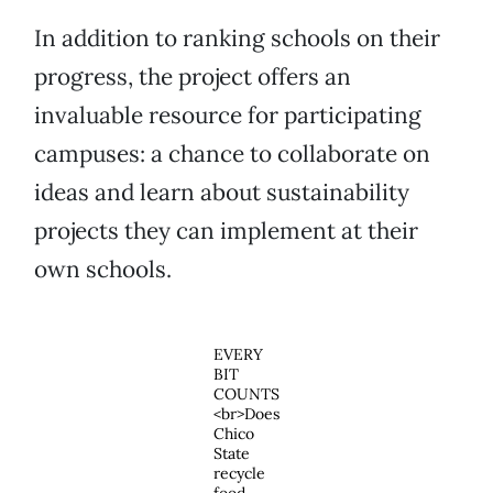
In addition to ranking schools on their
progress, the project offers an
invaluable resource for participating
campuses: a chance to collaborate on
ideas and learn about sustainability
projects they can implement at their
own schools.
EVERY
BIT
COUNTS
<br>Does
Chico
State
recycle