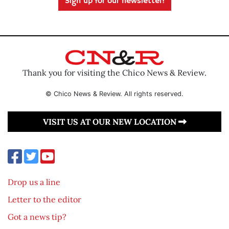
Sign up for our newsletter!
Thank you for visiting the Chico News & Review.
© Chico News & Review. All rights reserved.
VISIT US AT OUR NEW LOCATION
Drop us a line
Letter to the editor
Got a news tip?