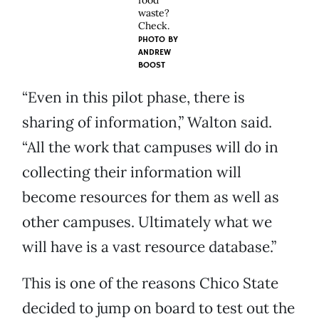
food
waste?
Check.
PHOTO BY
ANDREW
BOOST
“Even in this pilot phase, there is
sharing of information,” Walton said.
“All the work that campuses will do in
collecting their information will
become resources for them as well as
other campuses. Ultimately what we
will have is a vast resource database.”
This is one of the reasons Chico State
decided to jump on board to test out the