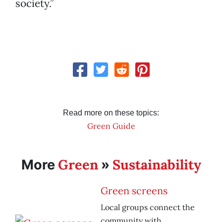
society.”
Read more on these topics:
Green Guide
Green
Sustainability
More
»
Green screens
Local groups connect the
community with