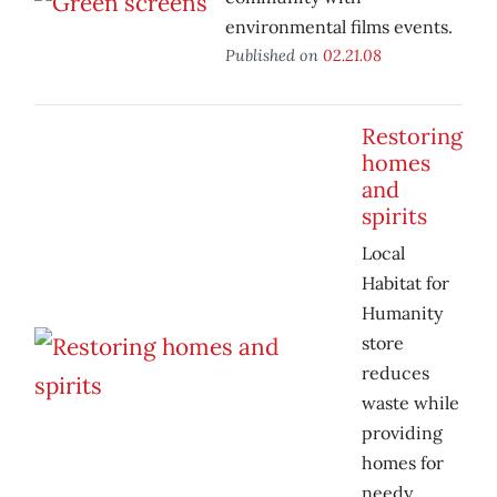
environmental films events.
Published on
02.21.08
Restoring
homes
and
spirits
Local
Habitat for
Humanity
store
reduces
waste while
providing
homes for
needy