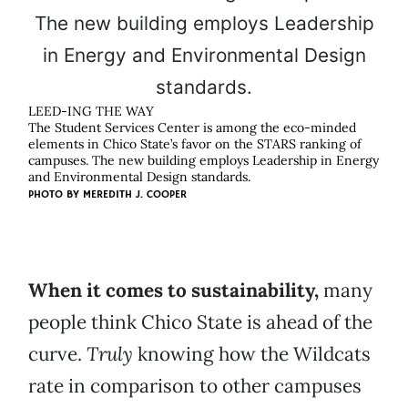
LEED-ING THE WAY
The Student Services Center is among the eco-minded
elements in Chico State’s favor on the STARS ranking of
campuses. The new building employs Leadership in Energy
and Environmental Design standards.
PHOTO BY
MEREDITH J. COOPER
When it comes to sustainability,
many
people think Chico State is ahead of the
curve.
Truly
knowing how the Wildcats
rate in comparison to other campuses