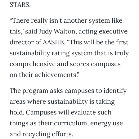
STARS.
“There really isn’t another system like
this,” said Judy Walton, acting executive
director of AASHE. “This will be the first
sustainability rating system that is truly
comprehensive and scores campuses
on their achievements.”
The program asks campuses to identify
areas where sustainability is taking
hold. Campuses will evaluate such
things as their curriculum, energy use
and recycling efforts.