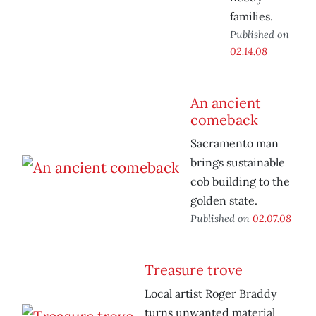
families.
Published on
02.14.08
An ancient
comeback
Sacramento man
brings sustainable
cob building to the
golden state.
Published on
02.07.08
Treasure trove
Local artist Roger Braddy
turns unwanted material