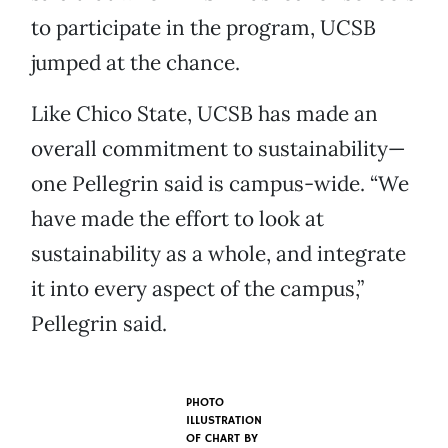
to participate in the program, UCSB
jumped at the chance.
Like Chico State, UCSB has made an
overall commitment to sustainability—
one Pellegrin said is campus-wide. “We
have made the effort to look at
sustainability as a whole, and integrate
it into every aspect of the campus,”
Pellegrin said.
PHOTO
ILLUSTRATION
OF CHART BY