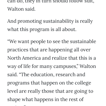
can do, they in turn should follow suit,”
Walton said.
And promoting sustainability is really
what this program is all about.
“We want people to see the sustainable
practices that are happening all over
North America and realize that this is a
way of life for many campuses,” Walton
said. “The education, research and
programs that happen on the college
level are really those that are going to
shape what happens in the rest of