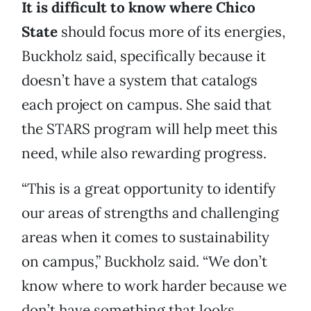
It is difficult to know where Chico
State
should focus more of its energies,
Buckholz said, specifically because it
doesn’t have a system that catalogs
each project on campus. She said that
the STARS program will help meet this
need, while also rewarding progress.
“This is a great opportunity to identify
our areas of strengths and challenging
areas when it comes to sustainability
on campus,” Buckholz said. “We don’t
know where to work harder because we
don’t have something that looks