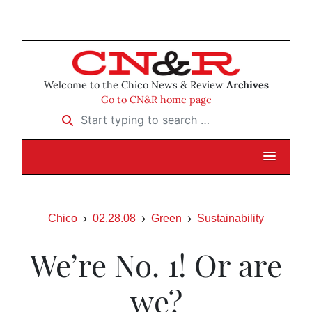
Welcome to the Chico News & Review
Archives
Go to CN&R home page
Start typing to search …
Chico
02.28.08
Green
Sustainability
We’re No. 1! Or are
we?