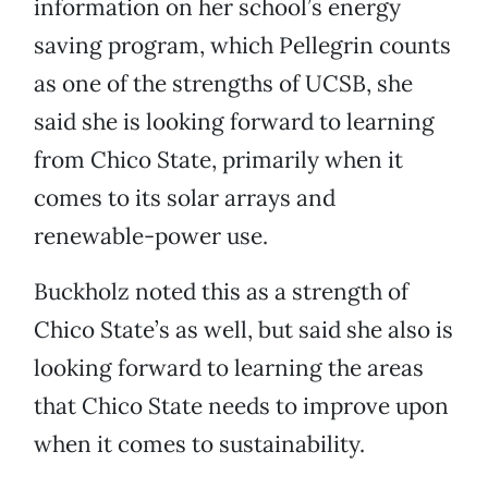
information on her school’s energy
saving program, which Pellegrin counts
as one of the strengths of UCSB, she
said she is looking forward to learning
from Chico State, primarily when it
comes to its solar arrays and
renewable-power use.
Buckholz noted this as a strength of
Chico State’s as well, but said she also is
looking forward to learning the areas
that Chico State needs to improve upon
when it comes to sustainability.