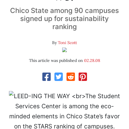
Chico State among 90 campuses
signed up for sustainability
ranking
By
Toni Scott
This article was published on
02.28.08