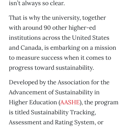
isn’t always so clear.
That is why the university, together
with around 90 other higher-ed
institutions across the United States
and Canada, is embarking on a mission
to measure success when it comes to
progress toward sustainability.
Developed by the Association for the
Advancement of Sustainability in
Higher Education (
AASHE
), the program
is titled Sustainability Tracking,
Assessment and Rating System, or