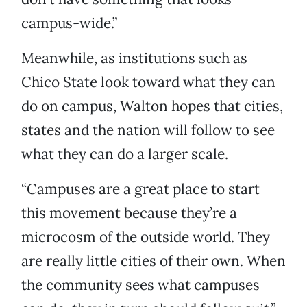
campus-wide.”
Meanwhile, as institutions such as
Chico State look toward what they can
do on campus, Walton hopes that cities,
states and the nation will follow to see
what they can do a larger scale.
“Campuses are a great place to start
this movement because they’re a
microcosm of the outside world. They
are really little cities of their own. When
the community sees what campuses