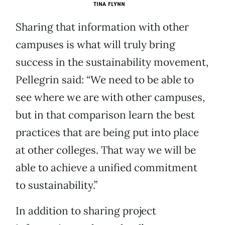
TINA FLYNN
Sharing that information with other
campuses is what will truly bring
success in the sustainability movement,
Pellegrin said: “We need to be able to
see where we are with other campuses,
but in that comparison learn the best
practices that are being put into place
at other colleges. That way we will be
able to achieve a unified commitment
to sustainability.”
In addition to sharing project