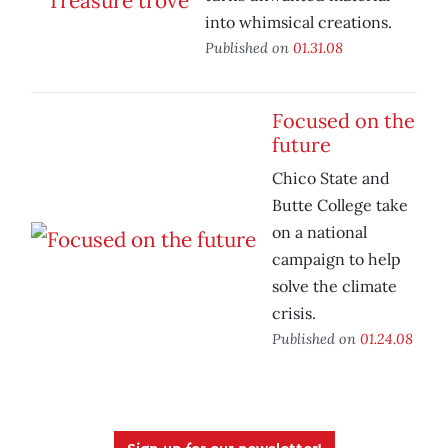
into whimsical creations.
Published on
01.31.08
Focused on the
future
Chico State and
Butte College take
on a national
campaign to help
solve the climate
crisis.
Published on
01.24.08