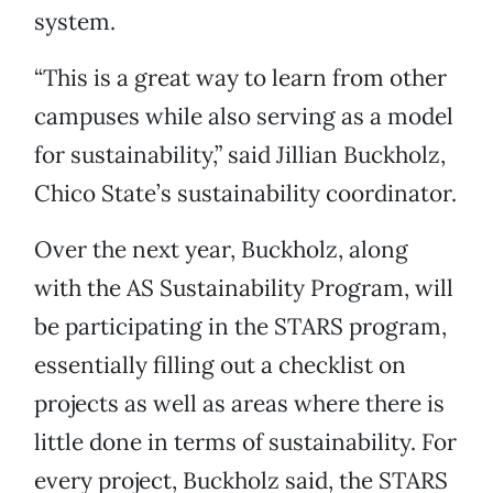
system.
“This is a great way to learn from other
campuses while also serving as a model
for sustainability,” said Jillian Buckholz,
Chico State’s sustainability coordinator.
Over the next year, Buckholz, along
with the AS Sustainability Program, will
be participating in the STARS program,
essentially filling out a checklist on
projects as well as areas where there is
little done in terms of sustainability. For
every project, Buckholz said, the STARS