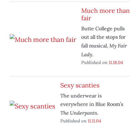
Much more than
fair
Butte College pulls
out all the stops for
My Fair
fall musical,
Lady.
Published on
11.18.04
Sexy scanties
The underwear is
everywhere in Blue Room’s
The Underpants
.
Published on
11.11.04