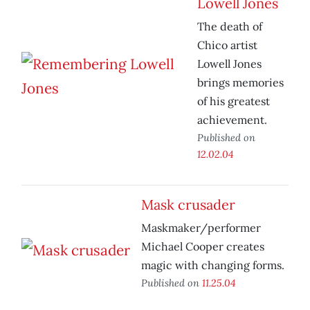
Lowell Jones
The death of
Chico artist
Lowell Jones
brings memories
of his greatest
achievement.
Published on
12.02.04
Mask crusader
Maskmaker/performer
Michael Cooper creates
magic with changing forms.
Published on
11.25.04