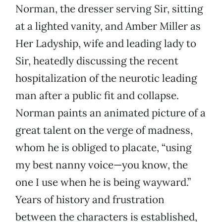
Norman, the dresser serving Sir, sitting
at a lighted vanity, and Amber Miller as
Her Ladyship, wife and leading lady to
Sir, heatedly discussing the recent
hospitalization of the neurotic leading
man after a public fit and collapse.
Norman paints an animated picture of a
great talent on the verge of madness,
whom he is obliged to placate, “using
my best nanny voice—you know, the
one I use when he is being wayward.”
Years of history and frustration
between the characters is established,