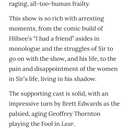
raging, all-too-human frailty.
This show is so rich with arresting
moments, from the comic build of
Hillsee’s “I had a friend” asides in
monologue and the struggles of Sir to
go on with the show, and his life, to the
pain and disappointment of the women
in Sir’s life, living in his shadow.
The supporting cast is solid, with an
impressive turn by Brett Edwards as the
palsied, aging Geoffrey Thornton
playing the Fool in
Lear
.