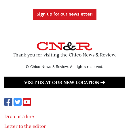
Sign up for our newsletter!
Thank you for visiting the Chico News & Review.
© Chico News & Review. All rights reserved.
VISIT US AT OUR NEW LOCATION
Drop us a line
Letter to the editor