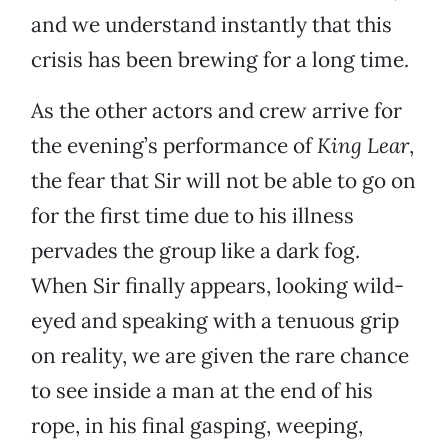
and we understand instantly that this
crisis has been brewing for a long time.
As the other actors and crew arrive for
the evening’s performance of
King Lear
,
the fear that Sir will not be able to go on
for the first time due to his illness
pervades the group like a dark fog.
When Sir finally appears, looking wild-
eyed and speaking with a tenuous grip
on reality, we are given the rare chance
to see inside a man at the end of his
rope, in his final gasping, weeping,