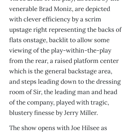
venerable Brad Moniz, are depicted
with clever efficiency by a scrim
upstage right representing the backs of
flats onstage, backlit to allow some
viewing of the play-within-the-play
from the rear, a raised platform center
which is the general backstage area,
and steps leading down to the dressing
room of Sir, the leading man and head
of the company, played with tragic,
blustery finesse by Jerry Miller.
The show opens with Joe Hilsee as