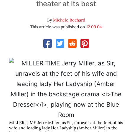
theater at its best
By
Michele Bechard
This article was published on
12.09.04
MILLER TIME Jerry MIller, as Sir, unravels at the feet of his
wife and leading lady Her Ladyship (Amber Miller) in the