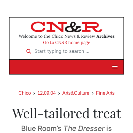
Welcome to the Chico News & Review
Archives
Go to CN&R home page
Start typing to search …
Chico
12.09.04
Arts&Culture
Fine Arts
Well-tailored treat
Blue Room’s
The Dresser
is