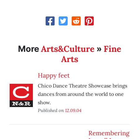
Arts&Culture
Fine
More
»
Arts
Happy feet
Chico Dance Theatre Showcase brings
dances from around the world to one
show.
Published on
12.09.04
Remembering