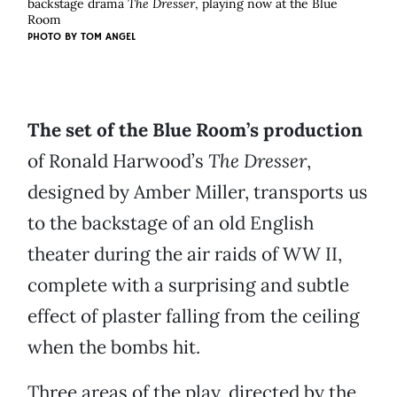
backstage drama
The Dresser
, playing now at the Blue
Room
PHOTO BY
TOM ANGEL
The set of the Blue Room’s production
of Ronald Harwood’s
The Dresser
,
designed by Amber Miller, transports us
to the backstage of an old English
theater during the air raids of WW II,
complete with a surprising and subtle
effect of plaster falling from the ceiling
when the bombs hit.
Three areas of the play, directed by the