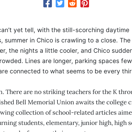
n’t yet tell, with the still-scorching daytime
, summer in Chico is crawling to a close. The
er, the nights a little cooler, and Chico sudden
owded. Lines are longer, parking spaces few
 are connected to what seems to be every thir
n. There are no striking teachers for the K thro
nished Bell Memorial Union awaits the college 
lowing collection of school-related articles aim
urning students, elementary, junior high, high 