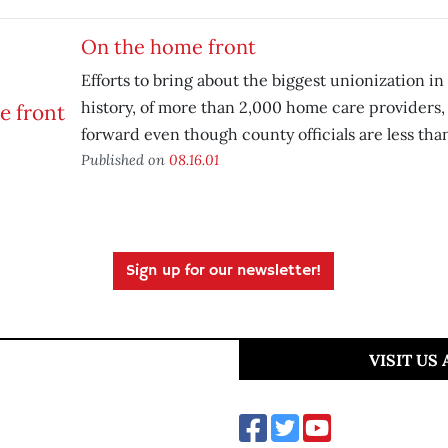
On the home front
Efforts to bring about the biggest unionization i
history, of more than 2,000 home care providers,
forward even though county officials are less tha
Published on
08.16.01
Sign up for our newsletter!
VISIT US