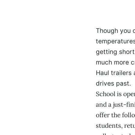
Though you ca
temperatures
getting short
much more cr
Haul trailers
drives past.
School is ope
and a just-fi
offer the fol
students, ret