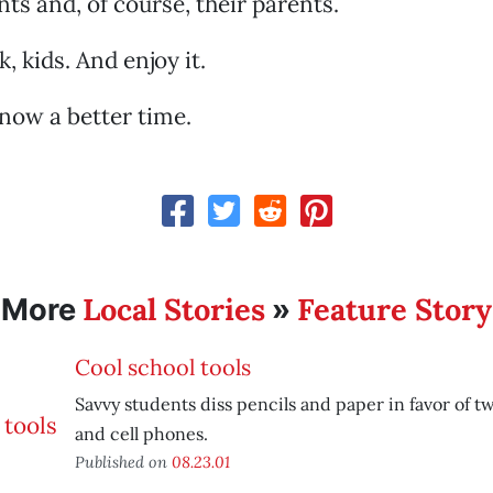
nts and, of course, their parents.
 kids. And enjoy it.
know a better time.
Local Stories
Feature Story
More
»
Cool school tools
Savvy students diss pencils and paper in favor of 
and cell phones.
Published on
08.23.01