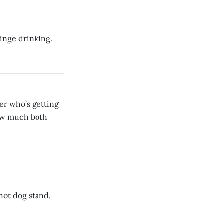
binge drinking.
ver who’s getting
 how much both
hot dog stand.