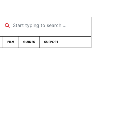
Start typing to search …
FILM
GUIDES
SUPPORT