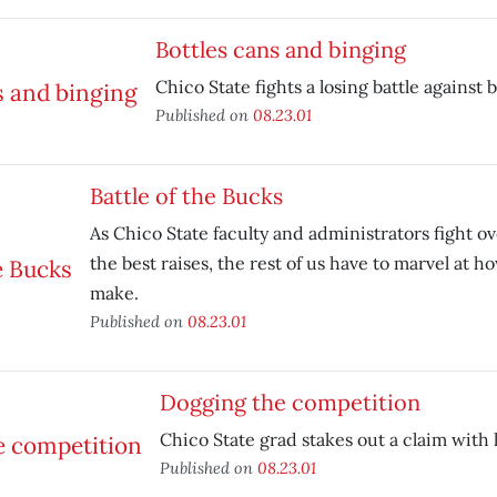
Bottles cans and binging
Chico State fights a losing battle against 
Published on
08.23.01
Battle of the Bucks
As Chico State faculty and administrators fight o
the best raises, the rest of us have to marvel at
make.
Published on
08.23.01
Dogging the competition
Chico State grad stakes out a claim with 
Published on
08.23.01