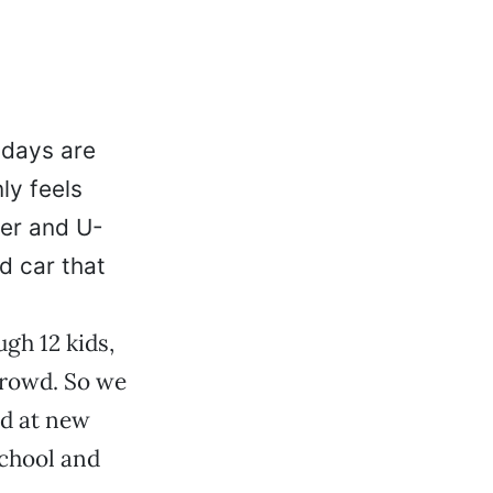
 days are
ly feels
er and U-
d car that
ugh 12 kids,
crowd. So we
ed at new
school and