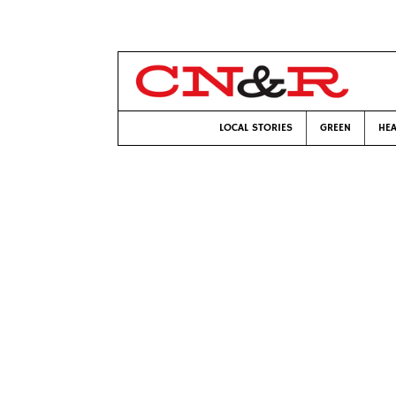
LOCAL STORIES
GREEN
HEA