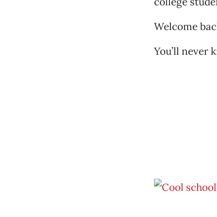
college stude
Welcome back,
You’ll never 