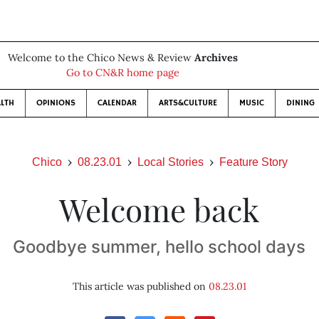
Welcome to the Chico News & Review
Archives
Go to CN&R home page
LTH
OPINIONS
CALENDAR
ARTS&CULTURE
MUSIC
DINING
Chico
08.23.01
Local Stories
Feature Story
Welcome back
Goodbye summer, hello school days
This article was published on
08.23.01