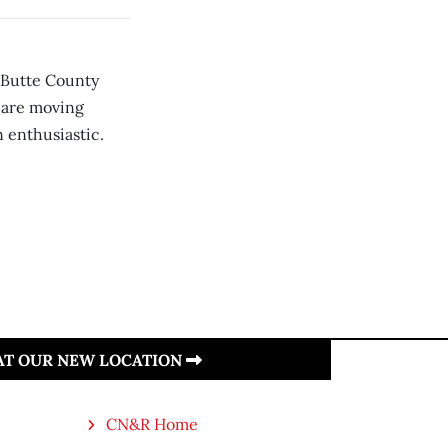
n Butte County
 are moving
n enthusiastic.
 AT OUR NEW LOCATION
CN&R Home