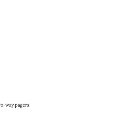
two-way pagers