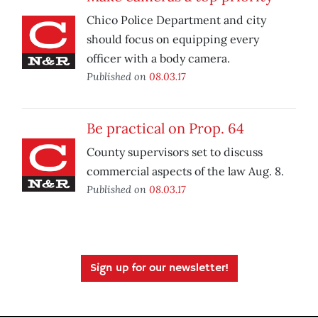
Chico Police Department and city
should focus on equipping every
officer with a body camera.
Published on
08.03.17
Be practical on Prop. 64
County supervisors set to discuss
commercial aspects of the law Aug. 8.
Published on
08.03.17
Sign up for our newsletter!