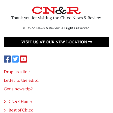
Thank you for visiting the Chico News & Review.
© Chico News & Review. All rights reserved.
VISIT US AT OUR NEW LOCATION
Drop us a line
Letter to the editor
Got a news tip?
CN&R Home
Best of Chico