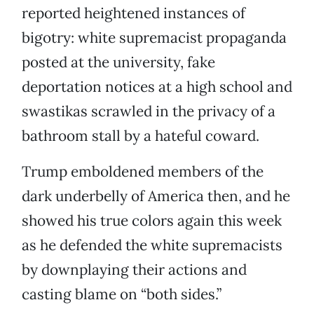
reported heightened instances of
bigotry: white supremacist propaganda
posted at the university, fake
deportation notices at a high school and
swastikas scrawled in the privacy of a
bathroom stall by a hateful coward.
Trump emboldened members of the
dark underbelly of America then, and he
showed his true colors again this week
as he defended the white supremacists
by downplaying their actions and
casting blame on “both sides.”