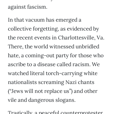
against fascism.
In that vacuum has emerged a
collective forgetting, as evidenced by
the recent events in Charlottesville, Va.
There, the world witnessed unbridled
hate, a coming-out party for those who
ascribe to a disease called racism. We
watched literal torch-carrying white
nationalists screaming Nazi chants
(“Jews will not replace us”) and other
vile and dangerous slogans.
Tragically, a peaceful counterprotester