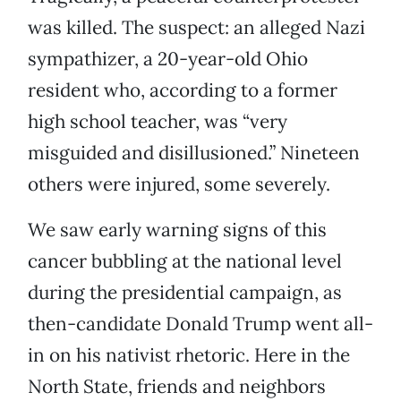
was killed. The suspect: an alleged Nazi
sympathizer, a 20-year-old Ohio
resident who, according to a former
high school teacher, was “very
misguided and disillusioned.” Nineteen
others were injured, some severely.
We saw early warning signs of this
cancer bubbling at the national level
during the presidential campaign, as
then-candidate Donald Trump went all-
in on his nativist rhetoric. Here in the
North State, friends and neighbors