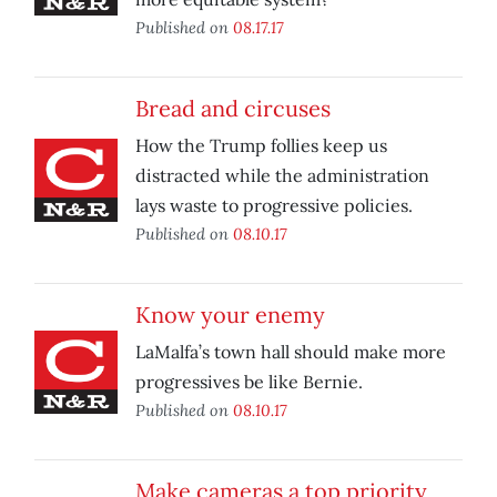
Published on
08.17.17
Bread and circuses
How the Trump follies keep us
distracted while the administration
lays waste to progressive policies.
Published on
08.10.17
Know your enemy
LaMalfa’s town hall should make more
progressives be like Bernie.
Published on
08.10.17
Make cameras a top priority