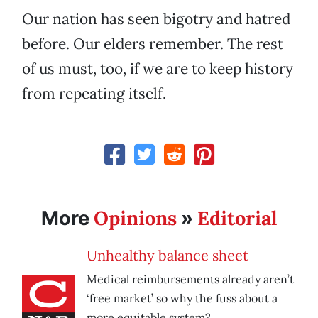
Our nation has seen bigotry and hatred
before. Our elders remember. The rest
of us must, too, if we are to keep history
from repeating itself.
Opinions
Editorial
More
»
Unhealthy balance sheet
Medical reimbursements already aren’t
‘free market’ so why the fuss about a
more equitable system?