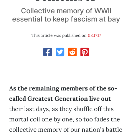
Collective memory of WWII
essential to keep fascism at bay
This article was published on
08.17.17
As the remaining members of the so-
called Greatest Generation live out
their last days, as they shuffle off this
mortal coil one by one, so too fades the
collective memory of our nation’s battle