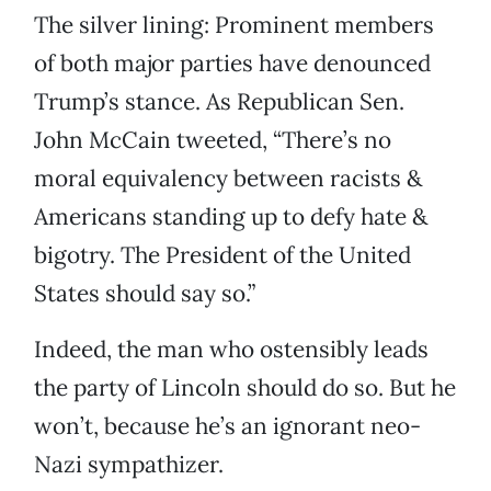
The silver lining: Prominent members
of both major parties have denounced
Trump’s stance. As Republican Sen.
John McCain tweeted, “There’s no
moral equivalency between racists &
Americans standing up to defy hate &
bigotry. The President of the United
States should say so.”
Indeed, the man who ostensibly leads
the party of Lincoln should do so. But he
won’t, because he’s an ignorant neo-
Nazi sympathizer.