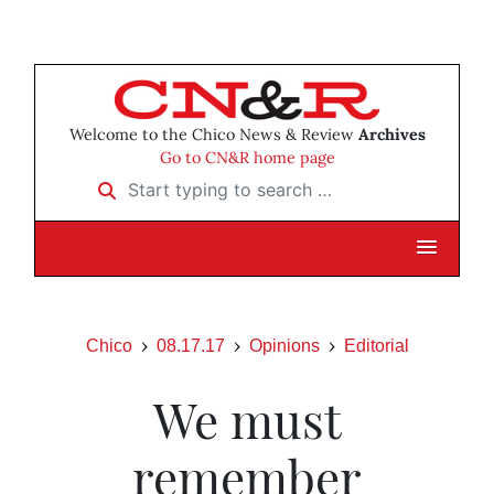
Welcome to the Chico News & Review
Archives
Go to CN&R home page
Start typing to search …
Chico
08.17.17
Opinions
Editorial
We must
remember