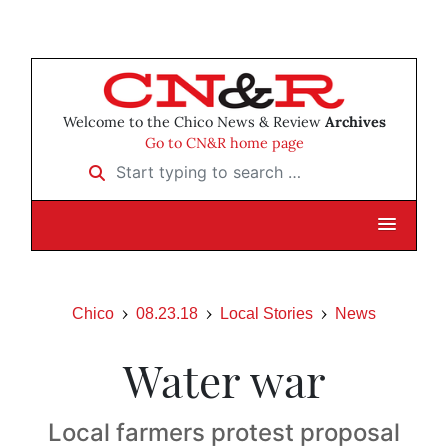
Welcome to the Chico News & Review
Archives
Go to CN&R home page
Start typing to search …
Chico
08.23.18
Local Stories
News
Water war
Local farmers protest proposal