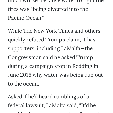
much worse” because water to fight the
fires was “being diverted into the
Pacific Ocean.”
While The New York Times and others
quickly refuted Trump’s claim, it has
supporters, including LaMalfa—the
Congressman said he asked Trump
during a campaign stop in Redding in
June 2016 why water was being run out
to the ocean.
Asked if he’d heard rumblings of a
federal lawsuit, LaMalfa said, “It’d be