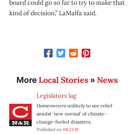
board could go so far to try to make that
kind of decision,” LaMalfa said.
Local Stories
News
More
»
Legislators lag
Homeowners unlikely to see relief
amidst ‘new normal’ of climate-
change-fueled disasters.
Published on
08.23.18