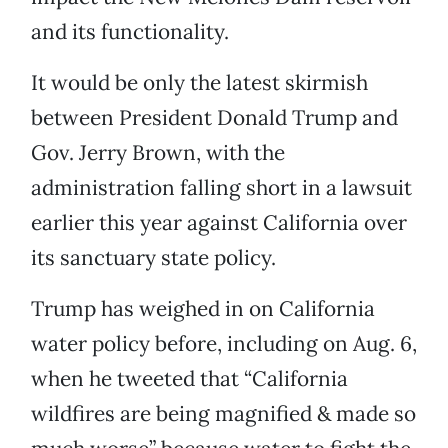
and its functionality.
It would be only the latest skirmish
between President Donald Trump and
Gov. Jerry Brown, with the
administration falling short in a lawsuit
earlier this year against California over
its sanctuary state policy.
Trump has weighed in on California
water policy before, including on Aug. 6,
when he tweeted that “California
wildfires are being magnified & made so