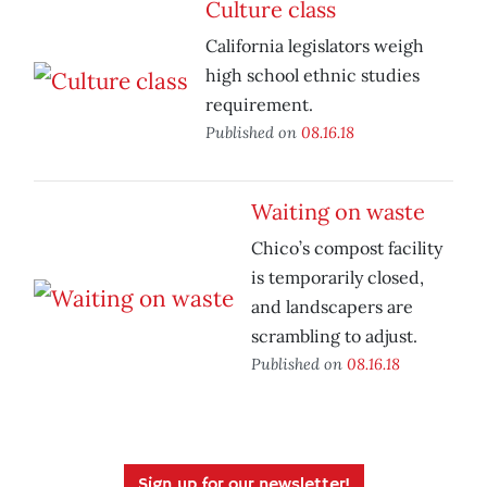
Culture class
California legislators weigh
high school ethnic studies
requirement.
Published on
08.16.18
Waiting on waste
Chico’s compost facility
is temporarily closed,
and landscapers are
scrambling to adjust.
Published on
08.16.18
Sign up for our newsletter!