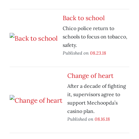
Back to school
Chico police return to
schools to focus on tobacco,
safety.
Published on
08.23.18
Change of heart
After a decade of fighting
it, supervisors agree to
support Mechoopda’s
casino plan.
Published on
08.16.18