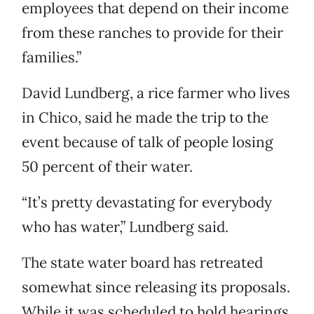
employees that depend on their income
from these ranches to provide for their
families.”
David Lundberg, a rice farmer who lives
in Chico, said he made the trip to the
event because of talk of people losing
50 percent of their water.
“It’s pretty devastating for everybody
who has water,” Lundberg said.
The state water board has retreated
somewhat since releasing its proposals.
While it was scheduled to hold hearings