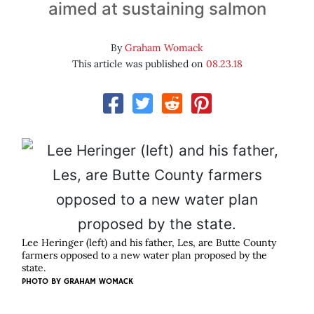
aimed at sustaining salmon
By
Graham Womack
This article was published on
08.23.18
Lee Heringer (left) and his father, Les, are Butte County
farmers opposed to a new water plan proposed by the
state.
PHOTO BY GRAHAM WOMACK