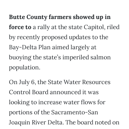
Butte County farmers showed up in
force to
a rally at the state Capitol, riled
by recently proposed updates to the
Bay-Delta Plan aimed largely at
buoying the state’s imperiled salmon
population.
On July 6, the State Water Resources
Control Board announced it was
looking to increase water flows for
portions of the Sacramento-San
Joaquin River Delta. The board noted on