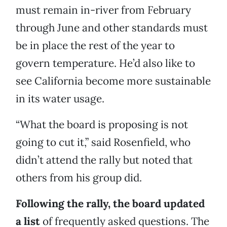
must remain in-river from February
through June and other standards must
be in place the rest of the year to
govern temperature. He’d also like to
see California become more sustainable
in its water usage.
“What the board is proposing is not
going to cut it,” said Rosenfield, who
didn’t attend the rally but noted that
others from his group did.
Following the rally, the board updated
a list
of frequently asked questions. The