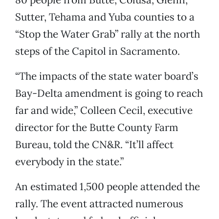
Sutter, Tehama and Yuba counties to a
“Stop the Water Grab” rally at the north
steps of the Capitol in Sacramento.
“The impacts of the state water board’s
Bay-Delta amendment is going to reach
far and wide,” Colleen Cecil, executive
director for the Butte County Farm
Bureau, told the CN&R. “It’ll affect
everybody in the state.”
An estimated 1,500 people attended the
rally. The event attracted numerous