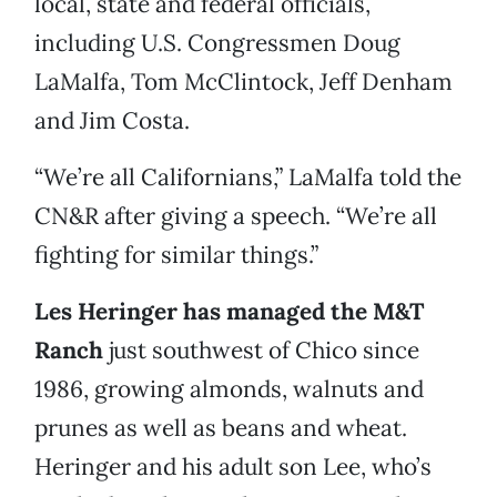
local, state and federal officials,
including U.S. Congressmen Doug
LaMalfa, Tom McClintock, Jeff Denham
and Jim Costa.
“We’re all Californians,” LaMalfa told the
CN&R after giving a speech. “We’re all
fighting for similar things.”
Les Heringer has managed the M&T
Ranch
just southwest of Chico since
1986, growing almonds, walnuts and
prunes as well as beans and wheat.
Heringer and his adult son Lee, who’s