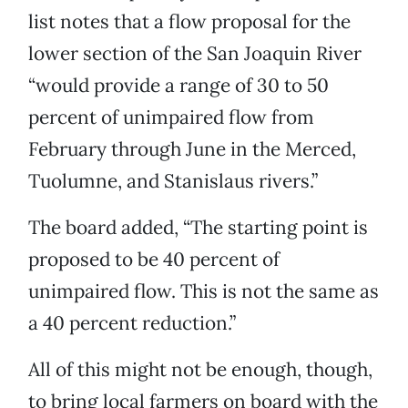
list notes that a flow proposal for the
lower section of the San Joaquin River
“would provide a range of 30 to 50
percent of unimpaired flow from
February through June in the Merced,
Tuolumne, and Stanislaus rivers.”
The board added, “The starting point is
proposed to be 40 percent of
unimpaired flow. This is not the same as
a 40 percent reduction.”
All of this might not be enough, though,
to bring local farmers on board with the