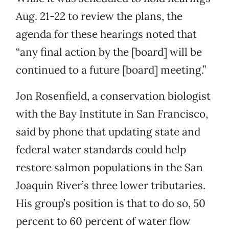
Aug. 21-22 to review the plans, the
agenda for these hearings noted that
“any final action by the [board] will be
continued to a future [board] meeting.”
Jon Rosenfield, a conservation biologist
with the Bay Institute in San Francisco,
said by phone that updating state and
federal water standards could help
restore salmon populations in the San
Joaquin River’s three lower tributaries.
His group’s position is that to do so, 50
percent to 60 percent of water flow