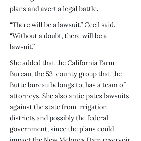
plans and avert a legal battle.
“There will be a lawsuit,” Cecil said.
“Without a doubt, there will be a
lawsuit.”
She added that the California Farm
Bureau, the 53-county group that the
Butte bureau belongs to, has a team of
attorneys. She also anticipates lawsuits
against the state from irrigation
districts and possibly the federal
government, since the plans could
impact the New Melones Dam reservoir