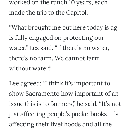
worked on the ranch 10 years, each
made the trip to the Capitol.
“What brought me out here today is ag
is fully engaged on protecting our
water,” Les said. “If there’s no water,
there’s no farm. We cannot farm
without water.”
Lee agreed: “I think it’s important to
show Sacramento how important of an
issue this is to farmers,” he said. “It’s not
just affecting people’s pocketbooks. It’s
affecting their livelihoods and all the