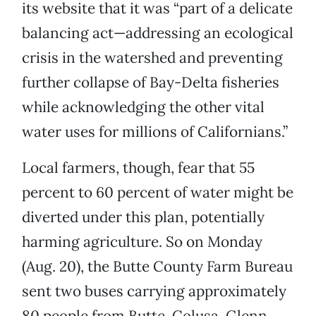
its website that it was “part of a delicate
balancing act—addressing an ecological
crisis in the watershed and preventing
further collapse of Bay-Delta fisheries
while acknowledging the other vital
water uses for millions of Californians.”
Local farmers, though, fear that 55
percent to 60 percent of water might be
diverted under this plan, potentially
harming agriculture. So on Monday
(Aug. 20), the Butte County Farm Bureau
sent two buses carrying approximately
80 people from Butte, Colusa, Glenn,