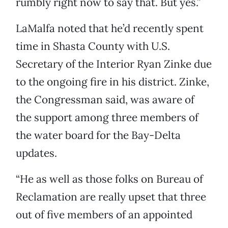
rumbly right now to say that. But yes.”
LaMalfa noted that he’d recently spent
time in Shasta County with U.S.
Secretary of the Interior Ryan Zinke due
to the ongoing fire in his district. Zinke,
the Congressman said, was aware of
the support among three members of
the water board for the Bay-Delta
updates.
“He as well as those folks on Bureau of
Reclamation are really upset that three
out of five members of an appointed