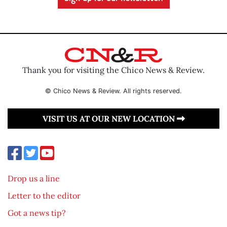
Thank you for visiting the Chico News & Review.
© Chico News & Review. All rights reserved.
VISIT US AT OUR NEW LOCATION
Drop us a line
Letter to the editor
Got a news tip?