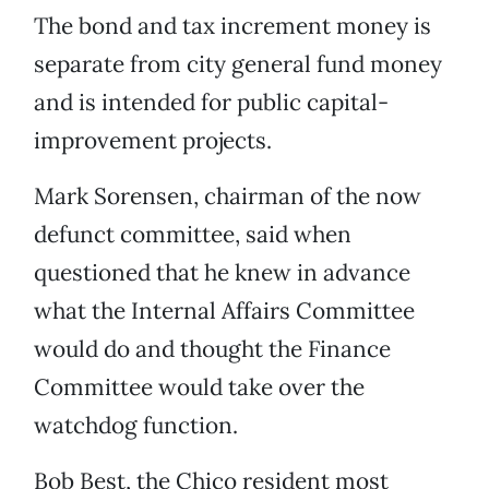
The bond and tax increment money is
separate from city general fund money
and is intended for public capital-
improvement projects.
Mark Sorensen, chairman of the now
defunct committee, said when
questioned that he knew in advance
what the Internal Affairs Committee
would do and thought the Finance
Committee would take over the
watchdog function.
Bob Best, the Chico resident most