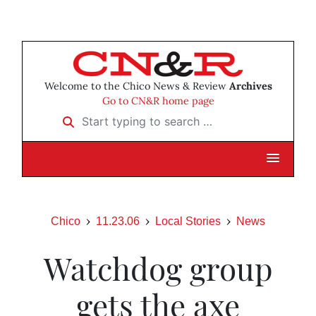
Welcome to the Chico News & Review
Archives
Go to CN&R home page
Start typing to search …
Chico
11.23.06
Local Stories
News
Watchdog group
gets the axe