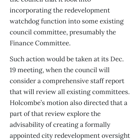
incorporating the redevelopment
watchdog function into some existing
council committee, presumably the
Finance Committee.
Such action would be taken at its Dec.
19 meeting, when the council will
consider a comprehensive staff report
that will review all existing committees.
Holcombe’s motion also directed that a
part of that review explore the
advisability of creating a formally
appointed city redevelopment oversight