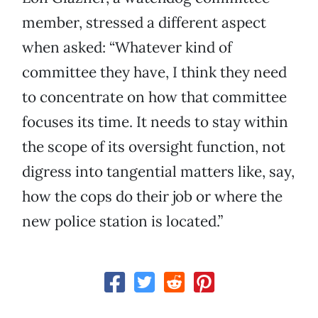
member, stressed a different aspect
when asked: “Whatever kind of
committee they have, I think they need
to concentrate on how that committee
focuses its time. It needs to stay within
the scope of its oversight function, not
digress into tangential matters like, say,
how the cops do their job or where the
new police station is located.”