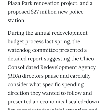
Plaza Park renovation project, and a
proposed $27 million new police
station.
During the annual redevelopment
budget process last spring, the
watchdog committee presented a
detailed report suggesting the Chico
Consolidated Redevelopment Agency
(RDA) directors pause and carefully
consider what specific spending
direction they wanted to follow and
presented an economical scaled-down