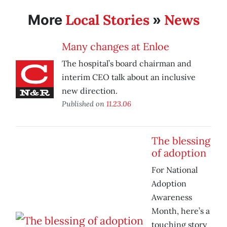
Local Stories
News
More
»
Many changes at Enloe
The hospital’s board chairman and
interim CEO talk about an inclusive
new direction.
Published on
11.23.06
The blessing
of adoption
For National
Adoption
Awareness
Month, here’s a
touching story