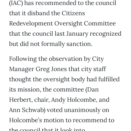
(IAC) has recommended to the council
that it disband the Citizens
Redevelopment Oversight Committee
that the council last January recognized
but did not formally sanction.
Following the observation by City
Manager Greg Jones that city staff
thought the oversight body had fulfilled
its mission, the committee (Dan
Herbert, chair, Andy Holcombe, and
Ann Schwab) voted unanimously on
Holcombe’s motion to recommend to
the council that it look into