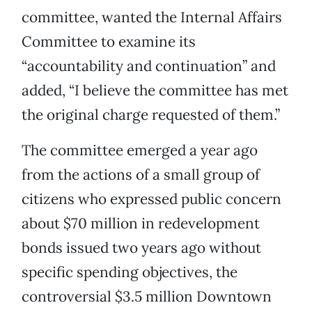
committee, wanted the Internal Affairs
Committee to examine its
“accountability and continuation” and
added, “I believe the committee has met
the original charge requested of them.”
The committee emerged a year ago
from the actions of a small group of
citizens who expressed public concern
about $70 million in redevelopment
bonds issued two years ago without
specific spending objectives, the
controversial $3.5 million Downtown