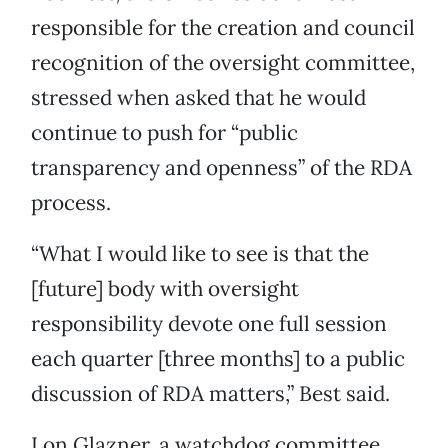
responsible for the creation and council
recognition of the oversight committee,
stressed when asked that he would
continue to push for “public
transparency and openness” of the RDA
process.
“What I would like to see is that the
[future] body with oversight
responsibility devote one full session
each quarter [three months] to a public
discussion of RDA matters,” Best said.
Lon Glazner, a watchdog committee