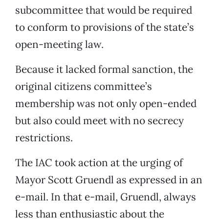
subcommittee that would be required
to conform to provisions of the state’s
open-meeting law.
Because it lacked formal sanction, the
original citizens committee’s
membership was not only open-ended
but also could meet with no secrecy
restrictions.
The IAC took action at the urging of
Mayor Scott Gruendl as expressed in an
e-mail. In that e-mail, Gruendl, always
less than enthusiastic about the