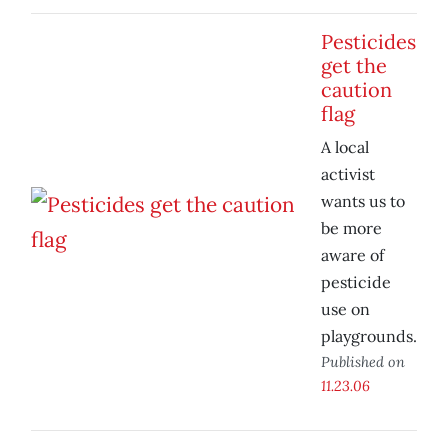
Pesticides
get the
caution
flag
A local
activist
wants us to
be more
aware of
pesticide
use on
playgrounds.
Published on
11.23.06