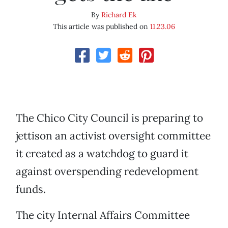
By
Richard Ek
This article was published on
11.23.06
The Chico City Council is preparing to
jettison an activist oversight committee
it created as a watchdog to guard it
against overspending redevelopment
funds.
The city Internal Affairs Committee