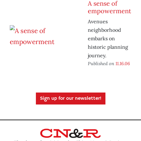
A sense of
empowerment
Avenues
neighborhood
embarks on
historic planning
journey.
Published on
11.16.06
Sign up for our newsletter!