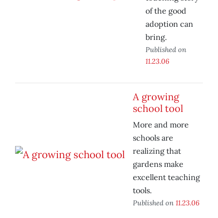
of the good
adoption can
bring.
Published on
11.23.06
A growing
school tool
More and more
schools are
realizing that
gardens make
excellent teaching
tools.
Published on
11.23.06