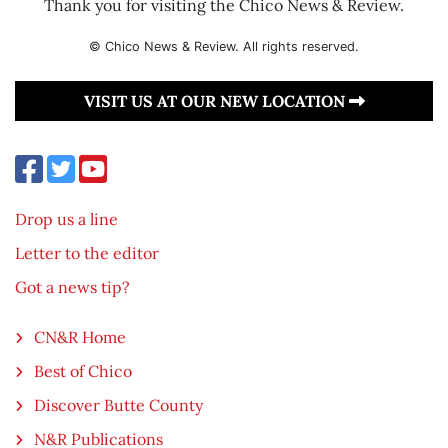
Thank you for visiting the Chico News & Review.
© Chico News & Review. All rights reserved.
VISIT US AT OUR NEW LOCATION
Drop us a line
Letter to the editor
Got a news tip?
CN&R Home
Best of Chico
Discover Butte County
N&R Publications