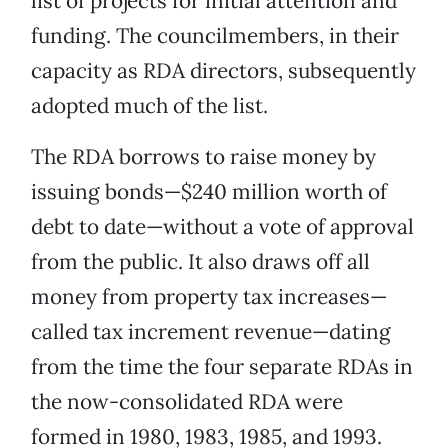
list of projects for initial attention and
funding. The councilmembers, in their
capacity as RDA directors, subsequently
adopted much of the list.
The RDA borrows to raise money by
issuing bonds—$240 million worth of
debt to date—without a vote of approval
from the public. It also draws off all
money from property tax increases—
called tax increment revenue—dating
from the time the four separate RDAs in
the now-consolidated RDA were
formed in 1980, 1983, 1985, and 1993.