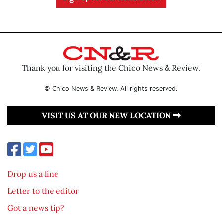
Thank you for visiting the Chico News & Review.
© Chico News & Review. All rights reserved.
VISIT US AT OUR NEW LOCATION
Drop us a line
Letter to the editor
Got a news tip?