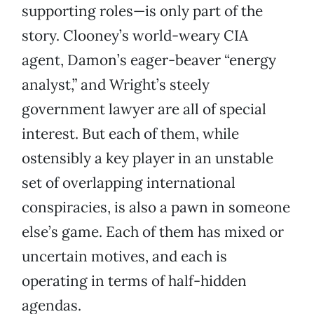
supporting roles—is only part of the
story. Clooney’s world-weary CIA
agent, Damon’s eager-beaver “energy
analyst,” and Wright’s steely
government lawyer are all of special
interest. But each of them, while
ostensibly a key player in an unstable
set of overlapping international
conspiracies, is also a pawn in someone
else’s game. Each of them has mixed or
uncertain motives, and each is
operating in terms of half-hidden
agendas.