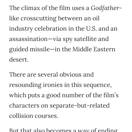
The climax of the film uses a
Godfather-
like crosscutting between an oil
industry celebration in the U.S. and an
assassination—via spy satellite and
guided missile—in the Middle Eastern
desert.
There are several obvious and
resounding ironies in this sequence,
which puts a good number of the film’s
characters on separate-but-related
collision courses.
But that also becomes a way of ending