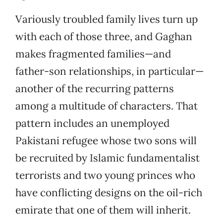
Variously troubled family lives turn up
with each of those three, and Gaghan
makes fragmented families—and
father-son relationships, in particular—
another of the recurring patterns
among a multitude of characters. That
pattern includes an unemployed
Pakistani refugee whose two sons will
be recruited by Islamic fundamentalist
terrorists and two young princes who
have conflicting designs on the oil-rich
emirate that one of them will inherit.