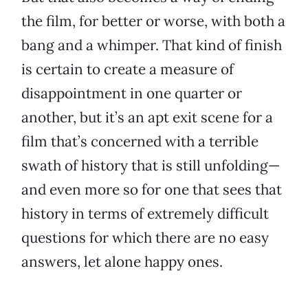
the film, for better or worse, with both a
bang and a whimper. That kind of finish
is certain to create a measure of
disappointment in one quarter or
another, but it’s an apt exit scene for a
film that’s concerned with a terrible
swath of history that is still unfolding—
and even more so for one that sees that
history in terms of extremely difficult
questions for which there are no easy
answers, let alone happy ones.