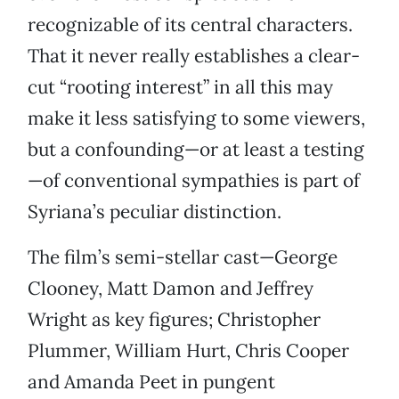
recognizable of its central characters.
That it never really establishes a clear-
cut “rooting interest” in all this may
make it less satisfying to some viewers,
but a confounding—or at least a testing
—of conventional sympathies is part of
Syriana’s peculiar distinction.
The film’s semi-stellar cast—George
Clooney, Matt Damon and Jeffrey
Wright as key figures; Christopher
Plummer, William Hurt, Chris Cooper
and Amanda Peet in pungent