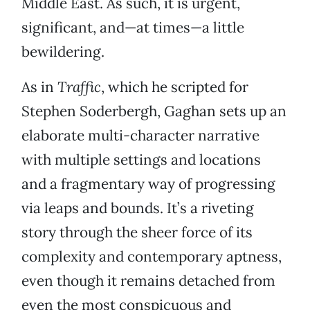
Middle East. As such, it is urgent,
significant, and—at times—a little
bewildering.
As in
Traffic
, which he scripted for
Stephen Soderbergh, Gaghan sets up an
elaborate multi-character narrative
with multiple settings and locations
and a fragmentary way of progressing
via leaps and bounds. It’s a riveting
story through the sheer force of its
complexity and contemporary aptness,
even though it remains detached from
even the most conspicuous and