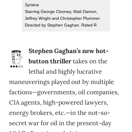
Syriana
Starring George Clooney, Matt Damon,
Jeffrey Wright and Christopher Plummer.
Directed by Stephen Gaghan. Rated R.
Stephen Gaghan’s new hot-
button thriller
takes on the
lethal and highly lucrative
maneuverings played out by multiple
factions—governments, oil companies,
CIA agents, high-powered lawyers,
energy brokers, etc.—in the not-so-
secret war for oil in the present-day