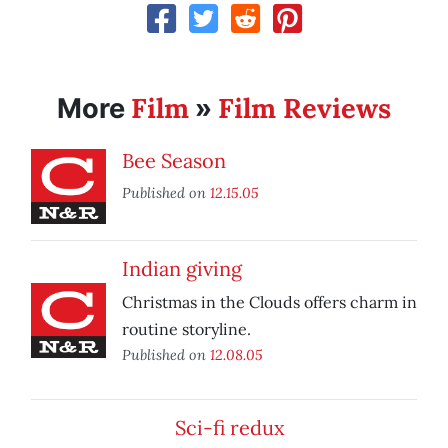
Film
Film Reviews
More
»
Bee Season
Published on
12.15.05
Indian giving
Christmas in the Clouds offers charm in
routine storyline.
Published on
12.08.05
Sci-fi redux