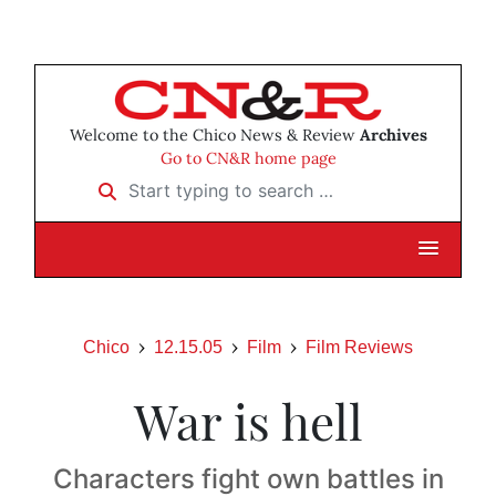
Welcome to the Chico News & Review
Archives
Go to CN&R home page
Start typing to search …
Chico
12.15.05
Film
Film Reviews
War is hell
Characters fight own battles in