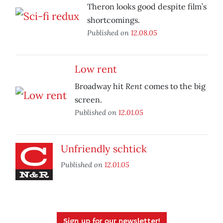
Theron looks good despite film’s
shortcomings.
Published on
12.08.05
Low rent
Rent
Broadway hit
comes to the big
screen.
Published on
12.01.05
Unfriendly schtick
Published on
12.01.05
Sign up for our newsletter!