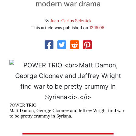
modern war drama
By
Juan-Carlos Selznick
This article was published on
12.15.05
POWER TRIO
Matt Damon, George Clooney and Jeffrey Wright find war
to be pretty crummy in Syriana
.