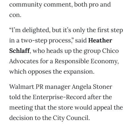
community comment, both pro and
con.
“I’m delighted, but it’s only the first step
in a two-step process,” said
Heather
Schlaff
, who heads up the group Chico
Advocates for a Responsible Economy,
which opposes the expansion.
Walmart PR manager Angela Stoner
told the Enterprise-Record after the
meeting that the store would appeal the
decision to the City Council.