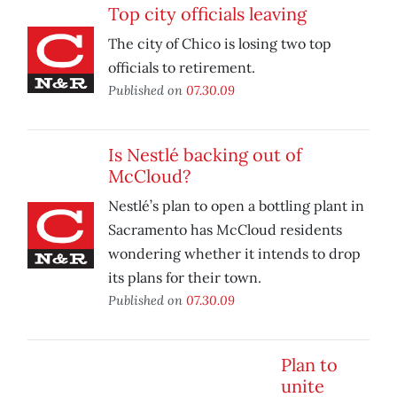
Top city officials leaving
The city of Chico is losing two top
officials to retirement.
Published on
07.30.09
Is Nestlé backing out of
McCloud?
Nestlé’s plan to open a bottling plant in
Sacramento has McCloud residents
wondering whether it intends to drop
its plans for their town.
Published on
07.30.09
Plan to
unite