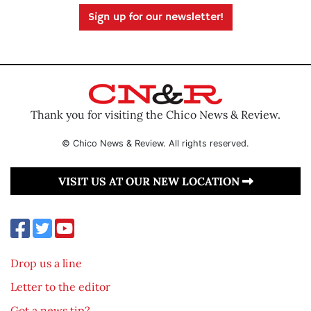
Sign up for our newsletter!
Thank you for visiting the Chico News & Review.
© Chico News & Review. All rights reserved.
VISIT US AT OUR NEW LOCATION
Drop us a line
Letter to the editor
Got a news tip?