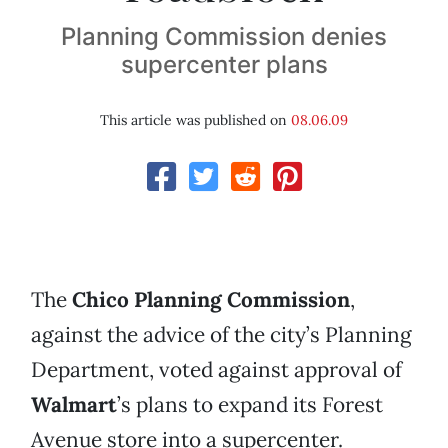
Planning Commission denies
supercenter plans
This article was published on
08.06.09
The
Chico Planning Commission
,
against the advice of the city’s Planning
Department, voted against approval of
Walmart
’s plans to expand its Forest
Avenue store into a supercenter.