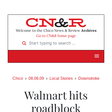
Welcome to the Chico News & Review
Archives
Go to CN&R home page
Start typing to search …
Chico
08.06.09
Local Stories
Downstroke
Walmart hits
roadblock