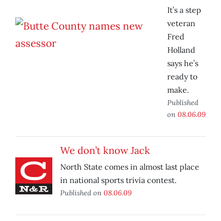
It’s a step
veteran
Fred
Holland
says he’s
ready to
make.
Published
on
08.06.09
We don’t know Jack
North State comes in almost last place
in national sports trivia contest.
Published on
08.06.09