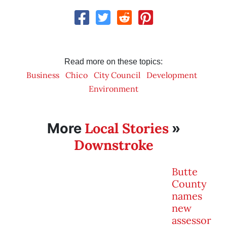
Read more on these topics:
Business
Chico
City Council
Development
Environment
Local Stories
More
»
Downstroke
Butte
County
names
new
assessor