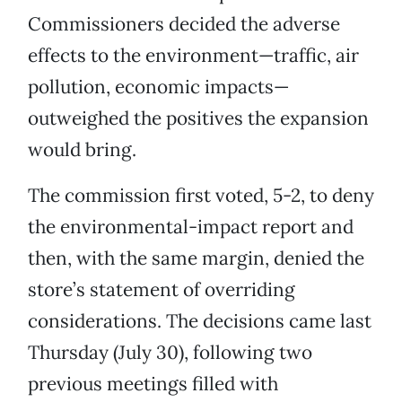
Commissioners decided the adverse
effects to the environment—traffic, air
pollution, economic impacts—
outweighed the positives the expansion
would bring.
The commission first voted, 5-2, to deny
the environmental-impact report and
then, with the same margin, denied the
store’s statement of overriding
considerations. The decisions came last
Thursday (July 30), following two
previous meetings filled with