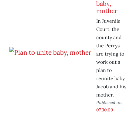
baby,
mother
In Juvenile
Court, the
county and
the Perrys
are trying to
work out a
plan to
reunite baby
Jacob and his
mother.
Published on
07.30.09