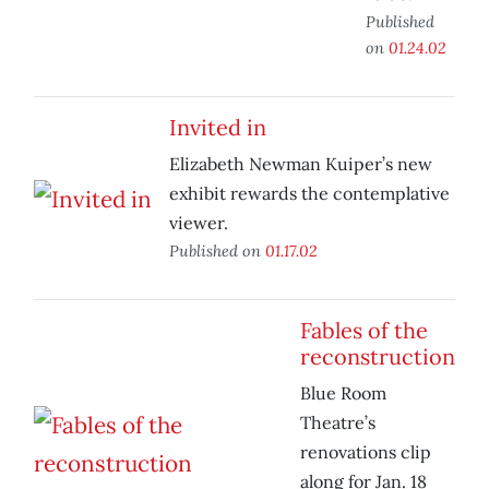
Published
on
01.24.02
Invited in
Elizabeth Newman Kuiper’s new
exhibit rewards the contemplative
viewer.
Published on
01.17.02
Fables of the
reconstruction
Blue Room
Theatre’s
renovations clip
along for Jan. 18