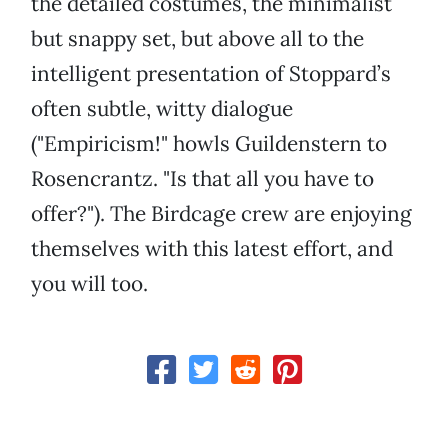
the detailed costumes, the minimalist
but snappy set, but above all to the
intelligent presentation of Stoppard’s
often subtle, witty dialogue
("Empiricism!" howls Guildenstern to
Rosencrantz. "Is that all you have to
offer?"). The Birdcage crew are enjoying
themselves with this latest effort, and
you will too.