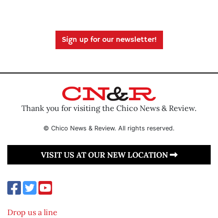
Sign up for our newsletter!
Thank you for visiting the Chico News & Review.
© Chico News & Review. All rights reserved.
VISIT US AT OUR NEW LOCATION
Drop us a line