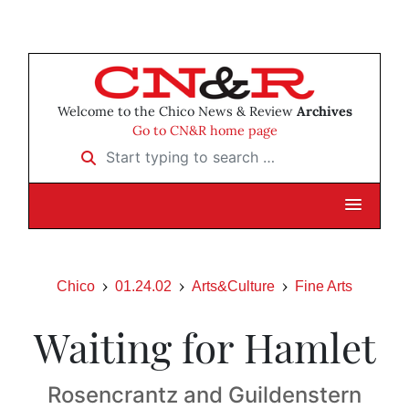
Welcome to the Chico News & Review
Archives
Go to CN&R home page
Start typing to search …
Chico
01.24.02
Arts&Culture
Fine Arts
Waiting for Hamlet
Rosencrantz and Guildenstern