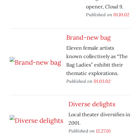
Cloud 9
opener,
.
Published on
01.10.02
Brand-new bag
Eleven female artists
known collectively as “The
Bag Ladies” exhibit their
thematic explorations.
Published on
01.03.02
Diverse delights
Local theater diversifies in
2001.
Published on
12.27.01