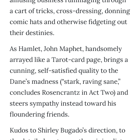
a cart of tricks, cross-dressing, donning
comic hats and otherwise fidgeting out
their destinies.
As Hamlet, John Maphet, handsomely
arrayed like a Tarot-card page, brings a
cunning, self-satisfied quality to the
Dane’s madness ("stark, raving sane,”
concludes Rosencrantz in Act Two) and
steers sympathy instead toward his
floundering friends.
Kudos to Shirley Bugado’s direction, to