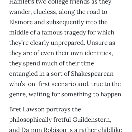
Hamlet’s two college friends as they
wander, clueless, along the road to
Elsinore and subsequently into the
middle of a famous tragedy for which
they’re clearly unprepared. Unsure as
they are of even their own identities,
they spend much of their time
entangled in a sort of Shakespearean
who’s-on-first scenario and, true to the
genre, waiting for something to happen.
Bret Lawson portrays the
philosophically fretful Guildenstern,
and Damon Robison is a rather childlike