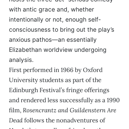
with antic grace and, whether
intentionally or not, enough self-
consciousness to bring out the play’s
anxious pathos—an essentially
Elizabethan worldview undergoing
analysis.
First performed in 1966 by Oxford
University students as part of the
Edinburgh Festival’s fringe offerings
and rendered less successfully as a 1990
film,
Rosencrantz and Guildenstern Are
Dead
follows the nonadventures of