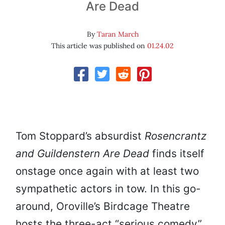
Are Dead
By
Taran March
This article was published on
01.24.02
Tom Stoppard’s absurdist
Rosencrantz
and Guildenstern Are Dead
finds itself
onstage once again with at least two
sympathetic actors in tow. In this go-
around, Oroville’s Birdcage Theatre
hosts the three-act “serious comedy”