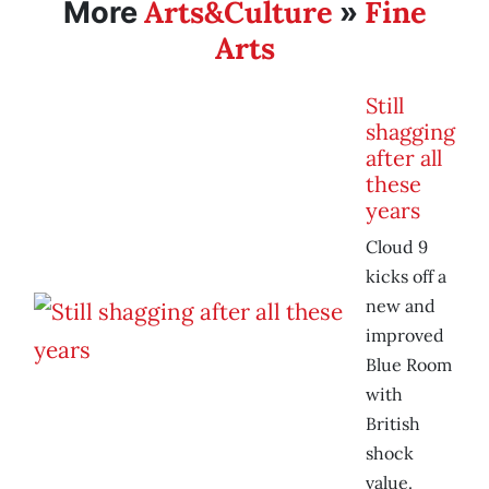
Arts&Culture
Fine
More
»
Arts
Still
shagging
after all
these
years
Cloud 9
kicks off a
new and
improved
Blue Room
with
British
shock
value.