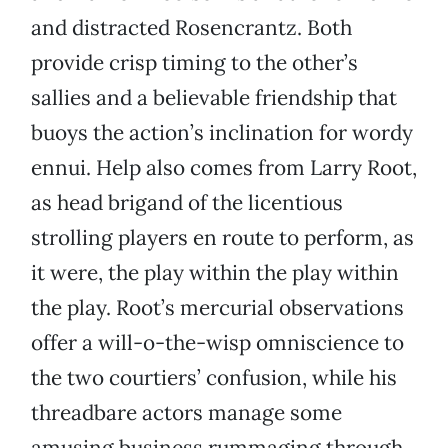
and distracted Rosencrantz. Both
provide crisp timing to the other’s
sallies and a believable friendship that
buoys the action’s inclination for wordy
ennui. Help also comes from Larry Root,
as head brigand of the licentious
strolling players en route to perform, as
it were, the play within the play within
the play. Root’s mercurial observations
offer a will-o-the-wisp omniscience to
the two courtiers’ confusion, while his
threadbare actors manage some
amusing business rummaging through