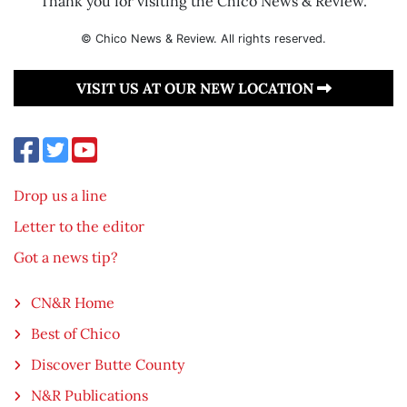
Thank you for visiting the Chico News & Review.
© Chico News & Review. All rights reserved.
VISIT US AT OUR NEW LOCATION
Drop us a line
Letter to the editor
Got a news tip?
CN&R Home
Best of Chico
Discover Butte County
N&R Publications