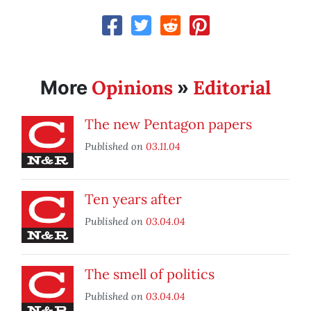
Opinions
Editorial
More
»
The new Pentagon papers
Published on
03.11.04
Ten years after
Published on
03.04.04
The smell of politics
Published on
03.04.04