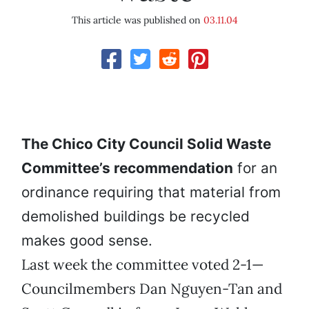
This article was published on
03.11.04
The Chico City Council Solid Waste
Committee’s recommendation
for an
ordinance requiring that material from
demolished buildings be recycled
makes good sense.
Last week the committee voted 2-1—
Councilmembers Dan Nguyen-Tan and