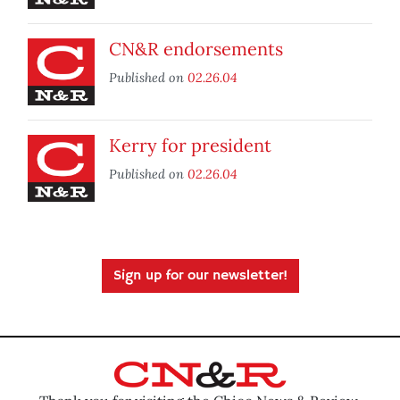
CN&R endorsements
Published on
02.26.04
Kerry for president
Published on
02.26.04
Sign up for our newsletter!