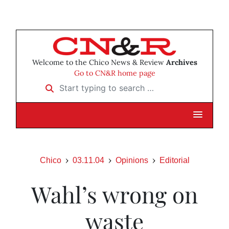
Welcome to the Chico News & Review
Archives
Go to CN&R home page
Start typing to search …
Chico
03.11.04
Opinions
Editorial
Wahl’s wrong on
waste