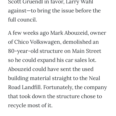
Scott Gruendl in favor, Larry Wahl
against—to bring the issue before the
full council.
A few weeks ago Mark Abouzeid, owner
of Chico Volkswagen, demolished an
80-year-old structure on Main Street
so he could expand his car sales lot.
Abouzeid could have sent the used
building material straight to the Neal
Road Landfill. Fortunately, the company
that took down the structure chose to
recycle most of it.