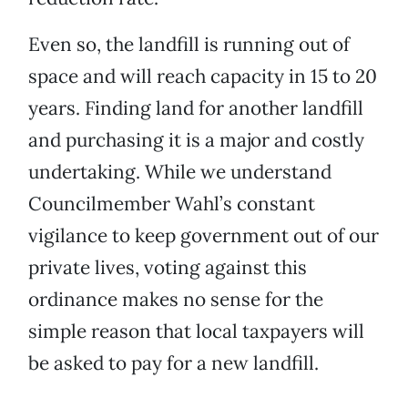
Even so, the landfill is running out of
space and will reach capacity in 15 to 20
years. Finding land for another landfill
and purchasing it is a major and costly
undertaking. While we understand
Councilmember Wahl’s constant
vigilance to keep government out of our
private lives, voting against this
ordinance makes no sense for the
simple reason that local taxpayers will
be asked to pay for a new landfill.