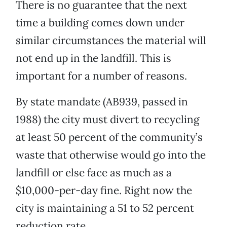
There is no guarantee that the next
time a building comes down under
similar circumstances the material will
not end up in the landfill. This is
important for a number of reasons.
By state mandate (AB939, passed in
1988) the city must divert to recycling
at least 50 percent of the community’s
waste that otherwise would go into the
landfill or else face as much as a
$10,000-per-day fine. Right now the
city is maintaining a 51 to 52 percent
reduction rate.