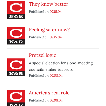
They know better
Published on
07.15.04
Feeling safer now?
Published on
07.15.04
Pretzel logic
A special election for a one-meeting
councilmember is absurd.
Published on
07.08.04
America’s real role
Published on
07.08.04