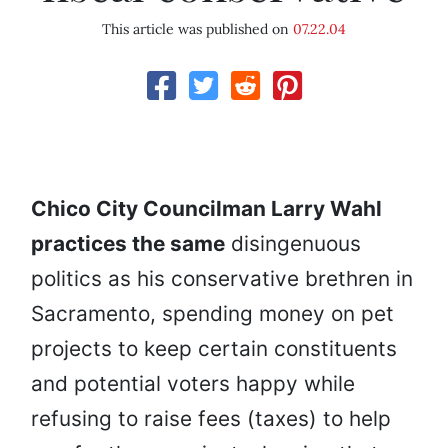
This article was published on
07.22.04
Chico City Councilman Larry Wahl
practices the same
disingenuous
politics as his conservative brethren in
Sacramento, spending money on pet
projects to keep certain constituents
and potential voters happy while
refusing to raise fees (taxes) to help