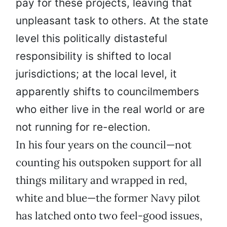
pay for these projects, leaving that
unpleasant task to others. At the state
level this politically distasteful
responsibility is shifted to local
jurisdictions; at the local level, it
apparently shifts to councilmembers
who either live in the real world or are
not running for re-election.
In his four years on the council—not
counting his outspoken support for all
things military and wrapped in red,
white and blue—the former Navy pilot
has latched onto two feel-good issues,