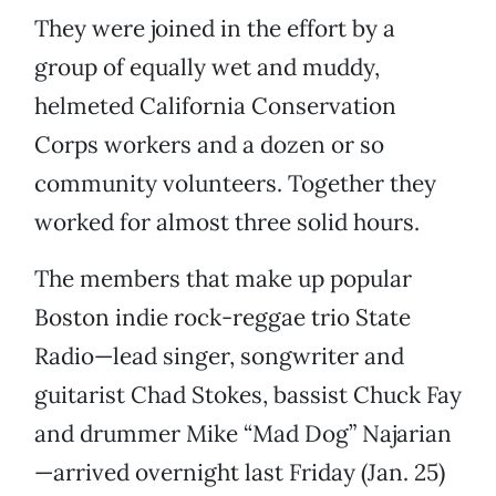
They were joined in the effort by a
group of equally wet and muddy,
helmeted California Conservation
Corps workers and a dozen or so
community volunteers. Together they
worked for almost three solid hours.
The members that make up popular
Boston indie rock-reggae trio State
Radio—lead singer, songwriter and
guitarist Chad Stokes, bassist Chuck Fay
and drummer Mike “Mad Dog” Najarian
—arrived overnight last Friday (Jan. 25)