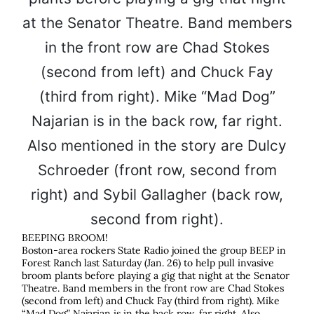
BEEPING BROOM!
Boston-area rockers State Radio joined the group BEEP in
Forest Ranch last Saturday (Jan. 26) to help pull invasive
broom plants before playing a gig that night at the Senator
Theatre. Band members in the front row are Chad Stokes
(second from left) and Chuck Fay (third from right). Mike
“Mad Dog” Najarian is in the back row, far right. Also