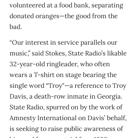
volunteered at a food bank, separating
donated oranges—the good from the
bad.
“Our interest in service parallels our
music,” said Stokes, State Radio’s likable
32-year-old ringleader, who often
wears a T-shirt on stage bearing the
single word “Troy"—a reference to Troy
Davis, a death-row inmate in Georgia.
State Radio, spurred on by the work of
Amnesty International on Davis’ behalf,
is seeking to raise public awareness of