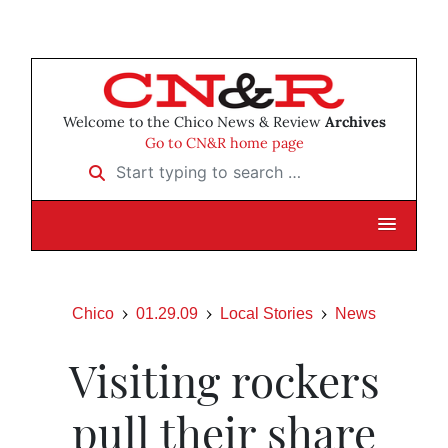
Welcome to the Chico News & Review
Archives
Go to CN&R home page
Start typing to search …
Chico
01.29.09
Local Stories
News
Visiting rockers
pull their share