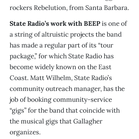
rockers Rebelution, from Santa Barbara.
State Radio’s work with BEEP
is one of
a string of altruistic projects the band
has made a regular part of its “tour
package,” for which State Radio has
become widely known on the East
Coast. Matt Wilhelm, State Radio’s
community outreach manager, has the
job of booking community-service
“gigs” for the band that coincide with
the musical gigs that Gallagher
organizes.