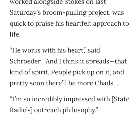
worked alongside Stokes on last
Saturday’s broom-pulling project, was
quick to praise his heartfelt approach to
life.
“He works with his heart,” said
Schroeder. “And I think it spreads—that
kind of spirit. People pick up on it, and
pretty soon there’ll be more Chads. …
“I’m so incredibly impressed with [State
Radio’s] outreach philosophy.”