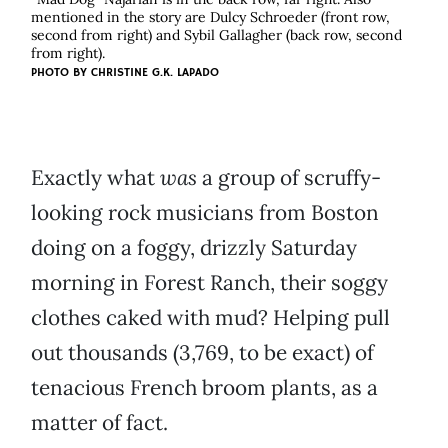
mentioned in the story are Dulcy Schroeder (front row,
second from right) and Sybil Gallagher (back row, second
from right).
PHOTO BY
CHRISTINE G.K. LAPADO
Exactly what
was
a group of scruffy-
looking rock musicians from Boston
doing on a foggy, drizzly Saturday
morning in Forest Ranch, their soggy
clothes caked with mud? Helping pull
out thousands (3,769, to be exact) of
tenacious French broom plants, as a
matter of fact.