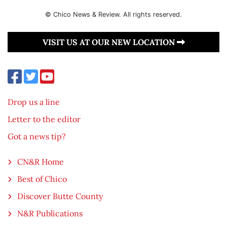
© Chico News & Review. All rights reserved.
VISIT US AT OUR NEW LOCATION
Drop us a line
Letter to the editor
Got a news tip?
CN&R Home
Best of Chico
Discover Butte County
N&R Publications