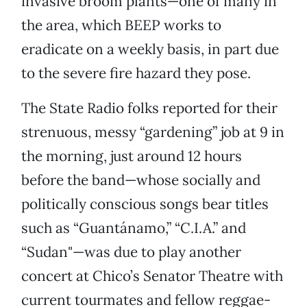
invasive broom plants—one of many in
the area, which BEEP works to
eradicate on a weekly basis, in part due
to the severe fire hazard they pose.
The State Radio folks reported for their
strenuous, messy “gardening” job at 9 in
the morning, just around 12 hours
before the band—whose socially and
politically conscious songs bear titles
such as “Guantánamo,” “C.I.A.” and
“Sudan"—was due to play another
concert at Chico’s Senator Theatre with
current tourmates and fellow reggae-