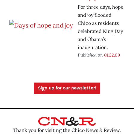
For three days, hope
and joy flooded
Chico as residents
celebrated King Day
and Obama’s
inauguration.
Published on
01.22.09
Sign up for our newsletter!
Thank you for visiting the Chico News & Review.