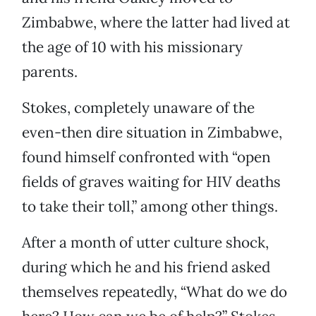
Zimbabwe, where the latter had lived at
the age of 10 with his missionary
parents.
Stokes, completely unaware of the
even-then dire situation in Zimbabwe,
found himself confronted with “open
fields of graves waiting for HIV deaths
to take their toll,” among other things.
After a month of utter culture shock,
during which he and his friend asked
themselves repeatedly, “What do we do