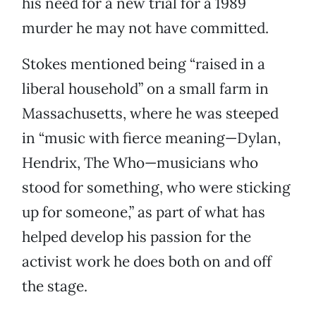
his need for a new trial for a 1989
murder he may not have committed.
Stokes mentioned being “raised in a
liberal household” on a small farm in
Massachusetts, where he was steeped
in “music with fierce meaning—Dylan,
Hendrix, The Who—musicians who
stood for something, who were sticking
up for someone,” as part of what has
helped develop his passion for the
activist work he does both on and off
the stage.