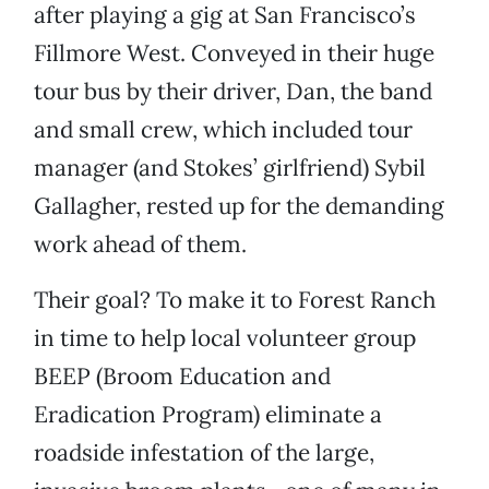
after playing a gig at San Francisco’s
Fillmore West. Conveyed in their huge
tour bus by their driver, Dan, the band
and small crew, which included tour
manager (and Stokes’ girlfriend) Sybil
Gallagher, rested up for the demanding
work ahead of them.
Their goal? To make it to Forest Ranch
in time to help local volunteer group
BEEP (Broom Education and
Eradication Program) eliminate a
roadside infestation of the large,