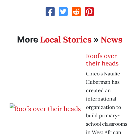
Local Stories
News
More
»
Roofs over
their heads
Chico’s Natalie
Huberman has
created an
international
organization to
build primary-
school classrooms
in West African