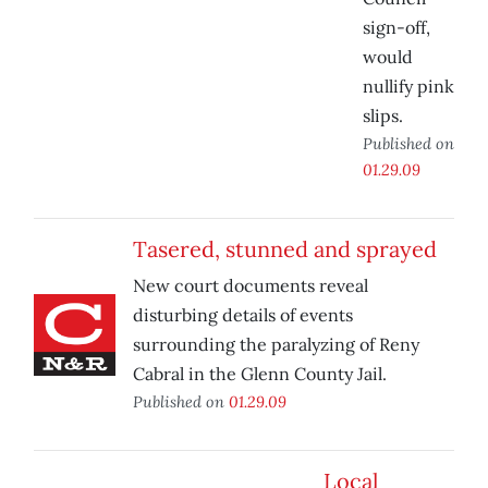
sign-off,
would
nullify pink
slips.
Published on
01.29.09
Tasered, stunned and sprayed
New court documents reveal
disturbing details of events
surrounding the paralyzing of Reny
Cabral in the Glenn County Jail.
Published on
01.29.09
Local