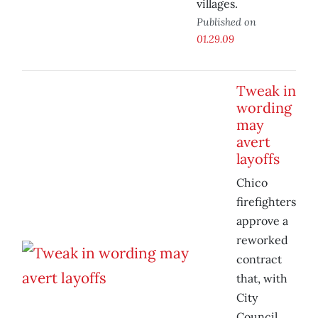
villages.
Published on
01.29.09
Tweak in
wording
may
avert
layoffs
Chico
firefighters
approve a
reworked
contract
that, with
City
Council