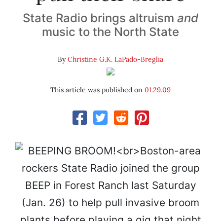
State Radio brings altruism
and
music to the North State
By
Christine G.K. LaPado-Breglia
This article was published on
01.29.09