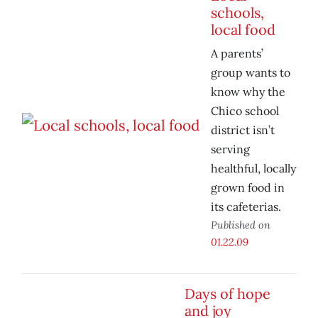
schools,
local food
A parents’
group wants to
know why the
Chico school
district isn’t
serving
healthful, locally
grown food in
its cafeterias.
Published on
01.22.09
Days of hope
and joy