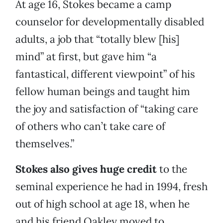
At age 16, Stokes became a camp
counselor for developmentally disabled
adults, a job that “totally blew [his]
mind” at first, but gave him “a
fantastical, different viewpoint” of his
fellow human beings and taught him
the joy and satisfaction of “taking care
of others who can’t take care of
themselves.”
Stokes also gives huge credit
to the
seminal experience he had in 1994, fresh
out of high school at age 18, when he
and his friend Oakley moved to