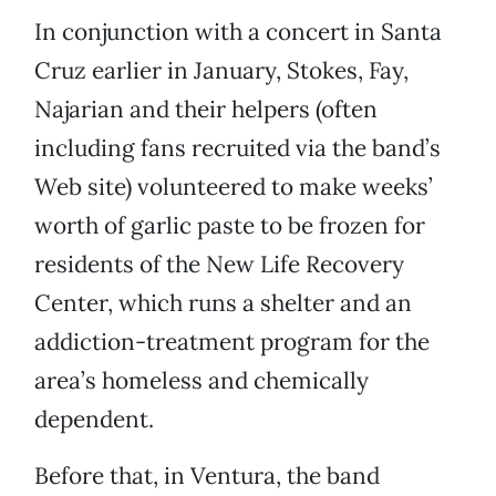
In conjunction with a concert in Santa
Cruz earlier in January, Stokes, Fay,
Najarian and their helpers (often
including fans recruited via the band’s
Web site) volunteered to make weeks’
worth of garlic paste to be frozen for
residents of the New Life Recovery
Center, which runs a shelter and an
addiction-treatment program for the
area’s homeless and chemically
dependent.
Before that, in Ventura, the band