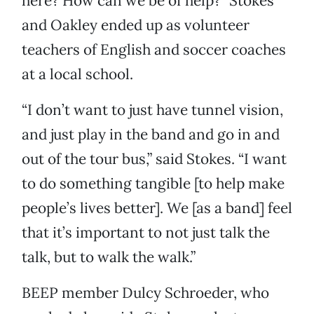
here? How can we be of help?” Stokes
and Oakley ended up as volunteer
teachers of English and soccer coaches
at a local school.
“I don’t want to just have tunnel vision,
and just play in the band and go in and
out of the tour bus,” said Stokes. “I want
to do something tangible [to help make
people’s lives better]. We [as a band] feel
that it’s important to not just talk the
talk, but to walk the walk.”
BEEP member Dulcy Schroeder, who