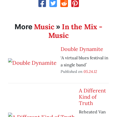
Music
In the Mix -
More
»
Music
Double Dynamite
‘A virtual blues festival in
a single band’
Published on
05.24.12
A Different
Kind of
Truth
Reheated Van