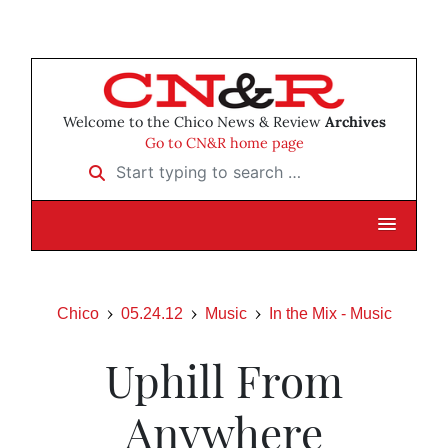
Welcome to the Chico News & Review
Archives
Go to CN&R home page
Start typing to search …
Chico
05.24.12
Music
In the Mix - Music
Uphill From
Anywhere