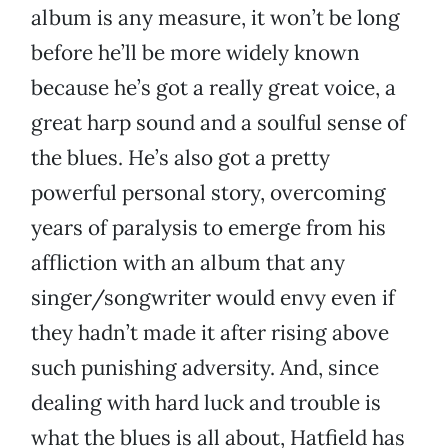
album is any measure, it won’t be long
before he’ll be more widely known
because he’s got a really great voice, a
great harp sound and a soulful sense of
the blues. He’s also got a pretty
powerful personal story, overcoming
years of paralysis to emerge from his
affliction with an album that any
singer/songwriter would envy even if
they hadn’t made it after rising above
such punishing adversity. And, since
dealing with hard luck and trouble is
what the blues is all about, Hatfield has