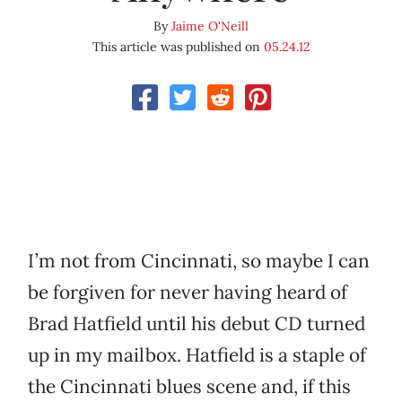
By
Jaime O'Neill
This article was published on
05.24.12
I’m not from Cincinnati, so maybe I can
be forgiven for never having heard of
Brad Hatfield until his debut CD turned
up in my mailbox. Hatfield is a staple of
the Cincinnati blues scene and, if this