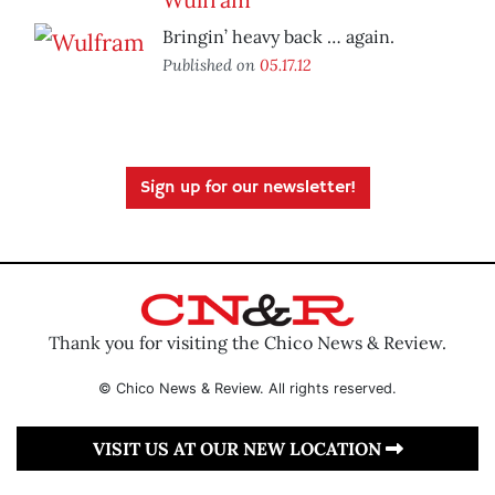
Bringin’ heavy back … again.
Published on
05.17.12
Sign up for our newsletter!
Thank you for visiting the Chico News & Review.
© Chico News & Review. All rights reserved.
VISIT US AT OUR NEW LOCATION