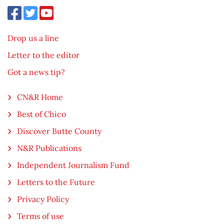
Drop us a line
Letter to the editor
Got a news tip?
CN&R Home
Best of Chico
Discover Butte County
N&R Publications
Independent Journalism Fund
Letters to the Future
Privacy Policy
Terms of use