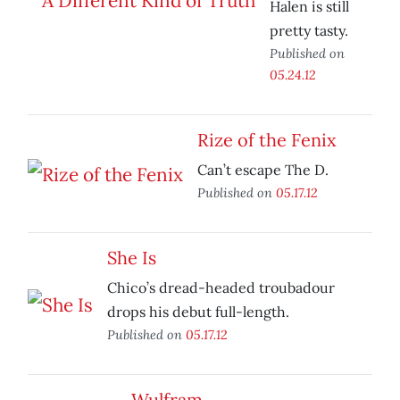
Halen is still
pretty tasty.
Published on
05.24.12
Rize of the Fenix
Can’t escape The D.
Published on
05.17.12
She Is
Chico’s dread-headed troubadour
drops his debut full-length.
Published on
05.17.12
Wulfram