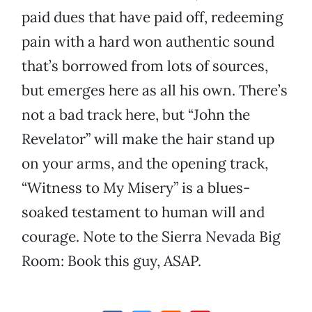
paid dues that have paid off, redeeming
pain with a hard won authentic sound
that’s borrowed from lots of sources,
but emerges here as all his own. There’s
not a bad track here, but “John the
Revelator” will make the hair stand up
on your arms, and the opening track,
“Witness to My Misery” is a blues-
soaked testament to human will and
courage. Note to the Sierra Nevada Big
Room: Book this guy, ASAP.