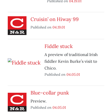
Published on
04.19.01
Cruisin’ on Hiway 99
Published on
04.19.01
Fiddle stuck
A preview of traditional Irish
fiddler Kevin Burke’s visit to
Chico.
Published on
04.05.01
Blue-collar punk
Preview.
Published on
04.05.01