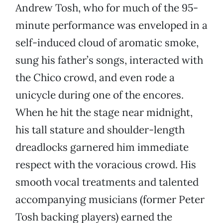
Andrew Tosh, who for much of the 95-
minute performance was enveloped in a
self-induced cloud of aromatic smoke,
sung his father’s songs, interacted with
the Chico crowd, and even rode a
unicycle during one of the encores.
When he hit the stage near midnight,
his tall stature and shoulder-length
dreadlocks garnered him immediate
respect with the voracious crowd. His
smooth vocal treatments and talented
accompanying musicians (former Peter
Tosh backing players) earned the