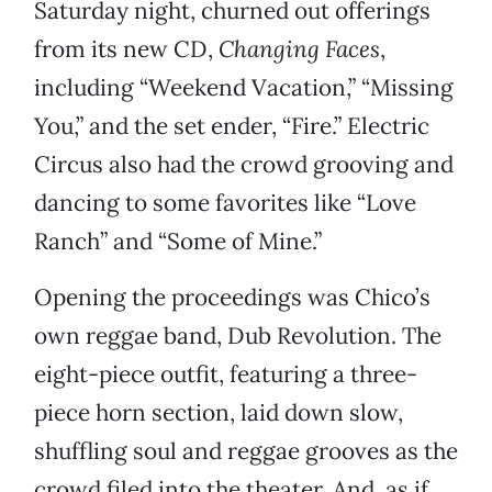
Saturday night, churned out offerings
from its new CD,
Changing Faces
,
including “Weekend Vacation,” “Missing
You,” and the set ender, “Fire.” Electric
Circus also had the crowd grooving and
dancing to some favorites like “Love
Ranch” and “Some of Mine.”
Opening the proceedings was Chico’s
own reggae band, Dub Revolution. The
eight-piece outfit, featuring a three-
piece horn section, laid down slow,
shuffling soul and reggae grooves as the
crowd filed into the theater. And, as if