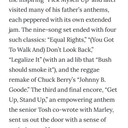
visited many of his father’s anthems,
each peppered with its own extended
jam. The nine-song set ended with four
such classics: “Equal Rights,” “(You Got
To Walk And) Don’t Look Back,”
“Legalize It” (with an ad lib that “Bush
should smoke it"), and the reggae
remake of Chuck Berry’s “Johnny B.
Goode.” The third and final encore, “Get
Up, Stand Up,” an empowering anthem
the senior Tosh co-wrote with Marley,
sent us out the door with a sense of