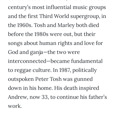
century’s most influential music groups
and the first Third World supergroup, in
the 1960s. Tosh and Marley both died
before the 1980s were out, but their
songs about human rights and love for
God and ganja—the two were
interconnected—became fundamental
to reggae culture. In 1987, politically
outspoken Peter Tosh was gunned
down in his home. His death inspired
Andrew, now 33, to continue his father’s
work.