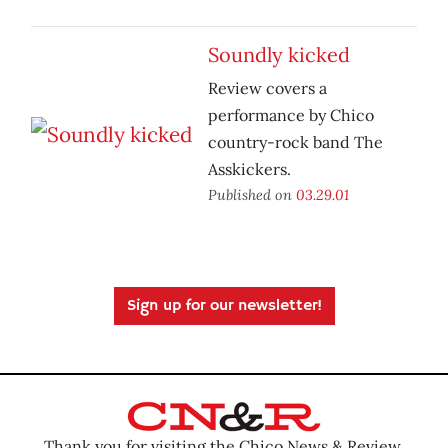
Soundly kicked
Review covers a
performance by Chico
country-rock band The
Asskickers.
Published on
03.29.01
Sign up for our newsletter!
Thank you for visiting the Chico News & Review.