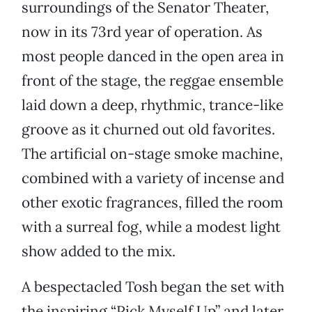
surroundings of the Senator Theater,
now in its 73rd year of operation. As
most people danced in the open area in
front of the stage, the reggae ensemble
laid down a deep, rhythmic, trance-like
groove as it churned out old favorites.
The artificial on-stage smoke machine,
combined with a variety of incense and
other exotic fragrances, filled the room
with a surreal fog, while a modest light
show added to the mix.
A bespectacled Tosh began the set with
the inspiring “Pick Myself Up” and later