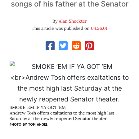
songs of his father at the Senator
By
Alan Sheckter
This article was published on
04.26.01
SMOKE ’EM IF YA GOT ’EM
Andrew Tosh offers exaltations to the most high last
Saturday at the newly reopened Senator theater.
PHOTO BY
TOM ANGEL