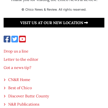
© Chico News & Review. All rights reserved.
VISIT US AT OUR NEW LOCATION
Drop us a line
Letter to the editor
Got a news tip?
CN&R Home
Best of Chico
Discover Butte County
N&R Publications