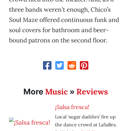
three bands weren’t enough, Chico’s
Soul Maze offered continuous funk and
soul covers for bathroom and beer-
bound patrons on the second floor.
Music
Reviews
More
»
¡Salsa fresca!
Local ‘sugar daddies’ fire up
the dance crowd at LaSalles.