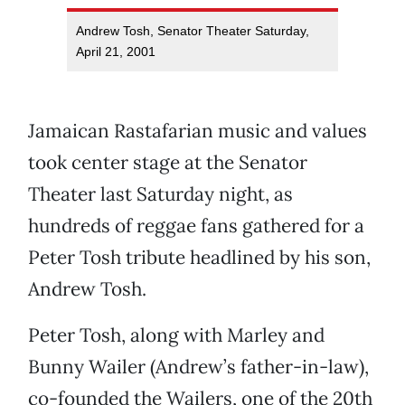
Andrew Tosh, Senator Theater Saturday,
April 21, 2001
Jamaican Rastafarian music and values
took center stage at the Senator
Theater last Saturday night, as
hundreds of reggae fans gathered for a
Peter Tosh tribute headlined by his son,
Andrew Tosh.
Peter Tosh, along with Marley and
Bunny Wailer (Andrew’s father-in-law),
co-founded the Wailers, one of the 20th