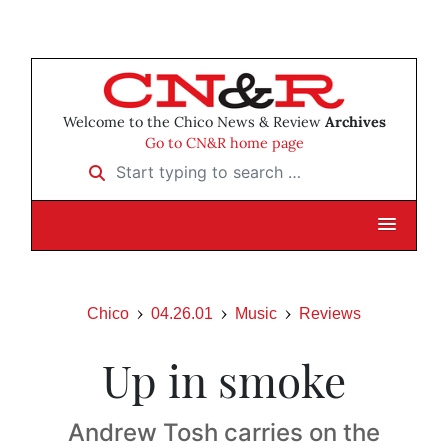
Welcome to the Chico News & Review
Archives
Go to CN&R home page
Start typing to search …
Chico
04.26.01
Music
Reviews
Up in smoke
Andrew Tosh carries on the