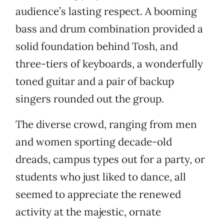
audience’s lasting respect. A booming
bass and drum combination provided a
solid foundation behind Tosh, and
three-tiers of keyboards, a wonderfully
toned guitar and a pair of backup
singers rounded out the group.
The diverse crowd, ranging from men
and women sporting decade-old
dreads, campus types out for a party, or
students who just liked to dance, all
seemed to appreciate the renewed
activity at the majestic, ornate