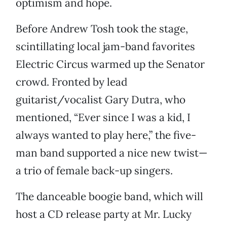
optimism and hope.
Before Andrew Tosh took the stage,
scintillating local jam-band favorites
Electric Circus warmed up the Senator
crowd. Fronted by lead
guitarist/vocalist Gary Dutra, who
mentioned, “Ever since I was a kid, I
always wanted to play here,” the five-
man band supported a nice new twist—
a trio of female back-up singers.
The danceable boogie band, which will
host a CD release party at Mr. Lucky