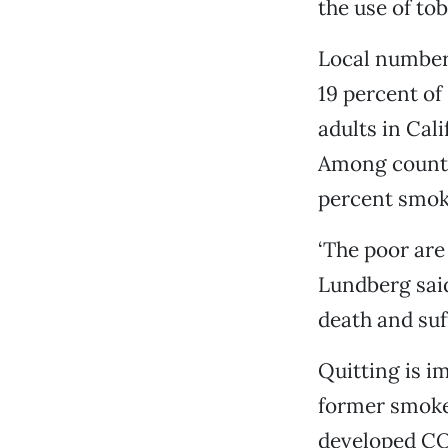
the use of to
Local numbers
19 percent of
adults in Cal
Among county 
percent smoke
‘The poor are
Lundberg said
death and suf
Quitting is im
former smoker
developed CO