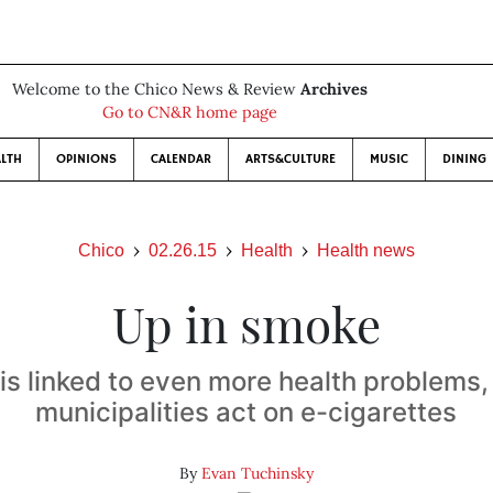
Welcome to the Chico News & Review
Archives
Go to CN&R home page
LTH
OPINIONS
CALENDAR
ARTS&CULTURE
MUSIC
DINING
Chico
02.26.15
Health
Health news
Up in smoke
s linked to even more health problems,
municipalities act on e-cigarettes
By
Evan Tuchinsky