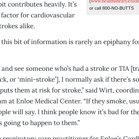
www.healthlibrary.enlo
(
t contributes heavily. It’s
or call 800-NO-BUTTS
 factor for cardiovascular
trokes alike.
 this bit of information is rarely an epiphany fo
 and see someone who’s had a stroke or TIA [tr
k, or ‘mini-stroke’], I normally ask if there’s 
t puts them at risk for stroke,” said Wirt, coordi
m at Enloe Medical Center. “If they smoke, usua
ople will say. I think people know it’s bad for 
’s going to happen to them.”
a respiratory care practitioner for Enloe’s Ca