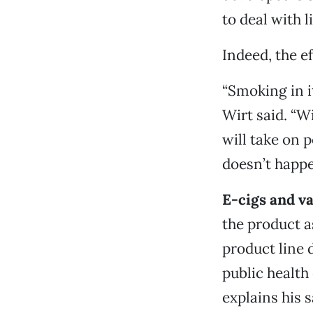
to deal with 
Indeed, the ef
“Smoking in i
Wirt said. “Wi
will take on p
doesn’t happe
E-cigs and v
the product a
product line 
public health
explains his 