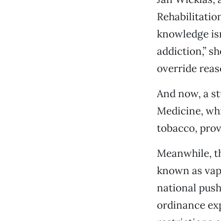
Rehabilitatio
knowledge isn
addiction,” s
override reas
And now, a st
Medicine, whi
tobacco, prov
Meanwhile, the
known as vapi
national push
ordinance ex