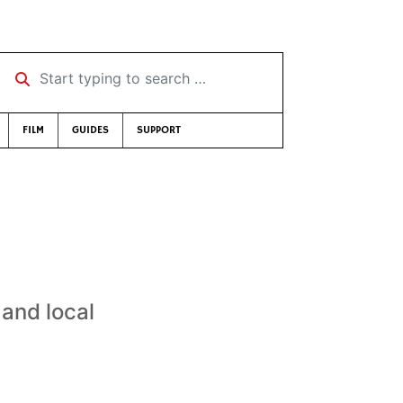
Start typing to search …
FILM
GUIDES
SUPPORT
 and local