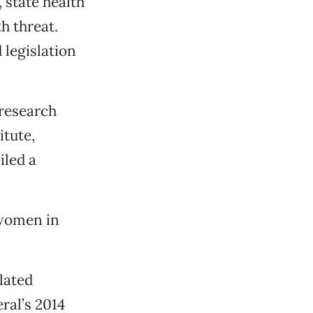
 state health
th threat.
 legislation
 research
itute,
iled a
 women in
lated
ral’s 2014