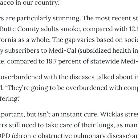
bacco in our country.”
 are particularly stunning. The most recent st
 Butte County adults smoke, compared with 12.
ifornia as a whole. The gap varies based on so
subscribers to Medi-Cal (subsidized health in
, compared to 18.7 percent of statewide Medi-
 overburdened with the diseases talked about in
. “They’re going to be overburdened with comp
fering.”
portant, but isn’t an instant cure. Wicklas stre
s still need to take care of their lungs, as ma
PD (chronic obstructive pulmonary disease) a