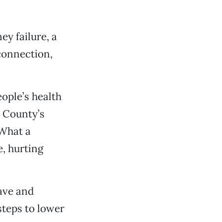
ey failure, a
connection,
eople’s health
 County’s
. What a
e, hurting
ave and
steps to lower