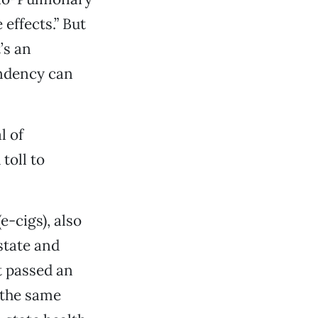
effects.” But
’s an
endency can
l of
toll to
e-cigs), also
state and
st passed an
 the same