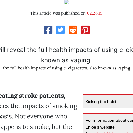
This article was published on
02.26.15
l the full health impacts of using e-cigarettes, also known as vaping.
eating stroke patients,
Kicking the habit:
ees the impacts of smoking
basis. Not everyone who
For information about quit
happens to smoke, but the
Enloe’s website