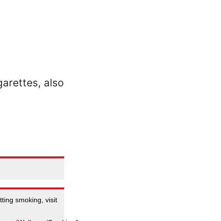
ting smoking, visit