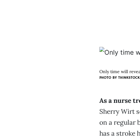
Only time will revea
PHOTO BY THINKSTOCK
As a nurse tr
Sherry Wirt s
on a regular 
has a stroke 