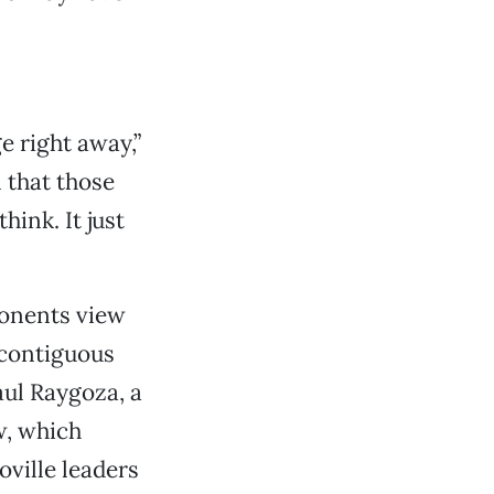
e right away,”
l that those
hink. It just
onents view
 contiguous
aul Raygoza, a
w, which
oville leaders