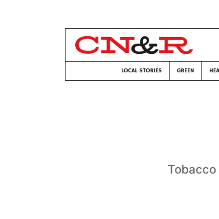
LOCAL STORIES
GREEN
HEA
Tobacco i