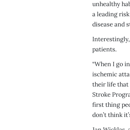
unhealthy habi
a leading risk
disease and s
Interestingly,
patients.
“When I go in
ischemic attac
their life tha
Stroke Progra
first thing pe
don’t think it
Jan Wicklas, 