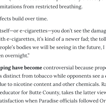
limitations from restricted breathing.
fects build over time.
tself—or e-cigarettes—you don’t see the damag
th e-cigarettes, it’s kind of a newer fad; the tol
eople’s bodies we will be seeing in the future, I t
n overnight.”
aping have become
controversial because prop
s distinct from tobacco while opponents see a
due to nicotine content and other chemicals. R
 educator for Butte County, takes the latter vie
satisfaction when Paradise officials followed Or