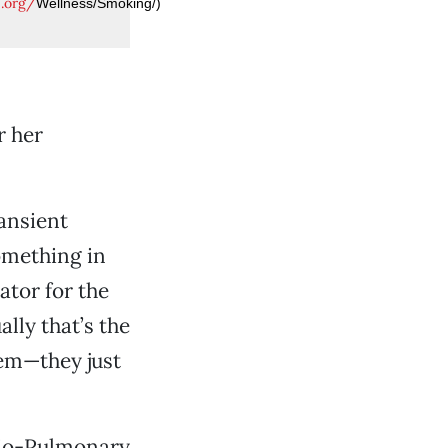
e.org/
Wellness/Smoking/)
r her
ansient
something in
nator for the
lly that’s the
them—they just
rdio-Pulmonary