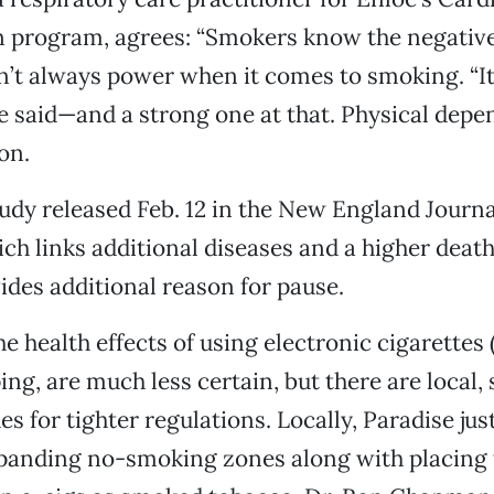
n program, agrees: “Smokers know the negative 
’t always power when it comes to smoking. “It
he said—and a strong one at that. Physical dep
on.
udy released Feb. 12 in the New England Journa
ch links additional diseases and a higher death 
ides additional reason for pause.
 health effects of using electronic cigarettes (
ng, are much less certain, but there are local, 
es for tighter regulations. Locally, Paradise ju
panding no-smoking zones along with placing