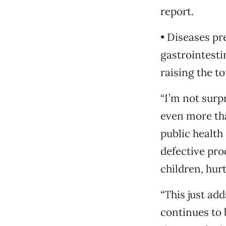
report.
• Diseases pr
gastrointesti
raising the tot
“I’m not surp
even more tha
public health 
defective pro
children, hur
“This just ad
continues to 