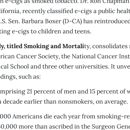
on e-cigs as smoked tobacco. Dr. Ron Chapman,
lifornia, recently classified e-cigs a public heal
S. Sen. Barbara Boxer (D-CA) has reintroduced
ing e-cigs to children and teens.
y, titled Smoking and Mortali
ty, consolidates
ican Cancer Society, the National Cancer Inst
al School and three other universities. It unve
dings, such as:
omprising 21 percent of men and 15 percent of
a decade earlier than nonsmokers, on average.
,000 Americans die each year from smoking-re
0,000 more than ascribed in the Surgeon Gene