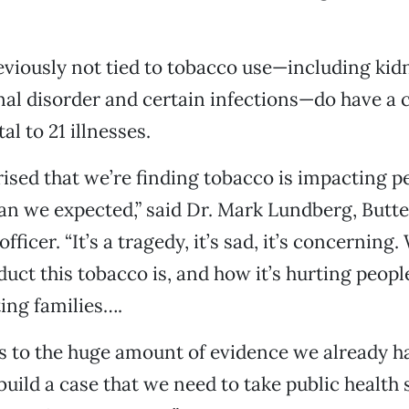
eviously not tied to tobacco use—including kidn
nal disorder and certain infections—do have a 
al to 21 illnesses.
rised that we’re finding tobacco is impacting p
n we expected,” said Dr. Mark Lundberg, Butte
officer. “It’s a tragedy, it’s sad, it’s concerning
duct this tobacco is, and how it’s hurting peopl
ting families….
ds to the huge amount of evidence we already h
build a case that we need to take public health 