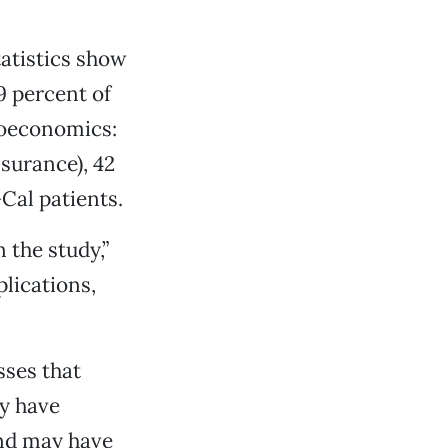
atistics show
9 percent of
cioeconomics:
surance), 42
Cal patients.
 the study,”
lications,
sses that
ny have
nd may have