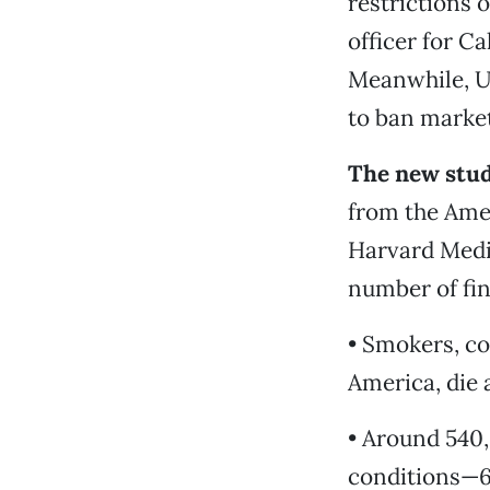
restrictions 
officer for Ca
Meanwhile, U.
to ban market
The new stud
from the Amer
Harvard Medic
number of fin
• Smokers, c
America, die 
• Around 540
conditions—6