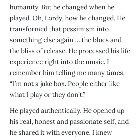
humanity. But he changed when he
played. Oh, Lordy, how he changed. He
transformed that pessimism into
something else again … the blues and
the bliss of release. He processed his life
experience right into the music. I
remember him telling me many times,
“I’m not a juke box. People either like
what I play or they don’t.”
He played authentically. He opened up
his real, honest and passionate self, and
he shared it with everyone. I knew