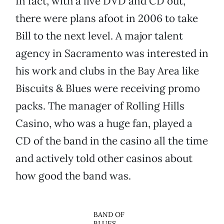
In fact, with a live DVD and CD out,
there were plans afoot in 2006 to take
Bill to the next level. A major talent
agency in Sacramento was interested in
his work and clubs in the Bay Area like
Biscuits & Blues were receiving promo
packs. The manager of Rolling Hills
Casino, who was a huge fan, played a
CD of the band in the casino all the time
and actively told other casinos about
how good the band was.
BAND OF
BLUES