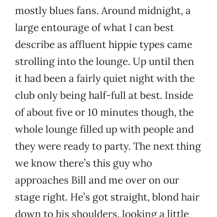
mostly blues fans. Around midnight, a
large entourage of what I can best
describe as affluent hippie types came
strolling into the lounge. Up until then
it had been a fairly quiet night with the
club only being half-full at best. Inside
of about five or 10 minutes though, the
whole lounge filled up with people and
they were ready to party. The next thing
we know there’s this guy who
approaches Bill and me over on our
stage right. He’s got straight, blond hair
down to his shoulders, looking a little