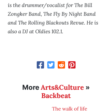
is the drummer/vocalist for The Bill
Zongker Band, The Fly By Night Band
and The Rolling Blackouts Revue. He is
also a DJ at Oldies 102.1.
Arts&Culture
More
»
Backbeat
The walk of life