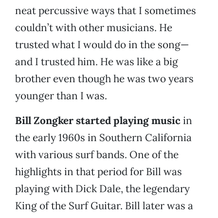
neat percussive ways that I sometimes
couldn’t with other musicians. He
trusted what I would do in the song—
and I trusted him. He was like a big
brother even though he was two years
younger than I was.
Bill Zongker started playing music
in
the early 1960s in Southern California
with various surf bands. One of the
highlights in that period for Bill was
playing with Dick Dale, the legendary
King of the Surf Guitar. Bill later was a