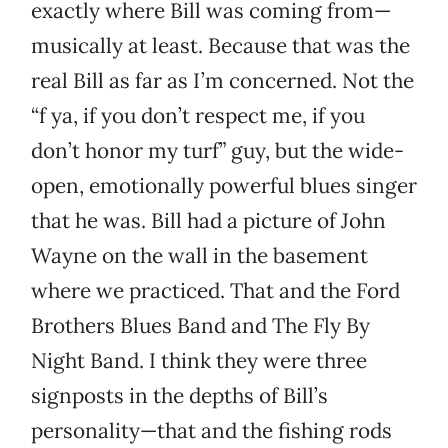
exactly where Bill was coming from—
musically at least. Because that was the
real Bill as far as I’m concerned. Not the
“f ya, if you don’t respect me, if you
don’t honor my turf” guy, but the wide-
open, emotionally powerful blues singer
that he was. Bill had a picture of John
Wayne on the wall in the basement
where we practiced. That and the Ford
Brothers Blues Band and The Fly By
Night Band. I think they were three
signposts in the depths of Bill’s
personality—that and the fishing rods