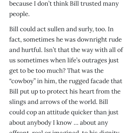
because I don’t think Bill trusted many
people.
Bill could act sullen and surly, too. In
fact, sometimes he was downright rude
and hurtful. Isn’t that the way with all of
us sometimes when life’s outrages just
get to be too much? That was the
“cowboy” in him, the rugged facade that
Bill put up to protect his heart from the
slings and arrows of the world. Bill
could cop an attitude quicker than just
about anybody I know … about any
affront, real or imagined, to his dignity