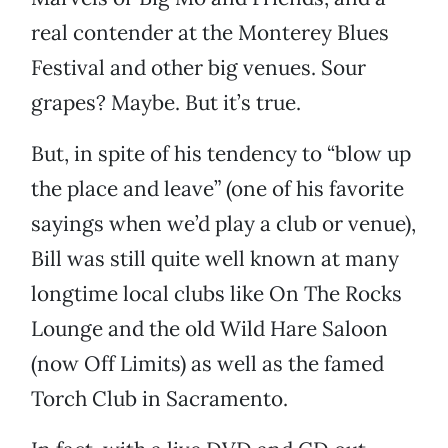
real contender at the Monterey Blues
Festival and other big venues. Sour
grapes? Maybe. But it’s true.
But, in spite of his tendency to “blow up
the place and leave” (one of his favorite
sayings when we’d play a club or venue),
Bill was still quite well known at many
longtime local clubs like On The Rocks
Lounge and the old Wild Hare Saloon
(now Off Limits) as well as the famed
Torch Club in Sacramento.