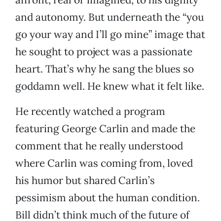
and autonomy. But underneath the “you
go your way and I’ll go mine” image that
he sought to project was a passionate
heart. That’s why he sang the blues so
goddamn well. He knew what it felt like.
He recently watched a program
featuring George Carlin and made the
comment that he really understood
where Carlin was coming from, loved
his humor but shared Carlin’s
pessimism about the human condition.
Bill didn’t think much of the future of