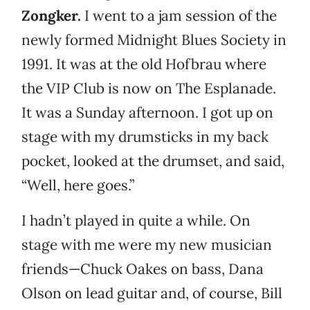
Zongker.
I went to a jam session of the
newly formed Midnight Blues Society in
1991. It was at the old Hofbrau where
the VIP Club is now on The Esplanade.
It was a Sunday afternoon. I got up on
stage with my drumsticks in my back
pocket, looked at the drumset, and said,
“Well, here goes.”
I hadn’t played in quite a while. On
stage with me were my new musician
friends—Chuck Oakes on bass, Dana
Olson on lead guitar and, of course, Bill