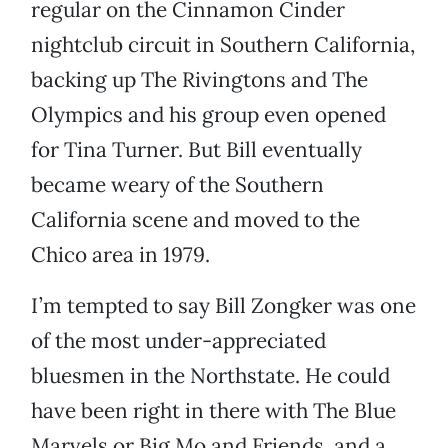
regular on the Cinnamon Cinder
nightclub circuit in Southern California,
backing up The Rivingtons and The
Olympics and his group even opened
for Tina Turner. But Bill eventually
became weary of the Southern
California scene and moved to the
Chico area in 1979.
I’m tempted to say Bill Zongker was one
of the most under-appreciated
bluesmen in the Northstate. He could
have been right in there with The Blue
Marvels or Big Mo and Friends, and a