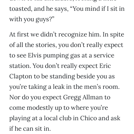
toasted, and he says, “You mind if I sit in
with you guys?”
At first we didn’t recognize him. In spite
of all the stories, you don’t really expect
to see Elvis pumping gas at a service
station. You don’t really expect Eric
Clapton to be standing beside you as
you’re taking a leak in the men’s room.
Nor do you expect Gregg Allman to
come modestly up to where you’re
playing at a local club in Chico and ask
if he can sit in.