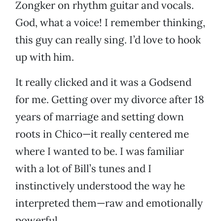
Zongker on rhythm guitar and vocals.
God, what a voice! I remember thinking,
this guy can really sing. I’d love to hook
up with him.
It really clicked and it was a Godsend
for me. Getting over my divorce after 18
years of marriage and setting down
roots in Chico—it really centered me
where I wanted to be. I was familiar
with a lot of Bill’s tunes and I
instinctively understood the way he
interpreted them—raw and emotionally
powerful.