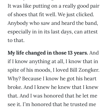
It was like putting on a really good pair
of shoes that fit well. We just clicked.
Anybody who saw and heard the band,
especially in in its last days, can attest
to that.
My life changed in those 13 years.
And
if I know anything at all, I know that in
spite of his moods, I loved Bill Zongker.
Why? Because I know he got his heart
broke. And I knew he knew that I knew
that. And I was honored that he let me
see it. I’m honored that he trusted me