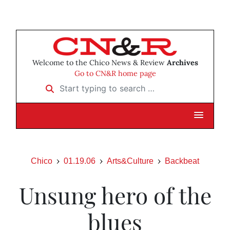
Welcome to the Chico News & Review
Archives
Go to CN&R home page
Start typing to search …
Chico
01.19.06
Arts&Culture
Backbeat
Unsung hero of the
blues