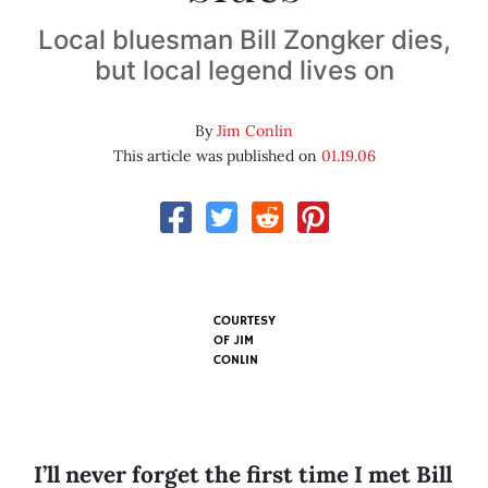
Local bluesman Bill Zongker dies,
but local legend lives on
By
Jim Conlin
This article was published on
01.19.06
COURTESY
OF
JIM
CONLIN
I’ll never forget the first time I met Bill