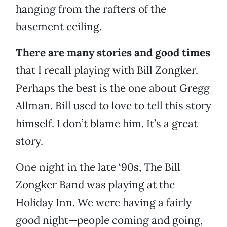
hanging from the rafters of the
basement ceiling.
There are many stories and good times
that I recall playing with Bill Zongker.
Perhaps the best is the one about Gregg
Allman. Bill used to love to tell this story
himself. I don’t blame him. It’s a great
story.
One night in the late ‘90s, The Bill
Zongker Band was playing at the
Holiday Inn. We were having a fairly
good night—people coming and going,