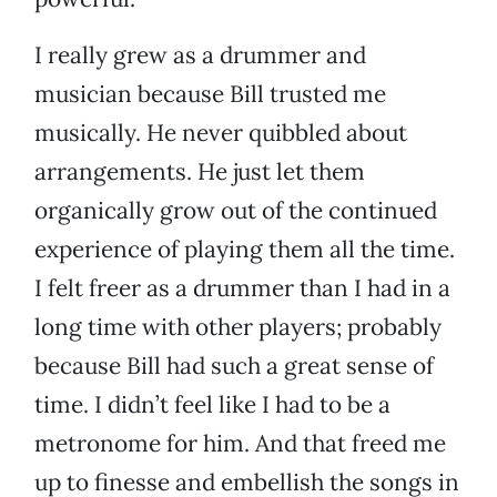
I really grew as a drummer and
musician because Bill trusted me
musically. He never quibbled about
arrangements. He just let them
organically grow out of the continued
experience of playing them all the time.
I felt freer as a drummer than I had in a
long time with other players; probably
because Bill had such a great sense of
time. I didn’t feel like I had to be a
metronome for him. And that freed me
up to finesse and embellish the songs in