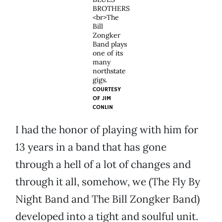
BROTHERS
<br>The
Bill
Zongker
Band plays
one of its
many
northstate
gigs.
COURTESY
OF
JIM
CONLIN
I had the honor of playing with him for
13 years in a band that has gone
through a hell of a lot of changes and
through it all, somehow, we (The Fly By
Night Band and The Bill Zongker Band)
developed into a tight and soulful unit.