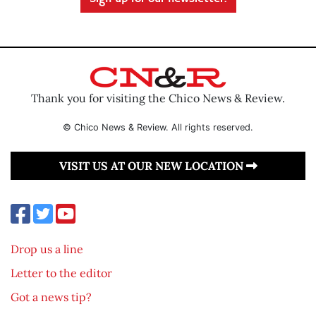
Thank you for visiting the Chico News & Review.
© Chico News & Review. All rights reserved.
VISIT US AT OUR NEW LOCATION
Drop us a line
Letter to the editor
Got a news tip?