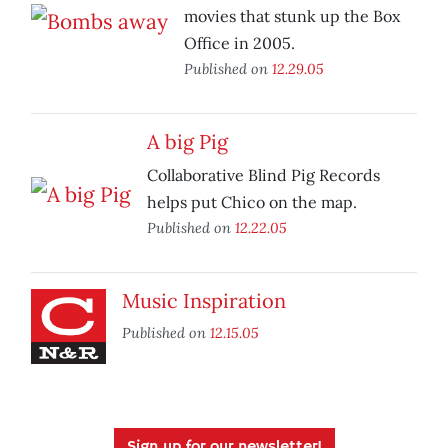
movies that stunk up the Box
Office in 2005.
Published on
12.29.05
A big Pig
Collaborative Blind Pig Records
helps put Chico on the map.
Published on
12.22.05
Music Inspiration
Published on
12.15.05
Sign up for our newsletter!