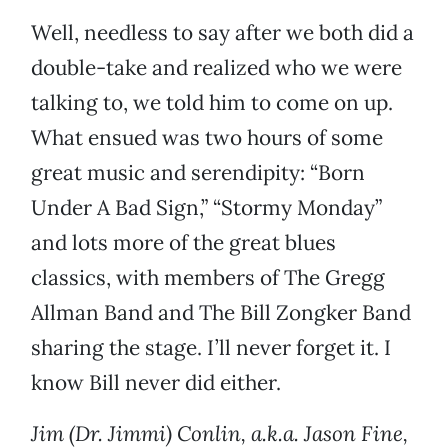
Well, needless to say after we both did a
double-take and realized who we were
talking to, we told him to come on up.
What ensued was two hours of some
great music and serendipity: “Born
Under A Bad Sign,” “Stormy Monday”
and lots more of the great blues
classics, with members of The Gregg
Allman Band and The Bill Zongker Band
sharing the stage. I’ll never forget it. I
know Bill never did either.
Jim (Dr. Jimmi) Conlin, a.k.a. Jason Fine,