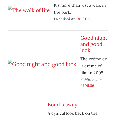
It’s more than just a walk in
the park.
Published on
01.12.06
Good night
and good
luck
The crème de
la crème of
film in 2005.
Published on
01.05.06
Bombs away
A cynical look back on the