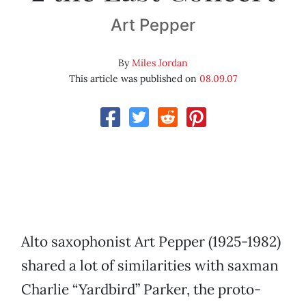
Art Pepper
By
Miles Jordan
This article was published on
08.09.07
Alto saxophonist Art Pepper (1925-1982)
shared a lot of similarities with saxman
Charlie “Yardbird” Parker, the proto-