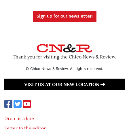
Sign up for our newsletter!
Thank you for visiting the Chico News & Review.
© Chico News & Review. All rights reserved.
VISIT US AT OUR NEW LOCATION
Drop us a line
Letter to the editor