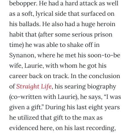
bebopper. He had a hard attack as well
as a soft, lyrical side that surfaced on
his ballads. He also had a huge heroin
habit that (after some serious prison
time) he was able to shake off in
Synanon, where he met his soon-to-be
wife, Laurie, with whom he got his
career back on track. In the conclusion
of
Straight Life
, his searing biography
(co-written with Laurie), he says, “I was
given a gift.” During his last eight years
he utilized that gift to the max as
evidenced here, on his last recording,