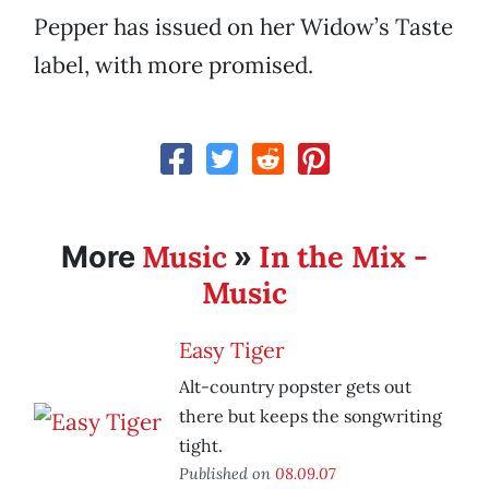
Pepper has issued on her Widow’s Taste
label, with more promised.
Music
In the Mix -
More
»
Music
Easy Tiger
Alt-country popster gets out
there but keeps the songwriting
tight.
Published on
08.09.07