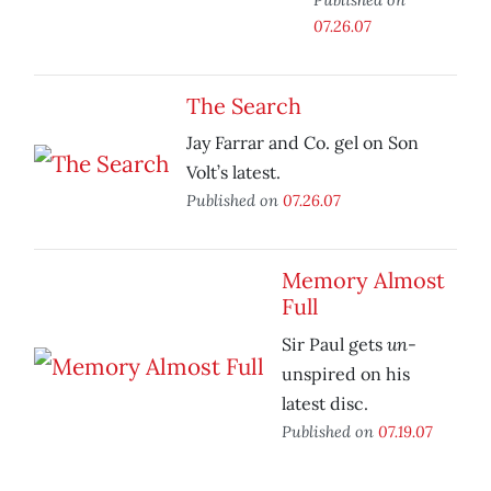
07.26.07
The Search
Jay Farrar and Co. gel on Son
Volt’s latest.
Published on
07.26.07
Memory Almost
Full
un
Sir Paul gets
-
unspired on his
latest disc.
Published on
07.19.07