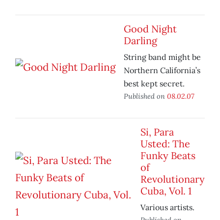
Good Night
Darling
String band might be
Northern California’s
best kept secret.
Published on
08.02.07
Si, Para
Usted: The
Funky Beats
of
Revolutionary
Cuba, Vol. 1
Various artists.
Published on