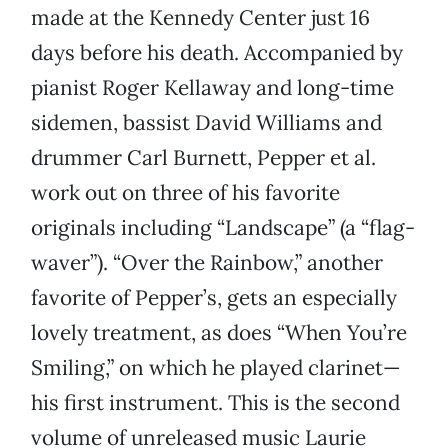
made at the Kennedy Center just 16
days before his death. Accompanied by
pianist Roger Kellaway and long-time
sidemen, bassist David Williams and
drummer Carl Burnett, Pepper et al.
work out on three of his favorite
originals including “Landscape” (a “flag-
waver”). “Over the Rainbow,” another
favorite of Pepper’s, gets an especially
lovely treatment, as does “When You’re
Smiling,” on which he played clarinet—
his first instrument. This is the second
volume of unreleased music Laurie