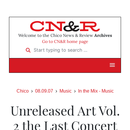
Welcome to the Chico News & Review
Archives
Go to CN&R home page
Start typing to search …
Chico
08.09.07
Music
In the Mix - Music
Unreleased Art Vol.
2 the Last Concert