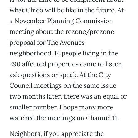
what Chico will be like in the future. At
a November Planning Commission
meeting about the rezone/prezone
proposal for The Avenues
neighborhood, 14 people living in the
290 affected properties came to listen,
ask questions or speak. At the City
Council meetings on the same issue
two months later, there was an equal or
smaller number. I hope many more
watched the meetings on Channel 11.
Neighbors, if you appreciate the