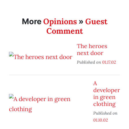
Opinions
Guest
More
»
Comment
The heroes
next door
Published on
01.17.02
A
developer
in green
clothing
Published on
01.10.02