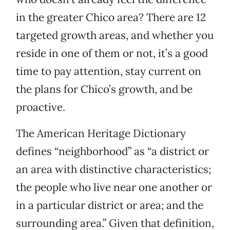
in the greater Chico area? There are 12
targeted growth areas, and whether you
reside in one of them or not, it’s a good
time to pay attention, stay current on
the plans for Chico’s growth, and be
proactive.
The American Heritage Dictionary
defines “neighborhood” as “a district or
an area with distinctive characteristics;
the people who live near one another or
in a particular district or area; and the
surrounding area.” Given that definition,