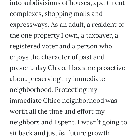
into subdivisions of houses, apartment
complexes, shopping malls and
expressways. As an adult, a resident of
the one property I own, a taxpayer, a
registered voter and a person who
enjoys the character of past and
present-day Chico, I became proactive
about preserving my immediate
neighborhood. Protecting my
immediate Chico neighborhood was
worth all the time and effort my
neighbors and I spent. I wasn’t going to
sit back and just
let
future growth