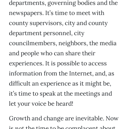
departments, governing bodies and the
newspapers. It’s time to meet with
county supervisors, city and county
department personnel, city
councilmembers, neighbors, the media
and people who can share their
experiences. It is possible to access
information from the Internet, and, as
difficult an experience as it might be,
it’s time to speak at the meetings and
let your voice be heard!
Growth and change are inevitable. Now
is
not
the time to be complacent about