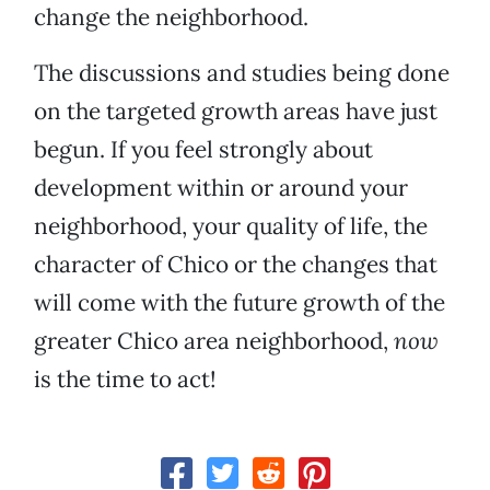
change the neighborhood.
The discussions and studies being done
on the targeted growth areas have just
begun. If you feel strongly about
development within or around your
neighborhood, your quality of life, the
character of Chico or the changes that
will come with the future growth of the
greater Chico area neighborhood,
now
is the time to act!