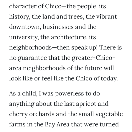
character of Chico—the people, its
history, the land and trees, the vibrant
downtown, businesses and the
university, the architecture, its
neighborhoods—then speak up! There is
no guarantee that the greater-Chico-
area neighborhoods of the future will
look like or feel like the Chico of today.
As a child, I was powerless to do
anything about the last apricot and
cherry orchards and the small vegetable
farms in the Bay Area that were turned