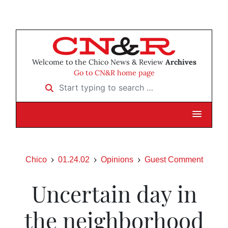
Welcome to the Chico News & Review
Archives
Go to CN&R home page
Start typing to search …
Chico
01.24.02
Opinions
Guest Comment
Uncertain day in
the neighborhood