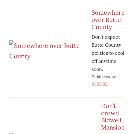
Somewhere
over Butte
County
Don’t expect
Butte County
politics to cool
off anytime
soon.
Published on
01.03.02
Don’t
crowd
Bidwell
Mansion