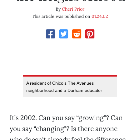
By
Cheri Prior
This article was published on
01.24.02
A resident of Chico’s The Avenues
neighborhood and a Durham educator
It’s 2002. Can you say “growing"? Can
you say “changing"? Is there anyone
who doesn’t already feel the difference