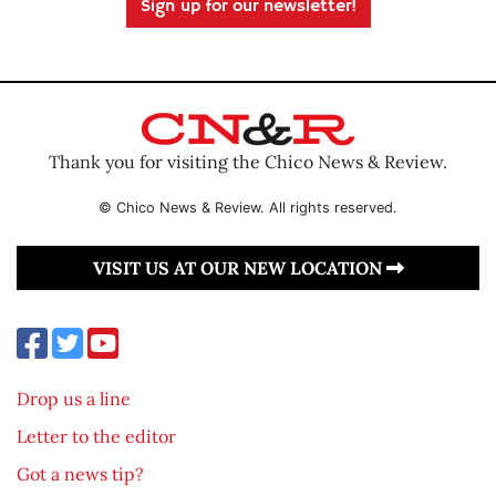
Sign up for our newsletter!
Thank you for visiting the Chico News & Review.
© Chico News & Review. All rights reserved.
VISIT US AT OUR NEW LOCATION
Drop us a line
Letter to the editor
Got a news tip?