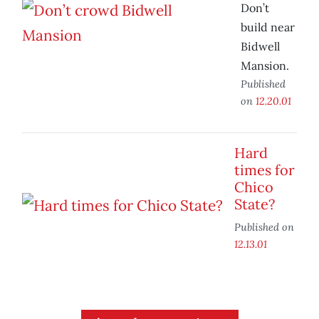
Don’t
build near
Bidwell
Mansion.
Published
on
12.20.01
Hard
times for
Chico
State?
Published on
12.13.01