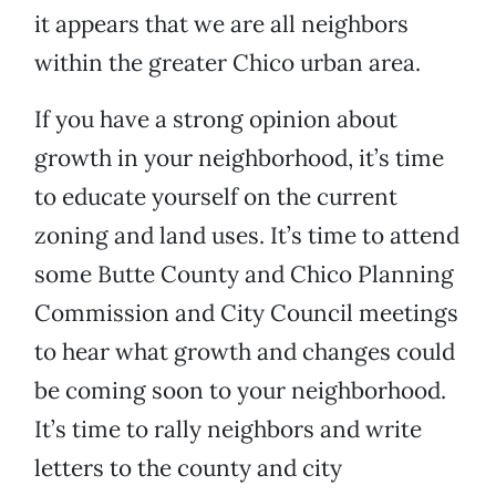
it appears that we are all neighbors
within the greater Chico urban area.
If you have a strong opinion about
growth in your neighborhood, it’s time
to educate yourself on the current
zoning and land uses. It’s time to attend
some Butte County and Chico Planning
Commission and City Council meetings
to hear what growth and changes could
be coming soon to your neighborhood.
It’s time to rally neighbors and write
letters to the county and city