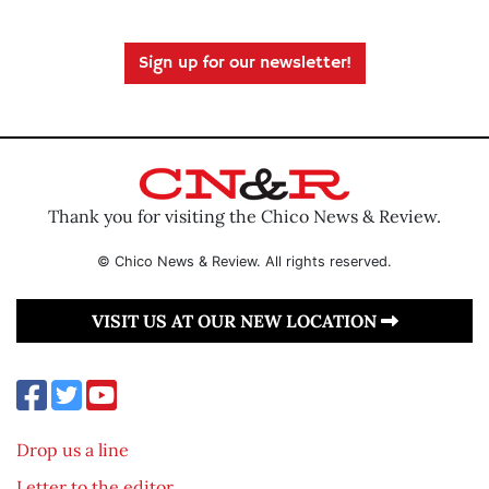
Sign up for our newsletter!
Thank you for visiting the Chico News & Review.
© Chico News & Review. All rights reserved.
VISIT US AT OUR NEW LOCATION
Drop us a line
Letter to the editor