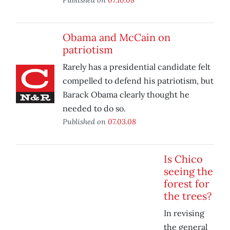
Obama and McCain on
patriotism
Rarely has a presidential candidate felt
compelled to defend his patriotism, but
Barack Obama clearly thought he
needed to do so.
Published on
07.03.08
Is Chico
seeing the
forest for
the trees?
In revising
the general