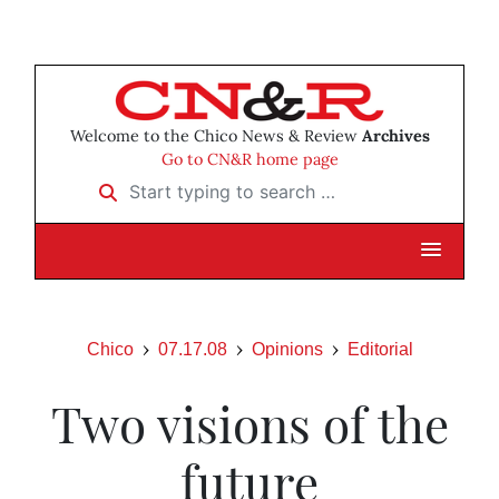
Welcome to the Chico News & Review
Archives
Go to CN&R home page
Start typing to search …
Chico
07.17.08
Opinions
Editorial
Two visions of the
future