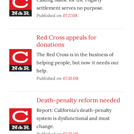
settlement serves no purpose.
Published on
07.17.08
Red Cross appeals for
donations
The Red Cross is in the business of
helping people, but now it needs our
help.
Published on
07.10.08
Death-penalty reform needed
Report: California’s death-penalty
system is dysfunctional and must
change.
Published on
07.10.08