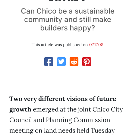
Can Chico be a sustainable
community and still make
builders happy?
This article was published on
07.17.08
Two very different visions of future
growth
emerged at the joint Chico City
Council and Planning Commission
meeting on land needs held Tuesday