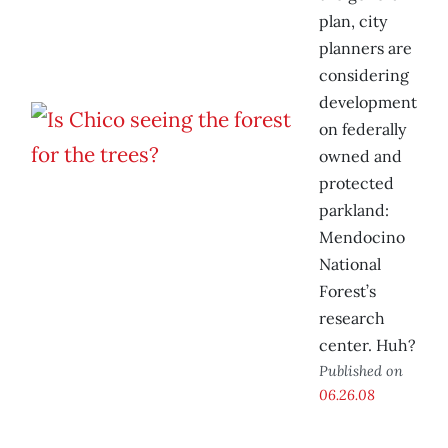
plan, city
planners are
considering
development
on federally
owned and
protected
parkland:
Mendocino
National
Forest’s
research
center. Huh?
Published on
06.26.08