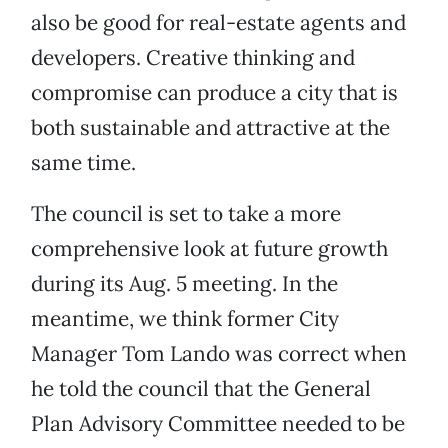
also be good for real-estate agents and
developers. Creative thinking and
compromise can produce a city that is
both sustainable and attractive at the
same time.
The council is set to take a more
comprehensive look at future growth
during its Aug. 5 meeting. In the
meantime, we think former City
Manager Tom Lando was correct when
he told the council that the General
Plan Advisory Committee needed to be