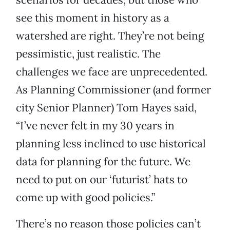
see this moment in history as a
watershed are right. They’re not being
pessimistic, just realistic. The
challenges we face are unprecedented.
As Planning Commissioner (and former
city Senior Planner) Tom Hayes said,
“I’ve never felt in my 30 years in
planning less inclined to use historical
data for planning for the future. We
need to put on our ‘futurist’ hats to
come up with good policies.”
There’s no reason those policies can’t