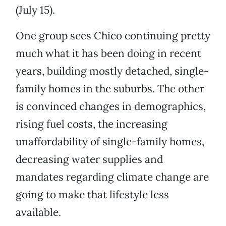
(July 15).
One group sees Chico continuing pretty
much what it has been doing in recent
years, building mostly detached, single-
family homes in the suburbs. The other
is convinced changes in demographics,
rising fuel costs, the increasing
unaffordability of single-family homes,
decreasing water supplies and
mandates regarding climate change are
going to make that lifestyle less
available.