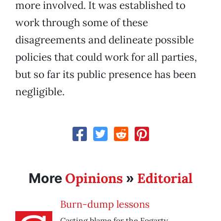
more involved. It was established to
work through some of these
disagreements and delineate possible
policies that could work for all parties,
but so far its public presence has been
negligible.
Opinions
Editorial
More
»
Burn-dump lessons
Casting blame for the Fogarty