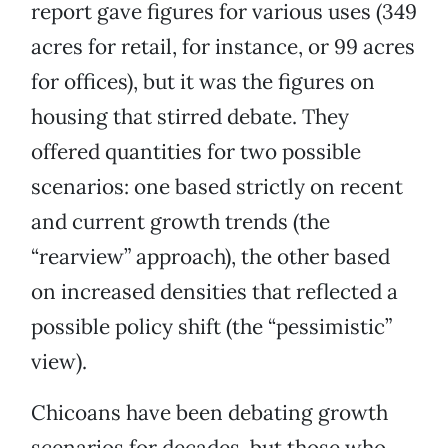
report gave figures for various uses (349
acres for retail, for instance, or 99 acres
for offices), but it was the figures on
housing that stirred debate. They
offered quantities for two possible
scenarios: one based strictly on recent
and current growth trends (the
“rearview” approach), the other based
on increased densities that reflected a
possible policy shift (the “pessimistic”
view).
Chicoans have been debating growth
scenarios for decades, but those who