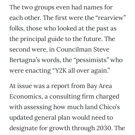
The two groups even had names for
each other. The first were the “rearview”
folks, those who looked at the past as
the principal guide to the future. The
second were, in Councilman Steve
Bertagna’s words, the “pessimists” who
were enacting “Y2K all over again.”
At issue was a report from Bay Area
Economics, a consulting firm charged
with assessing how much land Chico’s
updated general plan would need to
designate for growth through 2030. The