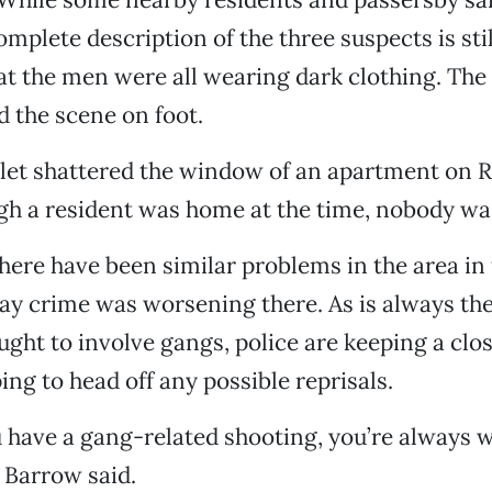
omplete description of the three suspects is stil
at the men were all wearing dark clothing. The
d the scene on foot.
llet shattered the window of an apartment on 
gh a resident was home at the time, nobody was
here have been similar problems in the area in 
say crime was worsening there. As is always the
ught to involve gangs, police are keeping a clo
ing to head off any possible reprisals.
 have a gang-related shooting, you’re always 
" Barrow said.