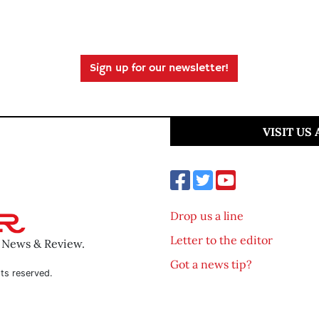
Sign up for our newsletter!
VISIT US
Drop us a line
Letter to the editor
o News & Review.
Got a news tip?
ts reserved.