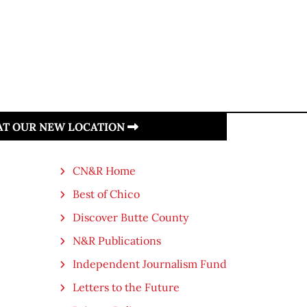
 AT OUR NEW LOCATION
CN&R Home
Best of Chico
Discover Butte County
N&R Publications
Independent Journalism Fund
Letters to the Future