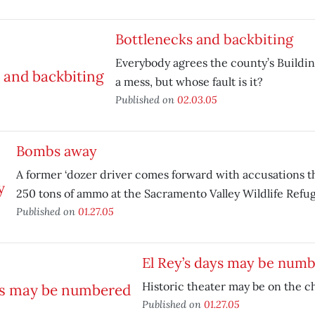
Bottlenecks and backbiting
Everybody agrees the county’s Buildi
a mess, but whose fault is it?
Published on
02.03.05
Bombs away
A former ‘dozer driver comes forward with accusations
250 tons of ammo at the Sacramento Valley Wildlife Refug
Published on
01.27.05
El Rey’s days may be num
Historic theater may be on the c
Published on
01.27.05