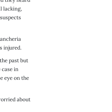
l lacking,
 suspects
Rancheria
 injured.
the past but
 case in
se eye on the
worried about