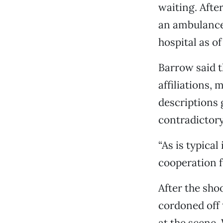
waiting. After
an ambulance 
hospital as o
Barrow said t
affiliations,
descriptions 
contradictory
“As is typical
cooperation f
After the sho
cordoned off 
at the scene.