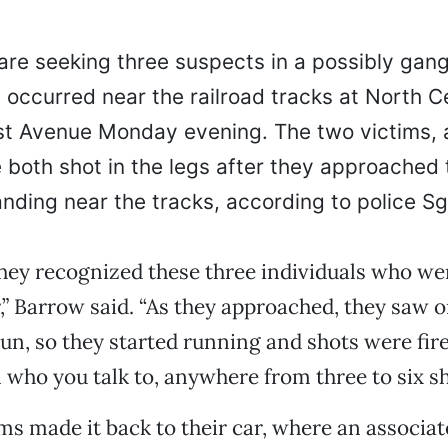
are seeking three suspects in a possibly gan
 occurred near the railroad tracks at North C
st Avenue Monday evening. The two victims, 
both shot in the legs after they approached
nding near the tracks, according to police Sg
hey recognized these three individuals who we
,” Barrow said. “As they approached, they saw 
n, so they started running and shots were fi
who you talk to, anywhere from three to six sh
ms made it back to their car, where an associa