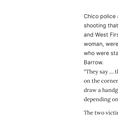
Chico police 
shooting that
and West Fir
woman, were 
who were sta
Barrow.
“They say … t
on the corner
draw a handgu
depending on 
The two victi