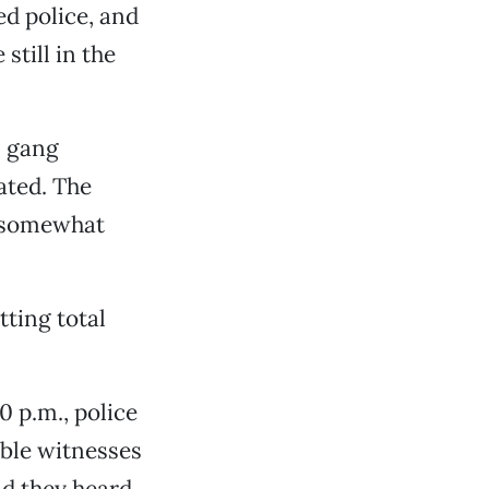
ed police, and
till in the
s gang
ated. The
d somewhat
tting total
0 p.m., police
ible witnesses
id they heard