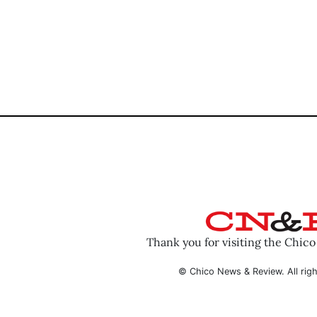
Thank you for visiting the Chic
© Chico News & Review. All righ