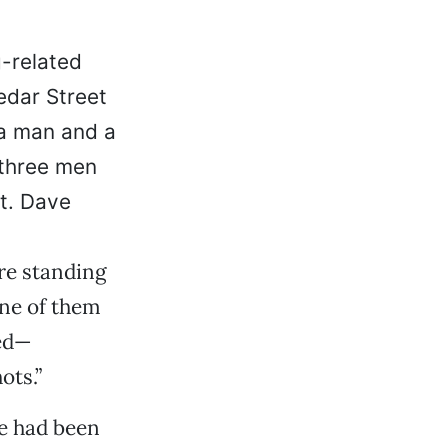
g-related
edar Street
a man and a
 three men
t. Dave
re standing
one of them
red—
ots.”
te had been