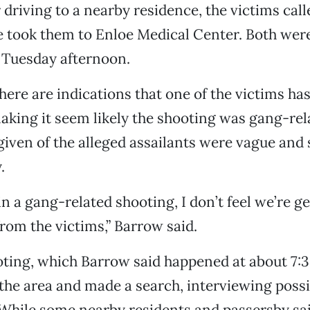
 driving to a nearby residence, the victims call
took them to Enloe Medical Center. Both were s
f Tuesday afternoon.
here are indications that one of the victims ha
 making it seem likely the shooting was gang-rel
given of the alleged assailants were vague an
.
 in a gang-related shooting, I don’t feel we’re ge
rom the victims,” Barrow said.
oting, which Barrow said happened at about 7:3
the area and made a search, interviewing poss
 While some nearby residents and passersby sa