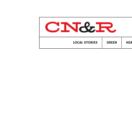
LOCAL STORIES
GREEN
HEA