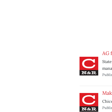
AG f
State
mana
Publi
Mak
Chico
Publi