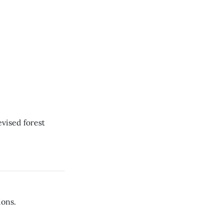
evised forest
ions.