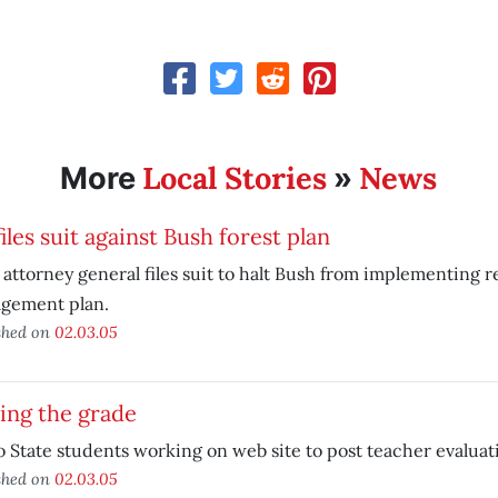
Local Stories
News
More
»
iles suit against Bush forest plan
 attorney general files suit to halt Bush from implementing r
gement plan.
shed on
02.03.05
ing the grade
 State students working on web site to post teacher evaluat
shed on
02.03.05