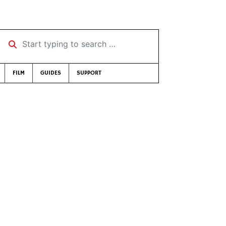
Start typing to search …
FILM
GUIDES
SUPPORT