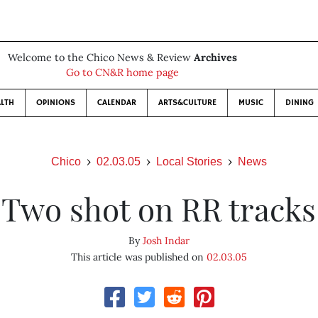
Welcome to the Chico News & Review
Archives
Go to CN&R home page
LTH
OPINIONS
CALENDAR
ARTS&CULTURE
MUSIC
DINING
Chico
02.03.05
Local Stories
News
Two shot on RR tracks
By
Josh Indar
This article was published on
02.03.05