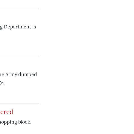
ng Department is
 the Army dumped
e.
bered
hopping block.