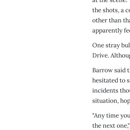
the shots, a c
other than th
apparently fe
One stray bu
Drive. Althou
Barrow said t
hesitated to 
incidents tho
situation, hop
"Any time you
the next one,