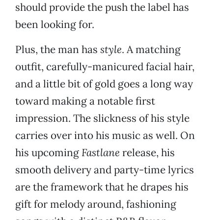
should provide the push the label has
been looking for.
Plus, the man has
style
. A matching
outfit, carefully-manicured facial hair,
and a little bit of gold goes a long way
toward making a notable first
impression. The slickness of his style
carries over into his music as well. On
his upcoming
Fastlane
release, his
smooth delivery and party-time lyrics
are the framework that he drapes his
gift for melody around, fashioning