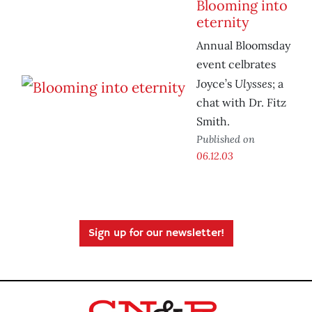
Blooming into
eternity
Annual Bloomsday
event celbrates
Ulysses
Joyce’s
; a
chat with Dr. Fitz
Smith.
Published on
06.12.03
Sign up for our newsletter!