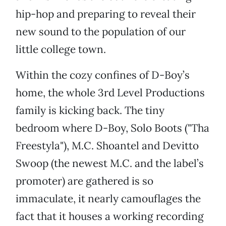
hip-hop and preparing to reveal their
new sound to the population of our
little college town.
Within the cozy confines of D-Boy’s
home, the whole 3rd Level Productions
family is kicking back. The tiny
bedroom where D-Boy, Solo Boots ("Tha
Freestyla"), M.C. Shoantel and Devitto
Swoop (the newest M.C. and the label’s
promoter) are gathered is so
immaculate, it nearly camouflages the
fact that it houses a working recording