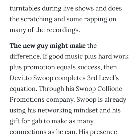
turntables during live shows and does
the scratching and some rapping on
many of the recordings.
The new guy might make
the
difference. If good music plus hard work
plus promotion equals success, then
Devitto Swoop completes 3rd Level’s
equation. Through his Swoop Collione
Promotions company, Swoop is already
using his networking mindset and his
gift for gab to make as many
connections as he can. His presence