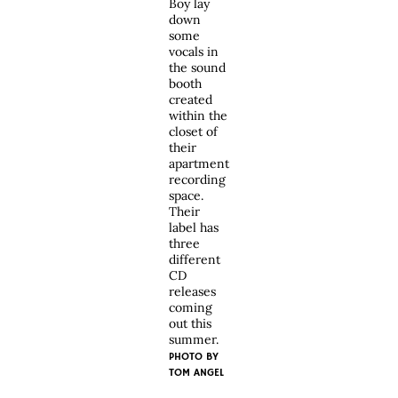
Boy lay
down
some
vocals in
the sound
booth
created
within the
closet of
their
apartment
recording
space.
Their
label has
three
different
CD
releases
coming
out this
summer.
PHOTO BY
TOM ANGEL