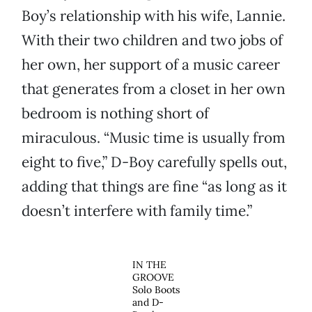
Boy’s relationship with his wife, Lannie.
With their two children and two jobs of
her own, her support of a music career
that generates from a closet in her own
bedroom is nothing short of
miraculous. “Music time is usually from
eight to five,” D-Boy carefully spells out,
adding that things are fine “as long as it
doesn’t interfere with family time.”
IN THE
GROOVE
Solo Boots
and D-