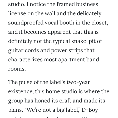
studio. I notice the framed business
license on the wall and the delicately
soundproofed vocal booth in the closet,
and it becomes apparent that this is
definitely not the typical snake-pit of
guitar cords and power strips that
characterizes most apartment band
rooms.
The pulse of the label’s two-year
existence, this home studio is where the
group has honed its craft and made its
plans. “We’re not a big label,” D-Boy