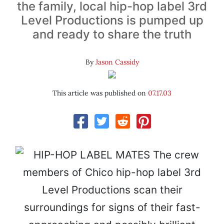
the family, local hip-hop label 3rd
Level Productions is pumped up
and ready to share the truth
By
Jason Cassidy
This article was published on
07.17.03