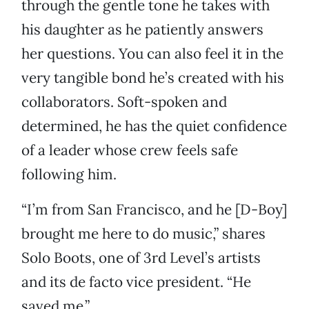
through the gentle tone he takes with
his daughter as he patiently answers
her questions. You can also feel it in the
very tangible bond he’s created with his
collaborators. Soft-spoken and
determined, he has the quiet confidence
of a leader whose crew feels safe
following him.
“I’m from San Francisco, and he [D-Boy]
brought me here to do music,” shares
Solo Boots, one of 3rd Level’s artists
and its de facto vice president. “He
saved me.”