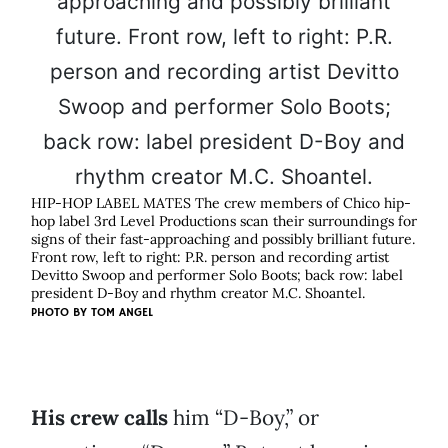
HIP-HOP LABEL MATES The crew members of Chico hip-
hop label 3rd Level Productions scan their surroundings for
signs of their fast-approaching and possibly brilliant future.
Front row, left to right: P.R. person and recording artist
Devitto Swoop and performer Solo Boots; back row: label
president D-Boy and rhythm creator M.C. Shoantel.
PHOTO BY
TOM ANGEL
His crew calls
him “D-Boy,” or