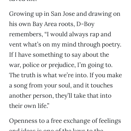
Growing up in San Jose and drawing on
his own Bay Area roots, D-Boy
remembers, “I would always rap and
vent what’s on my mind through poetry.
If I have something to say about the
war, police or prejudice, I’m going to.
The truth is what we’re into. If you make
a song from your soul, and it touches
another person, they’ll take that into
their own life.”
Openness to a free exchange of feelings
and ideas is one of the keys to the