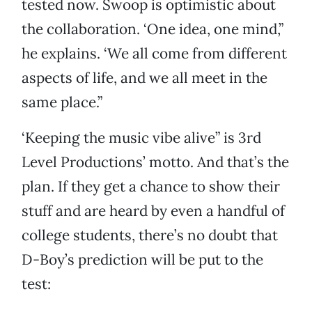
tested now. Swoop is optimistic about
the collaboration. ‘One idea, one mind,”
he explains. ‘We all come from different
aspects of life, and we all meet in the
same place.”
‘Keeping the music vibe alive” is 3rd
Level Productions’ motto. And that’s the
plan. If they get a chance to show their
stuff and are heard by even a handful of
college students, there’s no doubt that
D-Boy’s prediction will be put to the
test: