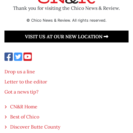
Thank you for visiting the Chico News & Review.
© Chico News & Review. All rights reserved.
VISIT US AT OUR NEW LOCATION
Drop us a line
Letter to the editor
Got a news tip?
CN&R Home
Best of Chico
Discover Butte County