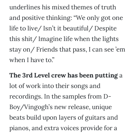
underlines his mixed themes of truth
and positive thinking: “We only got one
life to live/ Isn’t it beautiful/ Despite
this shit/ Imagine life when the lights
stay on/ Friends that pass, I can see ’em
when I have to.”
The 3rd Level crew has been putting
a
lot of work into their songs and
recordings. In the samples from D-
Boy/Vingogh’s new release, unique
beats build upon layers of guitars and
pianos, and extra voices provide for a