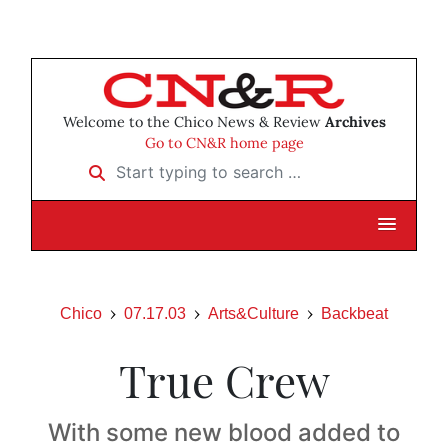
Welcome to the Chico News & Review
Archives
Go to CN&R home page
Start typing to search …
Chico
07.17.03
Arts&Culture
Backbeat
True Crew
With some new blood added to