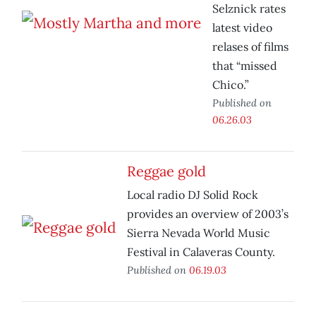
Selznick rates
latest video
relases of films
that “missed
Chico.”
Published on
06.26.03
Reggae gold
Local radio DJ Solid Rock
provides an overview of 2003’s
Sierra Nevada World Music
Festival in Calaveras County.
Published on
06.19.03