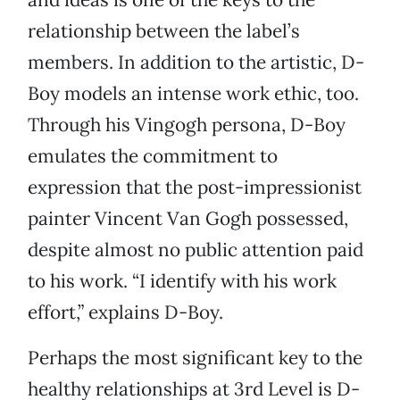
relationship between the label’s
members. In addition to the artistic, D-
Boy models an intense work ethic, too.
Through his Vingogh persona, D-Boy
emulates the commitment to
expression that the post-impressionist
painter Vincent Van Gogh possessed,
despite almost no public attention paid
to his work. “I identify with his work
effort,” explains D-Boy.
Perhaps the most significant key to the
healthy relationships at 3rd Level is D-