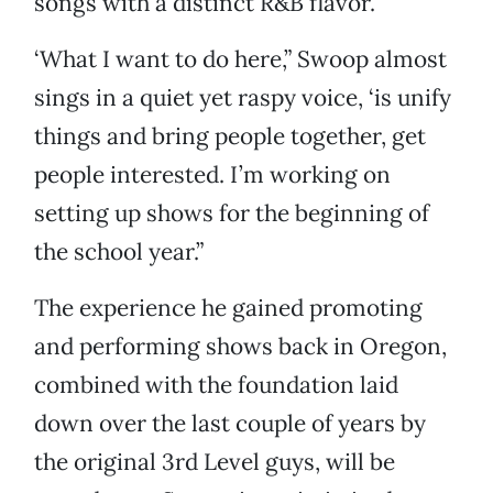
songs with a distinct R&B flavor.
‘What I want to do here,” Swoop almost
sings in a quiet yet raspy voice, ‘is unify
things and bring people together, get
people interested. I’m working on
setting up shows for the beginning of
the school year.”
The experience he gained promoting
and performing shows back in Oregon,
combined with the foundation laid
down over the last couple of years by
the original 3rd Level guys, will be