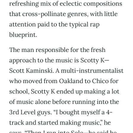
refreshing mix of eclectic compositions
that cross-pollinate genres, with little
attention paid to the typical rap
blueprint.
The man responsible for the fresh
approach to the music is Scotty K—
Scott Kaminski. A multi-instrumentalist
who moved from Oakland to Chico for
school, Scotty K ended up making a lot
of music alone before running into the
3rd Level guys. “I bought myself a 4-
track and started making music,” he
says. “Then I ran into Solo—he said he