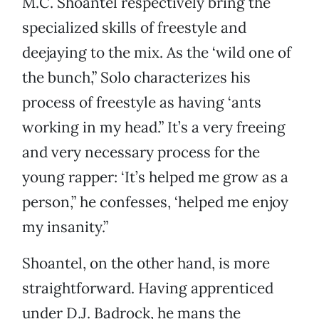
M.C. Shoantel respectively bring the
specialized skills of freestyle and
deejaying to the mix. As the ‘wild one of
the bunch,” Solo characterizes his
process of freestyle as having ‘ants
working in my head.” It’s a very freeing
and very necessary process for the
young rapper: ‘It’s helped me grow as a
person,” he confesses, ‘helped me enjoy
my insanity.”
Shoantel, on the other hand, is more
straightforward. Having apprenticed
under D.J. Badrock, he mans the