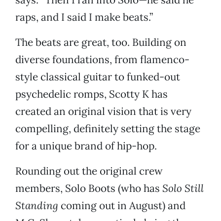
raps, and I said I make beats.”
The beats are great, too. Building on
diverse foundations, from flamenco-
style classical guitar to funked-out
psychedelic romps, Scotty K has
created an original vision that is very
compelling, definitely setting the stage
for a unique brand of hip-hop.
Rounding out the original crew
members, Solo Boots (who has
Solo Still
Standing
coming out in August) and