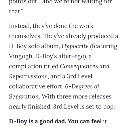
points out, “and we’re not waiting for
that.”
Instead, they’ve done the work
themselves. They’ve already produced a
D-Boy solo album,
Hypocrite
(featuring
Vingogh, D-Boy’s alter-ego), a
compilation titled
Consequences and
Repercussions
, and a 3rd Level
collaborative effort,
6-Degrees of
Separation
. With three more releases
nearly finished, 3rd Level is set to pop.
D-Boy is a good dad. You can feel
it