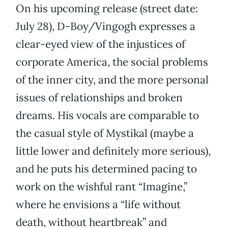
On his upcoming release (street date:
July 28), D-Boy/Vingogh expresses a
clear-eyed view of the injustices of
corporate America, the social problems
of the inner city, and the more personal
issues of relationships and broken
dreams. His vocals are comparable to
the casual style of Mystikal (maybe a
little lower and definitely more serious),
and he puts his determined pacing to
work on the wishful rant “Imagine,”
where he envisions a “life without
death, without heartbreak” and