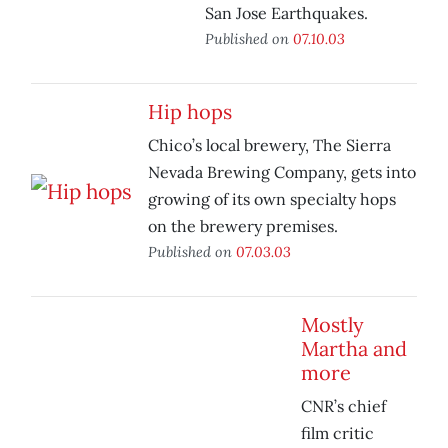
San Jose Earthquakes.
Published on
07.10.03
Hip hops
Chico’s local brewery, The Sierra
Nevada Brewing Company, gets into
growing of its own specialty hops
on the brewery premises.
Published on
07.03.03
Mostly
Martha and
more
CNR’s chief
film critic