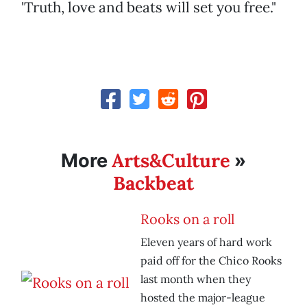
'Truth, love and beats will set you free."
Arts&Culture
More
»
Backbeat
Rooks on a roll
Eleven years of hard work
paid off for the Chico Rooks
last month when they
hosted the major-league