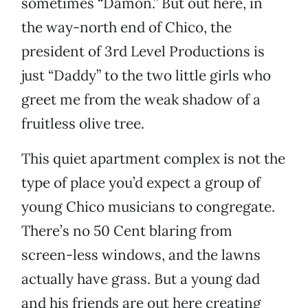
sometimes “Damon.” But out here, in
the way-north end of Chico, the
president of 3rd Level Productions is
just “Daddy” to the two little girls who
greet me from the weak shadow of a
fruitless olive tree.
This quiet apartment complex is not the
type of place you’d expect a group of
young Chico musicians to congregate.
There’s no 50 Cent blaring from
screen-less windows, and the lawns
actually have grass. But a young dad
and his friends are out here creating