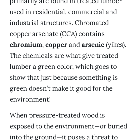
primarily are found in treated lumber
used in residential, commercial and
industrial structures. Chromated
copper arsenate (CCA) contains
chromium
,
copper
and
arsenic
(yikes).
The chemicals are what give treated
lumber a green color, which goes to
show that just because something is
green doesn’t make it good for the
environment!
When pressure-treated wood is
exposed to the environment—or buried
into the ground—it poses a threat to