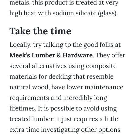
metals, this product is treated at very
high heat with sodium silicate (glass).
Take the time
Locally, try talking to the good folks at
Meek’s Lumber & Hardware
. They offer
several alternatives using composite
materials for decking that resemble
natural wood, have lower maintenance
requirements and incredibly long
lifetimes. It is possible to avoid using
treated lumber; it just requires a little
extra time investigating other options