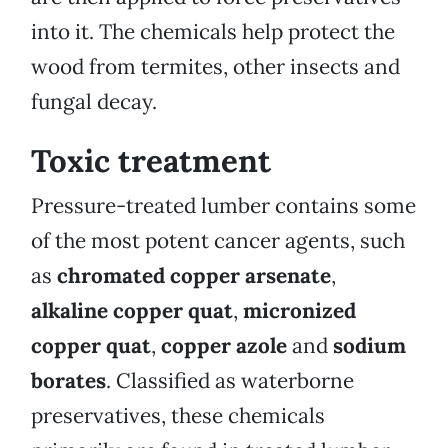
into it. The chemicals help protect the
wood from termites, other insects and
fungal decay.
Toxic treatment
Pressure-treated lumber contains some
of the most potent cancer agents, such
as
chromated copper arsenate
,
alkaline copper quat
,
micronized
copper quat
,
copper azole
and
sodium
borates
. Classified as waterborne
preservatives, these chemicals