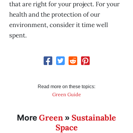
that are right for your project. For your
health and the protection of our
environment, consider it time well
spent.
Read more on these topics:
Green Guide
Green
Sustainable
More
»
Space