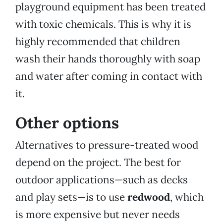
playground equipment has been treated
with toxic chemicals. This is why it is
highly recommended that children
wash their hands thoroughly with soap
and water after coming in contact with
it.
Other options
Alternatives to pressure-treated wood
depend on the project. The best for
outdoor applications—such as decks
and play sets—is to use
redwood
, which
is more expensive but never needs