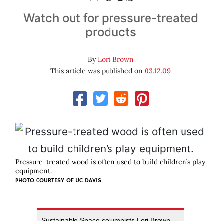
Watch out for pressure-treated
products
By
Lori Brown
This article was published on
03.12.09
Pressure-treated wood is often used to build children’s play
equipment.
PHOTO COURTESY OF
UC DAVIS
Sustainable Space columnists Lori Brown