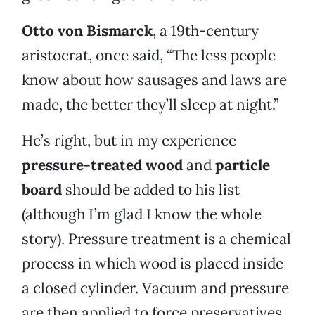
Otto von Bismarck
, a 19th-century
aristocrat, once said, “The less people
know about how sausages and laws are
made, the better they’ll sleep at night.”
He’s right, but in my experience
pressure-treated wood
and
particle
board
should be added to his list
(although I’m glad I know the whole
story). Pressure treatment is a chemical
process in which wood is placed inside
a closed cylinder. Vacuum and pressure
are then applied to force preservatives