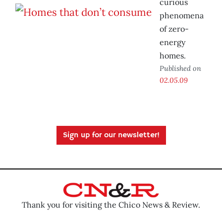
curious
phenomena
of zero-
energy
homes.
Published on
02.05.09
Sign up for our newsletter!
Thank you for visiting the Chico News & Review.