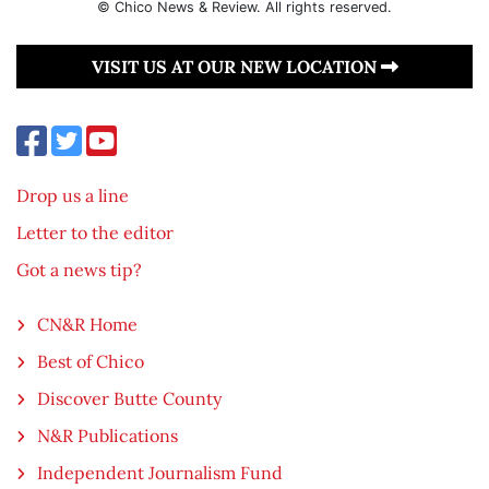
© Chico News & Review. All rights reserved.
VISIT US AT OUR NEW LOCATION
Drop us a line
Letter to the editor
Got a news tip?
CN&R Home
Best of Chico
Discover Butte County
N&R Publications
Independent Journalism Fund