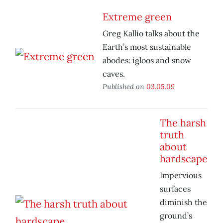
Extreme green
Greg Kallio talks about the
Earth’s most sustainable
abodes: igloos and snow
caves.
Published on
03.05.09
The harsh
truth
about
hardscape
Impervious
surfaces
diminish the
ground’s