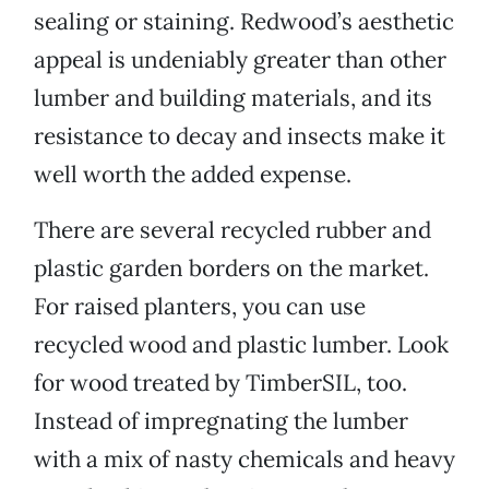
sealing or staining. Redwood’s aesthetic
appeal is undeniably greater than other
lumber and building materials, and its
resistance to decay and insects make it
well worth the added expense.
There are several recycled rubber and
plastic garden borders on the market.
For raised planters, you can use
recycled wood and plastic lumber. Look
for wood treated by TimberSIL, too.
Instead of impregnating the lumber
with a mix of nasty chemicals and heavy