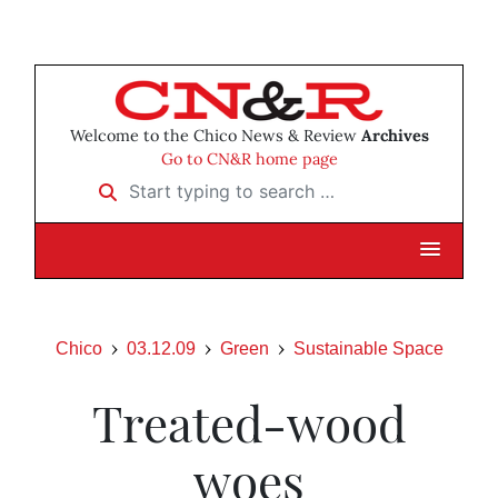
Welcome to the Chico News & Review
Archives
Go to CN&R home page
Start typing to search …
Chico
03.12.09
Green
Sustainable Space
Treated-wood
woes