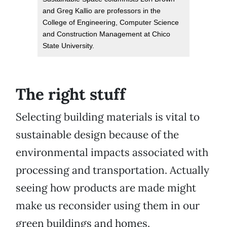
and Greg Kallio are professors in the
College of Engineering, Computer Science
and Construction Management at Chico
State University.
The right stuff
Selecting building materials is vital to
sustainable design because of the
environmental impacts associated with
processing and transportation. Actually
seeing how products are made might
make us reconsider using them in our
green buildings and homes.