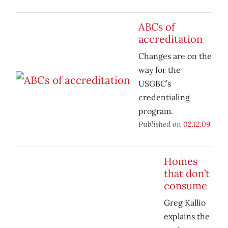
ABCs of
accreditation
Changes are on the
way for the
USGBC’s
credentialing
program.
Published on
02.12.09
Homes
that don’t
consume
Greg Kallio
explains the