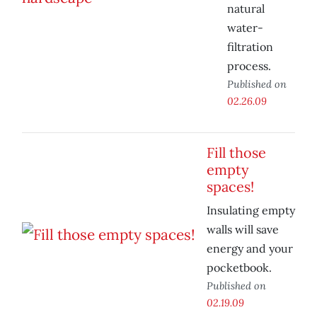
natural
water-
filtration
process.
Published on
02.26.09
Fill those
empty
spaces!
Insulating empty
walls will save
energy and your
pocketbook.
Published on
02.19.09