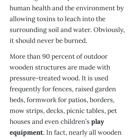
human health and the environment by
allowing toxins to leach into the
surrounding soil and water. Obviously,
it should never be burned.
More than 90 percent of outdoor
wooden structures are made with
pressure-treated wood. It is used
frequently for fences, raised garden
beds, formwork for patios, borders,
mow strips, decks, picnic tables, pet
houses and even children’s
play
equipment
. In fact, nearly all wooden