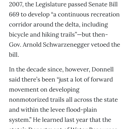
2007, the Legislature passed Senate Bill
669 to develop “a continuous recreation
corridor around the delta, including
bicycle and hiking trails”—but then-
Gov. Arnold Schwarzenegger vetoed the
bill.
In the decade since, however, Donnell
said there’s been “just a lot of forward
movement on developing
nonmotorized trails all across the state
and within the levee flood-plain
system.” He learned last year that the