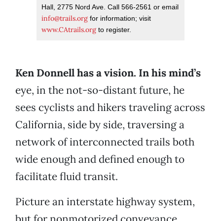
Hall, 2775 Nord Ave. Call 566-2561 or email
info@trails.org
for information; visit
www.CAtrails.org
to register.
Ken Donnell has a vision. In his mind’s
eye, in the not-so-distant future, he
sees cyclists and hikers traveling across
California, side by side, traversing a
network of interconnected trails both
wide enough and defined enough to
facilitate fluid transit.
Picture an interstate highway system,
but for nonmotorized conveyance.