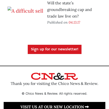
Will the state’s
groundbreaking cap and
trade law live on?
Published on
04.13.17
Sign up for our newsletter!
Thank you for visiting the Chico News & Review.
© Chico News & Review. All rights reserved.
VISIT US AT OUR NEW LOCATION