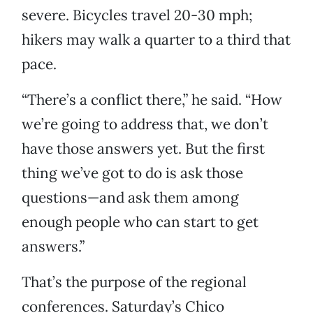
severe. Bicycles travel 20-30 mph;
hikers may walk a quarter to a third that
pace.
“There’s a conflict there,” he said. “How
we’re going to address that, we don’t
have those answers yet. But the first
thing we’ve got to do is ask those
questions—and ask them among
enough people who can start to get
answers.”
That’s the purpose of the regional
conferences. Saturday’s Chico