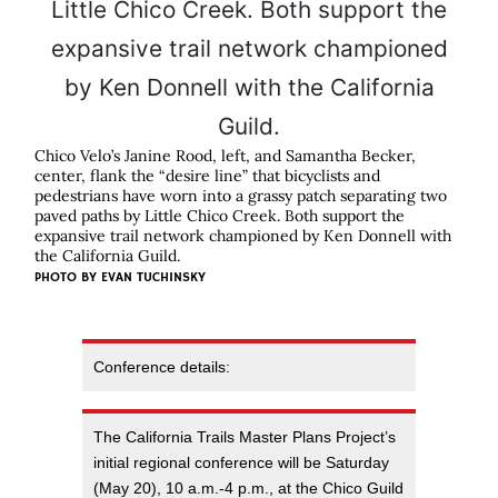
Chico Velo’s Janine Rood, left, and Samantha Becker,
center, flank the “desire line” that bicyclists and
pedestrians have worn into a grassy patch separating two
paved paths by Little Chico Creek. Both support the
expansive trail network championed by Ken Donnell with
the California Guild.
PHOTO BY EVAN TUCHINSKY
Conference details:
The California Trails Master Plans Project’s
initial regional conference will be Saturday
(May 20), 10 a.m.-4 p.m., at the Chico Guild