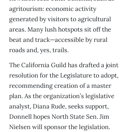
agritourism: economic activity
generated by visitors to agricultural
areas. Many lush hotspots sit off the
beat and track—accessible by rural
roads and, yes, trails.
The California Guild has drafted a joint
resolution for the Legislature to adopt,
recommending creation of a master
plan. As the organization’s legislative
analyst, Diana Rude, seeks support,
Donnell hopes North State Sen. Jim
Nielsen will sponsor the legislation.