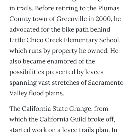
in trails. Before retiring to the Plumas
County town of Greenville in 2000, he
advocated for the bike path behind
Little Chico Creek Elementary School,
which runs by property he owned. He
also became enamored of the
possibilities presented by levees
spanning vast stretches of Sacramento
Valley flood plains.
The California State Grange, from
which the California Guild broke off,
started work on a levee trails plan. In