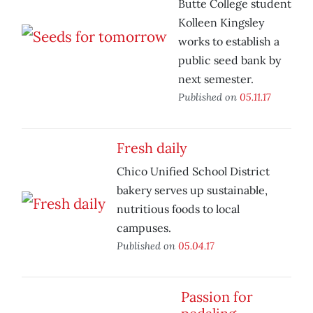
Butte College student
Kolleen Kingsley
works to establish a
public seed bank by
next semester.
Published on
05.11.17
Fresh daily
Chico Unified School District
bakery serves up sustainable,
nutritious foods to local
campuses.
Published on
05.04.17
Passion for