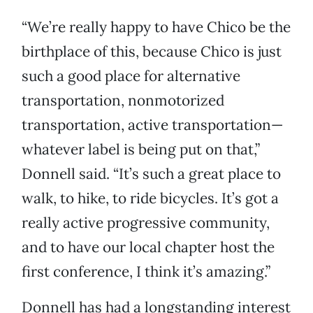
“We’re really happy to have Chico be the
birthplace of this, because Chico is just
such a good place for alternative
transportation, nonmotorized
transportation, active transportation—
whatever label is being put on that,”
Donnell said. “It’s such a great place to
walk, to hike, to ride bicycles. It’s got a
really active progressive community,
and to have our local chapter host the
first conference, I think it’s amazing.”
Donnell has had a longstanding interest