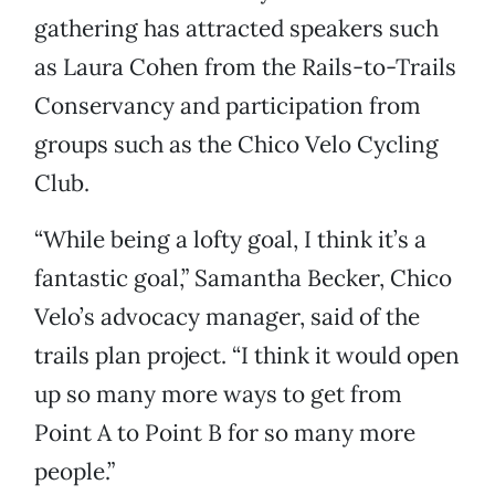
gathering has attracted speakers such
as Laura Cohen from the Rails-to-Trails
Conservancy and participation from
groups such as the Chico Velo Cycling
Club.
“While being a lofty goal, I think it’s a
fantastic goal,” Samantha Becker, Chico
Velo’s advocacy manager, said of the
trails plan project. “I think it would open
up so many more ways to get from
Point A to Point B for so many more
people.”