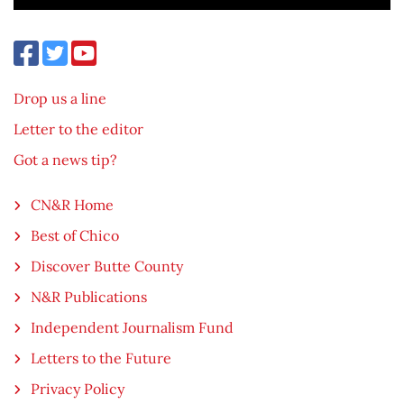
Drop us a line
Letter to the editor
Got a news tip?
CN&R Home
Best of Chico
Discover Butte County
N&R Publications
Independent Journalism Fund
Letters to the Future
Privacy Policy