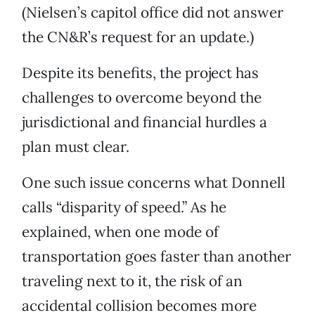
(Nielsen’s capitol office did not answer
the CN&R’s request for an update.)
Despite its benefits, the project has
challenges to overcome beyond the
jurisdictional and financial hurdles a
plan must clear.
One such issue concerns what Donnell
calls “disparity of speed.” As he
explained, when one mode of
transportation goes faster than another
traveling next to it, the risk of an
accidental collision becomes more