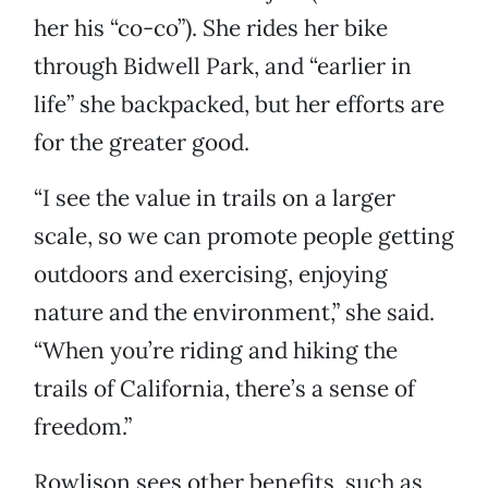
her his “co-co”). She rides her bike
through Bidwell Park, and “earlier in
life” she backpacked, but her efforts are
for the greater good.
“I see the value in trails on a larger
scale, so we can promote people getting
outdoors and exercising, enjoying
nature and the environment,” she said.
“When you’re riding and hiking the
trails of California, there’s a sense of
freedom.”
Rowlison sees other benefits, such as