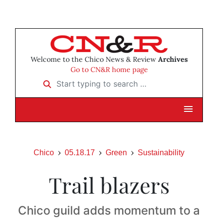
Welcome to the Chico News & Review
Archives
Go to CN&R home page
Start typing to search …
Chico
05.18.17
Green
Sustainability
Trail blazers
Chico guild adds momentum to a