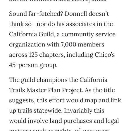
Sound far-fetched? Donnell doesn’t
think so—nor do his associates in the
California Guild, a community service
organization with 7,000 members
across 125 chapters, including Chico’s
45-person group.
The guild champions the California
Trails Master Plan Project. As the title
suggests, this effort would map and link
up trails statewide. Invariably this
would involve land purchases and legal
matters such as rights-of-way over