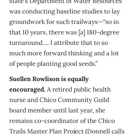
state’s Department of Water Resources
was conducting baseline studies to lay
groundwork for such trailways—“so in
that 10 years, there was [a] 180-degree
turnaround…. I attribute that to so
much more forward thinking and a lot
of people planting good seeds.”
Suellen Rowlison is equally
encouraged.
A retired public health
nurse and Chico Community Guild
board member until last year, she
remains co-coordinator of the Chico
Trails Master Plan Project (Donnell calls