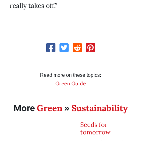
really takes off.”
Read more on these topics:
Green Guide
Green
Sustainability
More
»
Seeds for
tomorrow