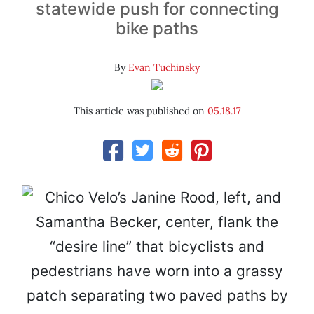
statewide push for connecting
bike paths
By
Evan Tuchinsky
This article was published on
05.18.17