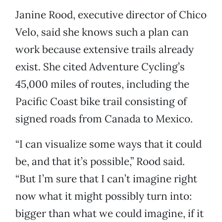
Janine Rood, executive director of Chico
Velo, said she knows such a plan can
work because extensive trails already
exist. She cited Adventure Cycling’s
45,000 miles of routes, including the
Pacific Coast bike trail consisting of
signed roads from Canada to Mexico.
“I can visualize some ways that it could
be, and that it’s possible,” Rood said.
“But I’m sure that I can’t imagine right
now what it might possibly turn into:
bigger than what we could imagine, if it