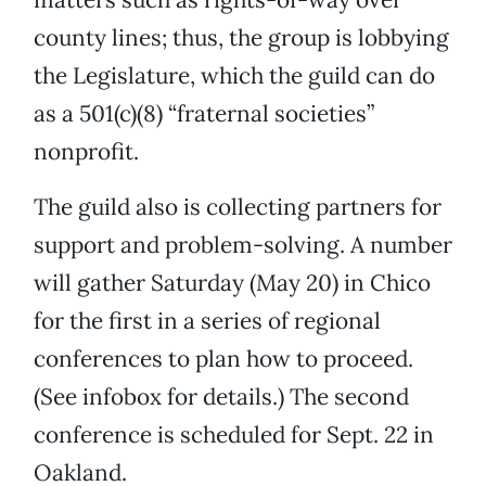
county lines; thus, the group is lobbying
the Legislature, which the guild can do
as a 501(c)(8) “fraternal societies”
nonprofit.
The guild also is collecting partners for
support and problem-solving. A number
will gather Saturday (May 20) in Chico
for the first in a series of regional
conferences to plan how to proceed.
(See infobox for details.) The second
conference is scheduled for Sept. 22 in
Oakland.