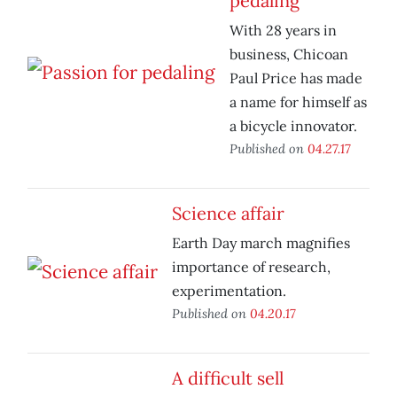
pedaling
With 28 years in
business, Chicoan
Paul Price has made
a name for himself as
a bicycle innovator.
Published on
04.27.17
Science affair
Earth Day march magnifies
importance of research,
experimentation.
Published on
04.20.17
A difficult sell