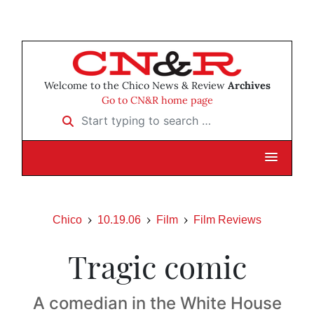
Welcome to the Chico News & Review
Archives
Go to CN&R home page
Start typing to search …
Chico
10.19.06
Film
Film Reviews
Tragic comic
A comedian in the White House