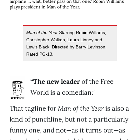
airplane … wait, better pass on that one.” Robin Williams
plays president in
Man of the Year
.
Man of the Year
Starring Robin Williams,
Christopher Walken, Laura Linney and
Lewis Black. Directed by Barry Levinson.
Rated PG-13.
“The new leader
of the Free
World is a comedian.”
That tagline for
Man of the Year
is also a
kind of punchline, but not a particularly
funny one, and not—as it turns out—as