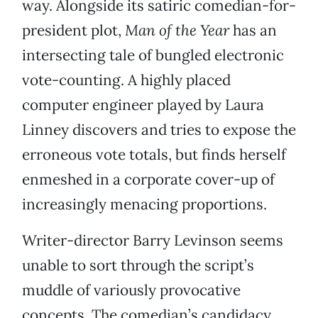
way. Alongside its satiric comedian-for-
president plot,
Man of the Year
has an
intersecting tale of bungled electronic
vote-counting. A highly placed
computer engineer played by Laura
Linney discovers and tries to expose the
erroneous vote totals, but finds herself
enmeshed in a corporate cover-up of
increasingly menacing proportions.
Writer-director Barry Levinson seems
unable to sort through the script’s
muddle of variously provocative
concepts. The comedian’s candidacy