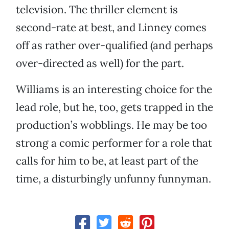
television. The thriller element is
second-rate at best, and Linney comes
off as rather over-qualified (and perhaps
over-directed as well) for the part.
Williams is an interesting choice for the
lead role, but he, too, gets trapped in the
production’s wobblings. He may be too
strong a comic performer for a role that
calls for him to be, at least part of the
time, a disturbingly unfunny funnyman.