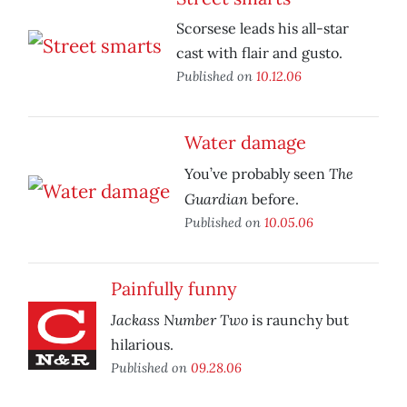
Scorsese leads his all-star
cast with flair and gusto.
Published on
10.12.06
Water damage
The
You’ve probably seen
Guardian
before.
Published on
10.05.06
Painfully funny
Jackass Number Two
is raunchy but
hilarious.
Published on
09.28.06