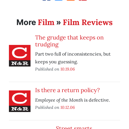
Film
Film Reviews
More
»
The grudge that keeps on
trudging
Part two full of inconsistencies, but
keeps you guessing.
Published on
10.19.06
Is there a return policy?
Employee of the Month
is defective.
Published on
10.12.06
Street smarts