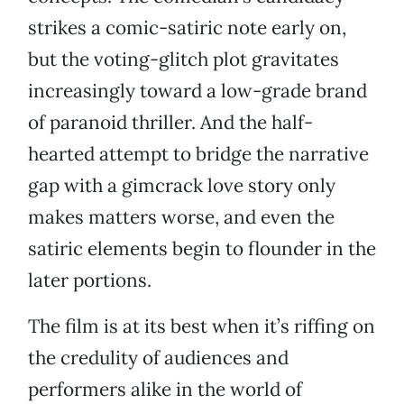
strikes a comic-satiric note early on,
but the voting-glitch plot gravitates
increasingly toward a low-grade brand
of paranoid thriller. And the half-
hearted attempt to bridge the narrative
gap with a gimcrack love story only
makes matters worse, and even the
satiric elements begin to flounder in the
later portions.
The film is at its best when it’s riffing on
the credulity of audiences and
performers alike in the world of