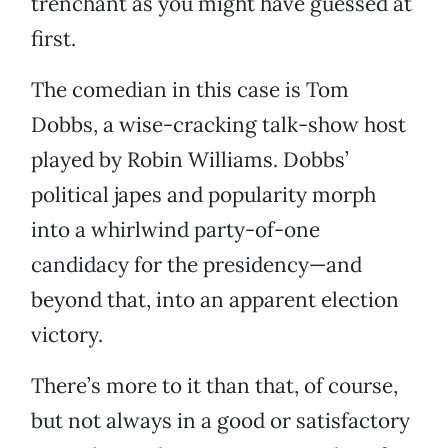
trenchant as you might have guessed at
first.
The comedian in this case is Tom
Dobbs, a wise-cracking talk-show host
played by Robin Williams. Dobbs’
political japes and popularity morph
into a whirlwind party-of-one
candidacy for the presidency—and
beyond that, into an apparent election
victory.
There’s more to it than that, of course,
but not always in a good or satisfactory