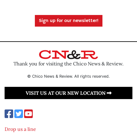
Sign up for our newsletter!
Thank you for visiting the Chico News & Review.
© Chico News & Review. All rights reserved.
VISIT US AT OUR NEW LOCATION
Drop us a line