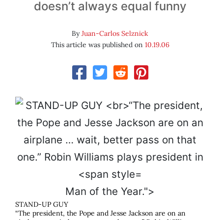
doesn’t always equal funny
By
Juan-Carlos Selznick
This article was published on
10.19.06
Man of the Year.">
STAND-UP GUY
“The president, the Pope and Jesse Jackson are on an