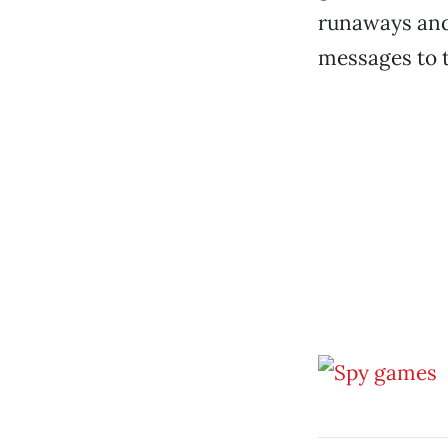
runaways and 
messages to t