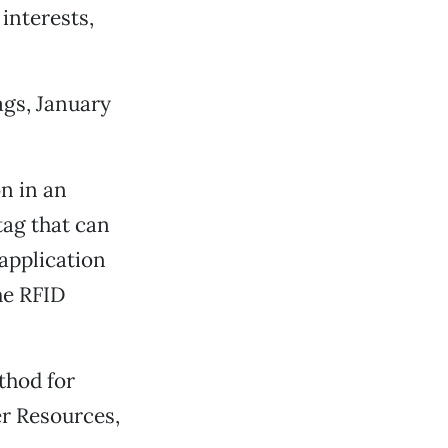
interests,
ags, January
n in an
tag that can
application
the RFID
thod for
r Resources,