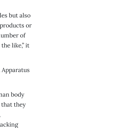
es but also
products or
 number of
he like,” it
d Apparatus
uman body
that they
,
racking