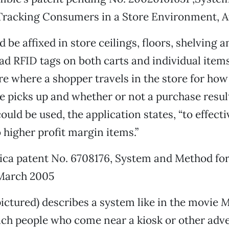
Tracking Consumers in a Store Environment, A
be affixed in store ceilings, floors, shelving a
ad RFID tags on both carts and individual item
 where a shopper travels in the store for how
e picks up and whether or not a purchase resul
uld be used, the application states, “to effecti
higher profit margin items.”
ca patent No. 6708176, System and Method for
 March 2005
pictured) describes a system like in the movie
M
hich people who come near a kiosk or other adv