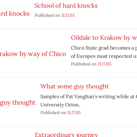
School of hard knocks
Published on
11.17.05
Oildale to Krakow by w
Chico State grad becomes a p
of Europes most respected un
Published on
11.17.05
What some guy thought
Samples of Pat Vaughan’s writing while at 
University Orion.
Published on
11.17.05
Extraordinary journey