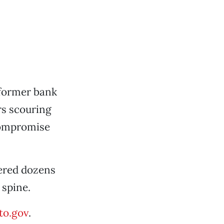
former bank
s scouring
 compromise
vered dozens
 spine.
o.gov
.