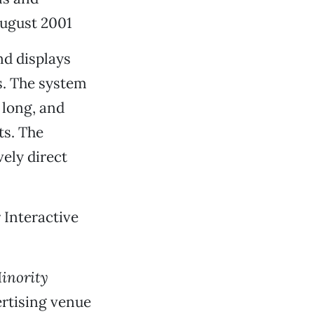
ugust 2001
nd displays
s. The system
 long, and
ts. The
vely direct
 Interactive
inority
ertising venue