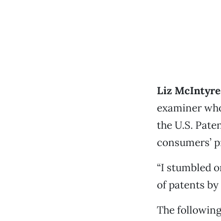
Liz McIntyre
examiner who
the U.S. Pate
consumers’ p
“I stumbled o
of patents by
The following