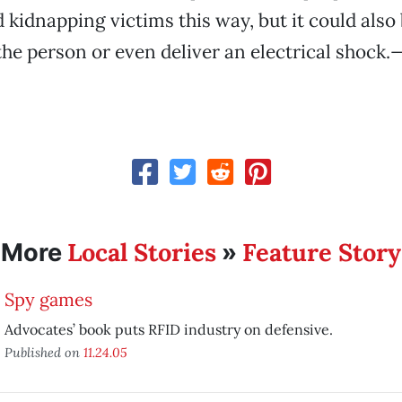
kidnapping victims this way, but it could also
he person or even deliver an electrical shock.
—
Local Stories
Feature Story
More
»
Spy games
Advocates’ book puts RFID industry on defensive.
Published on
11.24.05