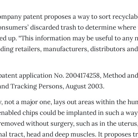
mpany patent proposes a way to sort recyclabl
onsumers’ discarded trash to determine where 
ed up. “This information may be useful to any
uding retailers, manufacturers, distributors and t
patent application No. 2004174258, Method an
and Tracking Persons, August 2003.
 not a major one, lays out areas within the h
abled chips could be implanted in such a way 
removed without surgery, such as in the uterus
nal tract, head and deep muscles. It proposes t