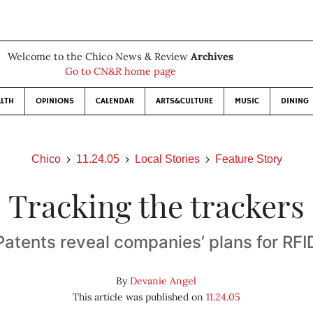
Welcome to the Chico News & Review
Archives
Go to CN&R home page
LTH
OPINIONS
CALENDAR
ARTS&CULTURE
MUSIC
DINING
Chico
11.24.05
Local Stories
Feature Story
Tracking the trackers
Patents reveal companies’ plans for RFI
By
Devanie Angel
This article was published on
11.24.05