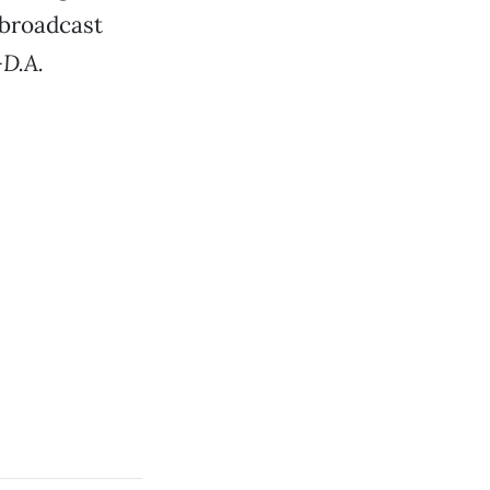
 broadcast
D.A.