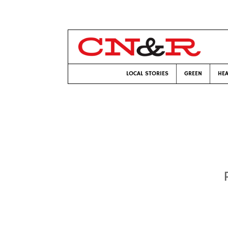
LOCAL STORIES
GREEN
HEA