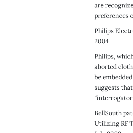
are recognize
preferences 
Philips Elect
2004
Philips, whic
aborted cloth
be embedded i
suggests that
“interrogator 
BellSouth pa
Utilizing RF