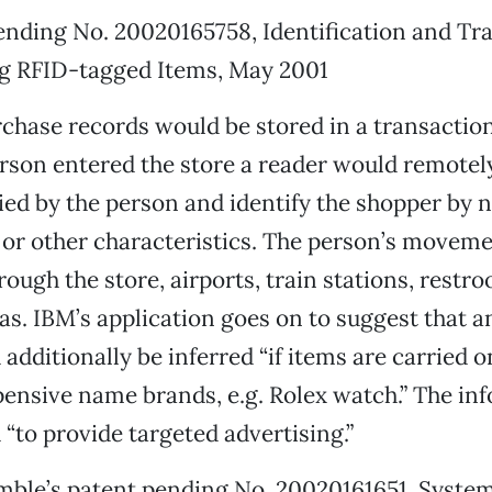
nding No. 20020165758, Identification and Tra
g RFID-tagged Items, May 2001
chase records would be stored in a transactio
rson entered the store a reader would remotel
ied by the person and identify the shopper by 
or other characteristics. The person’s moveme
ough the store, airports, train stations, restro
as. IBM’s application goes on to suggest that 
 additionally be inferred “if items are carried 
pensive name brands, e.g. Rolex watch.” The in
 “to provide targeted advertising.”
mble’s patent pending No. 20020161651 ,Syste