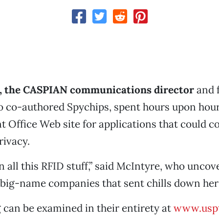
, the CASPIAN communications director
and 
 co-authored Spychips, spent hours upon hour
nt Office Web site for applications that could
rivacy.
n all this RFID stuff,” said McIntyre, who unco
 big-name companies that sent chills down her
 can be examined in their entirety at
www.uspt