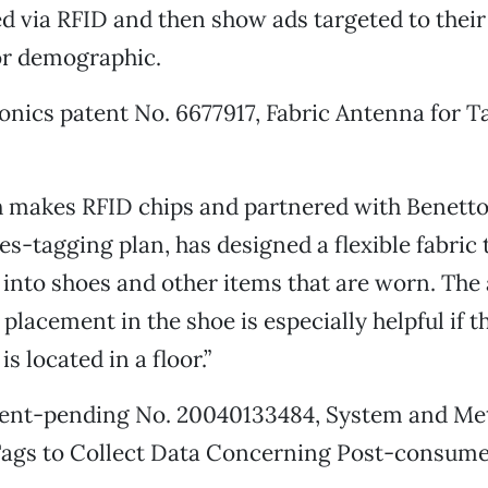
d via RFID and then show ads targeted to their 
or demographic.
ronics patent No. 6677917, Fabric Antenna for T
h makes RFID chips and partnered with Benetto
es-tagging plan, has designed a flexible fabric 
nto shoes and other items that are worn. The 
 placement in the shoe is especially helpful if 
is located in a floor.”
tent-pending No. 20040133484, System and Me
 Tags to Collect Data Concerning Post-consume