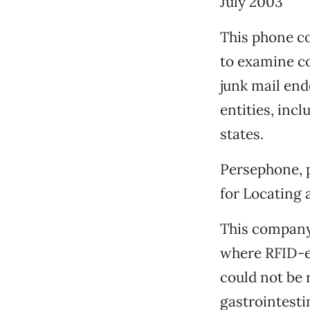
July 2003
This phone co
to examine c
junk mail end
entities, incl
states.
Persephone, 
for Locating 
This company,
where RFID-en
could not be 
gastrointesti