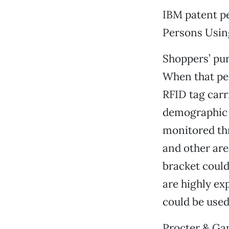
IBM patent pe
Persons Usin
Shoppers’ pur
When that pe
RFID tag carr
demographic 
monitored thr
and other are
bracket could
are highly ex
could be used
Procter & Ga