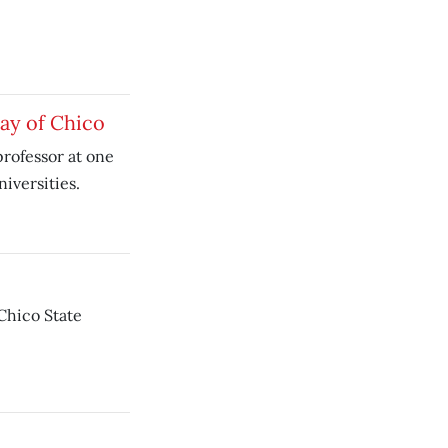
ay of Chico
rofessor at one
iversities.
Chico State