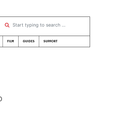
Start typing to search …
FILM
GUIDES
SUPPORT
D