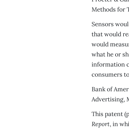
Methods for 
Sensors would 
that would re
would measure
what he or sh
information co
consumers to 
Bank of Ameri
Advertising,
This patent (
Report
, in w