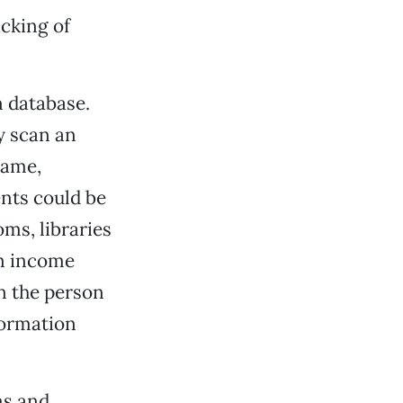
cking of
n database.
y scan an
name,
nts could be
oms, libraries
an income
on the person
formation
ms and