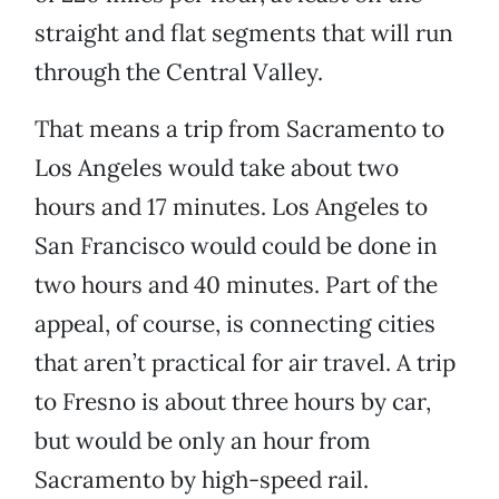
straight and flat segments that will run
through the Central Valley.
That means a trip from Sacramento to
Los Angeles would take about two
hours and 17 minutes. Los Angeles to
San Francisco would could be done in
two hours and 40 minutes. Part of the
appeal, of course, is connecting cities
that aren’t practical for air travel. A trip
to Fresno is about three hours by car,
but would be only an hour from
Sacramento by high-speed rail.