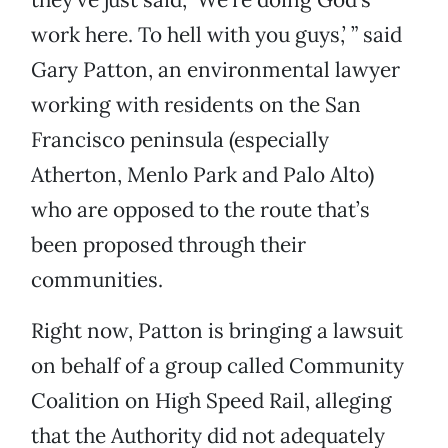
work here. To hell with you guys,’ ” said
Gary Patton, an environmental lawyer
working with residents on the San
Francisco peninsula (especially
Atherton, Menlo Park and Palo Alto)
who are opposed to the route that’s
been proposed through their
communities.
Right now, Patton is bringing a lawsuit
on behalf of a group called Community
Coalition on High Speed Rail, alleging
that the Authority did not adequately