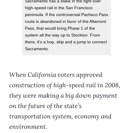
Sacramento has a stake in the fight over
high-speed rail in the San Francisco
peninsula. If the controversial Pacheco Pass
route is abandoned in favor of the Altamont
Pass, that would bring Phase 1 of the
system all the way up to Stockton. From
there, it’s a hop, skip and a jump to connect
Sacramento.
When California voters approved
construction of high-speed rail in 2008,
they were making a big down payment
on the future of the state’s
transportation system, economy and
environment.