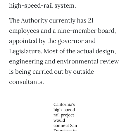
high-speed-rail system.
The Authority currently has 21
employees and a nine-member board,
appointed by the governor and
Legislature. Most of the actual design,
engineering and environmental review
is being carried out by outside
consultants.
California’s
high-speed-
rail project
would
connect San
Francisco to