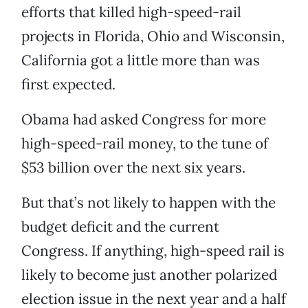
efforts that killed high-speed-rail
projects in Florida, Ohio and Wisconsin,
California got a little more than was
first expected.
Obama had asked Congress for more
high-speed-rail money, to the tune of
$53 billion over the next six years.
But that’s not likely to happen with the
budget deficit and the current
Congress. If anything, high-speed rail is
likely to become just another polarized
election issue in the next year and a half