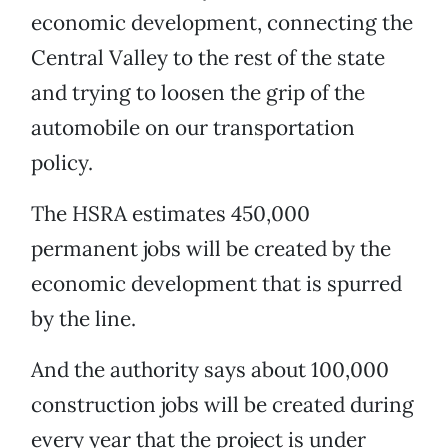
economic development, connecting the
Central Valley to the rest of the state
and trying to loosen the grip of the
automobile on our transportation
policy.
The HSRA estimates 450,000
permanent jobs will be created by the
economic development that is spurred
by the line.
And the authority says about 100,000
construction jobs will be created during
every year that the project is under