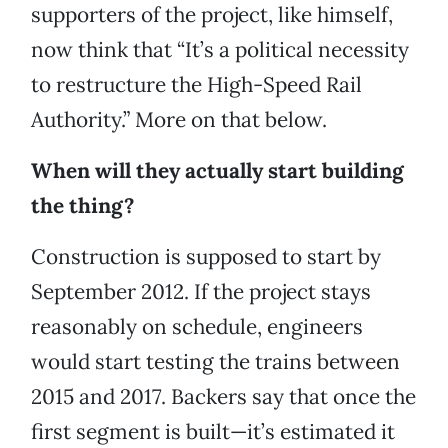
supporters of the project, like himself,
now think that “It’s a political necessity
to restructure the High-Speed Rail
Authority.” More on that below.
When will they actually start building
the thing?
Construction is supposed to start by
September 2012. If the project stays
reasonably on schedule, engineers
would start testing the trains between
2015 and 2017. Backers say that once the
first segment is built—it’s estimated it