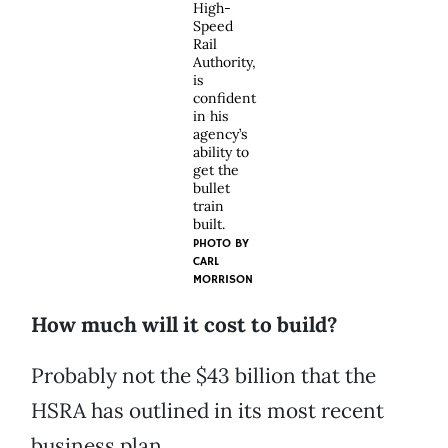
High-
Speed
Rail
Authority,
is
confident
in his
agency’s
ability to
get the
bullet
train
built.
PHOTO BY
CARL
MORRISON
How much will it cost to build?
Probably not the $43 billion that the
HSRA has outlined in its most recent
business plan.