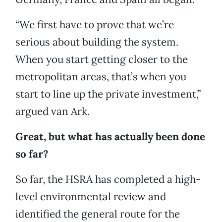
“We first have to prove that we’re
serious about building the system.
When you start getting closer to the
metropolitan areas, that’s when you
start to line up the private investment,”
argued van Ark.
Great, but what has actually been done
so far?
So far, the HSRA has completed a high-
level environmental review and
identified the general route for the