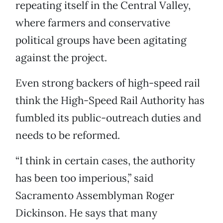
repeating itself in the Central Valley,
where farmers and conservative
political groups have been agitating
against the project.
Even strong backers of high-speed rail
think the High-Speed Rail Authority has
fumbled its public-outreach duties and
needs to be reformed.
“I think in certain cases, the authority
has been too imperious,” said
Sacramento Assemblyman Roger
Dickinson. He says that many