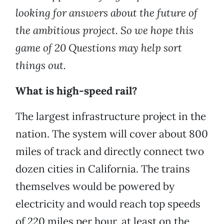
looking for answers about the future of
the ambitious project. So we hope this
game of 20 Questions may help sort
things out.
What is high-speed rail?
The largest infrastructure project in the
nation. The system will cover about 800
miles of track and directly connect two
dozen cities in California. The trains
themselves would be powered by
electricity and would reach top speeds
of 220 miles per hour, at least on the