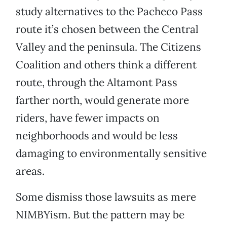
study alternatives to the Pacheco Pass
route it’s chosen between the Central
Valley and the peninsula. The Citizens
Coalition and others think a different
route, through the Altamont Pass
farther north, would generate more
riders, have fewer impacts on
neighborhoods and would be less
damaging to environmentally sensitive
areas.
Some dismiss those lawsuits as mere
NIMBYism. But the pattern may be