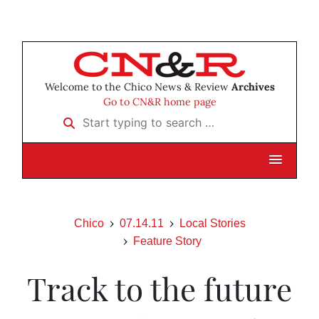
Welcome to the Chico News & Review
Archives
Go to CN&R home page
Start typing to search …
Chico
07.14.11
Local Stories
Feature Story
Track to the future