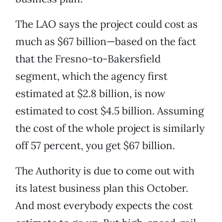
The LAO says the project could cost as
much as $67 billion—based on the fact
that the Fresno-to-Bakersfield
segment, which the agency first
estimated at $2.8 billion, is now
estimated to cost $4.5 billion. Assuming
the cost of the whole project is similarly
off 57 percent, you get $67 billion.
The Authority is due to come out with
its latest business plan this October.
And most everybody expects the cost