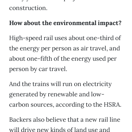
construction.
How about the environmental impact?
High-speed rail uses about one-third of
the energy per person as air travel, and
about one-fifth of the energy used per
person by car travel.
And the trains will run on electricity
generated by renewable and low-
carbon sources, according to the HSRA.
Backers also believe that a new rail line
will drive new kinds of land use and