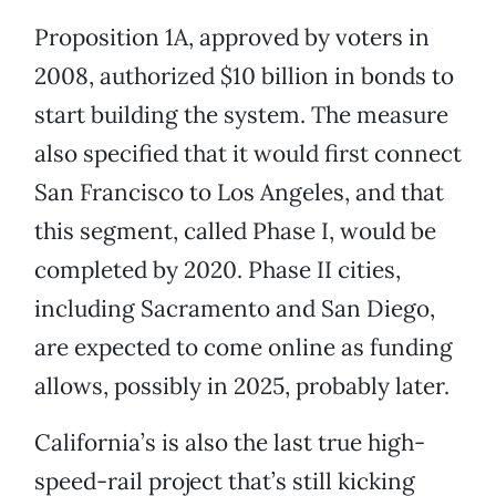
Proposition 1A, approved by voters in
2008, authorized $10 billion in bonds to
start building the system. The measure
also specified that it would first connect
San Francisco to Los Angeles, and that
this segment, called Phase I, would be
completed by 2020. Phase II cities,
including Sacramento and San Diego,
are expected to come online as funding
allows, possibly in 2025, probably later.
California’s is also the last true high-
speed-rail project that’s still kicking