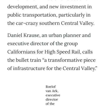
development, and new investment in
public transportation, particularly in
the car-crazy southern Central Valley.
Daniel Krause, an urban planner and
executive director of the group
Californians for High Speed Rail, calls
the bullet train “a transformative piece
of infrastructure for the Central Valley.”
Roelof
van Ark,
executive
director
of the