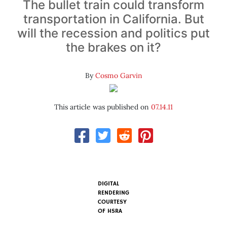
The bullet train could transform
transportation in California. But
will the recession and politics put
the brakes on it?
By
Cosmo Garvin
This article was published on
07.14.11
DIGITAL
RENDERING
COURTESY
OF
HSRA