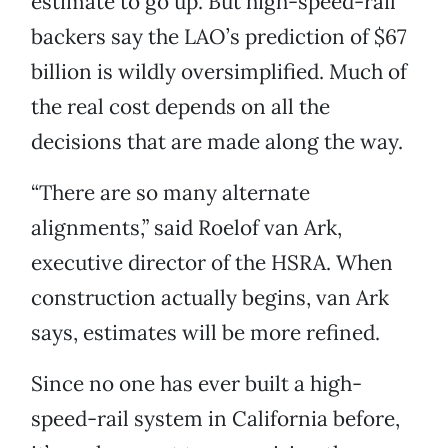
estimate to go up. But high-speed-rail
backers say the LAO’s prediction of $67
billion is wildly oversimplified. Much of
the real cost depends on all the
decisions that are made along the way.
“There are so many alternate
alignments,” said Roelof van Ark,
executive director of the HSRA. When
construction actually begins, van Ark
says, estimates will be more refined.
Since no one has ever built a high-
speed-rail system in California before,