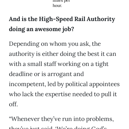
miles per
hour.
And is the High-Speed Rail Authority
doing an awesome job?
Depending on whom you ask, the
authority is either doing the best it can
with a small staff working on a tight
deadline or is arrogant and
incompetent, led by political appointees
who lack the expertise needed to pull it
off.
“Whenever they’ve run into problems,
they’ve just said, ‘We’re doing God’s