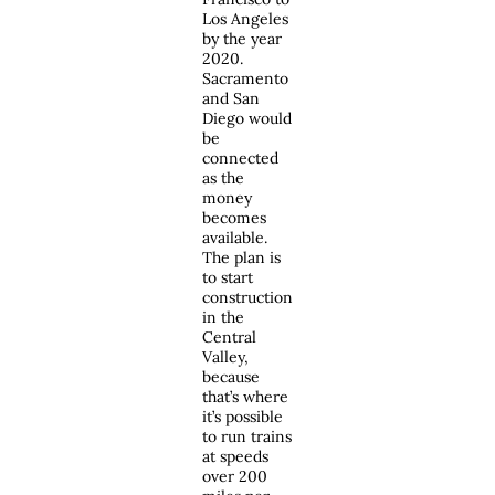
Los Angeles
by the year
2020.
Sacramento
and San
Diego would
be
connected
as the
money
becomes
available.
The plan is
to start
construction
in the
Central
Valley,
because
that’s where
it’s possible
to run trains
at speeds
over 200