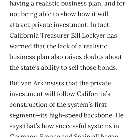
having a realistic business plan, and for
not being able to show how it will
attract private investment. In fact,
California Treasurer Bill Lockyer has
warned that the lack of a realistic
business plan also raises doubts about
the state’s ability to sell those bonds.
But van Ark insists that the private
investment will follow California’s
construction of the system’s first
segment—its high-speed backbone. He
says that’s how successful systems in
Germany, France and Spain all began.