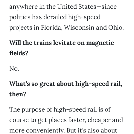
anywhere in the United States—since
politics has derailed high-speed
projects in Florida, Wisconsin and Ohio.
Will the trains levitate on magnetic
fields?
No.
What’s so great about high-speed rail,
then?
The purpose of high-speed rail is of
course to get places faster, cheaper and
more conveniently. But it’s also about