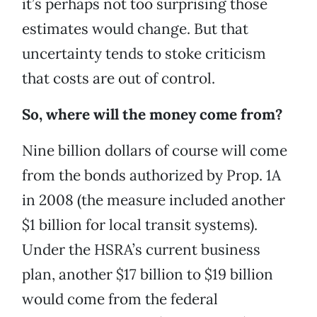
it’s perhaps not too surprising those
estimates would change. But that
uncertainty tends to stoke criticism
that costs are out of control.
So, where will the money come from?
Nine billion dollars of course will come
from the bonds authorized by Prop. 1A
in 2008 (the measure included another
$1 billion for local transit systems).
Under the HSRA’s current business
plan, another $17 billion to $19 billion
would come from the federal