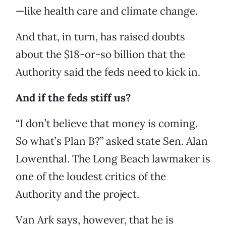
—like health care and climate change.
And that, in turn, has raised doubts
about the $18-or-so billion that the
Authority said the feds need to kick in.
And if the feds stiff us?
“I don’t believe that money is coming.
So what’s Plan B?” asked state Sen. Alan
Lowenthal. The Long Beach lawmaker is
one of the loudest critics of the
Authority and the project.
Van Ark says, however, that he is