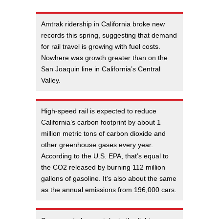
Amtrak ridership in California broke new
records this spring, suggesting that demand
for rail travel is growing with fuel costs.
Nowhere was growth greater than on the
San Joaquin line in California’s Central
Valley.
High-speed rail is expected to reduce
California’s carbon footprint by about 1
million metric tons of carbon dioxide and
other greenhouse gases every year.
According to the U.S. EPA, that’s equal to
the CO2 released by burning 112 million
gallons of gasoline. It’s also about the same
as the annual emissions from 196,000 cars.