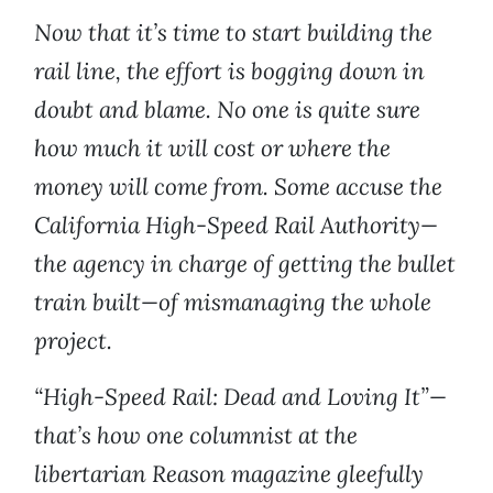
Now that it’s time to start building the
rail line, the effort is bogging down in
doubt and blame. No one is quite sure
how much it will cost or where the
money will come from. Some accuse the
California High-Speed Rail Authority—
the agency in charge of getting the bullet
train built—of mismanaging the whole
project.
“High-Speed Rail: Dead and Loving It”—
that’s how one columnist at the
libertarian Reason magazine gleefully