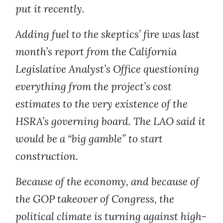
put it recently.
Adding fuel to the skeptics’ fire was last
month’s report from the California
Legislative Analyst’s Office questioning
everything from the project’s cost
estimates to the very existence of the
HSRA’s governing board. The LAO said it
would be a “big gamble” to start
construction.
Because of the economy, and because of
the GOP takeover of Congress, the
political climate is turning against high-