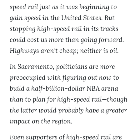
speed rail just as it was beginning to
gain speed in the United States. But
stopping high-speed rail in its tracks
could cost us more than going forward.
Highways aren’t cheap; neither is oil.
In Sacramento, politicians are more
preoccupied with figuring out how to
build a half-billion-dollar NBA arena
than to plan for high-speed rail—though
the latter would probably have a greater
impact on the region.
Even supporters of high-speed rail are