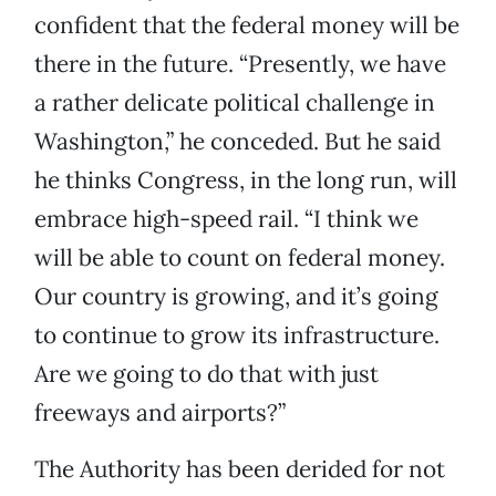
confident that the federal money will be
there in the future. “Presently, we have
a rather delicate political challenge in
Washington,” he conceded. But he said
he thinks Congress, in the long run, will
embrace high-speed rail. “I think we
will be able to count on federal money.
Our country is growing, and it’s going
to continue to grow its infrastructure.
Are we going to do that with just
freeways and airports?”
The Authority has been derided for not