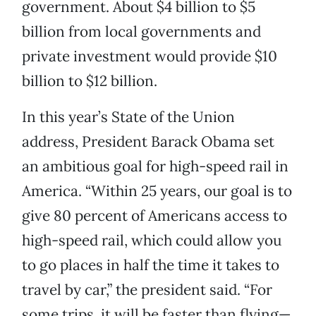
government. About $4 billion to $5
billion from local governments and
private investment would provide $10
billion to $12 billion.
In this year’s State of the Union
address, President Barack Obama set
an ambitious goal for high-speed rail in
America. “Within 25 years, our goal is to
give 80 percent of Americans access to
high-speed rail, which could allow you
to go places in half the time it takes to
travel by car,” the president said. “For
some trips, it will be faster than flying—