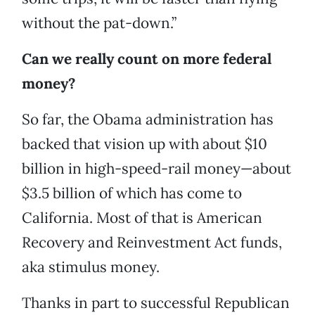
without the pat-down.”
Can we really count on more federal
money?
So far, the Obama administration has
backed that vision up with about $10
billion in high-speed-rail money—about
$3.5 billion of which has come to
California. Most of that is American
Recovery and Reinvestment Act funds,
aka stimulus money.
Thanks in part to successful Republican