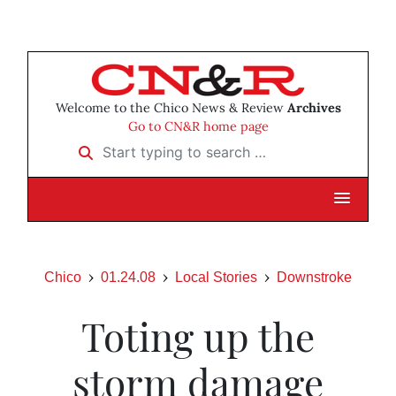
Welcome to the Chico News & Review
Archives
Go to CN&R home page
Start typing to search …
Chico
01.24.08
Local Stories
Downstroke
Toting up the
storm damage