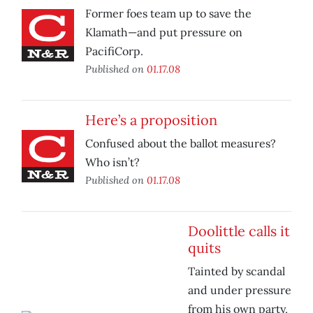
Former foes team up to save the
Klamath—and put pressure on
PacifiCorp.
Published on
01.17.08
Here’s a proposition
Confused about the ballot measures?
Who isn’t?
Published on
01.17.08
Doolittle calls it
quits
Tainted by scandal
and under pressure
from his own party,