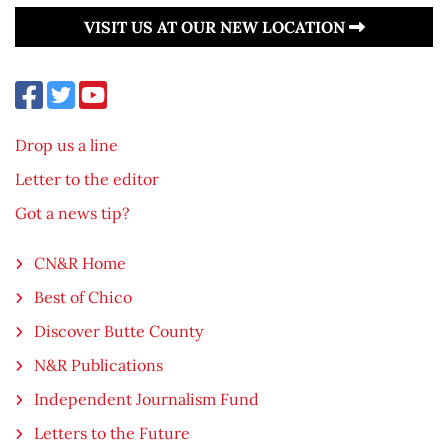
VISIT US AT OUR NEW LOCATION
Drop us a line
Letter to the editor
Got a news tip?
CN&R Home
Best of Chico
Discover Butte County
N&R Publications
Independent Journalism Fund
Letters to the Future