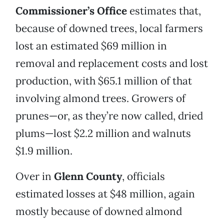
Commissioner’s Office
estimates that,
because of downed trees, local farmers
lost an estimated $69 million in
removal and replacement costs and lost
production, with $65.1 million of that
involving almond trees. Growers of
prunes—or, as they’re now called, dried
plums—lost $2.2 million and walnuts
$1.9 million.
Over in
Glenn County
, officials
estimated losses at $48 million, again
mostly because of downed almond