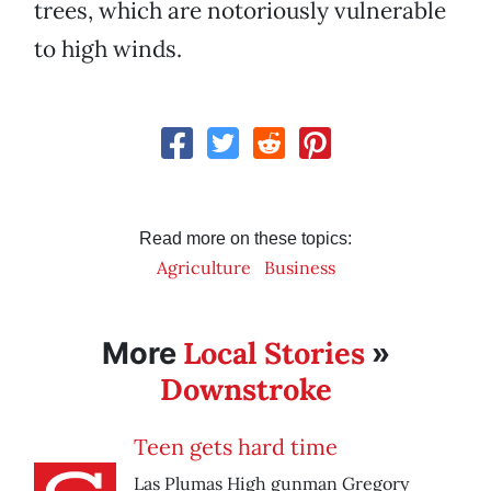
trees, which are notoriously vulnerable
to high winds.
Read more on these topics:
Agriculture
Business
Local Stories
More
»
Downstroke
Teen gets hard time
Las Plumas High gunman Gregory