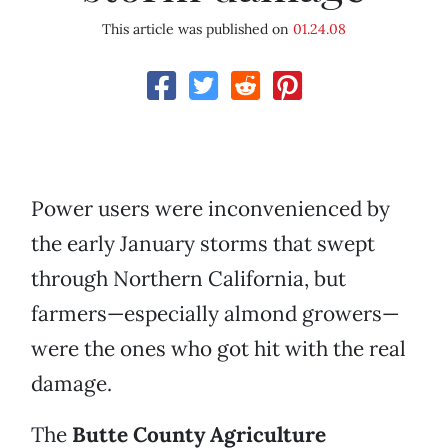
This article was published on
01.24.08
Power users were inconvenienced by
the early January storms that swept
through Northern California, but
farmers—especially almond growers—
were the ones who got hit with the real
damage.
The
Butte County Agriculture