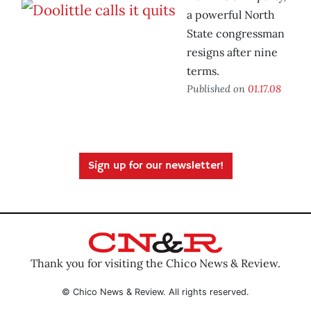
a powerful North
State congressman
resigns after nine
terms.
Published on
01.17.08
Sign up for our newsletter!
Thank you for visiting the Chico News & Review.
© Chico News & Review. All rights reserved.