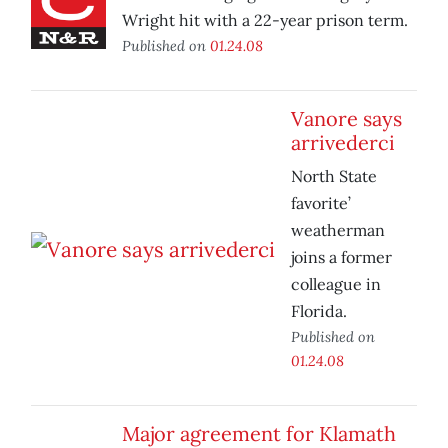
Wright hit with a 22-year prison term.
Published on
01.24.08
Vanore says
arrivederci
North State
favorite’
weatherman
joins a former
colleague in
Florida.
Published on
01.24.08
Major agreement for Klamath