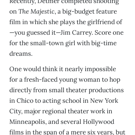
Recently, Detmer completed shooting
on
The Majestic
, a big-budget feature
film in which she plays the girlfriend of
—you guessed it—Jim Carrey. Score one
for the small-town girl with big-time
dreams.
One would think it nearly impossible
for a fresh-faced young woman to hop
directly from small theater productions
in Chico to acting school in New York
City, major regional theater work in
Minneapolis, and several Hollywood
films in the span of a mere six years, but