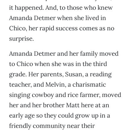
it happened. And, to those who knew
Amanda Detmer when she lived in
Chico, her rapid success comes as no
surprise.
Amanda Detmer and her family moved
to Chico when she was in the third
grade. Her parents, Susan, a reading
teacher, and Melvin, a charismatic
singing cowboy and rice farmer, moved
her and her brother Matt here at an
early age so they could grow up in a
friendly community near their