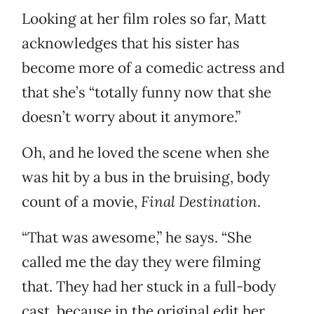
Looking at her film roles so far, Matt
acknowledges that his sister has
become more of a comedic actress and
that she’s “totally funny now that she
doesn’t worry about it anymore.”
Oh, and he loved the scene when she
was hit by a bus in the bruising, body
count of a movie,
Final Destination
.
“That was awesome,” he says. “She
called me the day they were filming
that. They had her stuck in a full-body
cast, because in the original edit her