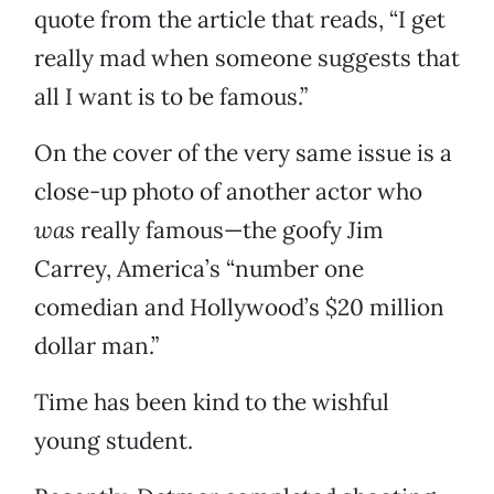
quote from the article that reads, “I get
really mad when someone suggests that
all I want is to be famous.”
On the cover of the very same issue is a
close-up photo of another actor who
was
really famous—the goofy Jim
Carrey, America’s “number one
comedian and Hollywood’s $20 million
dollar man.”
Time has been kind to the wishful
young student.