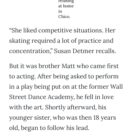
relaxing
at home
in
Chico.
“She liked competitive situations. Her
skating required a lot of practice and
concentration,” Susan Detmer recalls.
But it was brother Matt who came first
to acting. After being asked to perform
in a play being put on at the former Wall
Street Dance Academy, he fell in love
with the art. Shortly afterward, his
younger sister, who was then 18 years
old, began to follow his lead.