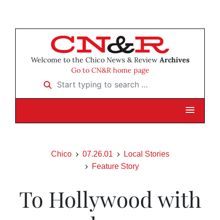
Welcome to the Chico News & Review
Archives
Go to CN&R home page
Start typing to search …
Chico
07.26.01
Local Stories
Feature Story
To Hollywood with