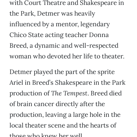
with Court Theatre and Shakespeare in
the Park, Detmer was heavily
influenced by a mentor, legendary
Chico State acting teacher Donna
Breed, a dynamic and well-respected
woman who devoted her life to theater.
Detmer played the part of the sprite
Ariel in Breed’s Shakespeare in the Park
production of
The Tempest
.
Breed died
of brain cancer directly after the
production, leaving a large hole in the
local theater scene and the hearts of
those who knew her well.