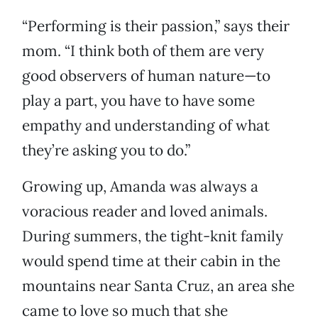
“Performing is their passion,” says their
mom. “I think both of them are very
good observers of human nature—to
play a part, you have to have some
empathy and understanding of what
they’re asking you to do.”
Growing up, Amanda was always a
voracious reader and loved animals.
During summers, the tight-knit family
would spend time at their cabin in the
mountains near Santa Cruz, an area she
came to love so much that she