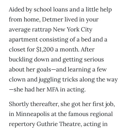
Aided by school loans and a little help
from home, Detmer lived in your
average rattrap New York City
apartment consisting of a bed and a
closet for $1,200 a month. After
buckling down and getting serious
about her goals—and learning a few
clown and juggling tricks along the way
—she had her MFA in acting.
Shortly thereafter, she got her first job,
in Minneapolis at the famous regional
repertory Guthrie Theatre, acting in