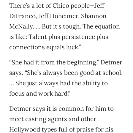
There’s a lot of Chico people—Jeff
DiFranco, Jeff Hoheimer, Shannon
McNally. … But it’s tough. The equation
is like: Talent plus persistence plus
connections equals luck.”
“She had it from the beginning,” Detmer
says. “She’s always been good at school.
… She just always had the ability to
focus and work hard.”
Detmer says it is common for him to
meet casting agents and other
Hollywood types full of praise for his