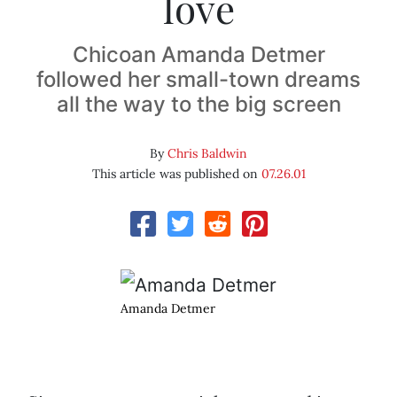
love
Chicoan Amanda Detmer
followed her small-town dreams
all the way to the big screen
By
Chris Baldwin
This article was published on
07.26.01
Amanda Detmer