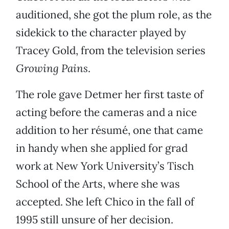
auditioned, she got the plum role, as the
sidekick to the character played by
Tracey Gold, from the television series
Growing Pains
.
The role gave Detmer her first taste of
acting before the cameras and a nice
addition to her résumé, one that came
in handy when she applied for grad
work at New York University’s Tisch
School of the Arts, where she was
accepted. She left Chico in the fall of
1995 still unsure of her decision.