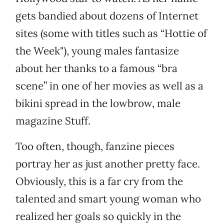
gets bandied about dozens of Internet
sites (some with titles such as “Hottie of
the Week"), young males fantasize
about her thanks to a famous “bra
scene” in one of her movies as well as a
bikini spread in the lowbrow, male
magazine Stuff.
Too often, though, fanzine pieces
portray her as just another pretty face.
Obviously, this is a far cry from the
talented and smart young woman who
realized her goals so quickly in the