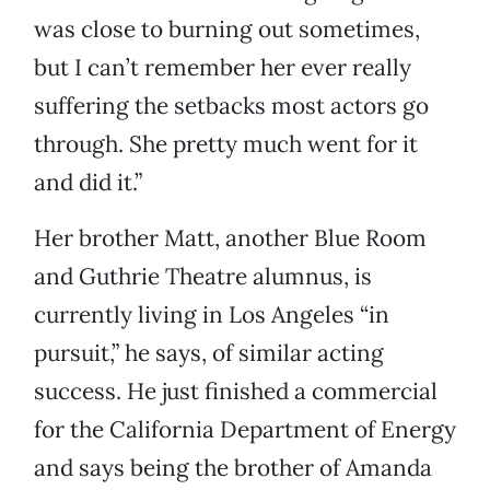
was close to burning out sometimes,
but I can’t remember her ever really
suffering the setbacks most actors go
through. She pretty much went for it
and did it.”
Her brother Matt, another Blue Room
and Guthrie Theatre alumnus, is
currently living in Los Angeles “in
pursuit,” he says, of similar acting
success. He just finished a commercial
for the California Department of Energy
and says being the brother of Amanda