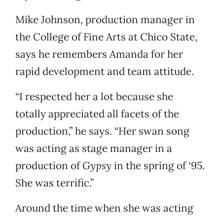
Mike Johnson, production manager in
the College of Fine Arts at Chico State,
says he remembers Amanda for her
rapid development and team attitude.
“I respected her a lot because she
totally appreciated all facets of the
production,” he says. “Her swan song
was acting as stage manager in a
production of
Gypsy
in the spring of ‘95.
She was terrific.”
Around the time when she was acting