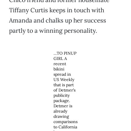
Tiffany Curtis keeps in touch with
Amanda and chalks up her success
partly to a winning personality.
…TO PINUP
GIRL A
recent
bikini
spread in
US Weekly
that is part
of Detmer’s
publicity
package.
Detmer is
already
drawing
comparisons
to California