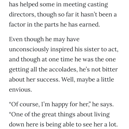
has helped some in meeting casting
directors, though so far it hasn’t been a
factor in the parts he has earned.
Even though he may have
unconsciously inspired his sister to act,
and though at one time he was the one
getting all the accolades, he’s not bitter
about her success. Well, maybe a little
envious.
“Of course, I’m happy for her,” he says.
“One of the great things about living
down here is being able to see her a lot.