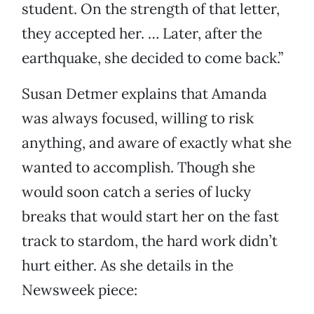
student. On the strength of that letter,
they accepted her. … Later, after the
earthquake, she decided to come back.”
Susan Detmer explains that Amanda
was always focused, willing to risk
anything, and aware of exactly what she
wanted to accomplish. Though she
would soon catch a series of lucky
breaks that would start her on the fast
track to stardom, the hard work didn’t
hurt either. As she details in the
Newsweek piece: