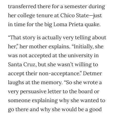
transferred there for a semester during
her college tenure at Chico State—just
in time for the big Loma Prieta quake.
“That story is actually very telling about
her,” her mother explains. “Initially, she
was not accepted at the university in
Santa Cruz, but she wasn’t willing to
accept their non-acceptance.” Detmer
laughs at the memory. “So she wrote a
very persuasive letter to the board or
someone explaining why she wanted to
go there and why she would be a good