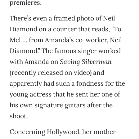
premieres.
There’s even a framed photo of Neil
Diamond on a counter that reads, “To
Mel … from Amanda’s co-worker, Neil
Diamond.” The famous singer worked
with Amanda on
Saving Silverman
(recently released on video) and
apparently had such a fondness for the
young actress that he sent her one of
his own signature guitars after the
shoot.
Concerning Hollywood, her mother