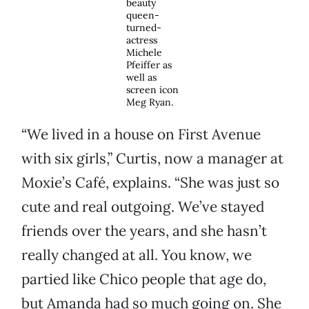
beauty
queen-
turned-
actress
Michele
Pfeiffer as
well as
screen icon
Meg Ryan.
“We lived in a house on First Avenue
with six girls,” Curtis, now a manager at
Moxie’s Café, explains. “She was just so
cute and real outgoing. We’ve stayed
friends over the years, and she hasn’t
really changed at all. You know, we
partied like Chico people that age do,
but Amanda had so much going on. She