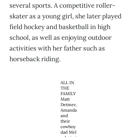
several sports. A competitive roller-
skater as a young girl, she later played
field hockey and basketball in high
school, as well as enjoying outdoor
activities with her father such as
horseback riding.
ALL IN
THE
FAMILY
Matt
Detmer,
Amanda
and
their
cowboy
dad Mel