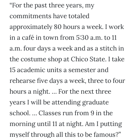
“For the past three years, my
commitments have totaled
approximately 80 hours a week. I work
in a café in town from 5:30 a.m. to 11
a.m. four days a week and as a stitch in
the costume shop at Chico State. I take
15 academic units a semester and
rehearse five days a week, three to four
hours a night. … For the next three
years I will be attending graduate
school. … Classes run from 9 in the
morning until 11 at night. Am I putting
myself through all this to be famous?”