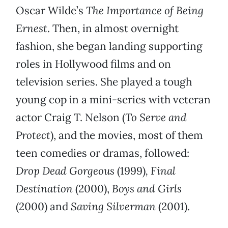
Oscar Wilde’s
The Importance of Being
Ernest
. Then, in almost overnight
fashion, she began landing supporting
roles in Hollywood films and on
television series. She played a tough
young cop in a mini-series with veteran
actor Craig T. Nelson (
To Serve and
Protect
), and the movies, most of them
teen comedies or dramas, followed:
Drop Dead Gorgeous
(1999)
, Final
Destination
(2000),
Boys and Girls
(2000) and
Saving Silverman
(2001).