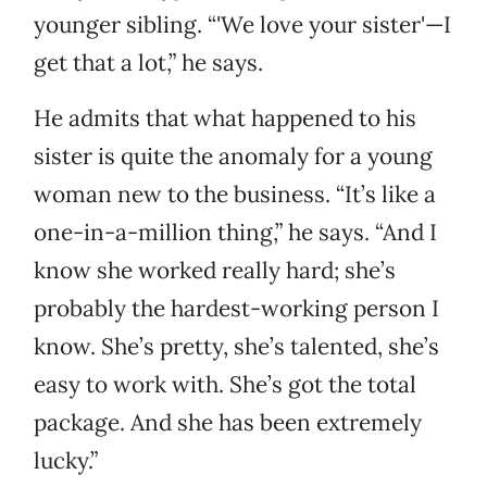
younger sibling. “'We love your sister'—I
get that a lot,” he says.
He admits that what happened to his
sister is quite the anomaly for a young
woman new to the business. “It’s like a
one-in-a-million thing,” he says. “And I
know she worked really hard; she’s
probably the hardest-working person I
know. She’s pretty, she’s talented, she’s
easy to work with. She’s got the total
package. And she has been extremely
lucky.”