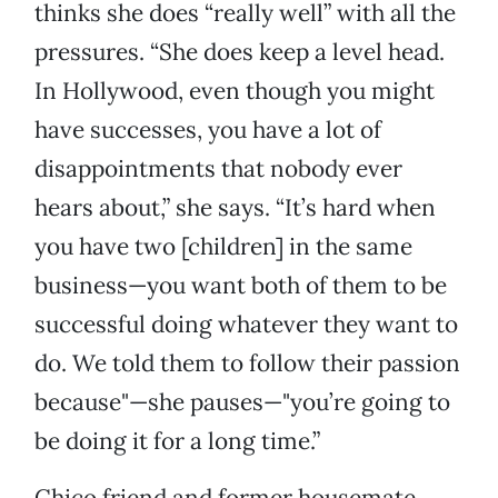
thinks she does “really well” with all the
pressures. “She does keep a level head.
In Hollywood, even though you might
have successes, you have a lot of
disappointments that nobody ever
hears about,” she says. “It’s hard when
you have two [children] in the same
business—you want both of them to be
successful doing whatever they want to
do. We told them to follow their passion
because"—she pauses—"you’re going to
be doing it for a long time.”
Chico friend and former housemate