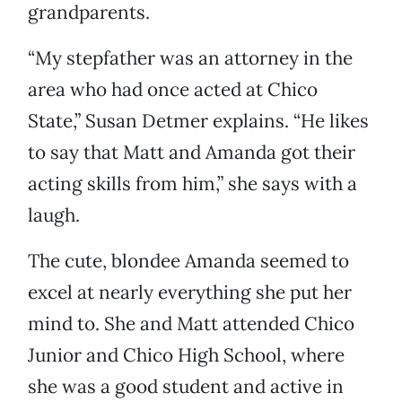
grandparents.
“My stepfather was an attorney in the
area who had once acted at Chico
State,” Susan Detmer explains. “He likes
to say that Matt and Amanda got their
acting skills from him,” she says with a
laugh.
The cute, blondee Amanda seemed to
excel at nearly everything she put her
mind to. She and Matt attended Chico
Junior and Chico High School, where
she was a good student and active in