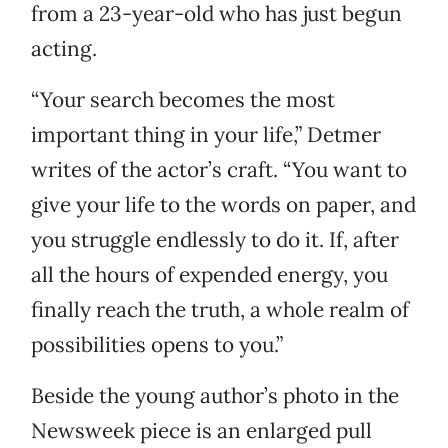
from a 23-year-old who has just begun
acting.
“Your search becomes the most
important thing in your life,” Detmer
writes of the actor’s craft. “You want to
give your life to the words on paper, and
you struggle endlessly to do it. If, after
all the hours of expended energy, you
finally reach the truth, a whole realm of
possibilities opens to you.”
Beside the young author’s photo in the
Newsweek piece is an enlarged pull