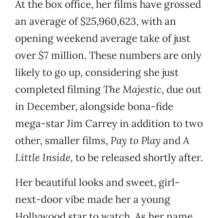
At the box office, her films have grossed
an average of $25,960,623, with an
opening weekend average take of just
over $7 million. These numbers are only
likely to go up, considering she just
completed filming
The Majestic
, due out
in December, alongside bona-fide
mega-star Jim Carrey in addition to two
other, smaller films,
Pay to Play
and
A
Little Inside,
to be released shortly after.
Her beautiful looks and sweet, girl-
next-door vibe made her a young
Hollywood star to watch. As her name