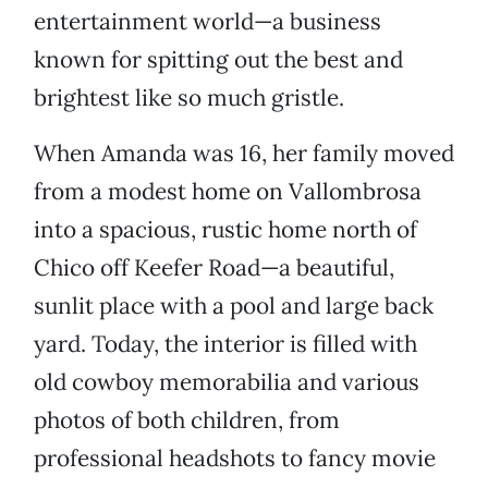
entertainment world—a business
known for spitting out the best and
brightest like so much gristle.
When Amanda was 16, her family moved
from a modest home on Vallombrosa
into a spacious, rustic home north of
Chico off Keefer Road—a beautiful,
sunlit place with a pool and large back
yard. Today, the interior is filled with
old cowboy memorabilia and various
photos of both children, from
professional headshots to fancy movie