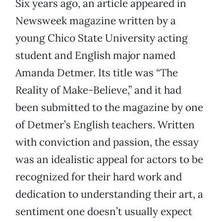
Six years ago, an article appeared in
Newsweek magazine written by a
young Chico State University acting
student and English major named
Amanda Detmer. Its title was “The
Reality of Make-Believe,” and it had
been submitted to the magazine by one
of Detmer’s English teachers. Written
with conviction and passion, the essay
was an idealistic appeal for actors to be
recognized for their hard work and
dedication to understanding their art, a
sentiment one doesn’t usually expect