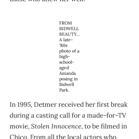
FROM
BIDWELL
BEAUTY…
A late-
'80s
photo of a
high-
school-
aged
Amanda
posing in
Bidwell
Park.
In 1995, Detmer received her first break
during a casting call for a made-for-TV
movie,
Stolen Innocence
, to be filmed in
Chico. From all the local actors who