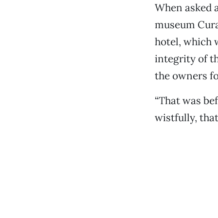
When asked a
museum Curato
hotel, which 
integrity of 
the owners fo
“That was bef
wistfully, tha