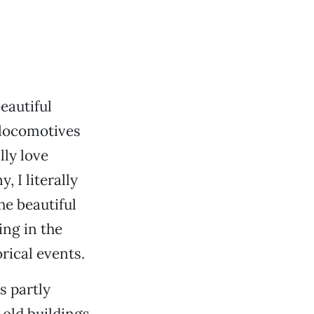
eautiful
 locomotives
lly love
 I literally
he beautiful
ing in the
rical events.
s partly
old buildings