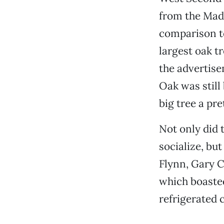
from the Mad
comparison t
largest oak tr
the advertise
Oak was still
big tree a pr
Not only did 
socialize, bu
Flynn, Gary C
which boasted
refrigerated 