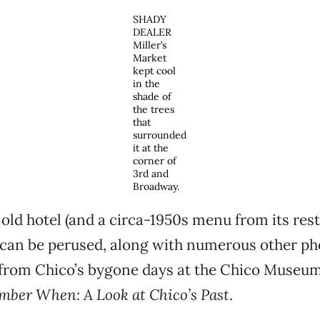
SHADY
DEALER
Miller’s
Market
kept cool
in the
shade of
the trees
that
surrounded
it at the
corner of
3rd and
Broadway.
 old hotel (and a circa-1950s menu from its res
can be perused, along with numerous other p
 from Chico’s bygone days at the Chico Museum
ber When: A Look at Chico’s Past
.