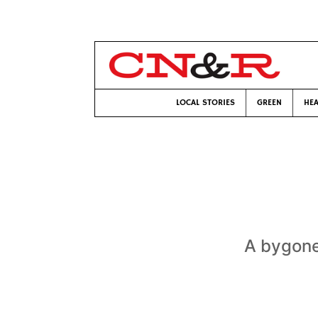
LOCAL STORIES
GREEN
HEA
A bygone