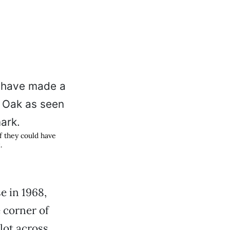
 they could have
.
e in 1968,
 corner of
lot across