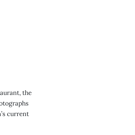
taurant, the
hotographs
’s current