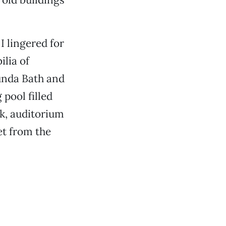
I lingered for
lia of
tunda Bath and
ool filled
k, auditorium
et from the