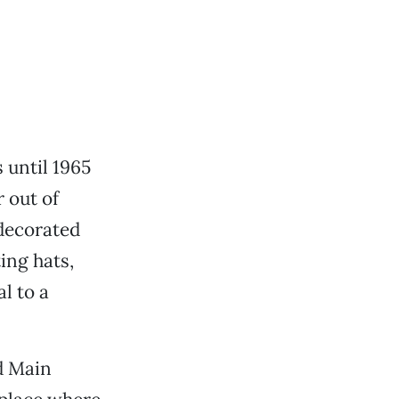
until 1965
 out of
 decorated
ing hats,
l to a
d Main