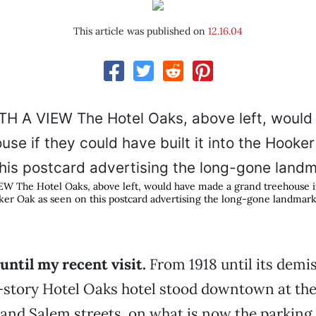
This article was published on
12.16.04
The Hotel Oaks, above left, would have made a grand treehouse if
ooker Oak as seen on this postcard advertising the long-gone landmark
 until my recent visit.
From 1918 until its demis
-story Hotel Oaks hotel stood downtown at the
nd Salem streets, on what is now the parking 