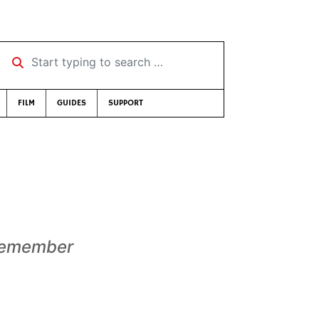
Start typing to search …
FILM
GUIDES
SUPPORT
emember