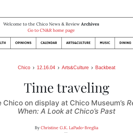
Welcome to the Chico News & Review
Archives
Go to CN&R home page
LTH
OPINIONS
CALENDAR
ARTS&CULTURE
MUSIC
DINING
Chico
12.16.04
Arts&Culture
Backbeat
Time traveling
 Chico on display at Chico Museum’s
R
When: A Look at Chico’s Past
By
Christine G.K. LaPado-Breglia