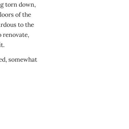
ng torn down,
oors of the
ardous to the
o renovate,
t.
dded, somewhat