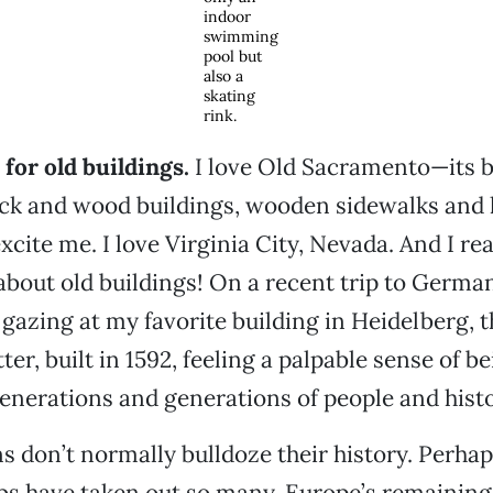
indoor
swimming
pool but
also a
skating
rink.
 for old buildings.
I love Old Sacramento—its b
ick and wood buildings, wooden sidewalks and
excite me. I love Virginia City, Nevada. And I rea
about old buildings! On a recent trip to Germany,
 gazing at my favorite building in Heidelberg, t
er, built in 1592, feeling a palpable sense of be
enerations and generations of people and histo
 don’t normally bulldoze their history. Perhap
s have taken out so many, Europe’s remaining 