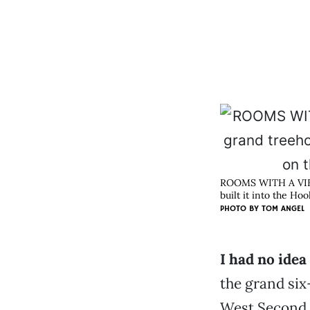
ROOMS WITH A VIEW 
built it into the H
PHOTO BY
TOM ANGEL
I had no idea
the grand six
West Second a