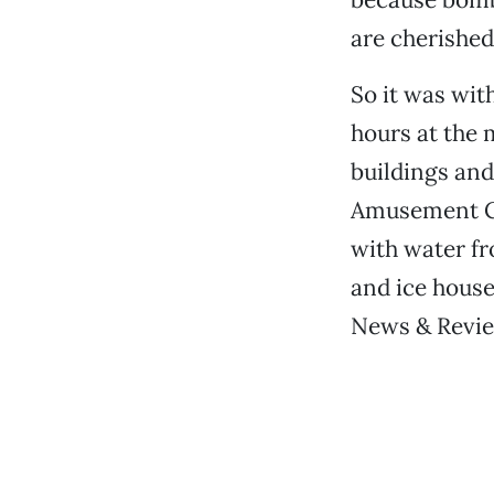
are cherished
So it was wit
hours at the
buildings and
Amusement Co
with water fr
and ice house
News & Review