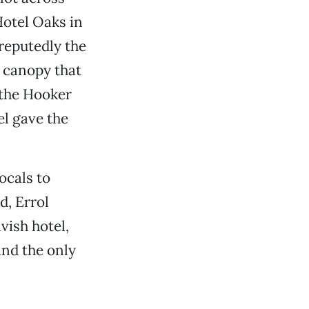
otel Oaks in
reputedly the
 a canopy that
 the Hooker
el gave the
ocals to
d, Errol
vish hotel,
nd the only