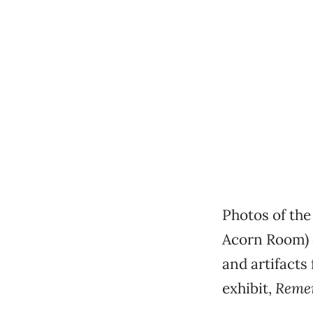
Photos of the
Acorn Room) 
and artifacts
exhibit,
Remem