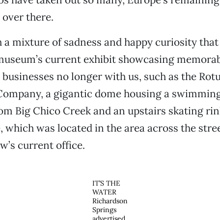
 over there.
h a mixture of sadness and happy curiosity that 
 museum’s current exhibit showcasing memorabi
 businesses no longer with us, such as the Ro
mpany, a gigantic dome housing a swimming p
om Big Chico Creek and an upstairs skating rin
, which was located in the area across the stre
’s current office.
IT’S THE
WATER
Richardson
Springs
advertised