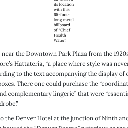
its location
with this
65-foot-
long metal
billboard
of “Chief
Health
Water.”
near the Downtown Park Plaza from the 1920s 
e’s Hattateria, “a place where style was never
ording to the text accompanying the display of
boxes. There one could purchase the “coordinat
nd complementary lingerie” that were “essentia
robe.”
o the Denver Hotel at the junction of Ninth an