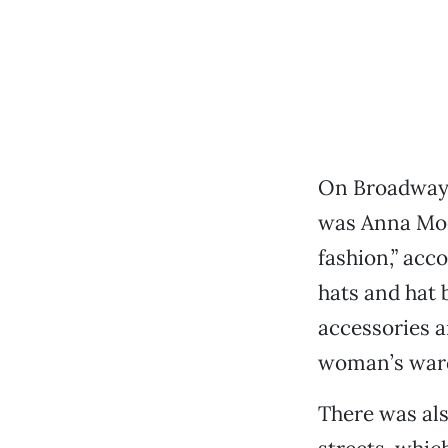
On Broadway 
was Anna Moor
fashion,” acc
hats and hat 
accessories a
woman’s ward
There was als