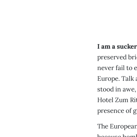
I am a sucker
preserved br
never fail to 
Europe. Talk 
stood in awe,
Hotel Zum Ritt
presence of g
The Europeans
because bomb