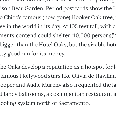
ison Bear Garden. Period postcards show the H
o Chico’s famous (now gone) Hooker Oak tree, 
ee in the world in its day. At 105 feet tall, with
ments contend could shelter “10,000 persons,”
 bigger than the Hotel Oaks, but the sizable hot
etty good run for its money.
the Oaks develop a reputation as a hotspot for l
t famous Hollywood stars like Olivia de Havillan
ooper and Audie Murphy also frequented the la
 fancy ballrooms, a cosmopolitan restaurant a
cooling system north of Sacramento.