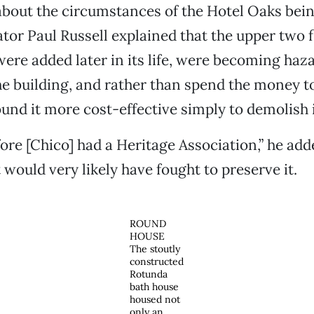
bout the circumstances of the Hotel Oaks bei
r Paul Russell explained that the upper two fl
were added later in its life, were becoming haz
the building, and rather than spend the money t
und it more cost-effective simply to demolish i
ore [Chico] had a Heritage Association,” he a
t would very likely have fought to preserve it.
ROUND
HOUSE
The stoutly
constructed
Rotunda
bath house
housed not
only an