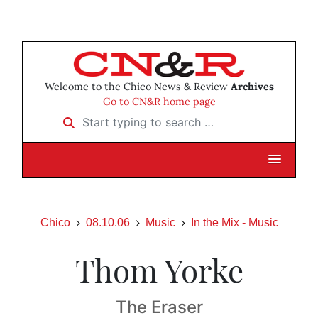
Welcome to the Chico News & Review
Archives
Go to CN&R home page
Start typing to search …
Chico
08.10.06
Music
In the Mix - Music
Thom Yorke
The Eraser