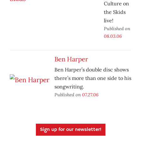
Culture on
the Skids
live!
Published on
08.03.06
Ben Harper
Ben Harper’s double disc shows
there’s more than one side to his
songwriting.
Published on
07.27.06
Sign up for our newsletter!