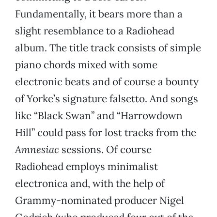
Fundamentally, it bears more than a
slight resemblance to a Radiohead
album. The title track consists of simple
piano chords mixed with some
electronic beats and of course a bounty
of Yorke’s signature falsetto. And songs
like “Black Swan” and “Harrowdown
Hill” could pass for lost tracks from the
Amnesiac
sessions. Of course
Radiohead employs minimalist
electronica and, with the help of
Grammy-nominated producer Nigel