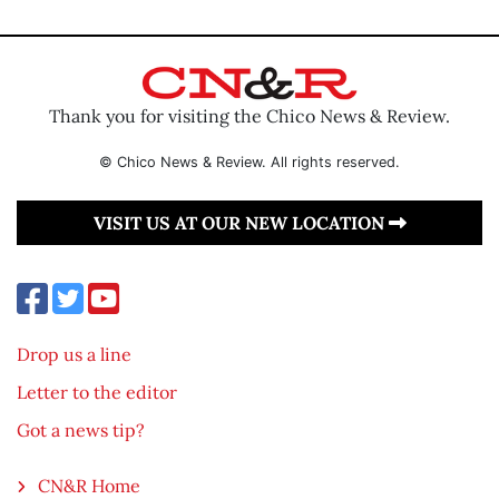
Thank you for visiting the Chico News & Review.
© Chico News & Review. All rights reserved.
VISIT US AT OUR NEW LOCATION
Drop us a line
Letter to the editor
Got a news tip?
CN&R Home