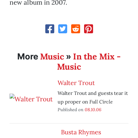
new album in 2007.
Music
In the Mix -
More
»
Music
Walter Trout
Walter Trout and guests tear it
Full Circle
up proper on
Published on
08.10.06
Busta Rhymes