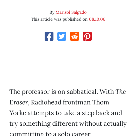
By
Marisol Salgado
This article was published on
08.10.06
The professor is on sabbatical. With
The
Eraser
, Radiohead frontman Thom
Yorke attempts to take a step back and
try something different without actually
committing to a solo career.