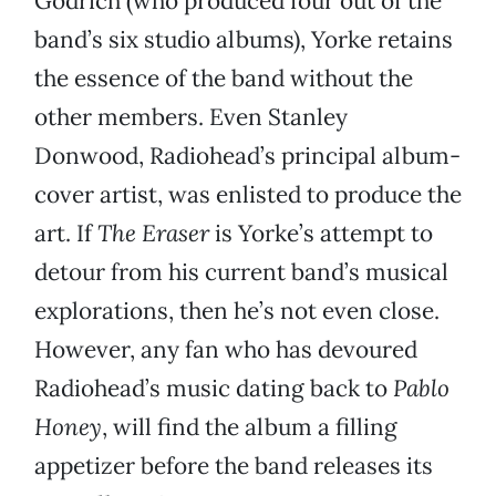
Godrich (who produced four out of the
band’s six studio albums), Yorke retains
the essence of the band without the
other members. Even Stanley
Donwood, Radiohead’s principal album-
cover artist, was enlisted to produce the
art. If
The Eraser
is Yorke’s attempt to
detour from his current band’s musical
explorations, then he’s not even close.
However, any fan who has devoured
Radiohead’s music dating back to
Pablo
Honey
, will find the album a filling
appetizer before the band releases its