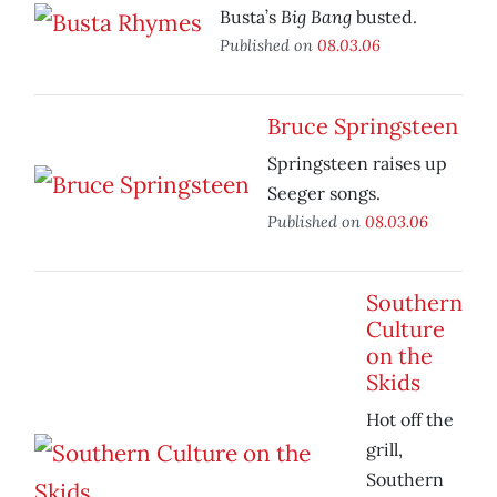
Big Bang
Busta’s
busted.
Published on
08.03.06
Bruce Springsteen
Springsteen raises up
Seeger songs.
Published on
08.03.06
Southern
Culture
on the
Skids
Hot off the
grill,
Southern