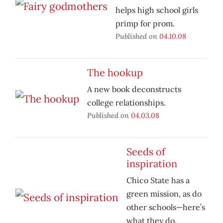
helps high school girls
primp for prom.
Published on
04.10.08
The hookup
A new book deconstructs
college relationships.
Published on
04.03.08
Seeds of
inspiration
Chico State has a
green mission, as do
other schools—here’s
what they do.