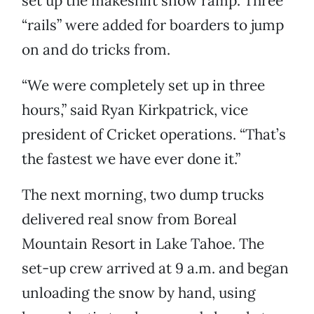
set up the makeshift snow ramp. Three
“rails” were added for boarders to jump
on and do tricks from.
“We were completely set up in three
hours,” said Ryan Kirkpatrick, vice
president of Cricket operations. “That’s
the fastest we have ever done it.”
The next morning, two dump trucks
delivered real snow from Boreal
Mountain Resort in Lake Tahoe. The
set-up crew arrived at 9 a.m. and began
unloading the snow by hand, using