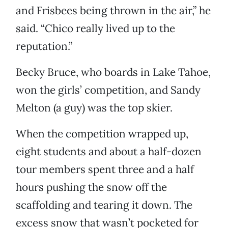
and Frisbees being thrown in the air,” he
said. “Chico really lived up to the
reputation.”
Becky Bruce, who boards in Lake Tahoe,
won the girls’ competition, and Sandy
Melton (a guy) was the top skier.
When the competition wrapped up,
eight students and about a half-dozen
tour members spent three and a half
hours pushing the snow off the
scaffolding and tearing it down. The
excess snow that wasn’t pocketed for