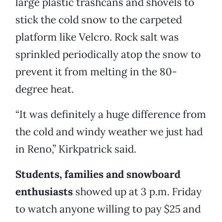
large plastic trashcans and shovels to
stick the cold snow to the carpeted
platform like Velcro. Rock salt was
sprinkled periodically atop the snow to
prevent it from melting in the 80-
degree heat.
“It was definitely a huge difference from
the cold and windy weather we just had
in Reno,” Kirkpatrick said.
Students, families and snowboard
enthusiasts
showed up at 3 p.m. Friday
to watch anyone willing to pay $25 and