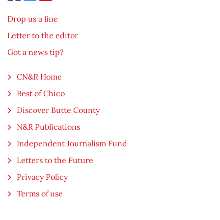
Drop us a line
Letter to the editor
Got a news tip?
CN&R Home
Best of Chico
Discover Butte County
N&R Publications
Independent Journalism Fund
Letters to the Future
Privacy Policy
Terms of use