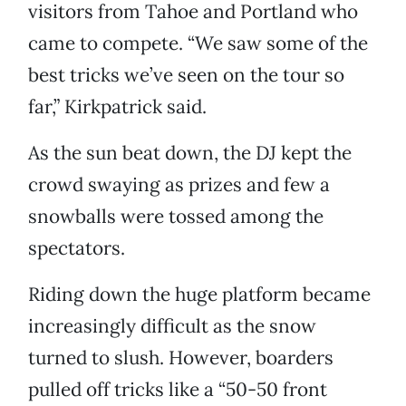
visitors from Tahoe and Portland who
came to compete. “We saw some of the
best tricks we’ve seen on the tour so
far,” Kirkpatrick said.
As the sun beat down, the DJ kept the
crowd swaying as prizes and few a
snowballs were tossed among the
spectators.
Riding down the huge platform became
increasingly difficult as the snow
turned to slush. However, boarders
pulled off tricks like a “50-50 front