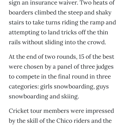
sign an insurance waiver. Two heats of
boarders climbed the steep and shaky
stairs to take turns riding the ramp and
attempting to land tricks off the thin
rails without sliding into the crowd.
At the end of two rounds, 15 of the best
were chosen by a panel of three judges
to compete in the final round in three
categories: girls snowboarding, guys
snowboarding and skiing.
Cricket tour members were impressed
by the skill of the Chico riders and the