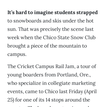
It’s hard to imagine students strapped
to snowboards and skis under the hot
sun. That was precisely the scene last
week when the Chico State Snow Club
brought a piece of the mountain to
campus.
The Cricket Campus Rail Jam, a tour of
young boarders from Portland, Ore.,
who specialize in collegiate marketing
events, came to Chico last Friday (April
25) for one of its 14 stops around the