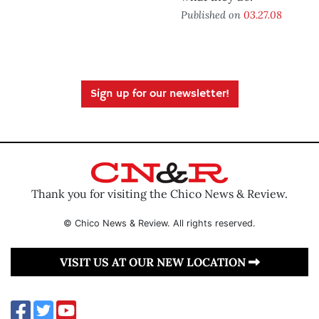
Published on
03.27.08
Sign up for our newsletter!
Thank you for visiting the Chico News & Review.
© Chico News & Review. All rights reserved.
VISIT US AT OUR NEW LOCATION