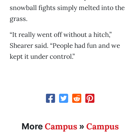
snowball fights simply melted into the
grass.
“It really went off without a hitch,”
Shearer said. “People had fun and we
kept it under control.”
Campus
Campus
More
»