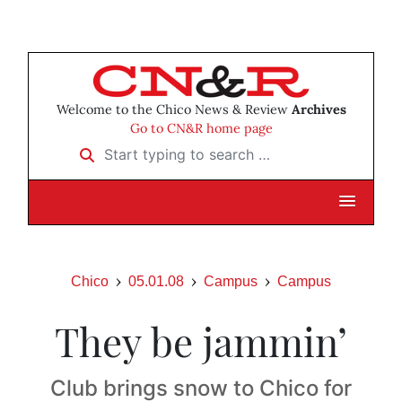
Welcome to the Chico News & Review
Archives
Go to CN&R home page
Start typing to search …
Chico
05.01.08
Campus
Campus
They be jammin’
Club brings snow to Chico for