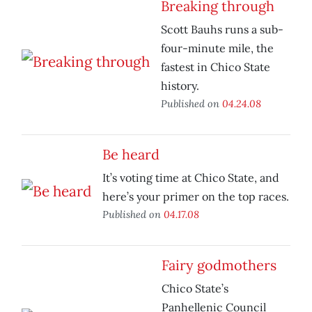
Breaking through
Scott Bauhs runs a sub-
four-minute mile, the
fastest in Chico State
history.
Published on
04.24.08
Be heard
It’s voting time at Chico State, and
here’s your primer on the top races.
Published on
04.17.08
Fairy godmothers
Chico State’s
Panhellenic Council