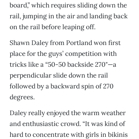
board,” which requires sliding down the
rail, jumping in the air and landing back
on the rail before leaping off.
Shawn Daley from Portland won first
place for the guys’ competition with
tricks like a “50-50 backside 270"—a
perpendicular slide down the rail
followed by a backward spin of 270
degrees.
Daley really enjoyed the warm weather
and enthusiastic crowd. “It was kind of
hard to concentrate with girls in bikinis