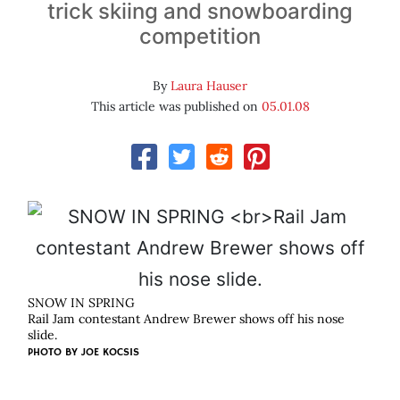
trick skiing and snowboarding
competition
By
Laura Hauser
This article was published on
05.01.08
SNOW IN SPRING
Rail Jam contestant Andrew Brewer shows off his nose
slide.
PHOTO BY
JOE KOCSIS