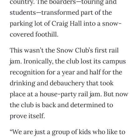
country. The boarders—touring and
students—transformed part of the
parking lot of Craig Hall into a snow-
covered foothill.
This wasn’t the Snow Club’s first rail
jam. Ironically, the club lost its campus
recognition for a year and half for the
drinking and debauchery that took
place at a house-party rail jam. But now
the club is back and determined to
prove itself.
“We are just a group of kids who like to