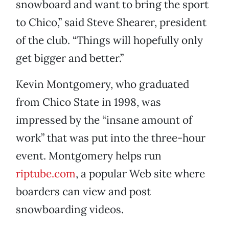
snowboard and want to bring the sport
to Chico,” said Steve Shearer, president
of the club. “Things will hopefully only
get bigger and better.”
Kevin Montgomery, who graduated
from Chico State in 1998, was
impressed by the “insane amount of
work” that was put into the three-hour
event. Montgomery helps run
riptube.com
, a popular Web site where
boarders can view and post
snowboarding videos.