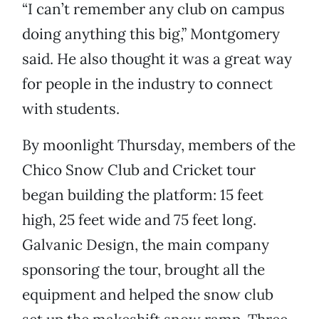
“I can’t remember any club on campus
doing anything this big,” Montgomery
said. He also thought it was a great way
for people in the industry to connect
with students.
By moonlight Thursday, members of the
Chico Snow Club and Cricket tour
began building the platform: 15 feet
high, 25 feet wide and 75 feet long.
Galvanic Design, the main company
sponsoring the tour, brought all the
equipment and helped the snow club