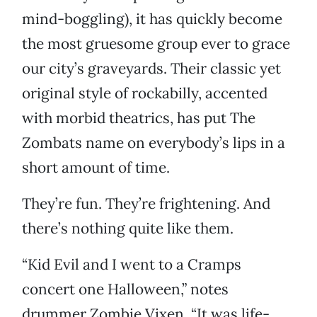
mind-boggling), it has quickly become
the most gruesome group ever to grace
our city’s graveyards. Their classic yet
original style of rockabilly, accented
with morbid theatrics, has put The
Zombats name on everybody’s lips in a
short amount of time.
They’re fun. They’re frightening. And
there’s nothing quite like them.
“Kid Evil and I went to a Cramps
concert one Halloween,” notes
drummer Zombie Vixen. “It was life-