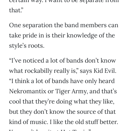
that.”
One separation the band members can
take pride in is their knowledge of the
style’s roots.
“I’ve noticed a lot of bands don’t know
what rockabilly really is,” says Kid Evil.
“I think a lot of bands have only heard
Nekromantix or Tiger Army, and that’s
cool that they’re doing what they like,
but they don’t know the source of that
kind of music. I like the old stuff better.