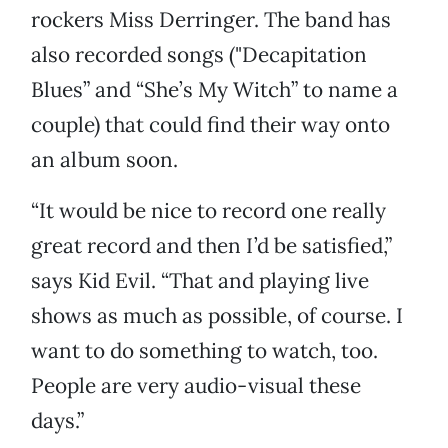
rockers Miss Derringer. The band has
also recorded songs ("Decapitation
Blues” and “She’s My Witch” to name a
couple) that could find their way onto
an album soon.
“It would be nice to record one really
great record and then I’d be satisfied,”
says Kid Evil. “That and playing live
shows as much as possible, of course. I
want to do something to watch, too.
People are very audio-visual these
days.”