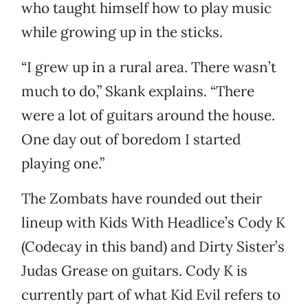
who taught himself how to play music
while growing up in the sticks.
“I grew up in a rural area. There wasn’t
much to do,” Skank explains. “There
were a lot of guitars around the house.
One day out of boredom I started
playing one.”
The Zombats have rounded out their
lineup with Kids With Headlice’s Cody K
(Codecay in this band) and Dirty Sister’s
Judas Grease on guitars. Cody K is
currently part of what Kid Evil refers to