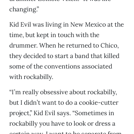
changing.”
Kid Evil was living in New Mexico at the
time, but kept in touch with the
drummer. When he returned to Chico,
they decided to start a band that killed
some of the conventions associated
with rockabilly.
“I’m really obsessive about rockabilly,
but I didn’t want to do a cookie-cutter
project,” Kid Evil says. “Sometimes in
rockabilly you have to look or dress a
certain way. I want to be separate from