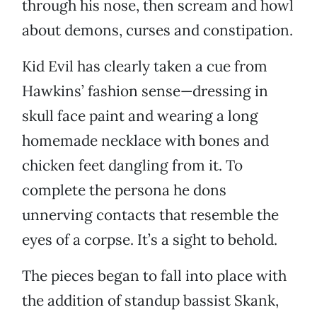
through his nose, then scream and howl
about demons, curses and constipation.
Kid Evil has clearly taken a cue from
Hawkins’ fashion sense—dressing in
skull face paint and wearing a long
homemade necklace with bones and
chicken feet dangling from it. To
complete the persona he dons
unnerving contacts that resemble the
eyes of a corpse. It’s a sight to behold.
The pieces began to fall into place with
the addition of standup bassist Skank,