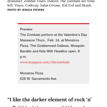
drummer, Zombie Vixen. Indeed. The Zombats are from
left: Vixen, Codecay, Judas Grease, Kid Evil and Skank.
PHOTO BY
JESSICA STEVENS
Preview:
The Zombats perform at the Valentine’s Day
Massacre Thurs., Feb. 14, at Monstros
Pizza. The Goddamned Gallows, Mosquito
Bandito and Kids With Headlice open. 8
p.m.
www.myspace.com/thezombats
Monstros Pizza
628 W. Sacramento Ave.
“I like the darker element of rock ‘n’