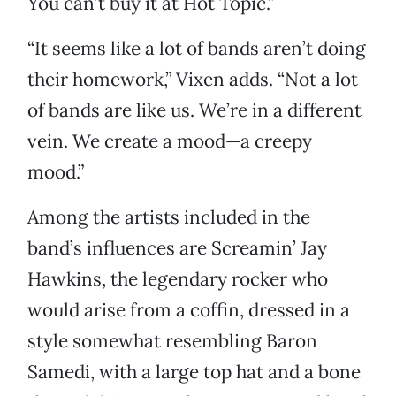
You can’t buy it at Hot Topic.”
“It seems like a lot of bands aren’t doing
their homework,” Vixen adds. “Not a lot
of bands are like us. We’re in a different
vein. We create a mood—a creepy
mood.”
Among the artists included in the
band’s influences are Screamin’ Jay
Hawkins, the legendary rocker who
would arise from a coffin, dressed in a
style somewhat resembling Baron
Samedi, with a large top hat and a bone