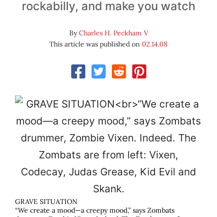
rockabilly, and make you watch
By
Charles H. Peckham V
This article was published on
02.14.08
GRAVE SITUATION
“We create a mood—a creepy mood,” says Zombats