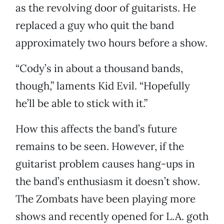
as the revolving door of guitarists. He
replaced a guy who quit the band
approximately two hours before a show.
“Cody’s in about a thousand bands,
though,” laments Kid Evil. “Hopefully
he’ll be able to stick with it.”
How this affects the band’s future
remains to be seen. However, if the
guitarist problem causes hang-ups in
the band’s enthusiasm it doesn’t show.
The Zombats have been playing more
shows and recently opened for L.A. goth