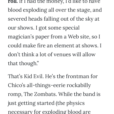
roll.
If I had the money, I’d like to have
blood exploding all over the stage, and
severed heads falling out of the sky at
our shows. I got some special
magician’s paper from a Web site, so I
could make fire an element at shows. I
don’t think a lot of venues will allow
that though.”
That’s Kid Evil. He’s the frontman for
Chico’s all-things-eerie rockabilly
romp, The Zombats. While the band is
just getting started (the physics
necessary for exploding blood are