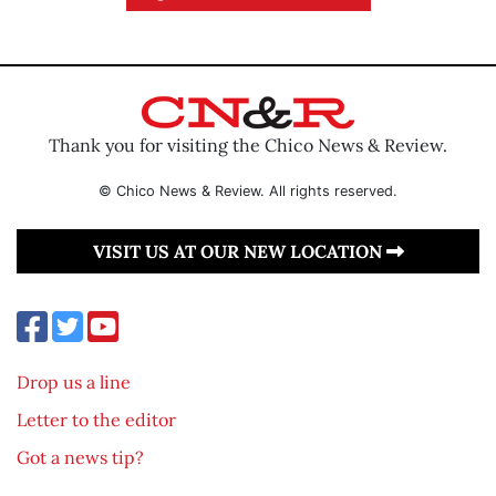
Thank you for visiting the Chico News & Review.
© Chico News & Review. All rights reserved.
VISIT US AT OUR NEW LOCATION
Drop us a line
Letter to the editor
Got a news tip?