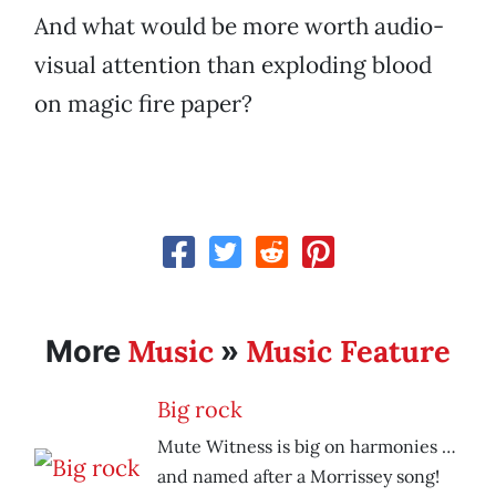
And what would be more worth audio-
visual attention than exploding blood
on magic fire paper?
Music
Music Feature
More
»
Big rock
Mute Witness is big on harmonies …
and named after a Morrissey song!