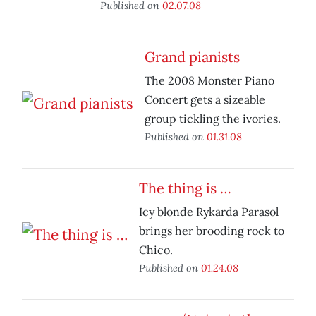
Published on
02.07.08
Grand pianists
The 2008 Monster Piano
Concert gets a sizeable
group tickling the ivories.
Published on
01.31.08
The thing is …
Icy blonde Rykarda Parasol
brings her brooding rock to
Chico.
Published on
01.24.08