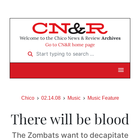
Welcome to the Chico News & Review
Archives
Go to CN&R home page
Start typing to search …
Chico
02.14.08
Music
Music Feature
There will be blood
The Zombats want to decapitate