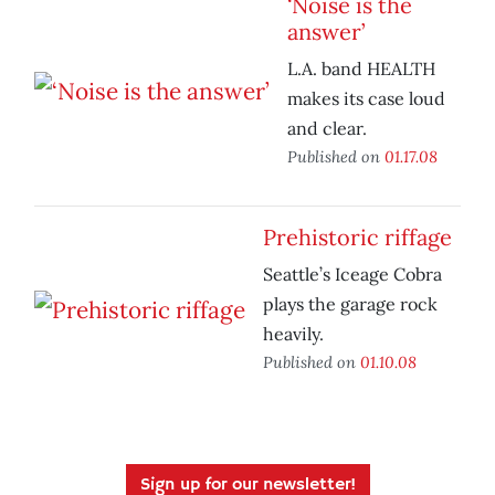
‘Noise is the
answer’
L.A. band HEALTH
makes its case loud
and clear.
Published on
01.17.08
Prehistoric riffage
Seattle’s Iceage Cobra
plays the garage rock
heavily.
Published on
01.10.08
Sign up for our newsletter!