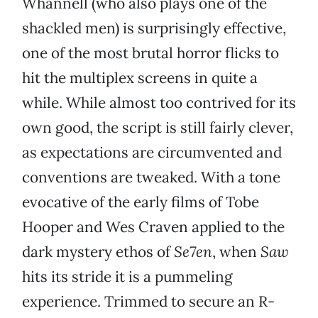
Whannell (who also plays one of the
shackled men) is surprisingly effective,
one of the most brutal horror flicks to
hit the multiplex screens in quite a
while. While almost too contrived for its
own good, the script is still fairly clever,
as expectations are circumvented and
conventions are tweaked. With a tone
evocative of the early films of Tobe
Hooper and Wes Craven applied to the
dark mystery ethos of
Se7en
, when
Saw
hits its stride it is a pummeling
experience. Trimmed to secure an R-