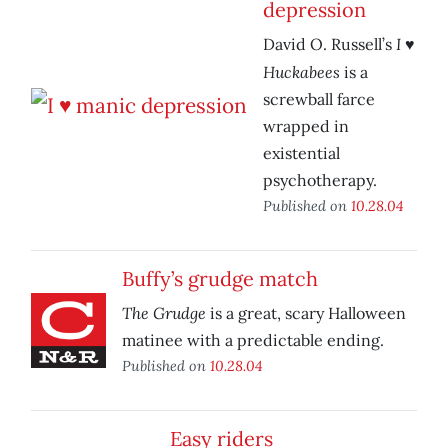
depression
I ♥
David O. Russell’s
Huckabees
is a
screwball farce
wrapped in
existential
psychotherapy.
Published on
10.28.04
Buffy’s grudge match
The Grudge
is a great, scary Halloween
matinee with a predictable ending.
Published on
10.28.04
Easy riders