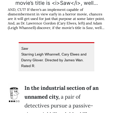
AND, CUT! If there’s an implement capable of
dismemberment in view early in a horror movie, chances
are it will get used for just that purpose at some later point.
And, as Dr. Lawrence Gordon (Cary Elwes, left) and Adam
(Leigh Whannell) discover, if the movie’s title is
Saw
, well…
Saw
Starring Leigh Whannell, Cary Elwes and
Danny Glover. Directed by James Wan.
Rated R.
In the industrial section of an
unnamed city,
a pair of
detectives pursue a passive-