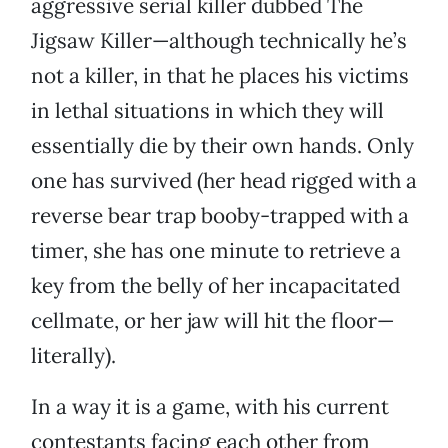
aggressive serial killer dubbed The
Jigsaw Killer—although technically he’s
not a killer, in that he places his victims
in lethal situations in which they will
essentially die by their own hands. Only
one has survived (her head rigged with a
reverse bear trap booby-trapped with a
timer, she has one minute to retrieve a
key from the belly of her incapacitated
cellmate, or her jaw will hit the floor—
literally).
In a way it is a game, with his current
contestants facing each other from