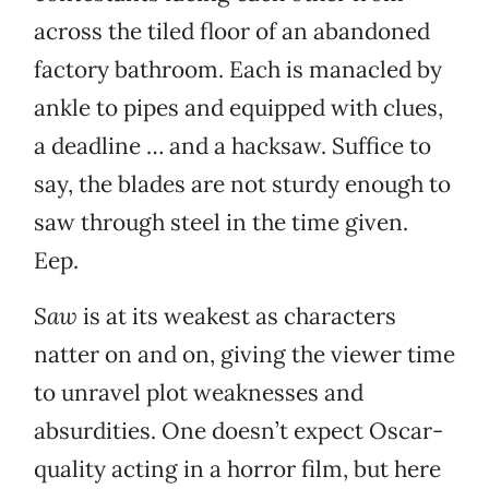
across the tiled floor of an abandoned
factory bathroom. Each is manacled by
ankle to pipes and equipped with clues,
a deadline … and a hacksaw. Suffice to
say, the blades are not sturdy enough to
saw through steel in the time given.
Eep.
Saw
is at its weakest as characters
natter on and on, giving the viewer time
to unravel plot weaknesses and
absurdities. One doesn’t expect Oscar-
quality acting in a horror film, but here