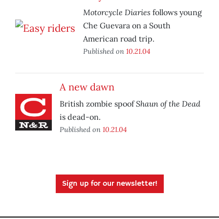
Motorcycle Diaries
follows young
Che Guevara on a South
American road trip.
Published on
10.21.04
A new dawn
Shaun of the Dead
British zombie spoof
is dead-on.
Published on
10.21.04
Sign up for our newsletter!