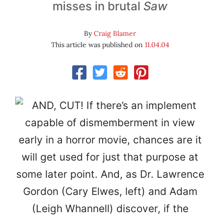
misses in brutal
Saw
By
Craig Blamer
This article was published on
11.04.04