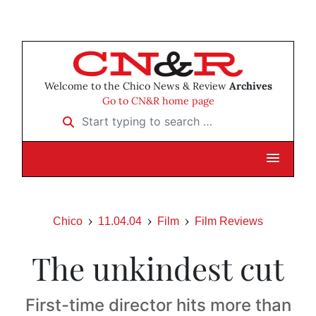
Welcome to the Chico News & Review
Archives
Go to CN&R home page
Start typing to search …
Chico
11.04.04
Film
Film Reviews
The unkindest cut
First-time director hits more than