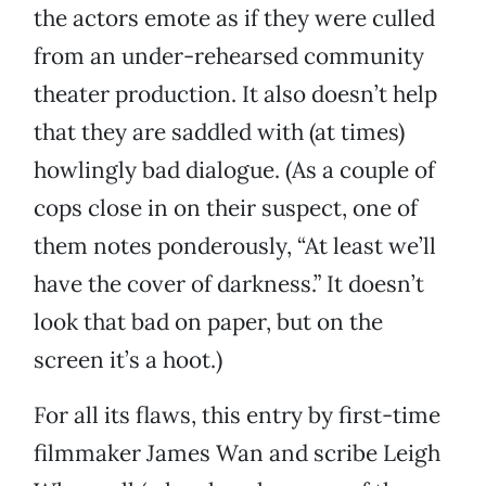
the actors emote as if they were culled
from an under-rehearsed community
theater production. It also doesn’t help
that they are saddled with (at times)
howlingly bad dialogue. (As a couple of
cops close in on their suspect, one of
them notes ponderously, “At least we’ll
have the cover of darkness.” It doesn’t
look that bad on paper, but on the
screen it’s a hoot.)
For all its flaws, this entry by first-time
filmmaker James Wan and scribe Leigh