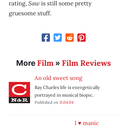
rating,
Saw
is still some pretty
gruesome stuff.
Film
Film Reviews
More
»
An old sweet song
Ray Charles life is energetically
portrayed in musical biopic.
Published on
11.04.04
I ♥ manic