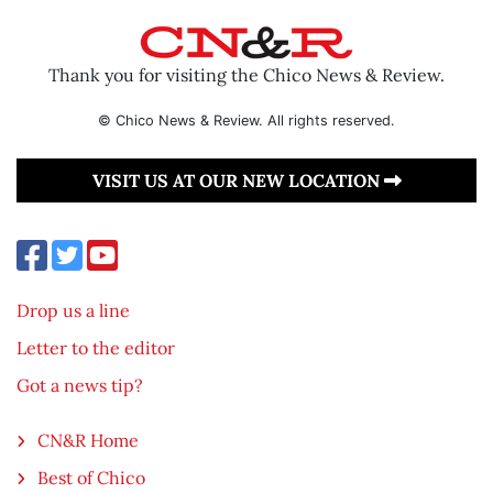
Thank you for visiting the Chico News & Review.
© Chico News & Review. All rights reserved.
VISIT US AT OUR NEW LOCATION
Drop us a line
Letter to the editor
Got a news tip?
CN&R Home
Best of Chico