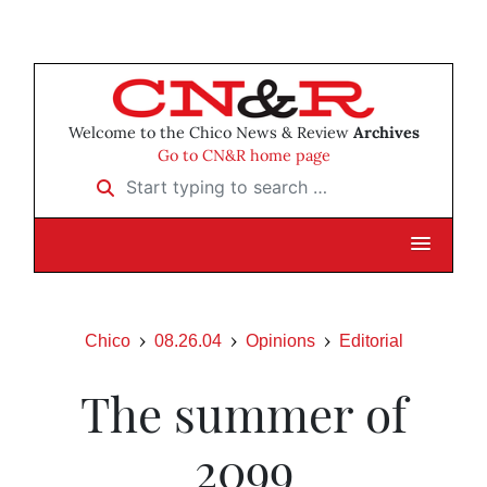
Welcome to the Chico News & Review
Archives
Go to CN&R home page
Start typing to search …
Chico
08.26.04
Opinions
Editorial
The summer of
2099