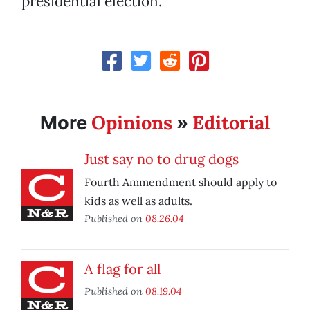
presidential election.
Opinions
Editorial
More
»
Just say no to drug dogs
Fourth Ammendment should apply to
kids as well as adults.
Published on
08.26.04
A flag for all
Published on
08.19.04