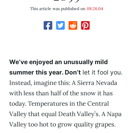
This article was published on
08.26.04
We’ve enjoyed an unusually mild
summer this year. Don’t
let it fool you.
Instead, imagine this: A Sierra Nevada
with less than half of the snow it has
today. Temperatures in the Central
Valley that equal Death Valley’s. A Napa
Valley too hot to grow quality grapes.