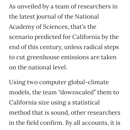
As unveiled by a team of researchers in
the latest journal of the National
Academy of Sciences, that’s the
scenario predicted for California by the
end of this century, unless radical steps
to cut greenhouse emissions are taken
on the national level.
Using two computer global-climate
models, the team “downscaled” them to
California size using a statistical
method that is sound, other researchers
in the field confirm. By all accounts, it is