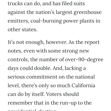
trucks can do, and has filed suits
against the nation’s largest greenhouse
emitters, coal-burning power plants in
other states.
It’s not enough, however. As the report
notes, even with some strong new
controls, the number of over-90-degree
days could double. And, lacking a
serious commitment on the national
level, there’s only so much California
can do by itself. Voters should
remember that in the run-up to the