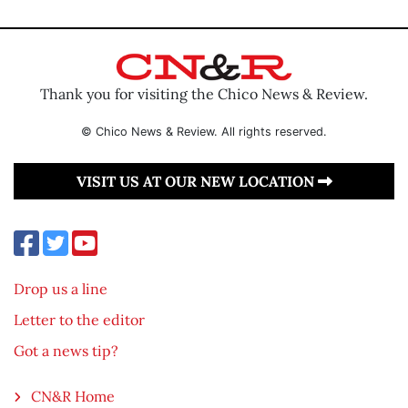
Thank you for visiting the Chico News & Review.
© Chico News & Review. All rights reserved.
VISIT US AT OUR NEW LOCATION
Drop us a line
Letter to the editor
Got a news tip?
CN&R Home