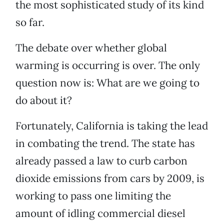
the most sophisticated study of its kind
so far.
The debate over whether global
warming is occurring is over. The only
question now is: What are we going to
do about it?
Fortunately, California is taking the lead
in combating the trend. The state has
already passed a law to curb carbon
dioxide emissions from cars by 2009, is
working to pass one limiting the
amount of idling commercial diesel