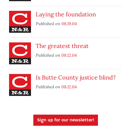
Laying the foundation
Published on
08.19.04
The greatest threat
Published on
08.12.04
Is Butte County justice blind?
Published on
08.12.04
Sign up for our newsletter!