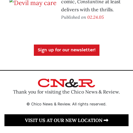
Constantine
comic,
at least
delivers with the thrills.
Published on
02.24.05
Sign up for our newsletter!
Thank you for visiting the Chico News & Review.
© Chico News & Review. All rights reserved.
VISIT US AT OUR NEW LOCATION