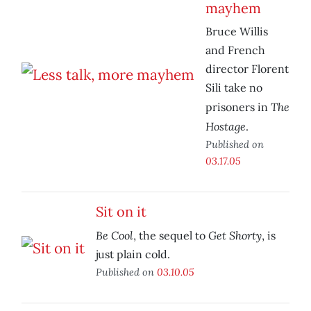
mayhem
Bruce Willis
and French
director Florent
Sili take no
The
prisoners in
Hostage
.
Published on
03.17.05
Sit on it
Be Cool
Get Shorty
, the sequel to
, is
just plain cold.
Published on
03.10.05