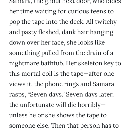
Samara, the ghoul next door, who bides
her time waiting for curious teens to
pop the tape into the deck. All twitchy
and pasty fleshed, dank hair hanging
down over her face, she looks like
something pulled from the drain of a
nightmare bathtub. Her skeleton key to
this mortal coil is the tape—after one
views it, the phone rings and Samara
rasps, “Seven days.” Seven days later,
the unfortunate will die horribly—
unless he or she shows the tape to
someone else. Then that person has to