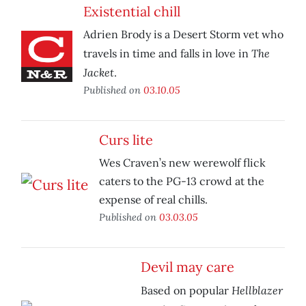
Existential chill
Adrien Brody is a Desert Storm vet who
The
travels in time and falls in love in
Jacket
.
Published on
03.10.05
Curs lite
Wes Craven’s new werewolf flick
caters to the PG-13 crowd at the
expense of real chills.
Published on
03.03.05
Devil may care
Hellblazer
Based on popular