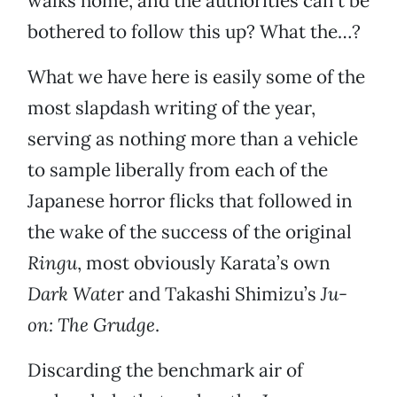
walks home, and the authorities can’t be
bothered to follow this up? What the…?
What we have here is easily some of the
most slapdash writing of the year,
serving as nothing more than a vehicle
to sample liberally from each of the
Japanese horror flicks that followed in
the wake of the success of the original
Ringu
, most obviously Karata’s own
Dark Wate
r and Takashi Shimizu’s
Ju-
on: The Grudge
.
Discarding the benchmark air of