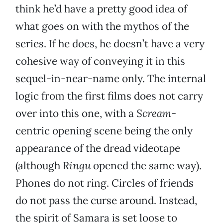
think he’d have a pretty good idea of
what goes on with the mythos of the
series. If he does, he doesn’t have a very
cohesive way of conveying it in this
sequel-in-near-name only. The internal
logic from the first films does not carry
over into this one, with a
Scream
-
centric opening scene being the only
appearance of the dread videotape
(although
Ringu
opened the same way).
Phones do not ring. Circles of friends
do not pass the curse around. Instead,
the spirit of Samara is set loose to