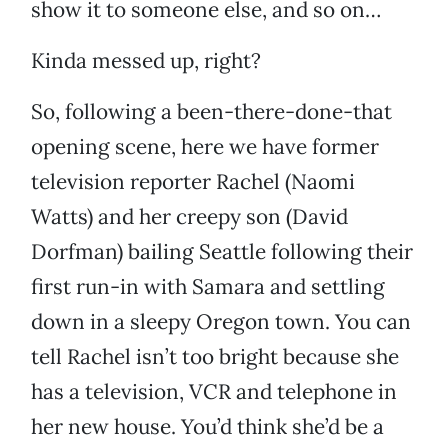
show it to someone else, and so on…
Kinda messed up, right?
So, following a been-there-done-that
opening scene, here we have former
television reporter Rachel (Naomi
Watts) and her creepy son (David
Dorfman) bailing Seattle following their
first run-in with Samara and settling
down in a sleepy Oregon town. You can
tell Rachel isn’t too bright because she
has a television, VCR and telephone in
her new house. You’d think she’d be a