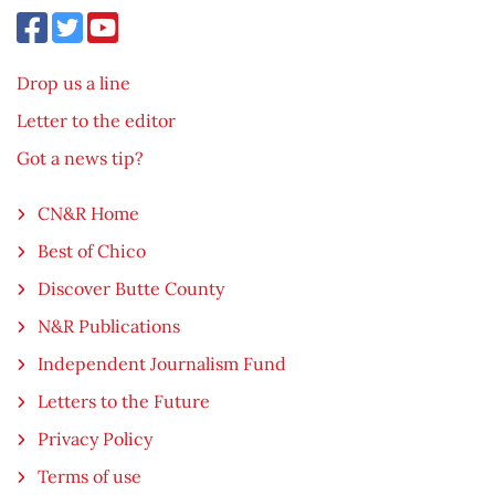
Drop us a line
Letter to the editor
Got a news tip?
CN&R Home
Best of Chico
Discover Butte County
N&R Publications
Independent Journalism Fund
Letters to the Future
Privacy Policy
Terms of use