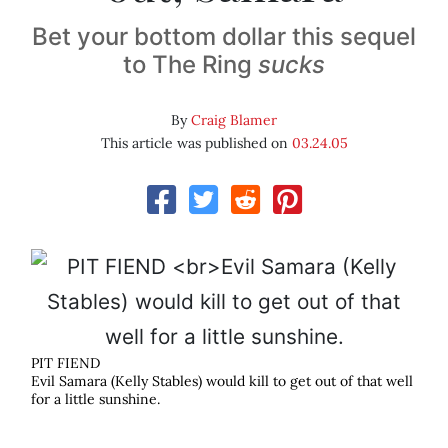
Bet your bottom dollar this sequel
to The Ring
sucks
By
Craig Blamer
This article was published on
03.24.05
PIT FIEND
Evil Samara (Kelly Stables) would kill to get out of that well
for a little sunshine.