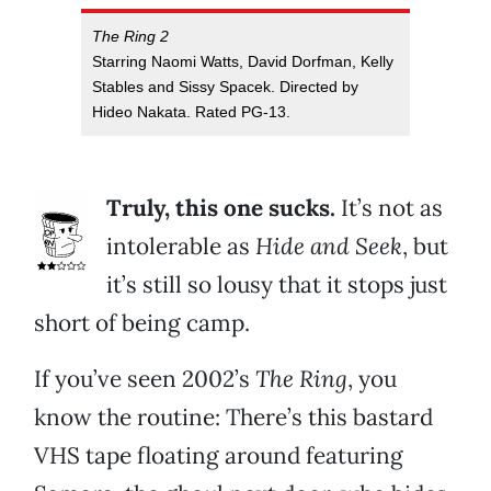
The Ring 2
Starring Naomi Watts, David Dorfman, Kelly
Stables and Sissy Spacek. Directed by
Hideo Nakata. Rated PG-13.
Truly, this one sucks.
It’s not as
intolerable as
Hide and Seek
, but
it’s still so lousy that it stops just
short of being camp.
If you’ve seen 2002’s
The Ring
, you
know the routine: There’s this bastard
VHS tape floating around featuring