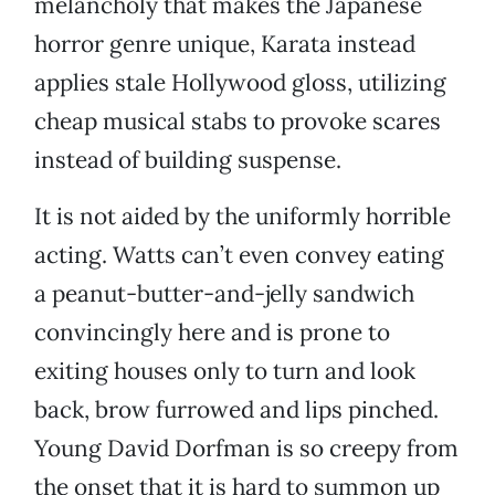
melancholy that makes the Japanese
horror genre unique, Karata instead
applies stale Hollywood gloss, utilizing
cheap musical stabs to provoke scares
instead of building suspense.
It is not aided by the uniformly horrible
acting. Watts can’t even convey eating
a peanut-butter-and-jelly sandwich
convincingly here and is prone to
exiting houses only to turn and look
back, brow furrowed and lips pinched.
Young David Dorfman is so creepy from
the onset that it is hard to summon up