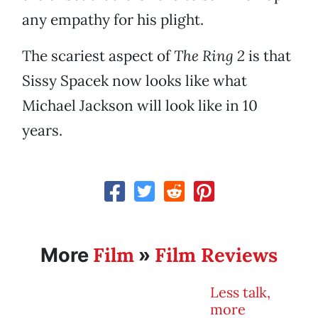
any empathy for his plight.
The scariest aspect of
The Ring 2
is that
Sissy Spacek now looks like what
Michael Jackson will look like in 10
years.
Film
Film Reviews
More
»
Less talk,
more