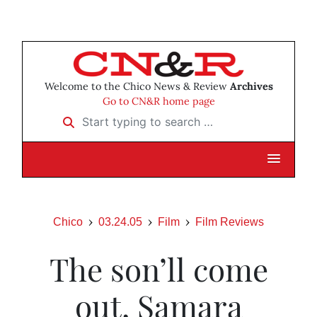
Welcome to the Chico News & Review
Archives
Go to CN&R home page
Start typing to search …
Chico
03.24.05
Film
Film Reviews
The son’ll come
out, Samara