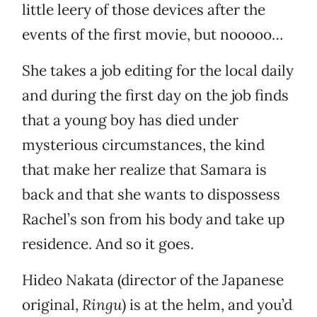
little leery of those devices after the
events of the first movie, but nooooo…
She takes a job editing for the local daily
and during the first day on the job finds
that a young boy has died under
mysterious circumstances, the kind
that make her realize that Samara is
back and that she wants to dispossess
Rachel’s son from his body and take up
residence. And so it goes.
Hideo Nakata (director of the Japanese
original,
Ringu
) is at the helm, and you’d