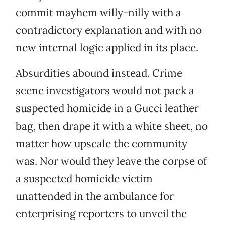
commit mayhem willy-nilly with a
contradictory explanation and with no
new internal logic applied in its place.
Absurdities abound instead. Crime
scene investigators would not pack a
suspected homicide in a Gucci leather
bag, then drape it with a white sheet, no
matter how upscale the community
was. Nor would they leave the corpse of
a suspected homicide victim
unattended in the ambulance for
enterprising reporters to unveil the