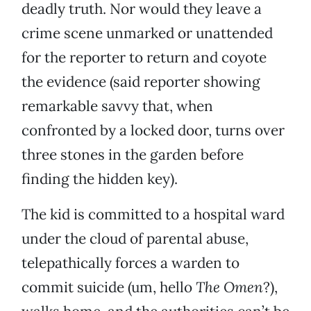
deadly truth. Nor would they leave a
crime scene unmarked or unattended
for the reporter to return and coyote
the evidence (said reporter showing
remarkable savvy that, when
confronted by a locked door, turns over
three stones in the garden before
finding the hidden key).
The kid is committed to a hospital ward
under the cloud of parental abuse,
telepathically forces a warden to
commit suicide (um, hello
The Omen
?),