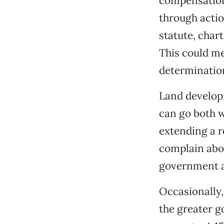
compensation
through actio
statute, chart
This could m
determination
Land developm
can go both w
extending a r
complain abou
government ac
Occasionally,
the greater g