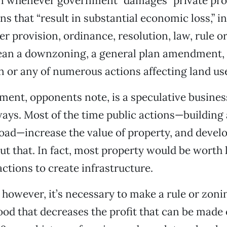
 whenever government “damages” private pro
ns that “result in substantial economic loss,” i
er provision, ordinance, resolution, law, rule or
ean a downzoning, a general plan amendment,
 or any of numerous actions affecting land us
ent, opponents note, is a speculative business
ays. Most of the time public actions—building
oad—increase the value of property, and devel
t that. In fact, most property would be worth l
tions to create infrastructure.
 however, it’s necessary to make a rule or zoni
ood that decreases the profit that can be made 