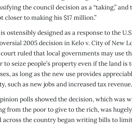
ssifying the council decision as a “taking,” and
t closer to making his $17 million.”
e is ostensibly designed as a response to the U.
oversial 2005 decision in Kelo v. City of New L
 court ruled that local governments may use t
to seize people’s property even if the land is t
ses, as long as the new use provides appreciabl
, such as new jobs and increased tax revenue
inion polls showed the decision, which was w
ing from the poor to give to the rich, was hugel
l across the country began writing bills to limi