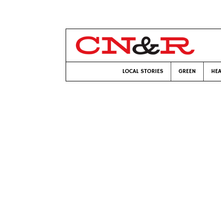
LOCAL STORIES
GREEN
HEA