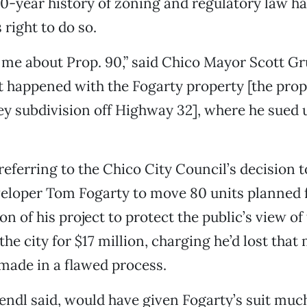
50-year history of zoning and regulatory law h
right to do so.
me about Prop. 90,” said Chico Mayor Scott Gru
t happened with the Fogarty property [the prop
ey subdivision off Highway 32], where he sued 
eferring to the Chico City Council’s decision t
eloper Tom Fogarty to move 80 units planned f
on of his project to protect the public’s view of 
the city for $17 million, charging he’d lost tha
 made in a flawed process.
endl said, would have given Fogarty’s suit mu