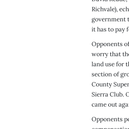
Richvale), ec
government ta
it has to pay fo
Opponents of
worry that th
land use for 
section of gro
County Super
Sierra Club. 
came out agai
Opponents poi