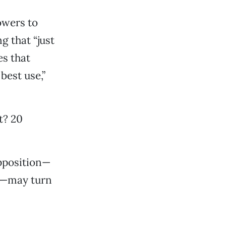
owers to
g that “just
s that
best use,”
t? 20
opposition—
it—may turn