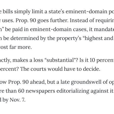
 bills simply limit a state’s eminent-domain p
c uses. Prop. 90 goes further. Instead of requirin
” be paid in eminent-domain cases, it mandate
be determined by the property’s “highest and 
ost far more.
tly, makes a loss “substantial"? Is it 10 percen
ercent? The courts would have to decide.
how Prop. 90 ahead, but a late groundswell of 
e than 60 newspapers editorializing against 
 by Nov. 7.