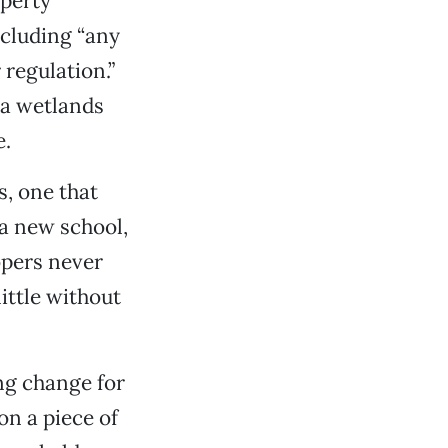
perty
ncluding “any
 regulation.”
 a wetlands
e.
, one that
 a new school,
opers never
ittle without
ng change for
on a piece of