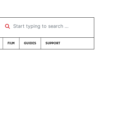
Start typing to search …
FILM
GUIDES
SUPPORT