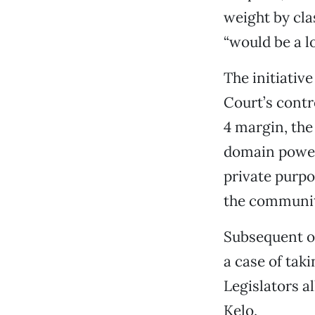
weight by cla
“would be a lo
The initiativ
Court’s contr
4 margin, the
domain power 
private purpo
the community
Subsequent op
a case of tak
Legislators al
Kelo.