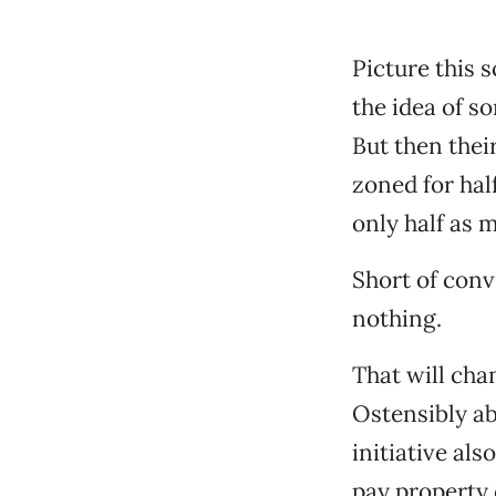
Picture this 
the idea of s
But then thei
zoned for hal
only half as 
Short of conv
nothing.
That will cha
Ostensibly a
initiative al
pay property 