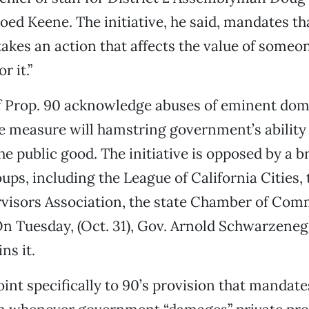
hoed Keene. The initiative, he said, mandates t
kes an action that affects the value of someon
r it.”
 Prop. 90 acknowledge abuses of eminent dom
e measure will hamstring government’s ability 
the public good. The initiative is opposed by a 
ups, including the League of California Cities, 
visors Association, the state Chamber of Com
On Tuesday, (Oct. 31), Gov. Arnold Schwarzeneg
ns it.
nt specifically to 90’s provision that mandate