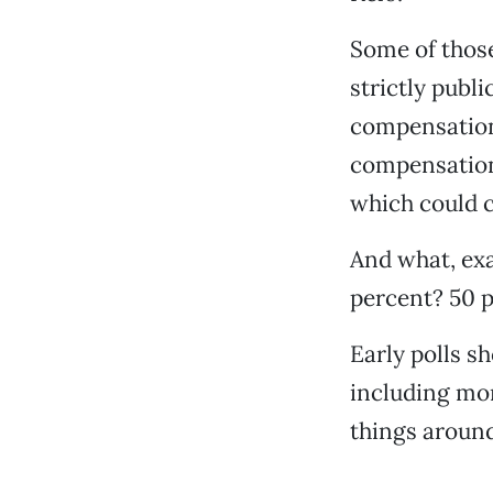
Some of those
strictly publi
compensation
compensation 
which could c
And what, exac
percent? 50 p
Early polls s
including mor
things around