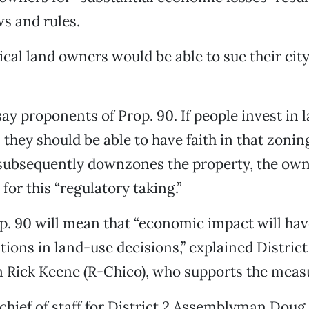
s and rules.
cal land owners would be able to sue their city
, say proponents of Prop. 90. If people invest in
they should be able to have faith in that zoning
ubsequently downzones the property, the own
or this “regulatory taking.”
op. 90 will mean that “economic impact will hav
tions in land-use decisions,” explained District
Rick Keene (R-Chico), who supports the meas
chief of staff for District 2 Assemblyman Doug