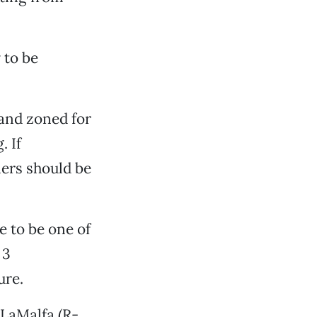
 to be
 land zoned for
. If
ers should be
e to be one of
 3
ure.
 LaMalfa (R-