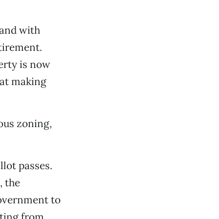
land with
etirement.
erty is now
 at making
ious zoning,
llot passes.
 the
 government to
lting from