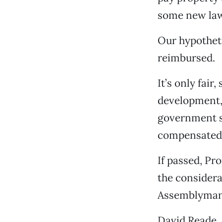
some new law
Our hypotheti
reimbursed.
It’s only fair
development, 
government s
compensated f
If passed, Pr
the considera
Assemblyman 
David Reade, 