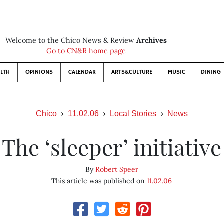
Welcome to the Chico News & Review
Archives
Go to CN&R home page
LTH
OPINIONS
CALENDAR
ARTS&CULTURE
MUSIC
DINING
Chico
11.02.06
Local Stories
News
The ‘sleeper’ initiative
By
Robert Speer
This article was published on
11.02.06