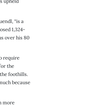
as upheld
endl, “is a
osed 1,324-
us over his 80
o require
or the
the foothills.
t much because
ch more