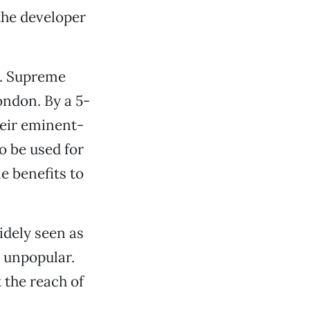
 the developer
S. Supreme
ondon. By a 5-
heir eminent-
o be used for
e benefits to
.
idely seen as
y unpopular.
t the reach of