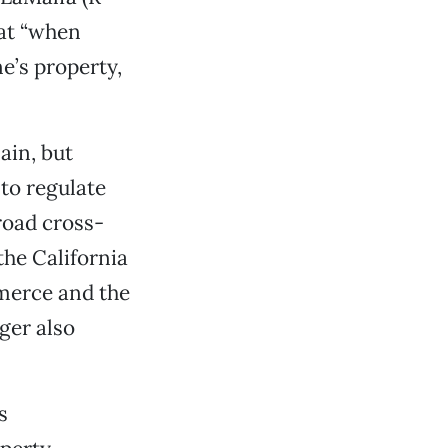
hat “when
e’s property,
ain, but
to regulate
broad cross-
the California
merce and the
ger also
s