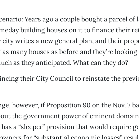
scenario: Years ago a couple bought a parcel of 
omeday building houses on it to finance their r
r city writes a new general plan, and their prop
f as many houses as before and they’re looking
much as they anticipated. What can they do?
incing their City Council to reinstate the prev
nge, however, if Proposition 90 on the Nov. 7 ba
bout the government power of eminent domain,
so has a “sleeper” provision that would require
owners for “substantial economic losses” resu