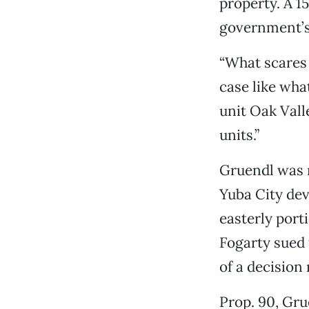
property. A 1
government’s 
“What scares 
case like wha
unit Oak Vall
units.”
Gruendl was r
Yuba City dev
easterly porti
Fogarty sued 
of a decision
Prop. 90, Gru