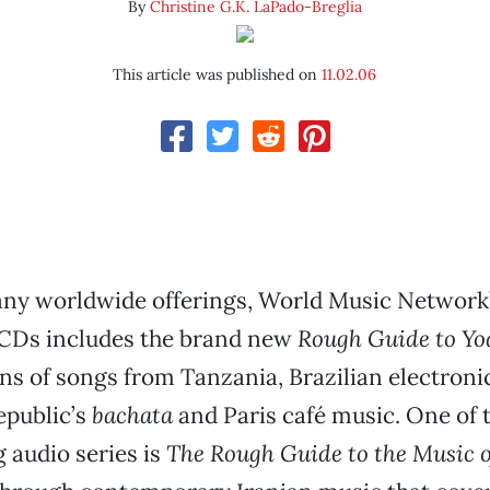
By
Christine G.K. LaPado-Breglia
This article was published on
11.02.06
ny worldwide offerings, World Music Network’s
CDs includes the brand new
Rough Guide to Yo
ns of songs from Tanzania, Brazilian electronic
public’s
bachata
and Paris café music. One of t
g audio series is
The Rough Guide to the Music o