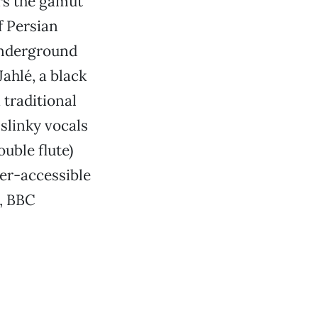
rs the gamut
f Persian
underground
Jahlé,
a black
 traditional
 slinky vocals
ouble flute)
er-accessible
r, BBC