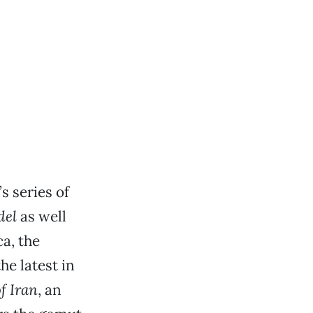
 series of
del
as well
a, the
he latest in
f Iran
, an