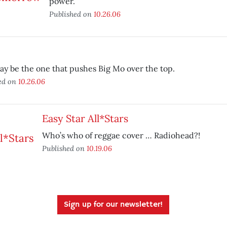
power.
Published on
10.26.06
y be the one that pushes Big Mo over the top.
ed on
10.26.06
Easy Star All*Stars
Who’s who of reggae cover … Radiohead?!
Published on
10.19.06
Sign up for our newsletter!