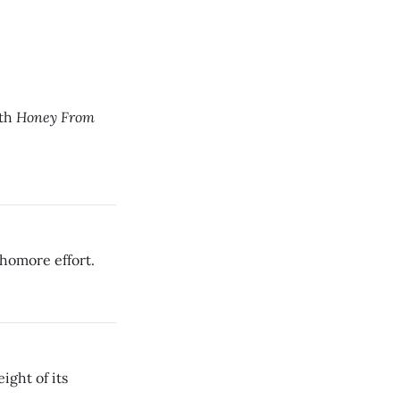
Honey From
ith
homore effort.
ight of its