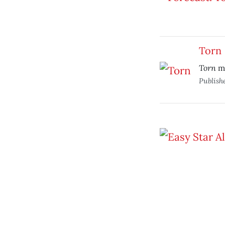
Torn
Torn
ma
Publish