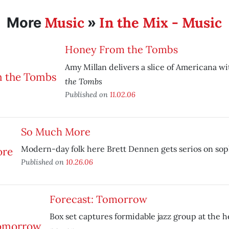
Music
In the Mix - Music
More
»
Honey From the Tombs
Amy Millan delivers a slice of Americana w
the Tombs
Published on
11.02.06
So Much More
Modern-day folk here Brett Dennen gets serios on sop
Published on
10.26.06
Forecast: Tomorrow
Box set captures formidable jazz group at the he