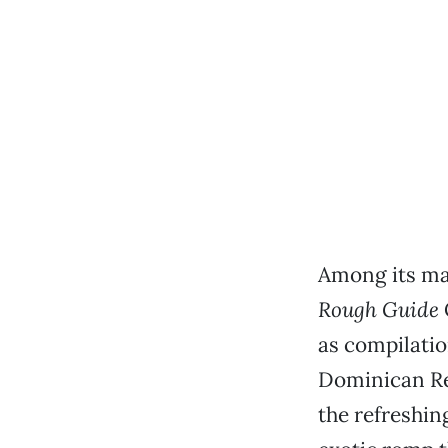
Among its ma
Rough Guide
as compilatio
Dominican Re
the refreshin