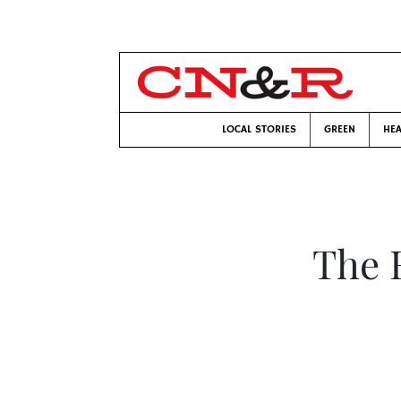
LOCAL STORIES
GREEN
HEA
The 