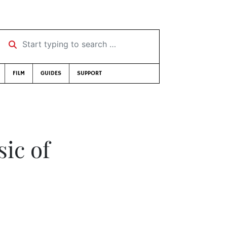
Start typing to search …
FILM
GUIDES
SUPPORT
ic of