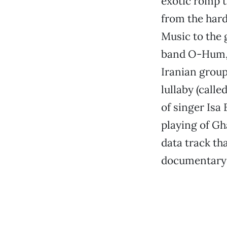
exotic romp 
from the hard
Music to the
band O-Hum, o
Iranian group
lullaby (calle
of singer Isa
playing of G
data track th
documentary