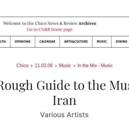
Welcome to the Chico News & Review
Archives
Go to CN&R home page
LTH
OPINIONS
CALENDAR
ARTS&CULTURE
MUSIC
DINING
Chico
11.02.06
Music
In the Mix - Music
Rough Guide to the Mus
Iran
Various Artists