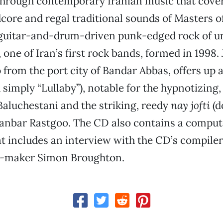
through contemporary Iranian music that cove
core and regal traditional sounds of Masters o
 guitar-and-drum-driven punk-edged rock of 
ne of Iran’s first rock bands, formed in 1998. 
 from the port city of Bandar Abbas, offers up a
d simply “Lullaby”), notable for the hypnotizing,
 Baluchestani and the striking, reedy
nay jofti
(d
hanbar Rastgoo. The CD also contains a comput
at includes an interview with the CD’s compile
-maker Simon Broughton.