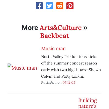
Arts&Culture
More
»
Backbeat
Music man
North Valley Productions kicks
off the summer concert season
early with two big shows—Shawn
Colvin and Patty Larkin.
Published on
05.12.05
Building
nature’s