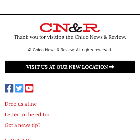
Thank you for visiting the Chico News & Review.
© Chico News & Review. All rights reserved.
VISIT US AT OUR NEW LOCATION
Drop us a line
Letter to the editor
Got a news tip?