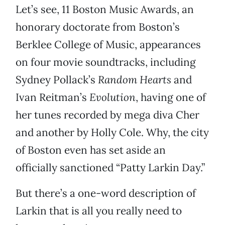
Let’s see, 11 Boston Music Awards, an
honorary doctorate from Boston’s
Berklee College of Music, appearances
on four movie soundtracks, including
Sydney Pollack’s
Random Hearts
and
Ivan Reitman’s
Evolution
, having one of
her tunes recorded by mega diva Cher
and another by Holly Cole. Why, the city
of Boston even has set aside an
officially sanctioned “Patty Larkin Day.”
But there’s a one-word description of
Larkin that is all you really need to