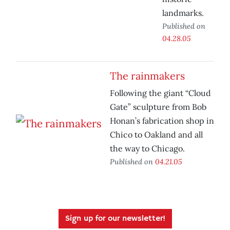
landmarks.
Published on
04.28.05
The rainmakers
Following the giant “Cloud
Gate” sculpture from Bob
Honan’s fabrication shop in
Chico to Oakland and all
the way to Chicago.
Published on
04.21.05
Sign up for our newsletter!