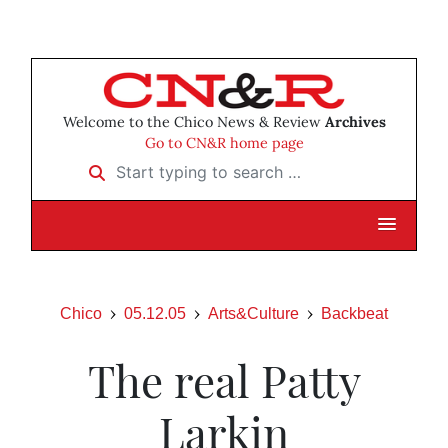
Welcome to the Chico News & Review
Archives
Go to CN&R home page
Start typing to search …
Chico
05.12.05
Arts&Culture
Backbeat
The real Patty
Larkin