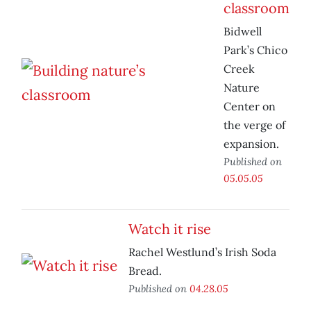
classroom
Bidwell
Park’s Chico
Creek
Nature
Center on
the verge of
expansion.
Published on
05.05.05
Watch it rise
Rachel Westlund’s Irish Soda
Bread.
Published on
04.28.05