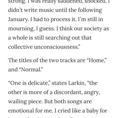
strong. I was really saddened, shocked. I
didn’t write music until the following
January. I had to process it. I’m still in
mourning, I guess. I think our society as
a whole is still searching out that
collective unconsciousness.”
The titles of the two tracks are “Home,”
and “Normal.”
“One is delicate,” states Larkin, “the
other is more of a discordant, angry,
wailing piece. But both songs are
emotional for me. I cried like a baby for