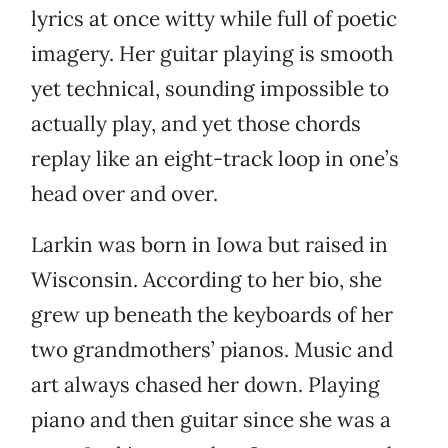
lyrics at once witty while full of poetic
imagery. Her guitar playing is smooth
yet technical, sounding impossible to
actually play, and yet those chords
replay like an eight-track loop in one’s
head over and over.
Larkin was born in Iowa but raised in
Wisconsin. According to her bio, she
grew up beneath the keyboards of her
two grandmothers’ pianos. Music and
art always chased her down. Playing
piano and then guitar since she was a