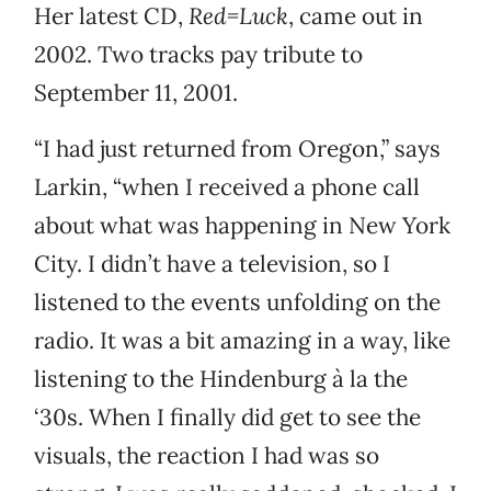
Her latest CD,
Red=Luck
, came out in
2002. Two tracks pay tribute to
September 11, 2001.
“I had just returned from Oregon,” says
Larkin, “when I received a phone call
about what was happening in New York
City. I didn’t have a television, so I
listened to the events unfolding on the
radio. It was a bit amazing in a way, like
listening to the Hindenburg à la the
‘30s. When I finally did get to see the
visuals, the reaction I had was so