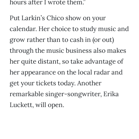
hours after I wrote them.”
Put Larkin’s Chico show on your
calendar. Her choice to study music and
grow rather than to cash in (or out)
through the music business also makes
her quite distant, so take advantage of
her appearance on the local radar and
get your tickets today. Another
remarkable singer-songwriter, Erika
Luckett, will open.