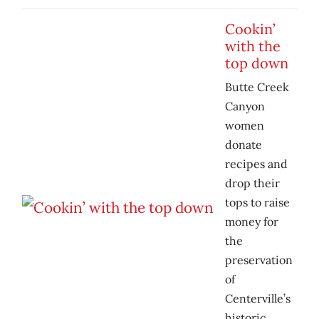
Cookin’
with the
top down
Butte Creek
Canyon
women
donate
recipes and
drop their
tops to raise
money for
the
preservation
of
Centerville’s
historic