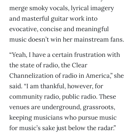
merge smoky vocals, lyrical imagery
and masterful guitar work into
evocative, concise and meaningful
music doesn’t win her mainstream fans.
“Yeah, I have a certain frustration with
the state of radio, the Clear
Channelization of radio in America,” she
said. “I am thankful, however, for
community radio, public radio. These
venues are underground, grassroots,
keeping musicians who pursue music
for music’s sake just below the radar.”