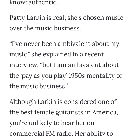
know: authentic.
Patty Larkin is real; she’s chosen music
over the music business.
“I’ve never been ambivalent about my
music,” she explained in a recent
interview, “but I am ambivalent about
the ‘pay as you play’ 1950s mentality of
the music business.”
Although Larkin is considered one of
the best female guitarists in America,
you’re unlikely to hear her on
commercial FM radio. Her ability to