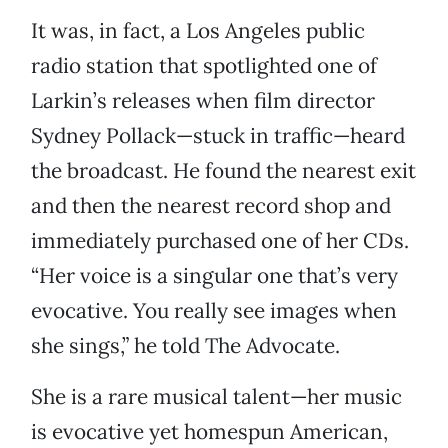
It was, in fact, a Los Angeles public
radio station that spotlighted one of
Larkin’s releases when film director
Sydney Pollack—stuck in traffic—heard
the broadcast. He found the nearest exit
and then the nearest record shop and
immediately purchased one of her CDs.
“Her voice is a singular one that’s very
evocative. You really see images when
she sings,” he told The Advocate.
She is a rare musical talent—her music
is evocative yet homespun American,