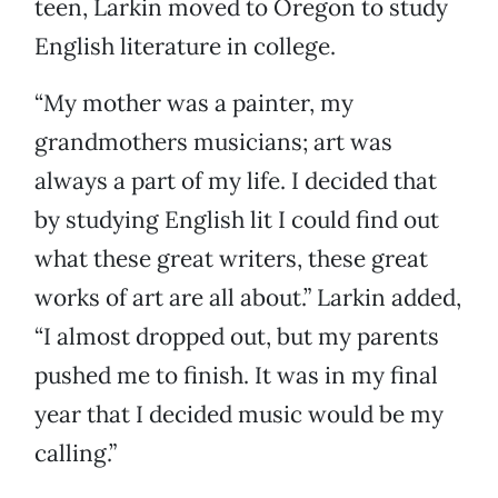
teen, Larkin moved to Oregon to study
English literature in college.
“My mother was a painter, my
grandmothers musicians; art was
always a part of my life. I decided that
by studying English lit I could find out
what these great writers, these great
works of art are all about.” Larkin added,
“I almost dropped out, but my parents
pushed me to finish. It was in my final
year that I decided music would be my
calling.”