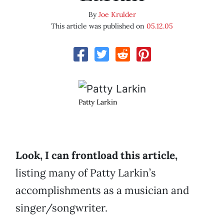
By
Joe Krulder
This article was published on
05.12.05
Patty Larkin
Look, I can frontload this article,
listing many of Patty Larkin’s
accomplishments as a musician and
singer/songwriter.