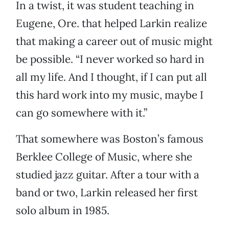
In a twist, it was student teaching in
Eugene, Ore. that helped Larkin realize
that making a career out of music might
be possible. “I never worked so hard in
all my life. And I thought, if I can put all
this hard work into my music, maybe I
can go somewhere with it.”
That somewhere was Boston’s famous
Berklee College of Music, where she
studied jazz guitar. After a tour with a
band or two, Larkin released her first
solo album in 1985.