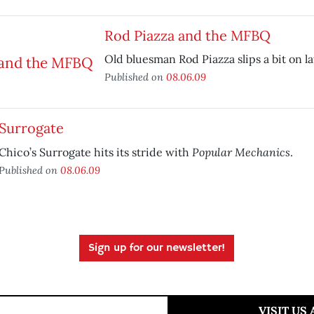
Rod Piazza and the MFBQ
Old bluesman Rod Piazza slips a bit on la
Published on
08.06.09
Surrogate
Popular Mechanics
Chico’s Surrogate hits its stride with
.
Published on
08.06.09
Sign up for our newsletter!
VISIT US