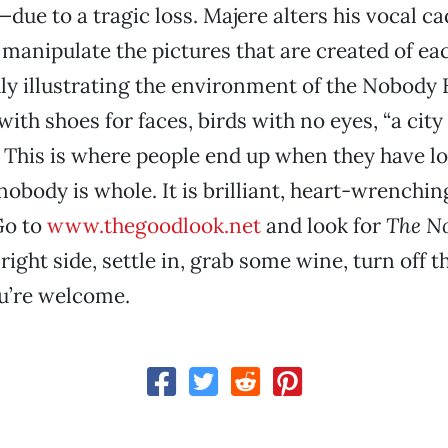
ue to a tragic loss. Majere alters his vocal c
 manipulate the pictures that are created of ea
idly illustrating the environment of the Nobody 
with shoes for faces, birds with no eyes, “a city 
.” This is where people end up when they have lo
body is whole. It is brilliant, heart-wrenchin
Go to
www.thegoodlook.net
and look for
The N
right side, settle in, grab some wine, turn off t
ou’re welcome.