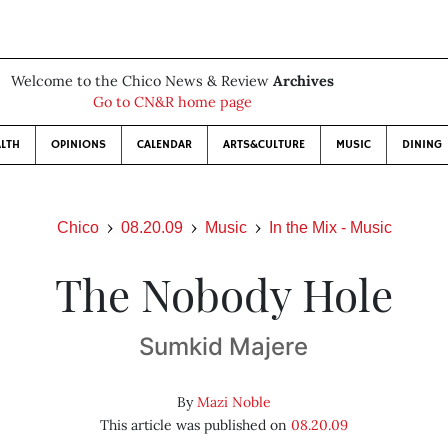
Welcome to the Chico News & Review
Archives
Go to CN&R home page
LTH
OPINIONS
CALENDAR
ARTS&CULTURE
MUSIC
DINING
Chico
08.20.09
Music
In the Mix - Music
The Nobody Hole
Sumkid Majere
By
Mazi Noble
This article was published on
08.20.09