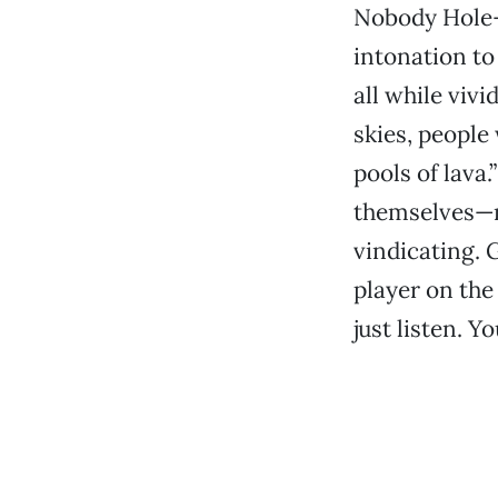
Nobody Hole—d
intonation to
all while viv
skies, people 
pools of lava
themselves—no
vindicating. 
player on the 
just listen. Y