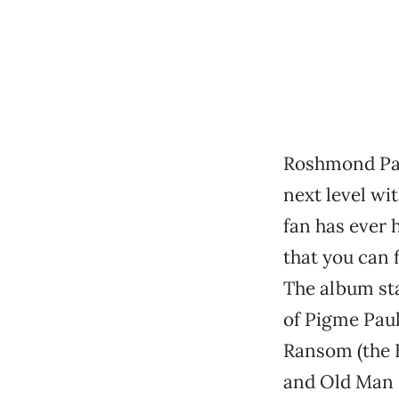
Roshmond Pat
next level wi
fan has ever 
that you can 
The album sta
of Pigme Paul
Ransom (the 
and Old Man G