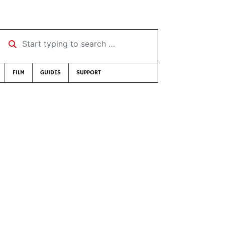
Start typing to search …
FILM
GUIDES
SUPPORT