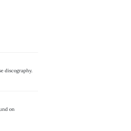
se discography.
ound on