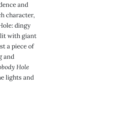
adence and
ch character,
Hole: dingy
lit with giant
st a piece of
g and
obody Hole
he lights and