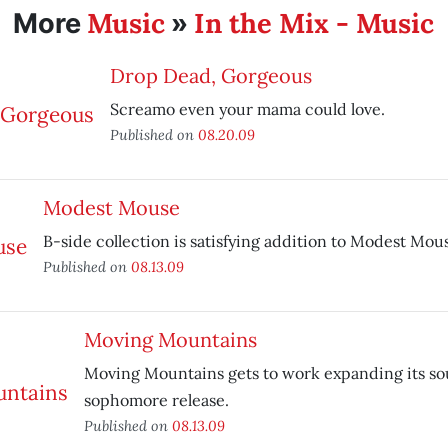
Music
In the Mix - Music
More
»
Drop Dead, Gorgeous
Screamo even your mama could love.
Published on
08.20.09
Modest Mouse
B-side collection is satisfying addition to Modest Mou
Published on
08.13.09
Moving Mountains
Moving Mountains gets to work expanding its s
sophomore release.
Published on
08.13.09