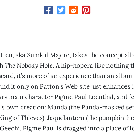
ten, aka Sumkid Majere, takes the concept alb
th
The Nobody Hole
. A hip-hopera like nothing 
heard, it’s more of an experience than an album
find it only on Patton’s Web site just enhances 
rs main character Pigme Paul Loenthal, and fe
’s own creation: Manda (the Panda-masked seria
King of Thieves), Jaquelantern (the pumpkin-h
eechi. Pigme Paul is dragged into a place of l