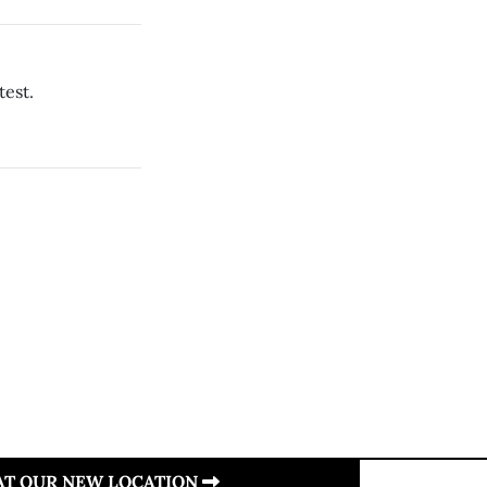
test.
 AT OUR NEW LOCATION