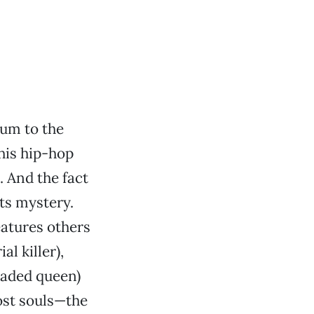
um to the
this hip-hop
. And the fact
its mystery.
atures others
l killer),
eaded queen)
ost souls—the