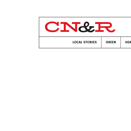
LOCAL STORIES
GREEN
HEA