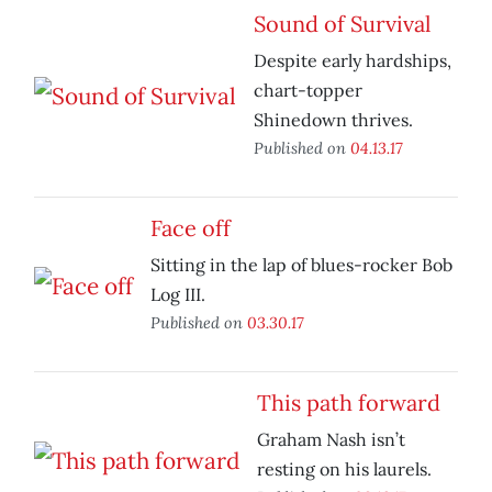
Sound of Survival
Despite early hardships,
chart-topper
Shinedown thrives.
Published on
04.13.17
Face off
Sitting in the lap of blues-rocker Bob
Log III.
Published on
03.30.17
This path forward
Graham Nash isn’t
resting on his laurels.