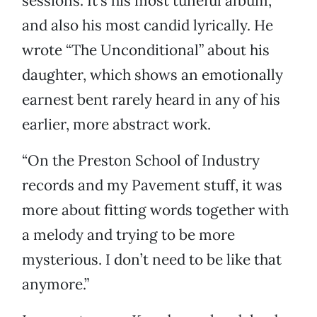
sessions. It’s his most tuneful album,
and also his most candid lyrically. He
wrote “The Unconditional” about his
daughter, which shows an emotionally
earnest bent rarely heard in any of his
earlier, more abstract work.
“On the Preston School of Industry
records and my Pavement stuff, it was
more about fitting words together with
a melody and trying to be more
mysterious. I don’t need to be like that
anymore.”