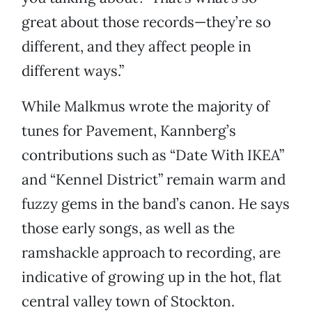
great about those records—they’re so
different, and they affect people in
different ways.”
While Malkmus wrote the majority of
tunes for Pavement, Kannberg’s
contributions such as “Date With IKEA”
and “Kennel District” remain warm and
fuzzy gems in the band’s canon. He says
those early songs, as well as the
ramshackle approach to recording, are
indicative of growing up in the hot, flat
central valley town of Stockton.