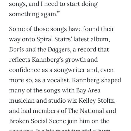
songs, and I need to start doing
something again.’”
Some of those songs have found their
way onto Spiral Stairs’ latest album,
Doris and the Daggers
, a record that
reflects Kannberg’s growth and
confidence as a songwriter and, even
more so, as a vocalist. Kannberg shaped
many of the songs with Bay Area
musician and studio wiz Kelley Stoltz,
and had members of The National and
Broken Social Scene join him on the