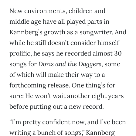
New environments, children and
middle age have all played parts in
Kannberg’s growth as a songwriter. And
while he still doesn’t consider himself
prolific, he says he recorded almost 30
songs for
Doris and the Daggers
, some
of which will make their way to a
forthcoming release. One thing’s for
sure: He won’t wait another eight years
before putting out a new record.
“I’m pretty confident now, and I’ve been
writing a bunch of songs,” Kannberg