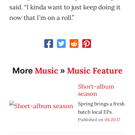
said. “I kinda want to just keep doing it
now that I’m on a roll.”
Music
Music Feature
More
»
Short-album
season
Spring brings a fresh
batch local EPs.
Published on
04.20.17