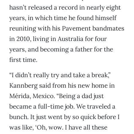
hasn’t released a record in nearly eight
years, in which time he found himself
reuniting with his Pavement bandmates
in 2010, living in Australia for four
years, and becoming a father for the
first time.
“I didn’t really try and take a break,”
Kannberg said from his new home in
Mérida, Mexico. “Being a dad just
became a full-time job. We traveled a
bunch. It just went by so quick before I
was like, ‘Oh, wow. I have all these