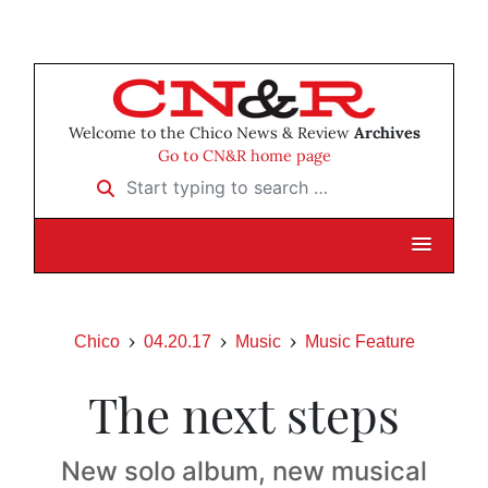
Welcome to the Chico News & Review
Archives
Go to CN&R home page
Start typing to search …
Chico
04.20.17
Music
Music Feature
The next steps
New solo album, new musical