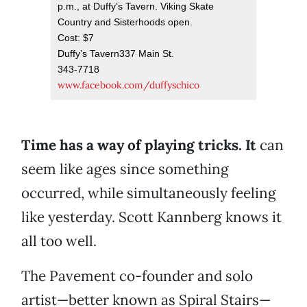
p.m., at Duffy’s Tavern. Viking Skate
Country and Sisterhoods open.
Cost: $7
Duffy’s Tavern337 Main St.
343-7718
www.facebook.com/duffyschico
Time has a way of playing tricks. It
can
seem like ages since something
occurred, while simultaneously feeling
like yesterday. Scott Kannberg knows it
all too well.
The Pavement co-founder and solo
artist—better known as Spiral Stairs—