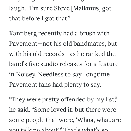
laugh. “I’m sure Steve [Malkmus] got
that before I got that.”
Kannberg recently had a brush with
Pavement—not his old bandmates, but
with his old records—as he ranked the
band’s five studio releases for a feature
in Noisey. Needless to say, longtime
Pavement fans had plenty to say.
“They were pretty offended by my list,”
he said. “Some loved it, but there were
some people that were, ‘Whoa, what are
you talking about?’ That’s what’s so