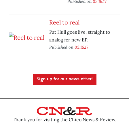
Published on
03.16.17
Reel to real
Pat Hull goes live, straight to
analog for new EP.
Published on
03.16.17
Sign up for our newsletter!
Thank you for visiting the Chico News & Review.