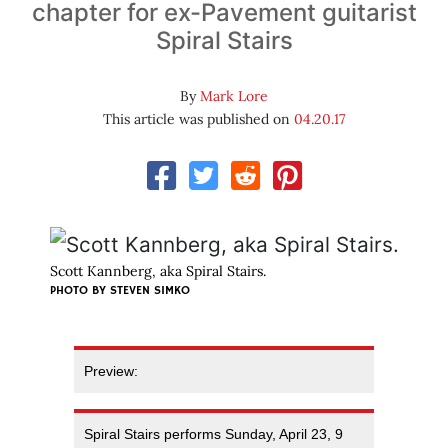
chapter for ex-Pavement guitarist
Spiral Stairs
By
Mark Lore
This article was published on
04.20.17
Scott Kannberg, aka Spiral Stairs.
PHOTO BY STEVEN SIMKO
Preview:
Spiral Stairs performs Sunday, April 23, 9