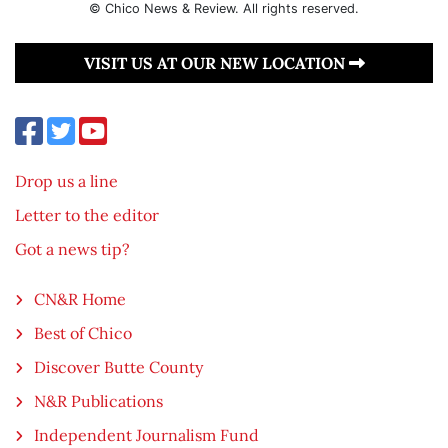
© Chico News & Review. All rights reserved.
VISIT US AT OUR NEW LOCATION
Drop us a line
Letter to the editor
Got a news tip?
CN&R Home
Best of Chico
Discover Butte County
N&R Publications
Independent Journalism Fund