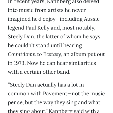
In recent years, Kannberg also delved
into music from artists he never
imagined he’d enjoy—including Aussie
legend Paul Kelly and, most notably,
Steely Dan, the latter of whom he says
he couldn’t stand until hearing
Countdown to Ecstasy
, an album put out
in 1973. Now he can hear similarities
with a certain other band.
“Steely Dan actually has a lot in
common with Pavement—not the music
per se, but the way they sing and what
they sing about,” Kannberg said with a