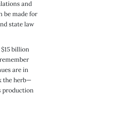
ulations and
an be made for
and state law
$15 billion
o remember
nues are in
ax the herb—
s production