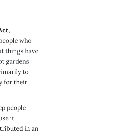
Act,
 people who
ut things have
pot gardens
imarily to
 for their
eep people
se it
stributed in an