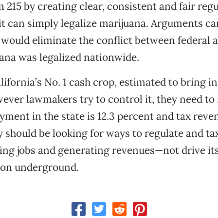
m 215 by creating clear, consistent and fair reg
 it can simply legalize marijuana. Arguments c
 would eliminate the conflict between federal 
ana was legalized nationwide.
ifornia’s No. 1 cash crop, estimated to bring in 
ever lawmakers try to control it, they need t
ment in the state is 12.3 percent and tax reve
y should be looking for ways to regulate and t
ing jobs and generating revenues—not drive it
tion underground.