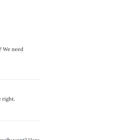
l? We need
 right.