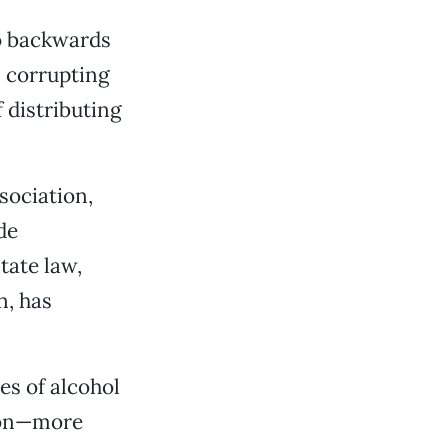
go backwards
s corrupting
 distributing
ssociation,
de
tate law,
n, has
es of alcohol
tion—more