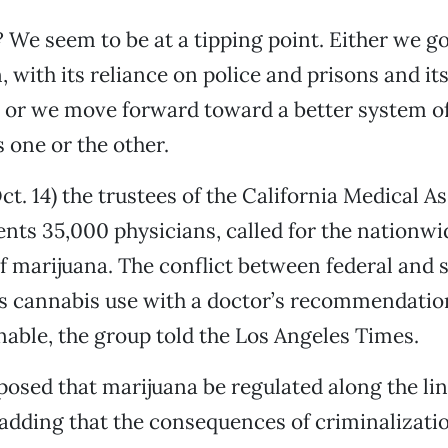
We seem to be at a tipping point. Either we 
, with its reliance on police and prisons and it
 or we move forward toward a better system of
s one or the other.
ct. 14) the trustees of the California Medical A
nts 35,000 physicians, called for the nationwi
of marijuana. The conflict between federal and s
s cannabis use with a doctor’s recommendatio
ble, the group told the Los Angeles Times.
sed that marijuana be regulated along the lin
 adding that the consequences of criminaliza