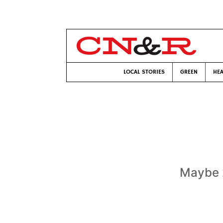
LOCAL STORIES
GREEN
HEA
Maybe 2