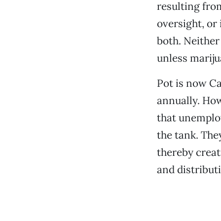
resulting fro
oversight, or
both. Neither
unless mariju
Pot is now Cal
annually. How
that unemploy
the tank. The
thereby creat
and distribu