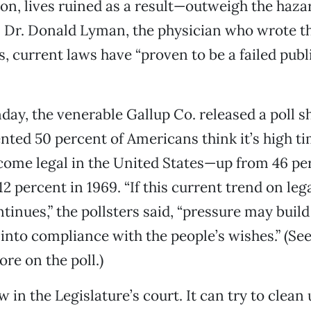
son, lives ruined as a result—outweigh the haza
As Dr. Donald Lyman, the physician who wrote t
s, current laws have “proven to be a failed publ
ay, the venerable Gallup Co. released a poll s
ted 50 percent of Americans think it’s high ti
ome legal in the United States—up from 46 per
12 percent in 1969. “If this current trend on leg
tinues,” the pollsters said, “pressure may build
 into compliance with the people’s wishes.” (See
re on the poll.)
w in the Legislature’s court. It can try to clean