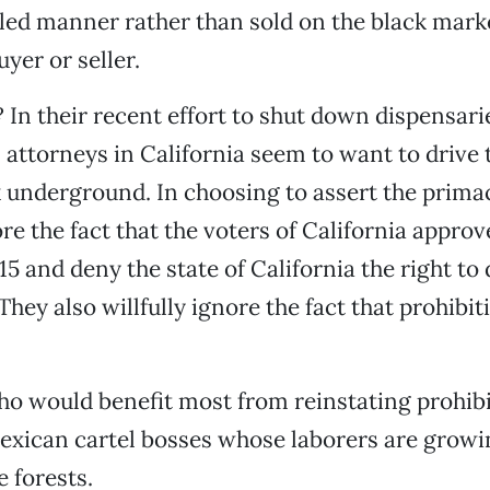
led manner rather than sold on the black marke
uyer or seller.
In their recent effort to shut down dispensarie
S. attorneys in California seem to want to drive
 underground. In choosing to assert the primac
ore the fact that the voters of California approv
15 and deny the state of California the right to
hey also willfully ignore the fact that prohibit
o would benefit most from reinstating prohibit
exican cartel bosses whose laborers are grow
e forests.