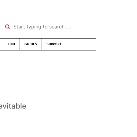
Start typing to search …
FILM
GUIDES
SUPPORT
evitable