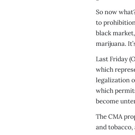
So now what? 
to prohibition
black market,
marijuana. It’
Last Friday (O
which represe
legalization 
which permit
become untena
The CMA propo
and tobacco,