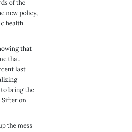
rds of the
he new policy,
ic health
howing that
me that
cent last
alizing
 to bring the
 Sifter on
 up the mess