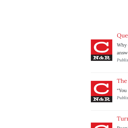
Ques
Why d
answ
Publi
The 
“You 
Publi
Turn