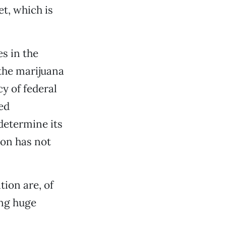
t, which is
s in the
 the marijuana
y of federal
ed
 determine its
ion has not
ion are, of
ing huge