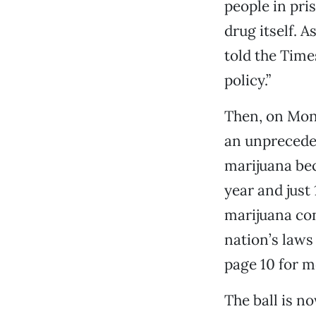
people in pri
drug itself. 
told the Time
policy.”
Then, on Mond
an unpreceden
marijuana bec
year and just 
marijuana con
nation’s laws
page 10 for mo
The ball is no