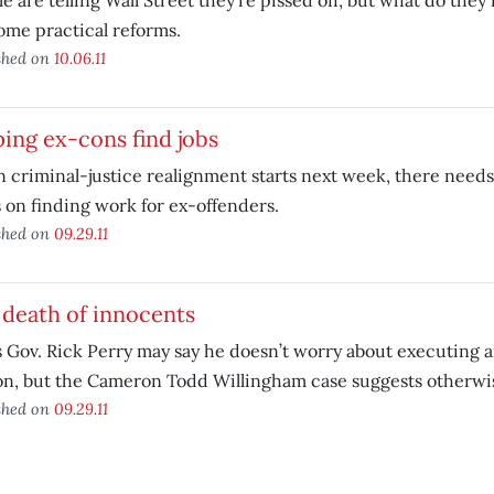
e are telling Wall Street they’re pissed off, but what do they
ome practical reforms.
shed on
10.06.11
ing ex-cons find jobs
criminal-justice realignment starts next week, there needs 
 on finding work for ex-offenders.
shed on
09.29.11
death of innocents
 Gov. Rick Perry may say he doesn’t worry about executing 
on, but the Cameron Todd Willingham case suggests otherwi
shed on
09.29.11