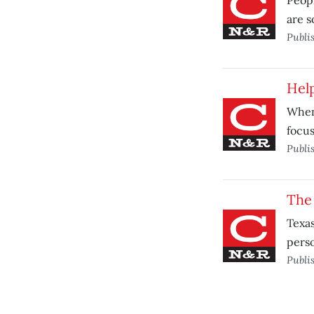
Peopl
are s
Publi
Help
When 
focus
Publi
The 
Texas
pers
Publi