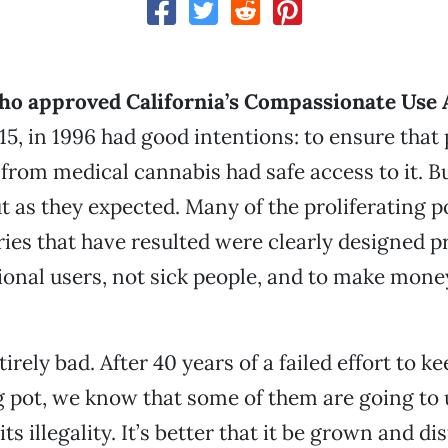
ho approved California’s Compassionate Use 
15, in 1996 had good intentions: to ensure that
 from medical cannabis had safe access to it. B
t as they expected. Many of the proliferating 
ies that have resulted were clearly designed pr
ional users, not sick people, and to make money
tirely bad. After 40 years of a failed effort to k
pot, we know that some of them are going to u
its illegality. It’s better that it be grown and di