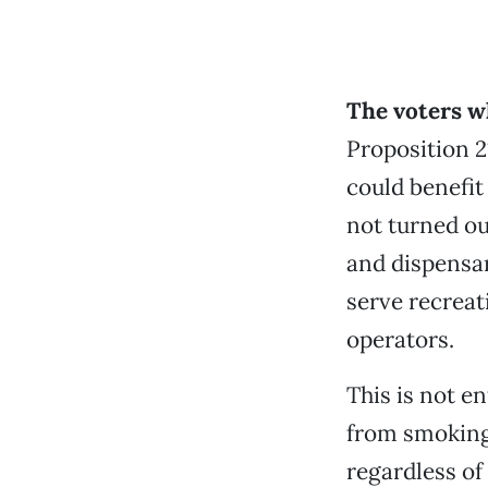
The voters w
Proposition 2
could benefit
not turned ou
and dispensar
serve recreat
operators.
This is not en
from smoking 
regardless of 