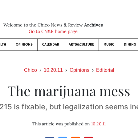
Welcome to the Chico News & Review
Archives
Go to CN&R home page
LTH
OPINIONS
CALENDAR
ARTS&CULTURE
MUSIC
DINING
Chico
10.20.11
Opinions
Editorial
The marijuana mess
15 is fixable, but legalization seems in
This article was published on
10.20.11