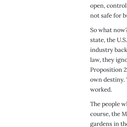
open, control
not safe for b
So what now? 
state, the U.
industry back
law, they ign
Proposition 2
own destiny. T
worked.
The people wh
course, the M
gardens in th