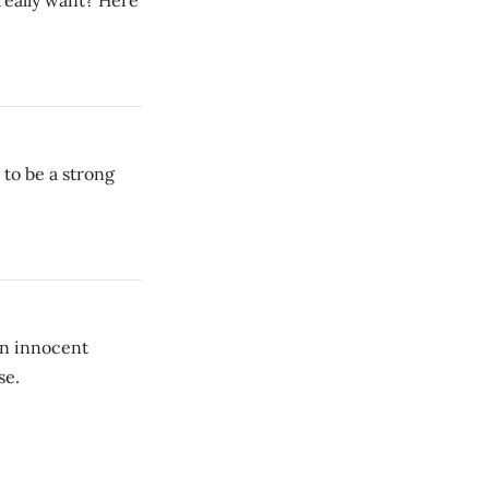
 really want? Here
to be a strong
an innocent
se.