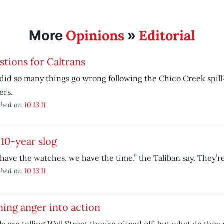
Opinions
Editorial
More
»
tions for Caltrans
id so many things go wrong following the Chico Creek spil
ers.
shed on
10.13.11
10-year slog
have the watches, we have the time,” the Taliban say. They’re
shed on
10.13.11
ing anger into action