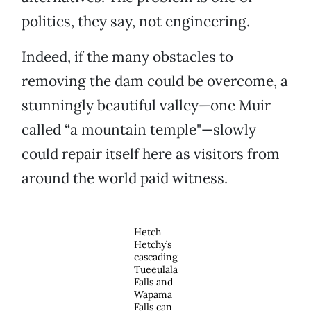
politics, they say, not engineering.
Indeed, if the many obstacles to
removing the dam could be overcome, a
stunningly beautiful valley—one Muir
called “a mountain temple"—slowly
could repair itself here as visitors from
around the world paid witness.
Hetch
Hetchy’s
cascading
Tueeulala
Falls and
Wapama
Falls can