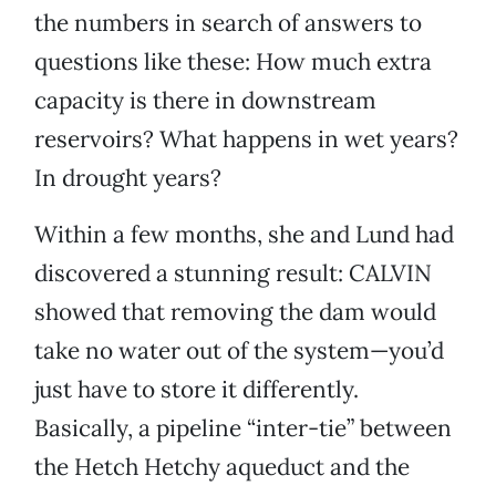
the numbers in search of answers to
questions like these: How much extra
capacity is there in downstream
reservoirs? What happens in wet years?
In drought years?
Within a few months, she and Lund had
discovered a stunning result: CALVIN
showed that removing the dam would
take no water out of the system—you’d
just have to store it differently.
Basically, a pipeline “inter-tie” between
the Hetch Hetchy aqueduct and the