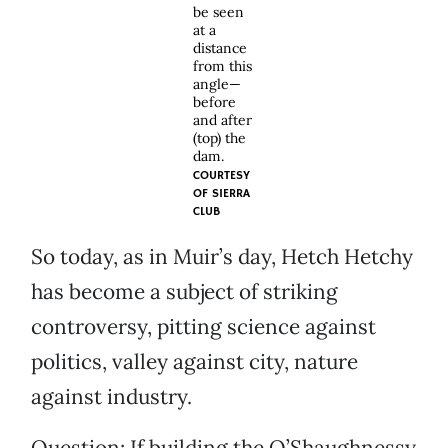
be seen
at a
distance
from this
angle—
before
and after
(top) the
dam.
COURTESY
OF
SIERRA
CLUB
So today, as in Muir’s day, Hetch Hetchy
has become a subject of striking
controversy, pitting science against
politics, valley against city, nature
against industry.
Question: If building the O’Shaughnessy