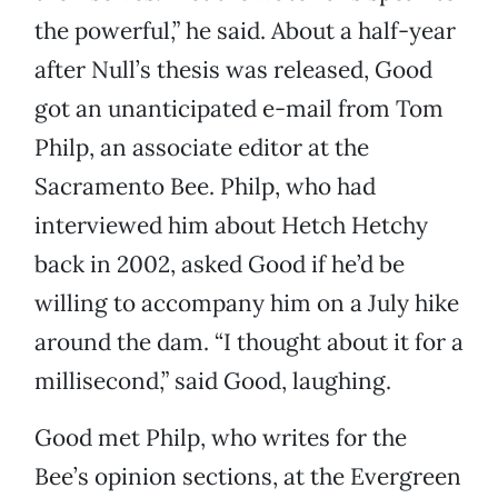
the powerful,” he said. About a half-year
after Null’s thesis was released, Good
got an unanticipated e-mail from Tom
Philp, an associate editor at the
Sacramento Bee. Philp, who had
interviewed him about Hetch Hetchy
back in 2002, asked Good if he’d be
willing to accompany him on a July hike
around the dam. “I thought about it for a
millisecond,” said Good, laughing.
Good met Philp, who writes for the
Bee’s opinion sections, at the Evergreen