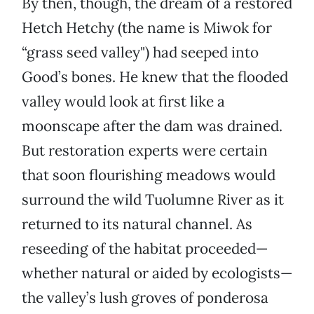
By then, though, the dream of a restored
Hetch Hetchy (the name is Miwok for
“grass seed valley") had seeped into
Good’s bones. He knew that the flooded
valley would look at first like a
moonscape after the dam was drained.
But restoration experts were certain
that soon flourishing meadows would
surround the wild Tuolumne River as it
returned to its natural channel. As
reseeding of the habitat proceeded—
whether natural or aided by ecologists—
the valley’s lush groves of ponderosa