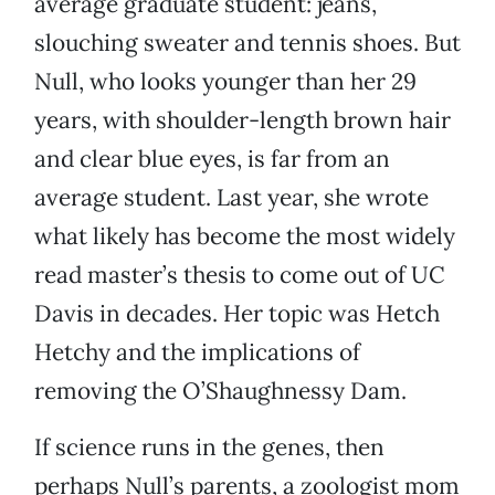
average graduate student: jeans,
slouching sweater and tennis shoes. But
Null, who looks younger than her 29
years, with shoulder-length brown hair
and clear blue eyes, is far from an
average student. Last year, she wrote
what likely has become the most widely
read master’s thesis to come out of UC
Davis in decades. Her topic was Hetch
Hetchy and the implications of
removing the O’Shaughnessy Dam.
If science runs in the genes, then
perhaps Null’s parents, a zoologist mom