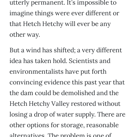
utterly permanent. It’s impossible to
imagine things were ever different or
that Hetch Hetchy will ever be any
other way.
But a wind has shifted; a very different
idea has taken hold. Scientists and
environmentalists have put forth
convincing evidence this past year that
the dam could be demolished and the
Hetch Hetchy Valley restored without
losing a drop of water supply. There are
other options for storage, reasonable
alternatives. The problem is one of