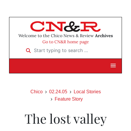
Welcome to the Chico News & Review
Archives
Go to CN&R home page
Start typing to search …
Chico
02.24.05
Local Stories
Feature Story
The lost valley