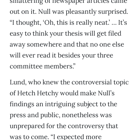
smattering of newspaper articles came
out on it. Null was pleasantly surprised.
“I thought, ‘Oh, this is really neat.’ … It’s
easy to think your thesis will get filed
away somewhere and that no one else
will ever read it besides your three
committee members.”
Lund, who knew the controversial topic
of Hetch Hetchy would make Null’s
findings an intriguing subject to the
press and public, nonetheless was
unprepared for the controversy that
was to come. “I expected more