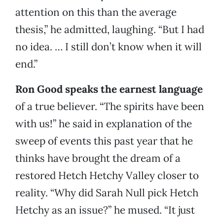
attention on this than the average
thesis,” he admitted, laughing. “But I had
no idea. … I still don’t know when it will
end.”
Ron Good speaks the earnest language
of a true believer. “The spirits have been
with us!” he said in explanation of the
sweep of events this past year that he
thinks have brought the dream of a
restored Hetch Hetchy Valley closer to
reality. “Why did Sarah Null pick Hetch
Hetchy as an issue?” he mused. “It just