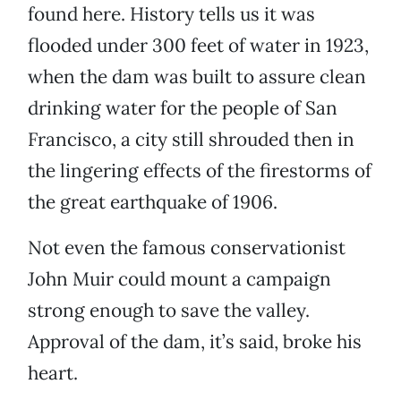
found here. History tells us it was
flooded under 300 feet of water in 1923,
when the dam was built to assure clean
drinking water for the people of San
Francisco, a city still shrouded then in
the lingering effects of the firestorms of
the great earthquake of 1906.
Not even the famous conservationist
John Muir could mount a campaign
strong enough to save the valley.
Approval of the dam, it’s said, broke his
heart.