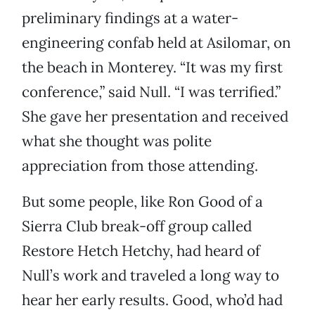
preliminary findings at a water-
engineering confab held at Asilomar, on
the beach in Monterey. “It was my first
conference,” said Null. “I was terrified.”
She gave her presentation and received
what she thought was polite
appreciation from those attending.
But some people, like Ron Good of a
Sierra Club break-off group called
Restore Hetch Hetchy, had heard of
Null’s work and traveled a long way to
hear her early results. Good, who’d had