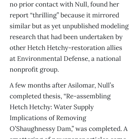
no prior contact with Null, found her
report “thrilling” because it mirrored
similar but as yet unpublished modeling
research that had been undertaken by
other Hetch Hetchy-restoration allies
at Environmental Defense, a national
nonprofit group.
A few months after Asilomar, Null’s
completed thesis, “Re-assembling
Hetch Hetchy: Water Supply
Implications of Removing
O’Shaughnessy Dam,” was completed. A