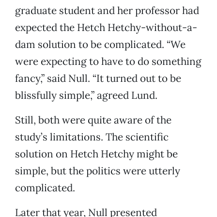
graduate student and her professor had
expected the Hetch Hetchy-without-a-
dam solution to be complicated. “We
were expecting to have to do something
fancy,” said Null. “It turned out to be
blissfully simple,” agreed Lund.
Still, both were quite aware of the
study’s limitations. The scientific
solution on Hetch Hetchy might be
simple, but the politics were utterly
complicated.
Later that year, Null presented