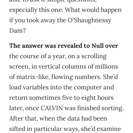
especially this one: What would happen
if you took away the O’Shaughnessy
Dam?
The answer was revealed to Null over
the course of a year, on a scrolling
screen, in vertical columns of millions
of matrix-like, flowing numbers. She’d
load variables into the computer and
return sometimes five to eight hours
later, once CALVIN was finished sorting.
After that, when the data had been
sifted in particular ways, she’d examine