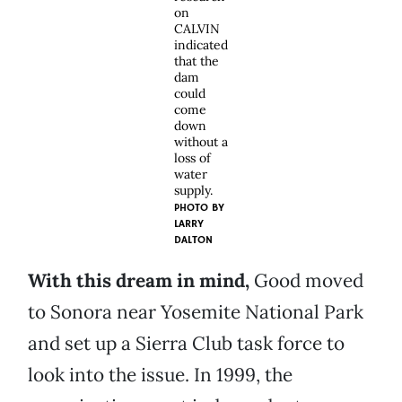
on
CALVIN
indicated
that the
dam
could
come
down
without a
loss of
water
supply.
PHOTO BY
LARRY
DALTON
With this dream in mind,
Good moved
to Sonora near Yosemite National Park
and set up a Sierra Club task force to
look into the issue. In 1999, the