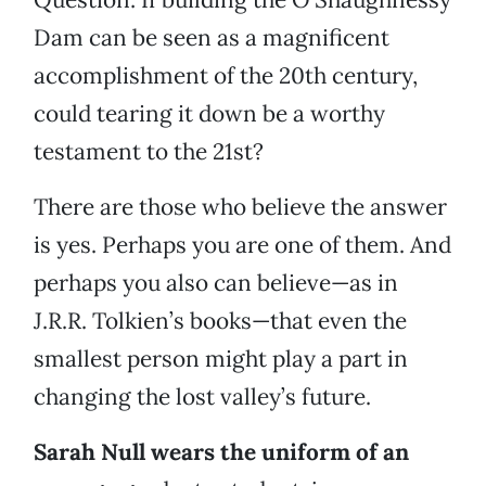
Dam can be seen as a magnificent
accomplishment of the 20th century,
could tearing it down be a worthy
testament to the 21st?
There are those who believe the answer
is yes. Perhaps you are one of them. And
perhaps you also can believe—as in
J.R.R. Tolkien’s books—that even the
smallest person might play a part in
changing the lost valley’s future.
Sarah Null wears the uniform of an