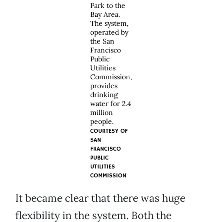
Park to the
Bay Area.
The system,
operated by
the San
Francisco
Public
Utilities
Commission,
provides
drinking
water for 2.4
million
people.
COURTESY OF
SAN
FRANCISCO
PUBLIC
UTILITIES
COMMISSION
It became clear that there was huge
flexibility in the system. Both the