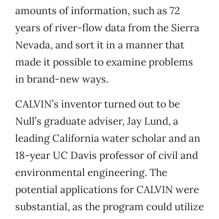
amounts of information, such as 72
years of river-flow data from the Sierra
Nevada, and sort it in a manner that
made it possible to examine problems
in brand-new ways.
CALVIN’s inventor turned out to be
Null’s graduate adviser, Jay Lund, a
leading California water scholar and an
18-year UC Davis professor of civil and
environmental engineering. The
potential applications for CALVIN were
substantial, as the program could utilize