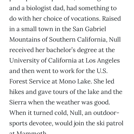
and a biologist dad, had something to
do with her choice of vocations. Raised
in a small town in the San Gabriel
Mountains of Southern California, Null
received her bachelor’s degree at the
University of California at Los Angeles
and then went to work for the U.S.
Forest Service at Mono Lake. She led
hikes and gave tours of the lake and the
Sierra when the weather was good.
When it turned cold, Null, an outdoor-
sports devotee, would join the ski patrol
at Mammoth.