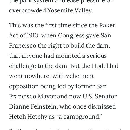
the park system and ease pressure on
overcrowded Yosemite Valley.
This was the first time since the Raker
Act of 1913, when Congress gave San
Francisco the right to build the dam,
that anyone had mounted a serious
challenge to the dam. But the Hodel bid
went nowhere, with vehement
opposition being led by former San
Francisco Mayor and now U.S. Senator
Dianne Feinstein, who once dismissed
Hetch Hetchy as “a campground.”