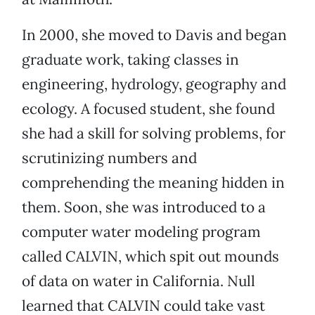
In 2000, she moved to Davis and began
graduate work, taking classes in
engineering, hydrology, geography and
ecology. A focused student, she found
she had a skill for solving problems, for
scrutinizing numbers and
comprehending the meaning hidden in
them. Soon, she was introduced to a
computer water modeling program
called CALVIN, which spit out mounds
of data on water in California. Null
learned that CALVIN could take vast