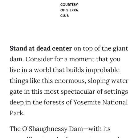
COURTESY
OF
SIERRA
CLUB
Stand at dead center
on top of the giant
dam. Consider for a moment that you
live in a world that builds improbable
things like this enormous, sloping water
gate in this most spectacular of settings
deep in the forests of Yosemite National
Park.
The O’Shaughnessy Dam—with its