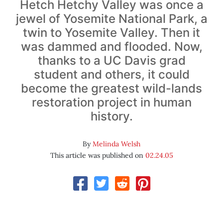
Hetch Hetchy Valley was once a
jewel of Yosemite National Park, a
twin to Yosemite Valley. Then it
was dammed and flooded. Now,
thanks to a UC Davis grad
student and others, it could
become the greatest wild-lands
restoration project in human
history.
By
Melinda Welsh
This article was published on
02.24.05