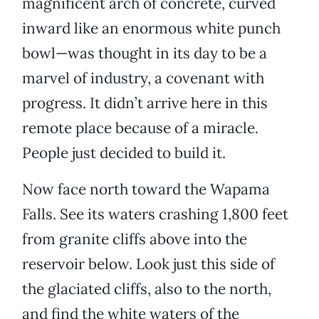
magnificent arch of concrete, curved
inward like an enormous white punch
bowl—was thought in its day to be a
marvel of industry, a covenant with
progress. It didn’t arrive here in this
remote place because of a miracle.
People just decided to build it.
Now face north toward the Wapama
Falls. See its waters crashing 1,800 feet
from granite cliffs above into the
reservoir below. Look just this side of
the glaciated cliffs, also to the north,
and find the white waters of the