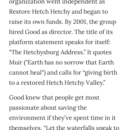
organization went independent as
Restore Hetch Hetchy and began to
raise its own funds. By 2001, the group
hired Good as director. The title of its
platform statement speaks for itself:
“The Hetchysburg Address.” It quotes
Muir ("Earth has no sorrow that Earth
cannot heal") and calls for “giving birth
to a restored Hetch Hetchy Valley.”
Good knew that people get most
passionate about saving the
environment if they’ve spent time in it
themselves. “Let the waterfalls speak to