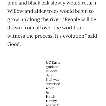
pine and black oak slowly would return.
Willow and alder trees would begin to
grow up along the river. “People will be
drawn from all over the world to
witness the process. It’s evolution,” said
Good.
UC Davis
graduate
student
Sarah
Null was
surprised
when
her
Hetch
Hetchy
research