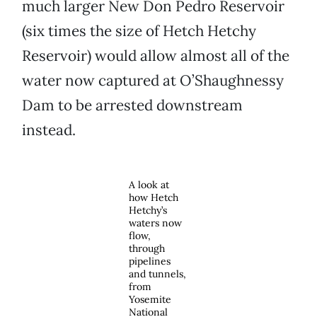
much larger New Don Pedro Reservoir
(six times the size of Hetch Hetchy
Reservoir) would allow almost all of the
water now captured at O’Shaughnessy
Dam to be arrested downstream
instead.
A look at
how Hetch
Hetchy’s
waters now
flow,
through
pipelines
and tunnels,
from
Yosemite
National