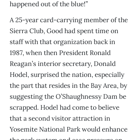
happened out of the blue!”
A 25-year card-carrying member of the
Sierra Club, Good had spent time on
staff with that organization back in
1987, when then President Ronald
Reagan’s interior secretary, Donald
Hodel, surprised the nation, especially
the part that resides in the Bay Area, by
suggesting the O’Shaughnessy Dam be
scrapped. Hodel had come to believe
that a second visitor attraction in
Yosemite National Park would enhance