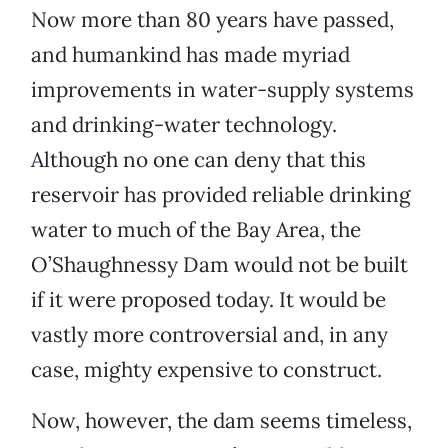
Now more than 80 years have passed,
and humankind has made myriad
improvements in water-supply systems
and drinking-water technology.
Although no one can deny that this
reservoir has provided reliable drinking
water to much of the Bay Area, the
O’Shaughnessy Dam would not be built
if it were proposed today. It would be
vastly more controversial and, in any
case, mighty expensive to construct.
Now, however, the dam seems timeless,