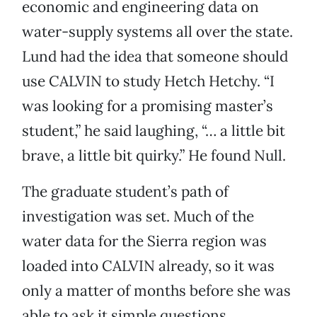
economic and engineering data on
water-supply systems all over the state.
Lund had the idea that someone should
use CALVIN to study Hetch Hetchy. “I
was looking for a promising master’s
student,” he said laughing, “… a little bit
brave, a little bit quirky.” He found Null.
The graduate student’s path of
investigation was set.
Much of the
water data for the Sierra region was
loaded into CALVIN already, so it was
only a matter of months before she was
able to ask it simple questions,