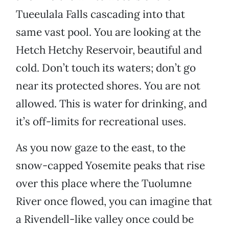
Tueeulala Falls cascading into that
same vast pool. You are looking at the
Hetch Hetchy Reservoir, beautiful and
cold. Don’t touch its waters; don’t go
near its protected shores. You are not
allowed. This is water for drinking, and
it’s off-limits for recreational uses.
As you now gaze to the east, to the
snow-capped Yosemite peaks that rise
over this place where the Tuolumne
River once flowed, you can imagine that
a Rivendell-like valley once could be