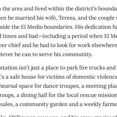
the area and lived within the district’s boundar
en he married his wife, Teresa, and the couple s
side the El Medio boundaries. His dedication h
 times and bad—including a period when El M
eer chief and he had to look for work elsewh
tever he can to serve his community.
tation isn’t just a place to park fire trucks an
It’s a safe house for victims of domestic violen
rehearsal space for dance troupes, a meeting pla
ups, a dining hall for the local rescue mission
sales, a community garden and a weekly farme