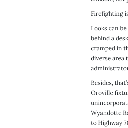
Firefighting 
Looks can be 
behind a desk
cramped in th
diverse area 
administrator
Besides, that
Oroville fixtu
unincorporat
Wyandotte Roa
to Highway 7