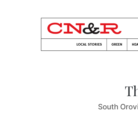
LOCAL STORIES
GREEN
HEA
Th
South Orovi