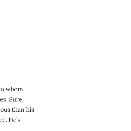
 to whom
es. Sure,
uous than his
ce. He’s