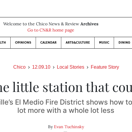
Welcome to the Chico News & Review
Archives
Go to CN&R home page
LTH
OPINIONS
CALENDAR
ARTS&CULTURE
MUSIC
DINING
Chico
12.09.10
Local Stories
Feature Story
e little station that co
lle’s El Medio Fire District shows how t
lot more with a whole lot less
By
Evan Tuchinsky