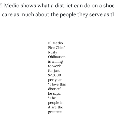
El Medio shows what a district can do on a sho
 care as much about the people they serve as t
El Medio
Fire Chief
Rusty
Ohlhausen
is willing
to work
for just
$27,000
per year.
“I love this
district,”
he says.
“The
people in
it are the
greatest