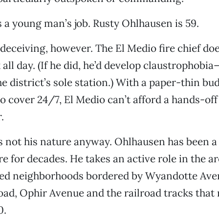
is a young man’s job. Rusty Ohlhausen is 59.
deceiving, however. The El Medio fire chief does
 all day. (If he did, he’d develop claustrophobi
e district’s sole station.) With a paper-thin bu
to cover 24/7, El Medio can’t afford a hands-off
.
’s not his nature anyway. Ohlhausen has been a
re for decades. He takes an active role in the a
ed neighborhoods bordered by Wyandotte Ave
d, Ophir Avenue and the railroad tracks that r
0.