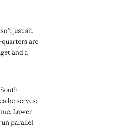
n’t just sit
a—quarters are
dget and a
 South
rea he serves:
nue, Lower
un parallel