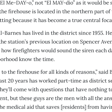
l Me-DAY-o,” not “El MAY-dio” as it would be s
he firehouse is located in the northern part of t
itting because it has become a true central foca
il-Barnes has lived in the district since 1955. 
the station’s previous location on Spencer Ave
s how firefighters would sound the siren each d
borhood know the time.
o the firehouse for all kinds of reasons,” said 
ast 20 years has worked part-time as district s
ey’ll come with questions that have nothing t
nt, but these guys are the men with all the an
he medical aid that saves [residents] from havin