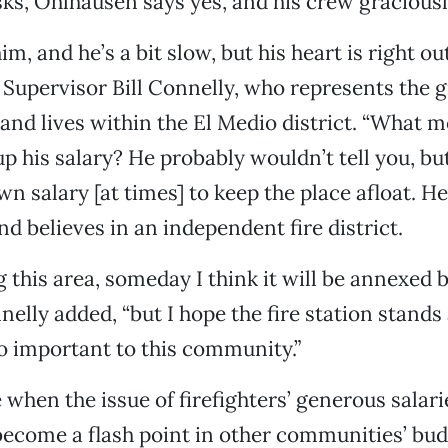
ks, Ohlhausen says yes, and his crew graciousl
im, and he’s a bit slow, but his heart is right out
Supervisor Bill Connelly, who represents the g
 and lives within the El Medio district. “What 
up his salary? He probably wouldn’t tell you, bu
n salary [at times] to keep the place afloat. He
 believes in an independent fire district.
 this area, someday I think it will be annexed b
nelly added, “but I hope the fire station stands
so important to this community.”
e when the issue of firefighters’ generous salar
become a flash point in other communities’ bu