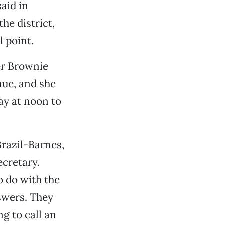
aid in
he district,
l point.
Her Brownie
nue, and she
ay at noon to
Brazil-Barnes,
ecretary.
o do with the
swers. They
g to call an