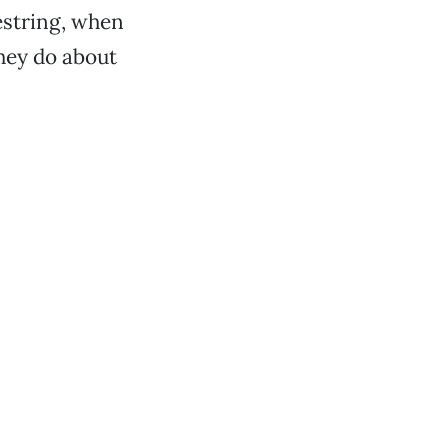
estring, when
hey do about