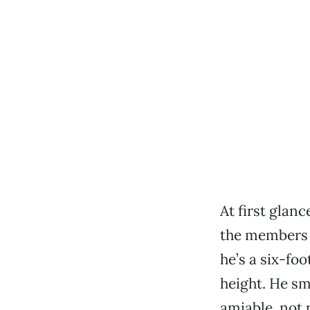
At first glan
the members o
he’s a six-fo
height. He sm
amiable, not