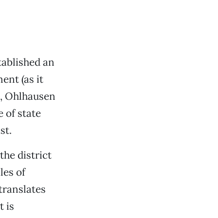
ablished an
ent (as it
o, Ohlhausen
 of state
st.
he district
es of
translates
t is