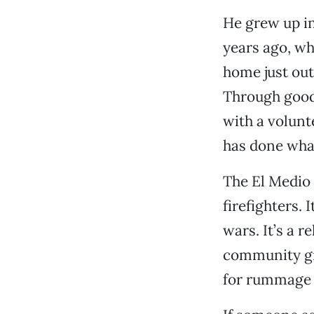
He grew up in 
years ago, wh
home just out
Through good
with a volunt
has done wha
The El Medio s
firefighters. 
wars. It’s a 
community gro
for rummage 