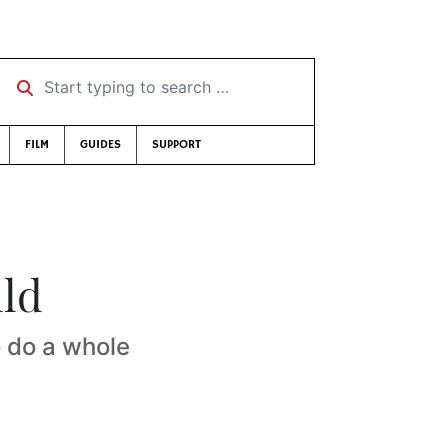
Start typing to search …
FILM
GUIDES
SUPPORT
uld
o do a whole