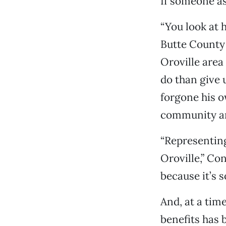
If someone as
“You look at h
Butte County 
Oroville area
do than give 
forgone his ow
community and
“Representing
Oroville,” Con
because it’s 
And, at a tim
benefits has 