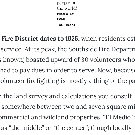
people in
the world.”
PHOTO BY
EVAN
TUCHINSKY
Fire District dates to 1925,
when residents est
service. At its peak, the Southside Fire Departm
as known) boasted upward of 30 volunteers wh
y had to pay dues in order to serve. Now, because
olunteer firefighting is mostly a thing of the pa
the land survey and calculations you consult, t
somewhere between two and seven square mil
commercial and wildland properties. “El Medio” 
s “the middle” or “the center”; though locally i