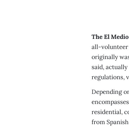
The El Medio 
all-volunteer 
originally w
said, actuall
regulations, v
Depending on 
encompasses 
residential, 
from Spanish a