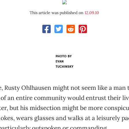
This article was published on
12.09.10
PHOTO BY
EVAN
TUCHINSKY
ce, Rusty Ohlhausen might not seem like a man
f an entire community would entrust their liv
oter, but his midsection might be more conspic
okes, wears glasses and walks at a leisurely pa
 particularly outspoken or commanding.