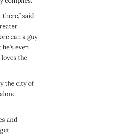
y complies.
 there,” said
reater
more can a guy
t he’s even
 loves the
y the city of
 alone
ies and
dget