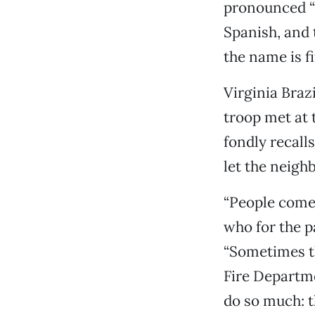
pronounced “E
Spanish, and t
the name is f
Virginia Braz
troop met at 
fondly recall
let the neigh
“People come t
who for the p
“Sometimes th
Fire Departme
do so much: t