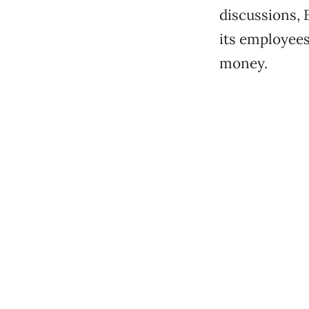
discussions, 
its employees
money.