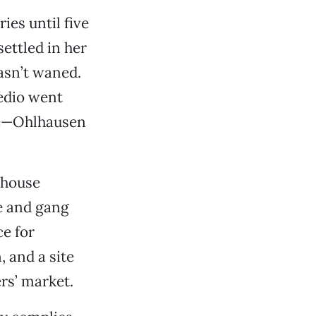
ies until five
ettled in her
asn’t waned.
edio went
ere—Ohlhausen
d house
ce and gang
ce for
, and a site
rs’ market.