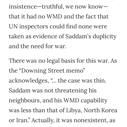
insistence—truthful, we now know—
that it had no WMD and the fact that
UN inspectors could find none were
taken as evidence of Saddam’s duplicity
and the need for war.
There was no legal basis for this war. As
the “Downing Street memo”
acknowledges, “… the case was thin.
Saddam was not threatening his
neighbours, and his WMD capability
was less than that of Libya, North Korea
or Iran.” Actually, it was nonexistent, as