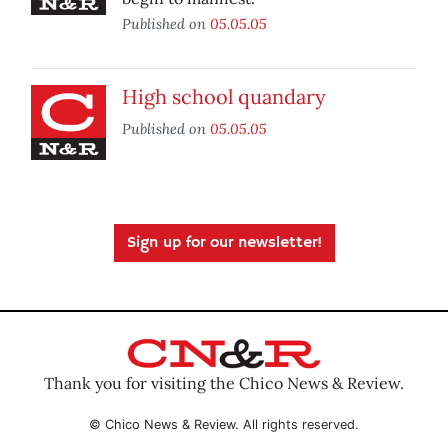
Published on
05.05.05
High school quandary
Published on
05.05.05
Sign up for our newsletter!
Thank you for visiting the Chico News & Review.
© Chico News & Review. All rights reserved.