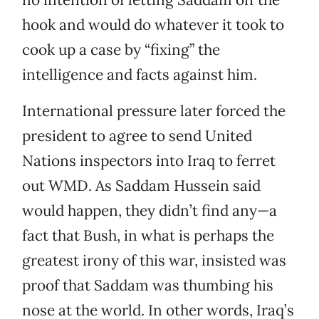
hook and would do whatever it took to
cook up a case by “fixing” the
intelligence and facts against him.
International pressure later forced the
president to agree to send United
Nations inspectors into Iraq to ferret
out WMD. As Saddam Hussein said
would happen, they didn’t find any—a
fact that Bush, in what is perhaps the
greatest irony of this war, insisted was
proof that Saddam was thumbing his
nose at the world. In other words, Iraq’s