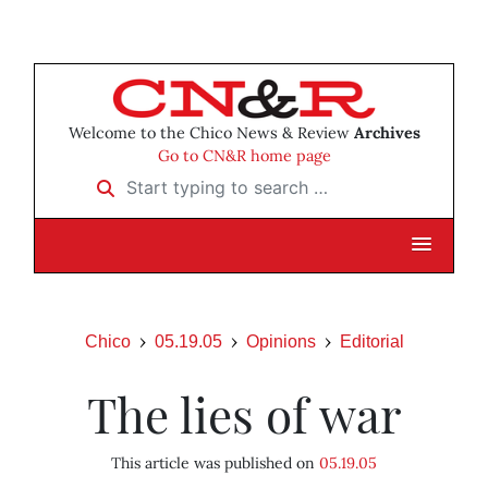
Welcome to the Chico News & Review
Archives
Go to CN&R home page
Start typing to search …
Chico
05.19.05
Opinions
Editorial
The lies of war
This article was published on
05.19.05