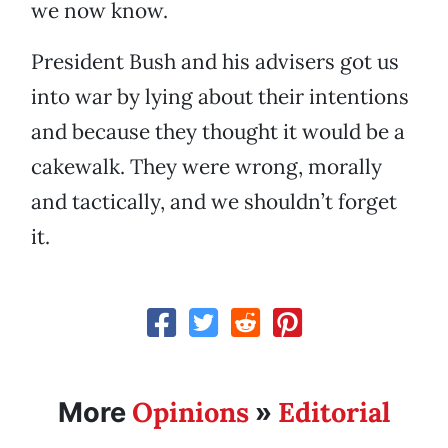
we now know.
President Bush and his advisers got us
into war by lying about their intentions
and because they thought it would be a
cakewalk. They were wrong, morally
and tactically, and we shouldn’t forget
it.
Opinions
Editorial
More
»