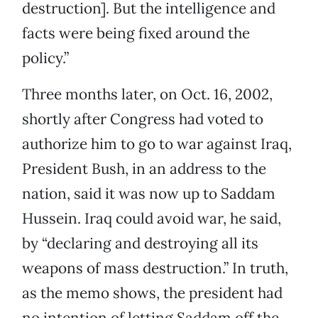
destruction]. But the intelligence and
facts were being fixed around the
policy.”
Three months later, on Oct. 16, 2002,
shortly after Congress had voted to
authorize him to go to war against Iraq,
President Bush, in an address to the
nation, said it was now up to Saddam
Hussein. Iraq could avoid war, he said,
by “declaring and destroying all its
weapons of mass destruction.” In truth,
as the memo shows, the president had
no intention of letting Saddam off the