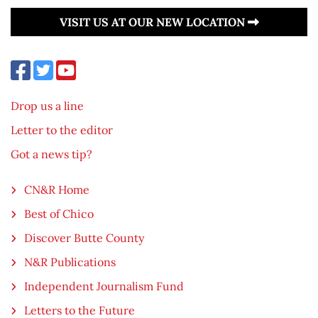
VISIT US AT OUR NEW LOCATION
Drop us a line
Letter to the editor
Got a news tip?
CN&R Home
Best of Chico
Discover Butte County
N&R Publications
Independent Journalism Fund
Letters to the Future