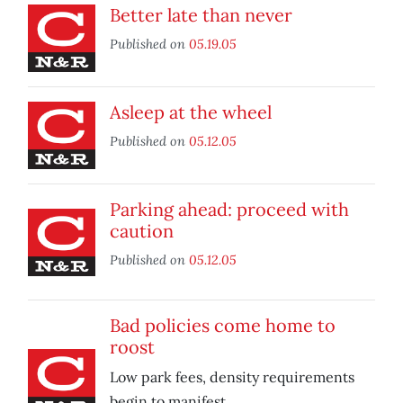
Better late than never
Published on
05.19.05
Asleep at the wheel
Published on
05.12.05
Parking ahead: proceed with
caution
Published on
05.12.05
Bad policies come home to
roost
Low park fees, density requirements
begin to manifest.