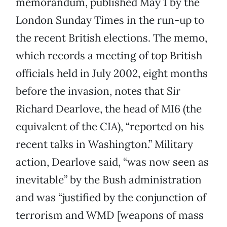
memorandum, published May 1 by the
London Sunday Times in the run-up to
the recent British elections. The memo,
which records a meeting of top British
officials held in July 2002, eight months
before the invasion, notes that Sir
Richard Dearlove, the head of MI6 (the
equivalent of the CIA), “reported on his
recent talks in Washington.” Military
action, Dearlove said, “was now seen as
inevitable” by the Bush administration
and was “justified by the conjunction of
terrorism and WMD [weapons of mass