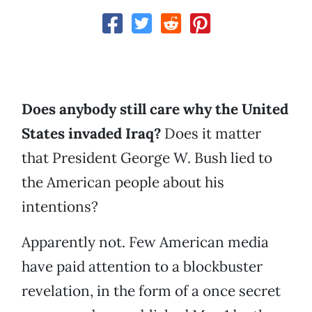
Does anybody still care why the United
States invaded Iraq?
Does it matter
that President George W. Bush lied to
the American people about his
intentions?
Apparently not. Few American media
have paid attention to a blockbuster
revelation, in the form of a once secret