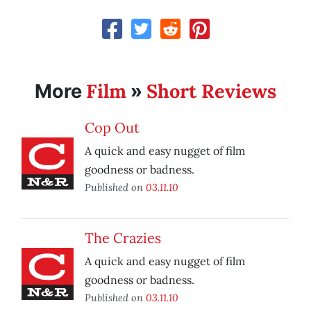
Film
Short Reviews
More
»
Cop Out
A quick and easy nugget of film
goodness or badness.
Published on
03.11.10
The Crazies
A quick and easy nugget of film
goodness or badness.
Published on
03.11.10