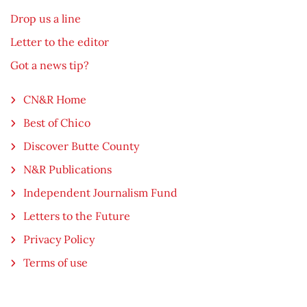
Drop us a line
Letter to the editor
Got a news tip?
CN&R Home
Best of Chico
Discover Butte County
N&R Publications
Independent Journalism Fund
Letters to the Future
Privacy Policy
Terms of use