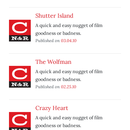
Shutter Island
A quick and easy nugget of film
goodness or badness.
Published on
03.04.10
The Wolfman
A quick and easy nugget of film
goodness or badness.
Published on
02.25.10
Crazy Heart
A quick and easy nugget of film
goodness or badness.