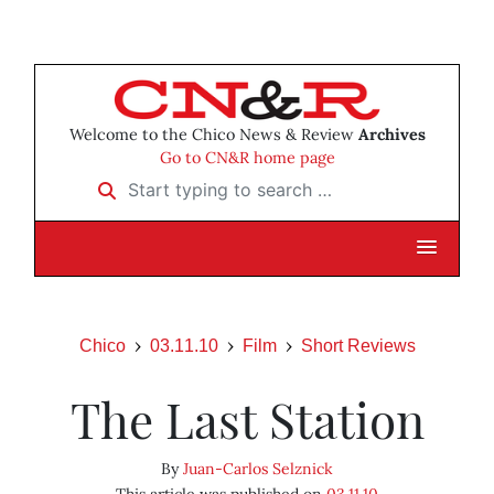
Welcome to the Chico News & Review
Archives
Go to CN&R home page
Start typing to search …
Chico
03.11.10
Film
Short Reviews
The Last Station
By
Juan-Carlos Selznick