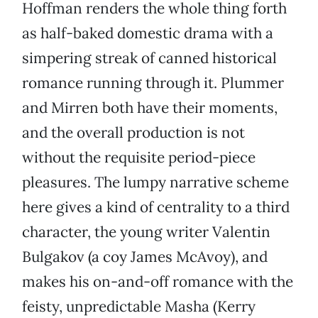
Hoffman renders the whole thing forth
as half-baked domestic drama with a
simpering streak of canned historical
romance running through it. Plummer
and Mirren both have their moments,
and the overall production is not
without the requisite period-piece
pleasures. The lumpy narrative scheme
here gives a kind of centrality to a third
character, the young writer Valentin
Bulgakov (a coy James McAvoy), and
makes his on-and-off romance with the
feisty, unpredictable Masha (Kerry