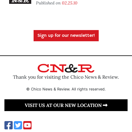
Published on
02.25.10
Sign up for our newsletter!
Thank you for visiting the Chico News & Review.
© Chico News & Review. All rights reserved.
VISIT US AT OUR NEW LOCATION