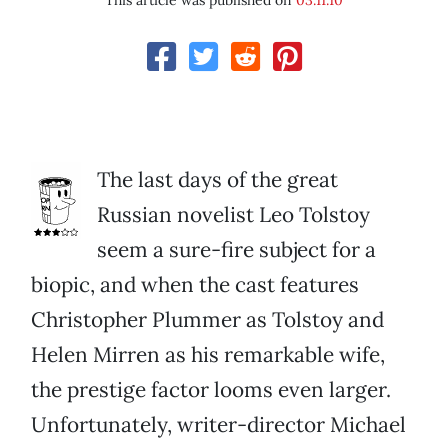
This article was published on
03.11.10
The last days of the great
Russian novelist Leo Tolstoy
seem a sure-fire subject for a
biopic, and when the cast features
Christopher Plummer as Tolstoy and
Helen Mirren as his remarkable wife,
the prestige factor looms even larger.
Unfortunately, writer-director Michael