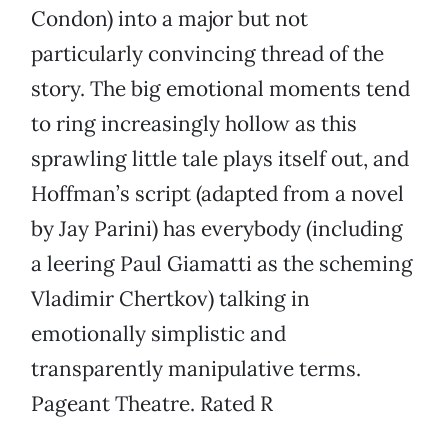
Condon) into a major but not
particularly convincing thread of the
story. The big emotional moments tend
to ring increasingly hollow as this
sprawling little tale plays itself out, and
Hoffman’s script (adapted from a novel
by Jay Parini) has everybody (including
a leering Paul Giamatti as the scheming
Vladimir Chertkov) talking in
emotionally simplistic and
transparently manipulative terms.
Pageant Theatre. Rated R